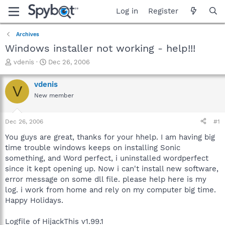
Log in
Register
Archives
Windows installer not working - help!!!
T
S
vdenis
Dec 26, 2006
h
t
r
a
vdenis
V
e
r
New member
a
t
d
d
s
a
Dec 26, 2006
#1
t
t
a
e
You guys are great, thanks for your hhelp. I am having big
r
time trouble windows keeps on installing Sonic
t
something, and Word perfect, i uninstalled wordperfect
e
since it kept opening up. Now i can't install new software,
r
error message on some dll file. please help here is my
log. i work from home and rely on my computer big time.
Happy Holidays.
Logfile of HijackThis v1.99.1