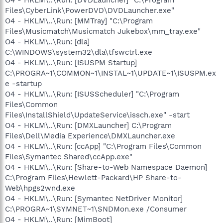
Files\CyberLink\PowerDVD\DVDLauncher.exe"
O4 - HKLM\..\Run: [MMTray] "C:\Program
Files\Musicmatch\Musicmatch Jukebox\mm_tray.exe"
O4 - HKLM\..\Run: [dla]
C:\WINDOWS\system32\dla\tfswctrl.exe
O4 - HKLM\..\Run: [ISUSPM Startup]
C:\PROGRA~1\COMMON~1\INSTAL~1\UPDATE~1\ISUSPM.ex
e -startup
O4 - HKLM\..\Run: [ISUSScheduler] "C:\Program
Files\Common
Files\InstallShield\UpdateService\issch.exe" -start
O4 - HKLM\..\Run: [DMXLauncher] C:\Program
Files\Dell\Media Experience\DMXLauncher.exe
O4 - HKLM\..\Run: [ccApp] "C:\Program Files\Common
Files\Symantec Shared\ccApp.exe"
O4 - HKLM\..\Run: [Share-to-Web Namespace Daemon]
C:\Program Files\Hewlett-Packard\HP Share-to-
Web\hpgs2wnd.exe
O4 - HKLM\..\Run: [Symantec NetDriver Monitor]
C:\PROGRA~1\SYMNET~1\SNDMon.exe /Consumer
O4 - HKLM\..\Run: [MimBoot]