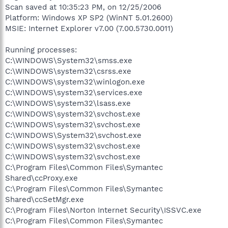
Scan saved at 10:35:23 PM, on 12/25/2006
Platform: Windows XP SP2 (WinNT 5.01.2600)
MSIE: Internet Explorer v7.00 (7.00.5730.0011)
Running processes:
C:\WINDOWS\System32\smss.exe
C:\WINDOWS\system32\csrss.exe
C:\WINDOWS\system32\winlogon.exe
C:\WINDOWS\system32\services.exe
C:\WINDOWS\system32\lsass.exe
C:\WINDOWS\system32\svchost.exe
C:\WINDOWS\system32\svchost.exe
C:\WINDOWS\System32\svchost.exe
C:\WINDOWS\system32\svchost.exe
C:\WINDOWS\system32\svchost.exe
C:\Program Files\Common Files\Symantec
Shared\ccProxy.exe
C:\Program Files\Common Files\Symantec
Shared\ccSetMgr.exe
C:\Program Files\Norton Internet Security\ISSVC.exe
C:\Program Files\Common Files\Symantec