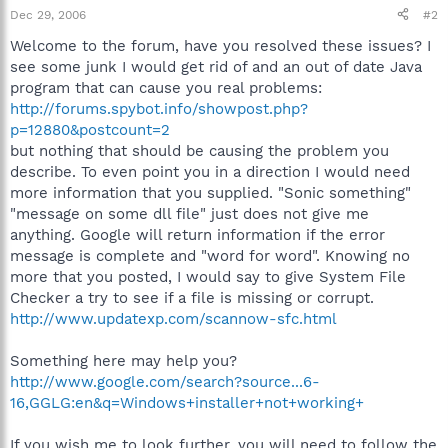
Dec 29, 2006
#2
Welcome to the forum, have you resolved these issues? I
see some junk I would get rid of and an out of date Java
program that can cause you real problems:
http://forums.spybot.info/showpost.php?
p=12880&postcount=2
but nothing that should be causing the problem you
describe. To even point you in a direction I would need
more information that you supplied. "Sonic something"
"message on some dll file" just does not give me
anything. Google will return information if the error
message is complete and "word for word". Knowing no
more that you posted, I would say to give System File
Checker a try to see if a file is missing or corrupt.
http://www.updatexp.com/scannow-sfc.html
Something here may help you?
http://www.google.com/search?source...6-
16,GGLG:en&q=Windows+installer+not+working+
If you wish me to look further, you will need to follow the