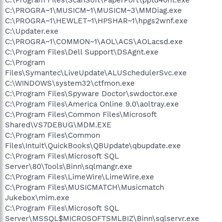
C:\PROGRA~1\MUSICM~1\MUSICM~3\MMDiag.exe
C:\PROGRA~1\HEWLET~1\HPSHAR~1\hpgs2wnf.exe
C:\Updater.exe
C:\PROGRA~1\COMMON~1\AOL\ACS\AOLacsd.exe
C:\Program Files\Dell Support\DSAgnt.exe
C:\Program
Files\Symantec\LiveUpdate\ALUSchedulerSvc.exe
C:\WINDOWS\system32\ctfmon.exe
C:\Program Files\Spyware Doctor\swdoctor.exe
C:\Program Files\America Online 9.0\aoltray.exe
C:\Program Files\Common Files\Microsoft
Shared\VS7DEBUG\MDM.EXE
C:\Program Files\Common
Files\Intuit\QuickBooks\QBUpdate\qbupdate.exe
C:\Program Files\Microsoft SQL
Server\80\Tools\Binn\sqlmangr.exe
C:\Program Files\LimeWire\LimeWire.exe
C:\Program Files\MUSICMATCH\Musicmatch
Jukebox\mim.exe
C:\Program Files\Microsoft SQL
Server\MSSQL$MICROSOFTSMLBIZ\Binn\sqlservr.exe