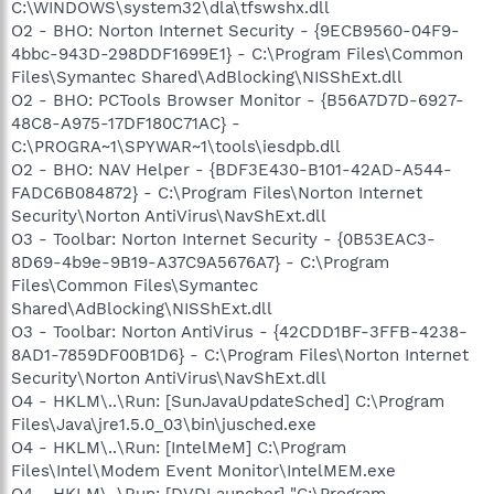
C:\WINDOWS\system32\dla\tfswshx.dll
O2 - BHO: Norton Internet Security - {9ECB9560-04F9-
4bbc-943D-298DDF1699E1} - C:\Program Files\Common
Files\Symantec Shared\AdBlocking\NISShExt.dll
O2 - BHO: PCTools Browser Monitor - {B56A7D7D-6927-
48C8-A975-17DF180C71AC} -
C:\PROGRA~1\SPYWAR~1\tools\iesdpb.dll
O2 - BHO: NAV Helper - {BDF3E430-B101-42AD-A544-
FADC6B084872} - C:\Program Files\Norton Internet
Security\Norton AntiVirus\NavShExt.dll
O3 - Toolbar: Norton Internet Security - {0B53EAC3-
8D69-4b9e-9B19-A37C9A5676A7} - C:\Program
Files\Common Files\Symantec
Shared\AdBlocking\NISShExt.dll
O3 - Toolbar: Norton AntiVirus - {42CDD1BF-3FFB-4238-
8AD1-7859DF00B1D6} - C:\Program Files\Norton Internet
Security\Norton AntiVirus\NavShExt.dll
O4 - HKLM\..\Run: [SunJavaUpdateSched] C:\Program
Files\Java\jre1.5.0_03\bin\jusched.exe
O4 - HKLM\..\Run: [IntelMeM] C:\Program
Files\Intel\Modem Event Monitor\IntelMEM.exe
O4 - HKLM\..\Run: [DVDLauncher] "C:\Program