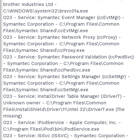
brother Industries Ltd -
C:\WINDOWS\system32\brsvc01a.exe
O23 - Service: Symantec Event Manager (ccEvtMgr) -
Symantec Corporation - C:\Program Files\Common
Files\Symantec Shared\ccEvtMgr.exe
O23 - Service: Symantec Network Proxy (ccProxy) -
Symantec Corporation - C:\Program Files\Common
Files\Symantec Shared\ccProxy.exe
O23 - Service: Symantec Password Validation (ccPwdSvc)
- Symantec Corporation - C:\Program Files\Common
Files\Symantec Shared\ccPwdSvc.exe
O23 - Service: Symantec Settings Manager (ccSetMgr) -
Symantec Corporation - C:\Program Files\Common
Files\Symantec Shared\ccSetMgr.exe
O23 - Service: InstallDriver Table Manager (IDriverT) -
Unknown owner - C:\Program Files\Common
Files\InstallShield\Driver\11\Intel 32\IDriverT.exe (file
missing)
O23 - Service: iPodService - Apple Computer, Inc. -
C:\Program Files\iPod\bin\iPodService.exe
O23 - Service: ISSvc (ISSVC) - Symantec Corporation -