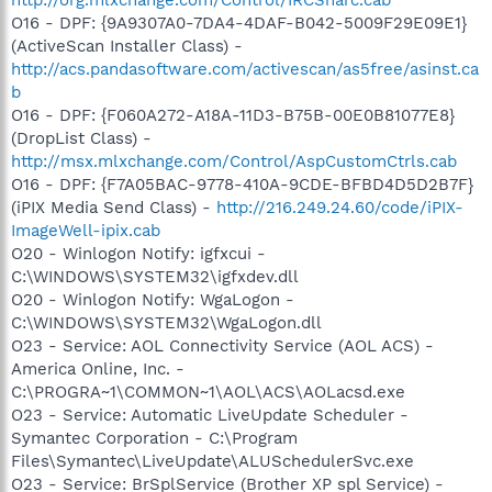
O16 - DPF: {9A9307A0-7DA4-4DAF-B042-5009F29E09E1}
(ActiveScan Installer Class) -
http://acs.pandasoftware.com/activescan/as5free/asinst.ca
b
O16 - DPF: {F060A272-A18A-11D3-B75B-00E0B81077E8}
(DropList Class) -
http://msx.mlxchange.com/Control/AspCustomCtrls.cab
O16 - DPF: {F7A05BAC-9778-410A-9CDE-BFBD4D5D2B7F}
(iPIX Media Send Class) -
http://216.249.24.60/code/iPIX-
ImageWell-ipix.cab
O20 - Winlogon Notify: igfxcui -
C:\WINDOWS\SYSTEM32\igfxdev.dll
O20 - Winlogon Notify: WgaLogon -
C:\WINDOWS\SYSTEM32\WgaLogon.dll
O23 - Service: AOL Connectivity Service (AOL ACS) -
America Online, Inc. -
C:\PROGRA~1\COMMON~1\AOL\ACS\AOLacsd.exe
O23 - Service: Automatic LiveUpdate Scheduler -
Symantec Corporation - C:\Program
Files\Symantec\LiveUpdate\ALUSchedulerSvc.exe
O23 - Service: BrSplService (Brother XP spl Service) -