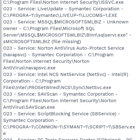
C:\Program Files\Norton Internet Security\ISSVC.exe
O23 - Service: LiveUpdate - Symantec Corporation -
C:\PROGRA~1\Symantec\LIVEUP~1\LUCOMS~1.EXE
O23 - Service: MSSQL$MICROSOFTSMLBIZ - Unknown
owner - C:\Program Files\Microsoft SQL
Server\MSSQL$MICROSOFTSMLBIZ\Binn\sqlservr.exe" -
sMICROSOFTSMLBIZ (file missing)
O23 - Service: Norton AntiVirus Auto-Protect Service
(navapsvc) - Symantec Corporation - C:\Program
Files\Norton Internet Security\Norton
AntiVirus\navapsvc.exe
O23 - Service: Intel NCS NetService (NetSvc) - Intel(R)
Corporation - C:\Program
Files\Intel\PROSetWired\NCS\Sync\NetSvc.exe
O23 - Service: SAVScan - Symantec Corporation -
C:\Program Files\Norton Internet Security\Norton
AntiVirus\SAVScan.exe
O23 - Service: ScriptBlocking Service (SBService) -
Symantec Corporation -
C:\PROGRA~1\COMMON~1\SYMANT~1\SCRIPT~1\SBServ.ex
e
O23 - Service: PC Tools Spyware Doctor (SDhelper) - PC