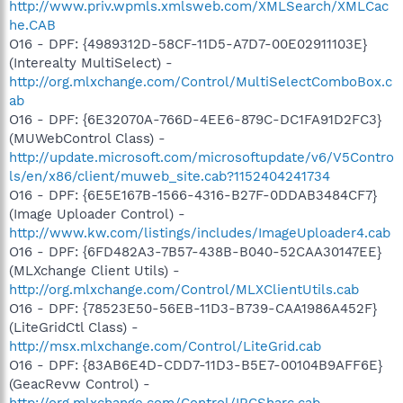
http://www.priv.wpmls.xmlsweb.com/XMLSearch/XMLCac
he.CAB
O16 - DPF: {4989312D-58CF-11D5-A7D7-00E02911103E}
(Interealty MultiSelect) -
http://org.mlxchange.com/Control/MultiSelectComboBox.c
ab
O16 - DPF: {6E32070A-766D-4EE6-879C-DC1FA91D2FC3}
(MUWebControl Class) -
http://update.microsoft.com/microsoftupdate/v6/V5Contro
ls/en/x86/client/muweb_site.cab?1152404241734
O16 - DPF: {6E5E167B-1566-4316-B27F-0DDAB3484CF7}
(Image Uploader Control) -
http://www.kw.com/listings/includes/ImageUploader4.cab
O16 - DPF: {6FD482A3-7B57-438B-B040-52CAA30147EE}
(MLXchange Client Utils) -
http://org.mlxchange.com/Control/MLXClientUtils.cab
O16 - DPF: {78523E50-56EB-11D3-B739-CAA1986A452F}
(LiteGridCtl Class) -
http://msx.mlxchange.com/Control/LiteGrid.cab
O16 - DPF: {83AB6E4D-CDD7-11D3-B5E7-00104B9AFF6E}
(GeacRevw Control) -
http://org.mlxchange.com/Control/IRCSharc.cab