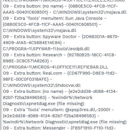
O9 - Extra button: (no name) - {08B0E5C0-4FCB-11CF-
AAA5-00401C608501} - C:\WINDOWS\system32\msjava.dll
O9 - Extra 'Tools' menuitem: Sun Java Console -
{08B0E5C0-4FCB-11CF-AAA5-00401C608501} -
C:\WINDOWS\system32\msjava.dll
O9 - Extra button: Spyware Doctor - {2D663D1A-8670-
49D9-A1A5-4C56B4E14E84} -
C:\PROGRA~1\SPYWAR~1\tools\iesdpb.dll
O9 - Extra button: Research - {92780B25-18CC-41C8-
B9BE-3C9C571A8263} -
C:\PROGRA~1\MICROS~4\OFFICE11\REFIEBAR.DLL
O9 - Extra button: Real.com - {CD67F990-D8E9-11d2-
98FE-00C0F0318AFE} -
C:\WINDOWS\system32\Shdocvw.dll
O9 - Extra button: (no name) - {e2e2dd38-d088-4134-
82b7-f2ba38496583} - %windir%\Network
Diagnostic\xpnetdiag.exe (file missing)
O9 - Extra 'Tools' menuitem: @xpsp3res.dll,-20001 -
{e2e2dd38-d088-4134-82b7-f2ba38496583} -
%windir%\Network Diagnostic\xpnetdiag.exe (file missing)
O9 - Extra button: Messenger - {FB5F1910-F110-11d2-