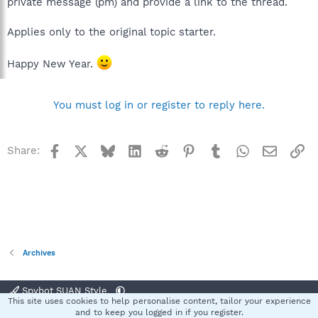
private message (pm) and provide a link to the thread.
Applies only to the original topic starter.
Happy New Year.
You must log in or register to reply here.
Facebook
X
Bluesky
LinkedIn
Reddit
Pinterest
Tumblr
WhatsApp
Email
Li
Share:
Archives
Spybot SUAN Style
This site uses cookies to help personalise content, tailor your experience
Contact us
Terms and rules
Privacy policy
Help
Home
R
and to keep you logged in if you register.