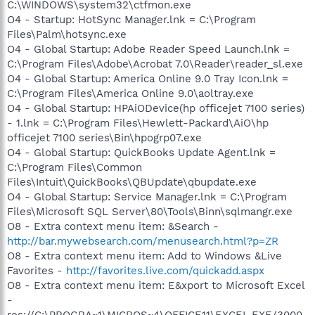
C:\WINDOWS\system32\ctfmon.exe
O4 - Startup: HotSync Manager.lnk = C:\Program
Files\Palm\hotsync.exe
O4 - Global Startup: Adobe Reader Speed Launch.lnk =
C:\Program Files\Adobe\Acrobat 7.0\Reader\reader_sl.exe
O4 - Global Startup: America Online 9.0 Tray Icon.lnk =
C:\Program Files\America Online 9.0\aoltray.exe
O4 - Global Startup: HPAiODevice(hp officejet 7100 series)
- 1.lnk = C:\Program Files\Hewlett-Packard\AiO\hp
officejet 7100 series\Bin\hpogrp07.exe
O4 - Global Startup: QuickBooks Update Agent.lnk =
C:\Program Files\Common
Files\Intuit\QuickBooks\QBUpdate\qbupdate.exe
O4 - Global Startup: Service Manager.lnk = C:\Program
Files\Microsoft SQL Server\80\Tools\Binn\sqlmangr.exe
O8 - Extra context menu item: &Search -
http://bar.mywebsearch.com/menusearch.html?p=ZR
O8 - Extra context menu item: Add to Windows &Live
Favorites -
http://favorites.live.com/quickadd.aspx
O8 - Extra context menu item: E&xport to Microsoft Excel
-
res://C:\PROGRA~1\MICROS~4\OFFICE11\EXCEL.EXE/3000