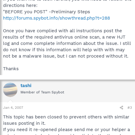
directions here:
"BEFORE you POST" -Preliminary Steps
http://forums.spybot.info/showthread.php?t=288
Once you have complied with all instructions post the
results of the required antivirus online scan, a new HJT
log and come complete information about the issue. I still
do not know if this information will help with with may
not be a malware issue, but I can not proceed without it.
Thanks
tashi
Member of Team Spybot
Jan 4, 2007
#3
This topic has been closed to prevent others with similar
issues posting in it.
If you need it re-opened please send me or your helper a