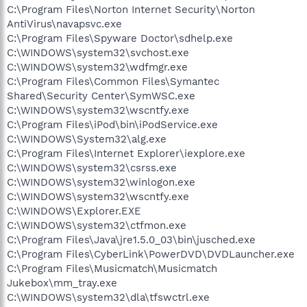
C:\Program Files\Norton Internet Security\Norton
AntiVirus\navapsvc.exe
C:\Program Files\Spyware Doctor\sdhelp.exe
C:\WINDOWS\system32\svchost.exe
C:\WINDOWS\system32\wdfmgr.exe
C:\Program Files\Common Files\Symantec
Shared\Security Center\SymWSC.exe
C:\WINDOWS\system32\wscntfy.exe
C:\Program Files\iPod\bin\iPodService.exe
C:\WINDOWS\System32\alg.exe
C:\Program Files\Internet Explorer\iexplore.exe
C:\WINDOWS\system32\csrss.exe
C:\WINDOWS\system32\winlogon.exe
C:\WINDOWS\system32\wscntfy.exe
C:\WINDOWS\Explorer.EXE
C:\WINDOWS\system32\ctfmon.exe
C:\Program Files\Java\jre1.5.0_03\bin\jusched.exe
C:\Program Files\CyberLink\PowerDVD\DVDLauncher.exe
C:\Program Files\Musicmatch\Musicmatch
Jukebox\mm_tray.exe
C:\WINDOWS\system32\dla\tfswctrl.exe