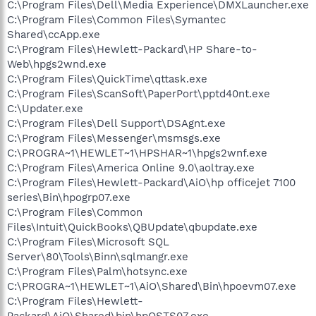
C:\Program Files\Dell\Media Experience\DMXLauncher.exe
C:\Program Files\Common Files\Symantec
Shared\ccApp.exe
C:\Program Files\Hewlett-Packard\HP Share-to-
Web\hpgs2wnd.exe
C:\Program Files\QuickTime\qttask.exe
C:\Program Files\ScanSoft\PaperPort\pptd40nt.exe
C:\Updater.exe
C:\Program Files\Dell Support\DSAgnt.exe
C:\Program Files\Messenger\msmsgs.exe
C:\PROGRA~1\HEWLET~1\HPSHAR~1\hpgs2wnf.exe
C:\Program Files\America Online 9.0\aoltray.exe
C:\Program Files\Hewlett-Packard\AiO\hp officejet 7100
series\Bin\hpogrp07.exe
C:\Program Files\Common
Files\Intuit\QuickBooks\QBUpdate\qbupdate.exe
C:\Program Files\Microsoft SQL
Server\80\Tools\Binn\sqlmangr.exe
C:\Program Files\Palm\hotsync.exe
C:\PROGRA~1\HEWLET~1\AiO\Shared\Bin\hpoevm07.exe
C:\Program Files\Hewlett-
Packard\AiO\Shared\bin\hpOSTS07.exe