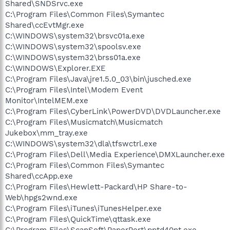
Shared\SNDSrvc.exe
C:\Program Files\Common Files\Symantec
Shared\ccEvtMgr.exe
C:\WINDOWS\system32\brsvc01a.exe
C:\WINDOWS\system32\spoolsv.exe
C:\WINDOWS\system32\brss01a.exe
C:\WINDOWS\Explorer.EXE
C:\Program Files\Java\jre1.5.0_03\bin\jusched.exe
C:\Program Files\Intel\Modem Event
Monitor\IntelMEM.exe
C:\Program Files\CyberLink\PowerDVD\DVDLauncher.exe
C:\Program Files\Musicmatch\Musicmatch
Jukebox\mm_tray.exe
C:\WINDOWS\system32\dla\tfswctrl.exe
C:\Program Files\Dell\Media Experience\DMXLauncher.exe
C:\Program Files\Common Files\Symantec
Shared\ccApp.exe
C:\Program Files\Hewlett-Packard\HP Share-to-
Web\hpgs2wnd.exe
C:\Program Files\iTunes\iTunesHelper.exe
C:\Program Files\QuickTime\qttask.exe
C:\Program Files\ScanSoft\PaperPort\pptd40nt.exe