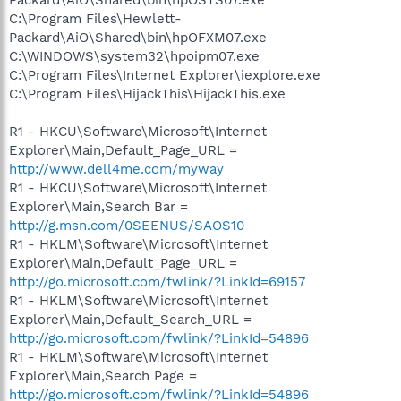
C:\Program Files\Hewlett-
Packard\AiO\Shared\bin\hpOFXM07.exe
C:\WINDOWS\system32\hpoipm07.exe
C:\Program Files\Internet Explorer\iexplore.exe
C:\Program Files\HijackThis\HijackThis.exe
R1 - HKCU\Software\Microsoft\Internet
Explorer\Main,Default_Page_URL =
http://www.dell4me.com/myway
R1 - HKCU\Software\Microsoft\Internet
Explorer\Main,Search Bar =
http://g.msn.com/0SEENUS/SAOS10
R1 - HKLM\Software\Microsoft\Internet
Explorer\Main,Default_Page_URL =
http://go.microsoft.com/fwlink/?LinkId=69157
R1 - HKLM\Software\Microsoft\Internet
Explorer\Main,Default_Search_URL =
http://go.microsoft.com/fwlink/?LinkId=54896
R1 - HKLM\Software\Microsoft\Internet
Explorer\Main,Search Page =
http://go.microsoft.com/fwlink/?LinkId=54896