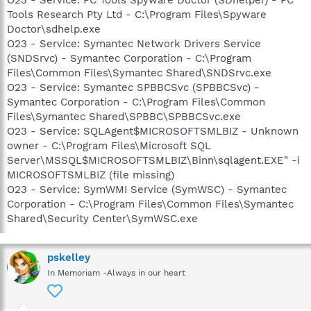
Tools Research Pty Ltd - C:\Program Files\Spyware
Doctor\sdhelp.exe
O23 - Service: Symantec Network Drivers Service
(SNDSrvc) - Symantec Corporation - C:\Program
Files\Common Files\Symantec Shared\SNDSrvc.exe
O23 - Service: Symantec SPBBCSvc (SPBBCSvc) -
Symantec Corporation - C:\Program Files\Common
Files\Symantec Shared\SPBBC\SPBBCSvc.exe
O23 - Service: SQLAgent$MICROSOFTSMLBIZ - Unknown
owner - C:\Program Files\Microsoft SQL
Server\MSSQL$MICROSOFTSMLBIZ\Binn\sqlagent.EXE" -i
MICROSOFTSMLBIZ (file missing)
O23 - Service: SymWMI Service (SymWSC) - Symantec
Corporation - C:\Program Files\Common Files\Symantec
Shared\Security Center\SymWSC.exe
pskelley
In Memoriam -Always in our heart