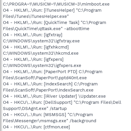
C:\PROGRA~1\MUSICM~1\MUSICM~3\mimboot.exe
O4 - HKLM\..\Run: [iTunesHelper] "C:\Program
Files\iTunes\iTunesHelper.exe"
O4 - HKLM\..\Run: [QuickTime Task] "C:\Program
Files\QuickTime\qttask.exe" -atboottime
O4 - HKLM\..\Run: [igfxtray]
C:\WINDOWS\system32\igfxtray.exe
O4 - HKLM\..\Run: [igfxhkcmd]
C:\WINDOWS\system32\hkcmd.exe
O4 - HKLM\..\Run: [igfxpers]
C:\WINDOWS\system32\igfxpers.exe
O4 - HKLM\..\Run: [PaperPort PTD] C:\Program
Files\ScanSoft\PaperPort\pptd40nt.exe
O4 - HKLM\..\Run: [IndexSearch] C:\Program
Files\ScanSoft\PaperPort\IndexSearch.exe
O4 - HKLM\..\Run: [iRiver Updater] \Updater.exe
O4 - HKCU\..\Run: [DellSupport] "C:\Program Files\Dell
Support\DSAgnt.exe" /startup
O4 - HKCU\..\Run: [MSMSGS] "C:\Program
Files\Messenger\msmsgs.exe" /background
O4 - HKCU\..\Run: [ctfmon.exe]