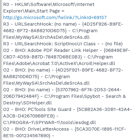
R0 - HKLM\Software\Microsoft\Internet
Explorer\Main,Start Page =
http://go.microsoft.com/fwlink/?LinkId=69157
R3 - URLSearchHook: (no name) - {4D25F926-B9FE-
4682-BF72-8AB8210D6D75} - C:\Program
Files\MyWaySA\SrchAsDe\deSrcAs.dll
R3 - URLSearchHook: ScriptInocUI Class - - (no file)
O2 - BHO: Adobe PDF Reader Link Helper - {06849E9F-
C8D7-4D59-B87D-784B7D6BE0B3} - C:\Program
Files\Adobe\Acrobat 7.0\ActiveX\AcroIEHelper.dll
O2 - BHO: (no name) - {4D25F921-B9FE-4682-BF72-
8AB8210D6D75} - C:\Program
Files\MyWaySA\SrchAsDe\deSrcAs.dll
O2 - BHO: (no name) - {53707962-6F74-2D53-2644-
206D7942484F} - C:\Program Files\Spybot - Search &
Destroy\SDHelper.dll
O2 - BHO: PCTools Site Guard - {5C8B2A36-3DB1-42A4-
A3CB-D426709BBFEB} -
C:\PROGRA~1\SPYWAR~1\tools\iesdsg.dll
O2 - BHO: DriveLetterAccess - {5CA3D70E-1895-11CF-
8E15-001234567890} -