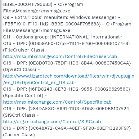
BB9E-00C04F795683} - C:\Program
Files\Messenger\msmsgs.exe
O9 - Extra 'Tools' menuitem: Windows Messenger -
{FB5F1910-F110-11d2-BB9E-00C04F795683} - C:\Program
Files\Messenger\msmsgs.exe
O11 - Options group: [INTERNATIONAL] International*
O16 - DPF: {0D859AF0-C75E-11D4-B760-00E0B81077E8}
(FileCruiser Class) -
http://msx.mlxchange.com/Control/FileCruiser.cab
O16 - DPF: {0E8D0700-75DF-11D3-8B4A-0008C7450C4A}
(DjVuCtl Class) -
http://www.lizardtech.com/download/files/win/djvuplugin
/en_US/DjVuControl_en_US.cab
O16 - DPF: {16FD824B-8E7B-11D2-9855-00802962956C}
(Specfile Control) -
http://msx.mlxchange.com/Control/Specfile.cab
O16 - DPF: {284DAE3C-A691-11D3-AD58-00E0B8107A24}
(SISCtrl Class) -
http://org.mlxchange.com/Control/SISC.cab
O16 - DPF: {3C648A72-C49A-48EF-9F90-68EF13293F97}
(Cacher Class) -