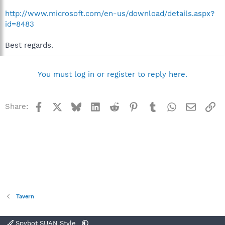
http://www.microsoft.com/en-us/download/details.aspx?
id=8483
Best regards.
You must log in or register to reply here.
Facebook
X
Bluesky
LinkedIn
Reddit
Pinterest
Tumblr
WhatsApp
Email
Li
Share:
Tavern
Spybot SUAN Style