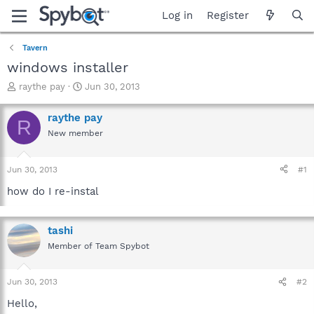
Log in
Register
Tavern
windows installer
T
S
raythe pay
Jun 30, 2013
h
t
r
a
raythe pay
R
e
r
New member
a
t
d
d
s
a
Jun 30, 2013
#1
t
t
a
e
how do I re-instal
r
t
e
tashi
r
Member of Team Spybot
Jun 30, 2013
#2
Hello,