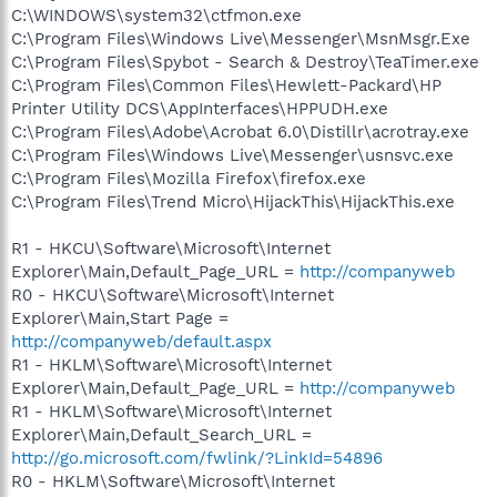
C:\WINDOWS\system32\ctfmon.exe
C:\Program Files\Windows Live\Messenger\MsnMsgr.Exe
C:\Program Files\Spybot - Search & Destroy\TeaTimer.exe
C:\Program Files\Common Files\Hewlett-Packard\HP
Printer Utility DCS\AppInterfaces\HPPUDH.exe
C:\Program Files\Adobe\Acrobat 6.0\Distillr\acrotray.exe
C:\Program Files\Windows Live\Messenger\usnsvc.exe
C:\Program Files\Mozilla Firefox\firefox.exe
C:\Program Files\Trend Micro\HijackThis\HijackThis.exe
R1 - HKCU\Software\Microsoft\Internet
Explorer\Main,Default_Page_URL =
http://companyweb
R0 - HKCU\Software\Microsoft\Internet
Explorer\Main,Start Page =
http://companyweb/default.aspx
R1 - HKLM\Software\Microsoft\Internet
Explorer\Main,Default_Page_URL =
http://companyweb
R1 - HKLM\Software\Microsoft\Internet
Explorer\Main,Default_Search_URL =
http://go.microsoft.com/fwlink/?LinkId=54896
R0 - HKLM\Software\Microsoft\Internet