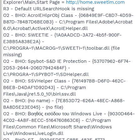
Explorer\Main,Start Page =
http://home.sweetim.com
R3 - Default URLSearchHook is missing
O2 - BHO: AcroIEHlprObj Class - {06849E9F-C8D7-4D59-
B87D-784B7D6BE0B3} - C:\Program Files\Adobe\Acrobat
6.0\Acrobat\ActiveX\AcroIEHelper.dll
O2 - BHO: SWEETIE - {1A0AADCD-3A72-4b5f-900F-
E3BB5A838E2A} -
C:\PROGRA~1\MACROG~1\SWEETI~1\toolbar.dll (file
missing)
O2 - BHO: Spybot-S&D IE Protection - {53707962-6F74-
2D53-2644-206D7942484F} -
C:\PROGRA~1\SPYBOT~1\SDHelper.dll
O2 - BHO: SSVHelper Class - {761497BB-D6F0-462C-
B6EB-D4DAF1D92D43} - C:\Program
Files\Java\jre1.5.0_10\bin\ssv.dll
O2 - BHO: (no name) - {7E853D72-626A-48EC-A868-
BA8D5E23E045} - (no file)
O2 - BHO: Βοηθός εισόδου του Windows Live - {9030D464-
4C02-4ABF-8ECC-5164760863C6} - C:\Program
Files\Common Files\Microsoft Shared\Windows
Live\WindowsLiveLogin.dll
O2 - BHO: ST - {9394EDE7-C8B5-483E-8773-