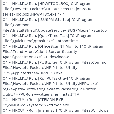
O4 - HKLM\..\Run: [HPWPTOOLBOX] C:\Program
Files\Hewlett-Packard\HP Business Inkjet 2800
series\Toolbox\HPWPTBX.exe "-i"
O4 - HKLM\..\Run: [ISUSPM Startup] "C:\Program
Files\Common
Files\InstallShield\UpdateService\ISUSPM.exe" -startup
O4 - HKLM\..\Run: [QuickTime Task] "C:\Program
Files\QuickTime\qttask.exe" -atboottime
O4 - HKLM\..\Run: [OfficeScanNT Monitor] "C:\Program
Files\Trend Micro\Client Server Security
Agent\pccntmon.exe" -HideWindow
O4 - HKLM\..\Run: [PUStarter] C:\Program Files\Common
Files\Hewlett-Packard\HP Printer Utility
DCS\Appinterfaces\HPPUDS.exe
O4 - HKLM\..\Run: [RunPUTasktray] "C:\Program
Files\Hewlett-Packard\HP Printer Utility\HPPU.exe" --
regkeypath=Software\Hewlett-Packard\HP Printer
Utility\HPPURun --valuename=InstallTTM
O4 - HKCU\..\Run: [CTFMON.EXE]
C:\WINDOWS\system32\ctfmon.exe
O4 - HKCU\..\Run: [msnmsgr] "C:\Program Files\Windows