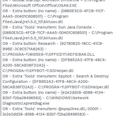
Files\Microsoft Office\Office\OSA9.EXE
O9 - Extra button: (no name) - {08B0E5C0-4FCB-11CF-
AAA5-00401C608501} - C:\Program
Files\Java\jre1.5.0_10\bin\ssv.dll
O9 - Extra 'Tools' menuitem: Sun Java Console -
{08B0E5C0-4FCB-11CF-AAA5-00401C608501} - C:\Program
Files\Java\jre1.5.0_10\bin\ssv.dll
O9 - Extra button: Research - {92780B25-18CC-41C8-
B9BE-3C9C571A8263} -
C:\PROGRA~1\MI05E6~1\OFFICE11\REFIEBAR.DLL
O9 - Extra button: (no name) - {DFB852A3-47F8-48C4-
A200-58CAB36FD2A2} -
C:\PROGRA~1\SPYBOT~1\SDHelper.dll
O9 - Extra 'Tools' menuitem: Spybot - Search & Destroy
Configuration - {DFB852A3-47F8-48C4-A200-
58CAB36FD2A2} - C:\PROGRA~1\SPYBOT~1\SDHelper.dll
O9 - Extra button: (no name) - {e2e2dd38-d088-4134-
82b7-f2ba38496583} - C:\WINDOWS\Network
Diagnostic\xpnetdiag.exe
O9 - Extra 'Tools' menuitem: @xpsp3res.dll,-20001 -
{e2e2dd38-d088-4134-82b7-f2ba38496583} -