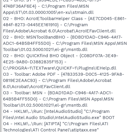
474BF36AF6E4} - C:\Program Files\MSN
Apps\ST\01.03.0000.1005\en-xu\stmain.dll
O2 - BHO: AcroIEToolbarHelper Class - {AE7CD045-E861-
484f-8273-0445EE161910} - C:\Program
Files\Adobe\Acrobat 6.0\Acrobat\AcroIEFavClient.dll
O2 - BHO: MSNToolBandBHO - {BDBD1DAD-C946-4A17-
ADC1-64B5B4FF55D0} - C:\Program Files\MSN Apps\MSN
Toolbar\01.02.5000.1021\el-gr\msntb.dll
O2 - BHO: QUICKfind BHO Object - {C08DF07A-3E49-
4E25-9AB0-D3882835F153} -
C:\PROGRA~1\TEXTware\QUICKF~1\PlugIns\IEHelp.dll
O3 - Toolbar: Adobe PDF - {47833539-D0C5-4125-9FA8-
0819E2EAAC93} - C:\Program Files\Adobe\Acrobat
6.0\Acrobat\AcroIEFavClient.dll
O3 - Toolbar: MSN - {BDAD1DAD-C946-4A17-ADC1-
64B5B4FF55D0} - C:\Program Files\MSN Apps\MSN
Toolbar\01.02.5000.1021\el-gr\msntb.dll
O4 - HKLM\..\Run: [IntelAudioStudio] "C:\Program
Files\Intel Audio Studio\IntelAudioStudio.exe" BOOT
O4 - HKLM\..\Run: [ATIPTA] "C:\Program Files\ATI
Technologies\ATI Control Panel\atiptaxx.exe"