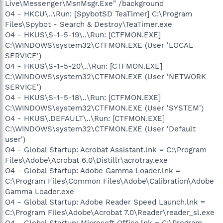
Live\Messenger\MsnMsgr.Exe" /background
O4 - HKCU\..\Run: [SpybotSD TeaTimer] C:\Program
Files\Spybot - Search & Destroy\TeaTimer.exe
O4 - HKUS\S-1-5-19\..\Run: [CTFMON.EXE]
C:\WINDOWS\system32\CTFMON.EXE (User 'LOCAL
SERVICE')
O4 - HKUS\S-1-5-20\..\Run: [CTFMON.EXE]
C:\WINDOWS\system32\CTFMON.EXE (User 'NETWORK
SERVICE')
O4 - HKUS\S-1-5-18\..\Run: [CTFMON.EXE]
C:\WINDOWS\system32\CTFMON.EXE (User 'SYSTEM')
O4 - HKUS\.DEFAULT\..\Run: [CTFMON.EXE]
C:\WINDOWS\system32\CTFMON.EXE (User 'Default
user')
O4 - Global Startup: Acrobat Assistant.lnk = C:\Program
Files\Adobe\Acrobat 6.0\Distillr\acrotray.exe
O4 - Global Startup: Adobe Gamma Loader.lnk =
C:\Program Files\Common Files\Adobe\Calibration\Adobe
Gamma Loader.exe
O4 - Global Startup: Adobe Reader Speed Launch.lnk =
C:\Program Files\Adobe\Acrobat 7.0\Reader\reader_sl.exe
O4 - Global Startup: Microsoft Office.lnk = C:\Program