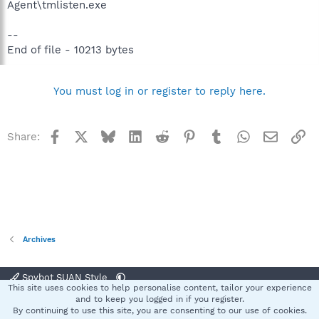
Agent\tmlisten.exe
--
End of file - 10213 bytes
You must log in or register to reply here.
Facebook
X
Bluesky
LinkedIn
Reddit
Pinterest
Tumblr
WhatsApp
Email
Li
Share:
Archives
Spybot SUAN Style
This site uses cookies to help personalise content, tailor your experience
Contact us
Terms and rules
Privacy policy
Help
Home
R
and to keep you logged in if you register.
S
By continuing to use this site, you are consenting to our use of cookies.
S