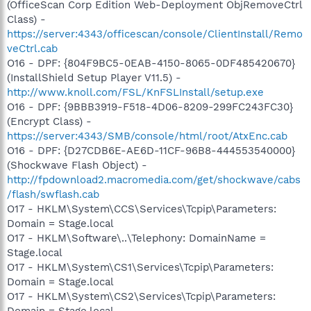
(OfficeScan Corp Edition Web-Deployment ObjRemoveCtrl
Class) -
https://server:4343/officescan/console/ClientInstall/Remo
veCtrl.cab
O16 - DPF: {804F9BC5-0EAB-4150-8065-0DF485420670}
(InstallShield Setup Player V11.5) -
http://www.knoll.com/FSL/KnFSLInstall/setup.exe
O16 - DPF: {9BBB3919-F518-4D06-8209-299FC243FC30}
(Encrypt Class) -
https://server:4343/SMB/console/html/root/AtxEnc.cab
O16 - DPF: {D27CDB6E-AE6D-11CF-96B8-444553540000}
(Shockwave Flash Object) -
http://fpdownload2.macromedia.com/get/shockwave/cabs
/flash/swflash.cab
O17 - HKLM\System\CCS\Services\Tcpip\Parameters:
Domain = Stage.local
O17 - HKLM\Software\..\Telephony: DomainName =
Stage.local
O17 - HKLM\System\CS1\Services\Tcpip\Parameters:
Domain = Stage.local
O17 - HKLM\System\CS2\Services\Tcpip\Parameters:
Domain = Stage.local