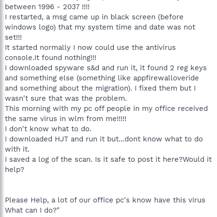
between 1996 - 2037 !!!!
I restarted, a msg came up in black screen (before
windows logo) that my system time and date was not
set!!!
It started normally I now could use the antivirus
console.It found nothing!!!
I downloaded spyware s&d and run it, it found 2 reg keys
and something else (something like appfirewalloveride
and something about the migration). I fixed them but I
wasn't sure that was the problem.
This morning with my pc off people in my office received
the same virus in wlm from me!!!!!
I don't know what to do.
I downloaded HJT and run it but...dont know what to do
with it.
I saved a log of the scan. Is it safe to post it here?Would it
help?
Please Help, a lot of our office pc's know have this virus
What can I do?"