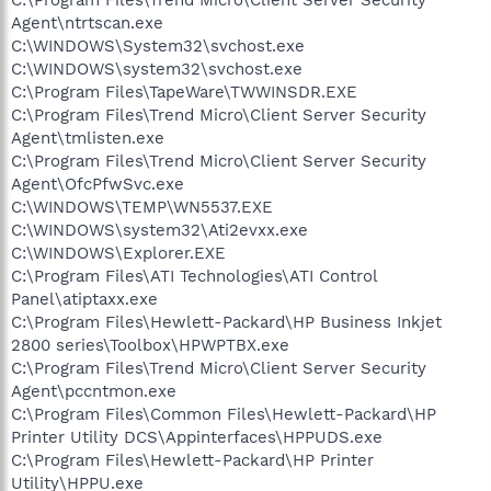
Agent\ntrtscan.exe
C:\WINDOWS\System32\svchost.exe
C:\WINDOWS\system32\svchost.exe
C:\Program Files\TapeWare\TWWINSDR.EXE
C:\Program Files\Trend Micro\Client Server Security
Agent\tmlisten.exe
C:\Program Files\Trend Micro\Client Server Security
Agent\OfcPfwSvc.exe
C:\WINDOWS\TEMP\WN5537.EXE
C:\WINDOWS\system32\Ati2evxx.exe
C:\WINDOWS\Explorer.EXE
C:\Program Files\ATI Technologies\ATI Control
Panel\atiptaxx.exe
C:\Program Files\Hewlett-Packard\HP Business Inkjet
2800 series\Toolbox\HPWPTBX.exe
C:\Program Files\Trend Micro\Client Server Security
Agent\pccntmon.exe
C:\Program Files\Common Files\Hewlett-Packard\HP
Printer Utility DCS\Appinterfaces\HPPUDS.exe
C:\Program Files\Hewlett-Packard\HP Printer
Utility\HPPU.exe