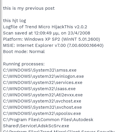
this is my previous post
this hjt log
Logfile of Trend Micro HijackThis v2.0.2
Scan saved at 12:09:49 μμ, on 23/4/2008
Platform: Windows XP SP2 (WinNT 5.01.2600)
MSIE: Internet Explorer v7.00 (7.00.6000.16640)
Boot mode: Normal
Running processes:
C:\WINDOWS\System32\smss.exe
C:\WINDOWS\system32\winlogon.exe
C:\WINDOWS\system32\services.exe
C:\WINDOWS\system32\lsass.exe
C:\WINDOWS\system32\Ati2evxx.exe
C:\WINDOWS\system32\svchost.exe
C:\WINDOWS\System32\svchost.exe
C:\WINDOWS\system32\spoolsv.exe
C:\Program Files\Common Files\Autodesk
Shared\Service\AdskScSrv.exe
C:\Program Files\Trend Micro\Client Server Security