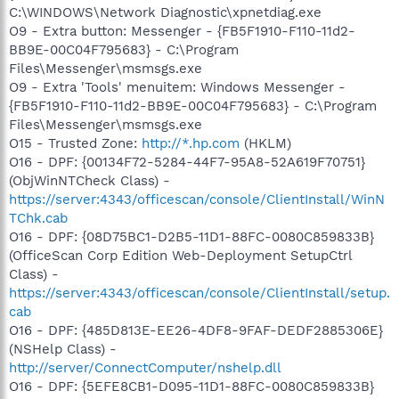
C:\WINDOWS\Network Diagnostic\xpnetdiag.exe
O9 - Extra button: Messenger - {FB5F1910-F110-11d2-
BB9E-00C04F795683} - C:\Program
Files\Messenger\msmsgs.exe
O9 - Extra 'Tools' menuitem: Windows Messenger -
{FB5F1910-F110-11d2-BB9E-00C04F795683} - C:\Program
Files\Messenger\msmsgs.exe
O15 - Trusted Zone:
http://*.hp.com
(HKLM)
O16 - DPF: {00134F72-5284-44F7-95A8-52A619F70751}
(ObjWinNTCheck Class) -
https://server:4343/officescan/console/ClientInstall/WinN
TChk.cab
O16 - DPF: {08D75BC1-D2B5-11D1-88FC-0080C859833B}
(OfficeScan Corp Edition Web-Deployment SetupCtrl
Class) -
https://server:4343/officescan/console/ClientInstall/setup.
cab
O16 - DPF: {485D813E-EE26-4DF8-9FAF-DEDF2885306E}
(NSHelp Class) -
http://server/ConnectComputer/nshelp.dll
O16 - DPF: {5EFE8CB1-D095-11D1-88FC-0080C859833B}