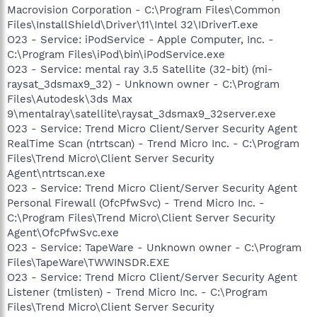
Macrovision Corporation - C:\Program Files\Common
Files\InstallShield\Driver\11\Intel 32\IDriverT.exe
O23 - Service: iPodService - Apple Computer, Inc. -
C:\Program Files\iPod\bin\iPodService.exe
O23 - Service: mental ray 3.5 Satellite (32-bit) (mi-
raysat_3dsmax9_32) - Unknown owner - C:\Program
Files\Autodesk\3ds Max
9\mentalray\satellite\raysat_3dsmax9_32server.exe
O23 - Service: Trend Micro Client/Server Security Agent
RealTime Scan (ntrtscan) - Trend Micro Inc. - C:\Program
Files\Trend Micro\Client Server Security
Agent\ntrtscan.exe
O23 - Service: Trend Micro Client/Server Security Agent
Personal Firewall (OfcPfwSvc) - Trend Micro Inc. -
C:\Program Files\Trend Micro\Client Server Security
Agent\OfcPfwSvc.exe
O23 - Service: TapeWare - Unknown owner - C:\Program
Files\TapeWare\TWWINSDR.EXE
O23 - Service: Trend Micro Client/Server Security Agent
Listener (tmlisten) - Trend Micro Inc. - C:\Program
Files\Trend Micro\Client Server Security