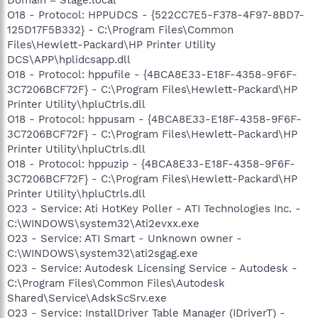
O18 - Protocol: HPPUDCS - {522CC7E5-F378-4F97-8BD7-
125D17F5B332} - C:\Program Files\Common
Files\Hewlett-Packard\HP Printer Utility
DCS\APP\hplidcsapp.dll
O18 - Protocol: hppufile - {4BCA8E33-E18F-4358-9F6F-
3C7206BCF72F} - C:\Program Files\Hewlett-Packard\HP
Printer Utility\hpluCtrls.dll
O18 - Protocol: hppusam - {4BCA8E33-E18F-4358-9F6F-
3C7206BCF72F} - C:\Program Files\Hewlett-Packard\HP
Printer Utility\hpluCtrls.dll
O18 - Protocol: hppuzip - {4BCA8E33-E18F-4358-9F6F-
3C7206BCF72F} - C:\Program Files\Hewlett-Packard\HP
Printer Utility\hpluCtrls.dll
O23 - Service: Ati HotKey Poller - ATI Technologies Inc. -
C:\WINDOWS\system32\Ati2evxx.exe
O23 - Service: ATI Smart - Unknown owner -
C:\WINDOWS\system32\ati2sgag.exe
O23 - Service: Autodesk Licensing Service - Autodesk -
C:\Program Files\Common Files\Autodesk
Shared\Service\AdskScSrv.exe
O23 - Service: InstallDriver Table Manager (IDriverT) -