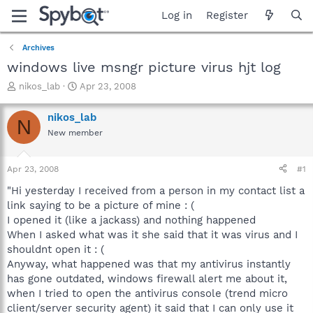
Log in
Register
Archives
windows live msngr picture virus hjt log
T
S
nikos_lab
Apr 23, 2008
h
t
r
a
nikos_lab
N
e
r
New member
a
t
d
d
s
a
Apr 23, 2008
#1
t
t
a
e
"Hi yesterday I received from a person in my contact list a
r
link saying to be a picture of mine : (
t
I opened it (like a jackass) and nothing happened
e
When I asked what was it she said that it was virus and I
r
shouldnt open it : (
Anyway, what happened was that my antivirus instantly
has gone outdated, windows firewall alert me about it,
when I tried to open the antivirus console (trend micro
client/server security agent) it said that I can only use it