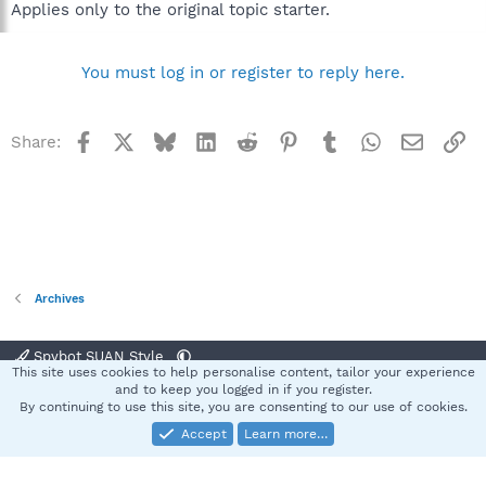
Applies only to the original topic starter.
You must log in or register to reply here.
Facebook
X
Bluesky
LinkedIn
Reddit
Pinterest
Tumblr
WhatsApp
Email
Li
Share:
Archives
Spybot SUAN Style
This site uses cookies to help personalise content, tailor your experience
Contact us
Terms and rules
Privacy policy
Help
Home
R
and to keep you logged in if you register.
S
By continuing to use this site, you are consenting to our use of cookies.
S
Accept
Learn more…
®
Community platform by XenForo
© 2010-2025 XenForo Ltd.