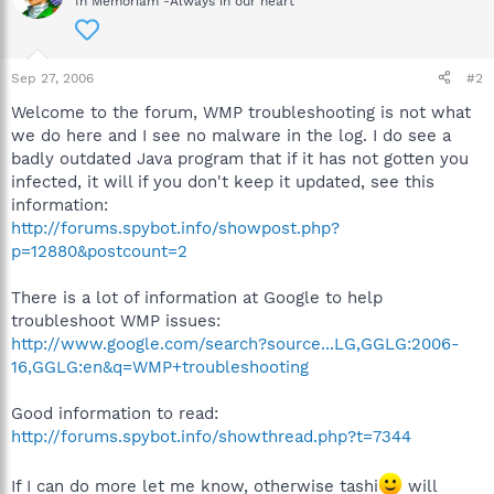
In Memoriam -Always in our heart
Sep 27, 2006
#2
Welcome to the forum, WMP troubleshooting is not what
we do here and I see no malware in the log. I do see a
badly outdated Java program that if it has not gotten you
infected, it will if you don't keep it updated, see this
information:
http://forums.spybot.info/showpost.php?
p=12880&postcount=2
There is a lot of information at Google to help
troubleshoot WMP issues:
http://www.google.com/search?source...LG,GGLG:2006-
16,GGLG:en&q=WMP+troubleshooting
Good information to read:
http://forums.spybot.info/showthread.php?t=7344
If I can do more let me know, otherwise tashi
will