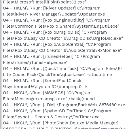
Files\Microsoft IntelliPoint\point32.exe"
O4 - HKLM\..\Run: [iRiver Updater] C:\Program
Files\iRiver\iRiver Manager\Updater\Updater.exe
O4 - HKLM\..\Run: [RoxioEngineUtility] "C:\Program
Files\Common Files\Roxio Shared\System\EngUtil.exe"
O4 - HKLM\..\Run: [RoxioDragToDisc] "C:\Program
Files\Roxio\Easy CD Creator 6\DragToDisc\DrgToDsc.exe"
O4 - HKLM\..\Run: [RoxioAudioCentral] "C:\Program
Files\Roxio\Easy CD Creator 6\AudioCentral\RxMon.exe"
O4 - HKLM\..\Run: [iTunesHelper] "C:\Program
Files\iTunes\iTunesHelper.exe"
O4 - HKLM\..\Run: [QuickTime Task] "C:\Program Files\K-
Lite Codec Pack\QuickTime\qttask.exe" -atboottime
O4 - HKLM\..\Run: [KernelFaultCheck]
%systemroot%\system32\dumprep 0 -k
O4 - HKCU\..\Run: [MSMSGS] "C:\Program
Files\Messenger\msmsgs.exe" /background
O4 - HKCU\..\Run: [LDM] \Program\BackWeb-8876480.exe
O4 - HKCU\..\Run: [SpybotSD TeaTimer] C:\Program
Files\Spybot - Search & Destroy\TeaTimer.exe
O4 - HKCU\..\Run: [PhotoShow Deluxe Media Manager]
C:\PROGRA~1\SIMPLE~1\PHOTOS~1\data\Xtras\mssysmgr.e