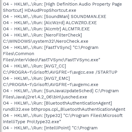
O4 - HKLM\..\Run: [High Definition Audio Property Page
Shortcut] HDAudPropShortcut.exe
O4 - HKLM\..\Run: [SoundMan] SOUNDMAN.EXE
O4 - HKLM\..\Run: [AlcWzrd] ALCWZRD.EXE
O4 - HKLM\..\Run: [Alcmtr] ALCMTR.EXE
O4 - HKLM\..\Run: [NeroFilterCheck]
C:\WINDOWS\system32\NeroCheck.exe
O4 - HKLM\..\Run: [FastTVSync] "C:\Program
Files\Common
Files\InterVideo\FastTVSync\FastTVSync.exe"
O4 - HKLM\..\Run: [AVG7_CC]
C:\PROGRA~1\Grisoft\AVGFRE~1\avgcc.exe /STARTUP
O4 - HKLM\..\Run: [AVG7_EMC]
C:\PROGRA~1\Grisoft\AVGFRE~1\avgemc.exe
O4 - HKLM\..\Run: [SunJavaUpdateSched] C:\Program
Files\Java\j2re1.4.2_06\bin\jusched.exe
O4 - HKLM\..\Run: [BluetoothAuthenticationAgent]
rundll32.exe bthprops.cpl,,BluetoothAuthenticationAgent
O4 - HKLM\..\Run: [type32] "C:\Program Files\Microsoft
IntelliType Pro\type32.exe"
O4 - HKLM\..\Run: [IntelliPoint] "C:\Program