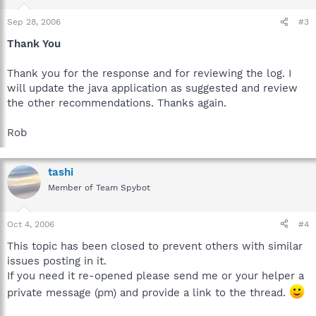
Sep 28, 2006
#3
Thank You
Thank you for the response and for reviewing the log. I
will update the java application as suggested and review
the other recommendations. Thanks again.
Rob
tashi
Member of Team Spybot
Oct 4, 2006
#4
This topic has been closed to prevent others with similar
issues posting in it.
If you need it re-opened please send me or your helper a
private message (pm) and provide a link to the thread.