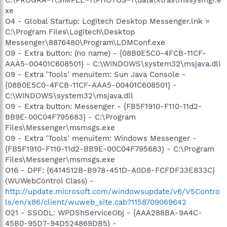
xe
O4 - Global Startup: Logitech Desktop Messenger.lnk =
C:\Program Files\Logitech\Desktop
Messenger\8876480\Program\LDMConf.exe
O9 - Extra button: (no name) - {08B0E5C0-4FCB-11CF-
AAA5-00401C608501} - C:\WINDOWS\system32\msjava.dll
O9 - Extra 'Tools' menuitem: Sun Java Console -
{08B0E5C0-4FCB-11CF-AAA5-00401C608501} -
C:\WINDOWS\system32\msjava.dll
O9 - Extra button: Messenger - {FB5F1910-F110-11d2-
BB9E-00C04F795683} - C:\Program
Files\Messenger\msmsgs.exe
O9 - Extra 'Tools' menuitem: Windows Messenger -
{FB5F1910-F110-11d2-BB9E-00C04F795683} - C:\Program
Files\Messenger\msmsgs.exe
O16 - DPF: {6414512B-B978-451D-A0D8-FCFDF33E833C}
(WUWebControl Class) -
http://update.microsoft.com/windowsupdate/v6/V5Contro
ls/en/x86/client/wuweb_site.cab?1158709069642
O21 - SSODL: WPDShServiceObj - {AAA288BA-9A4C-
45B0-95D7-94D524869DB5} -