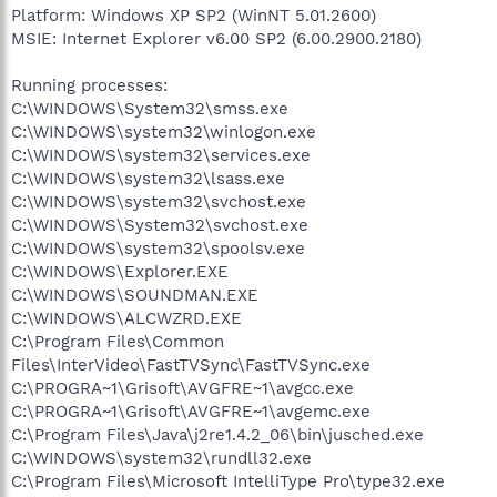
Platform: Windows XP SP2 (WinNT 5.01.2600)
MSIE: Internet Explorer v6.00 SP2 (6.00.2900.2180)
Running processes:
C:\WINDOWS\System32\smss.exe
C:\WINDOWS\system32\winlogon.exe
C:\WINDOWS\system32\services.exe
C:\WINDOWS\system32\lsass.exe
C:\WINDOWS\system32\svchost.exe
C:\WINDOWS\System32\svchost.exe
C:\WINDOWS\system32\spoolsv.exe
C:\WINDOWS\Explorer.EXE
C:\WINDOWS\SOUNDMAN.EXE
C:\WINDOWS\ALCWZRD.EXE
C:\Program Files\Common
Files\InterVideo\FastTVSync\FastTVSync.exe
C:\PROGRA~1\Grisoft\AVGFRE~1\avgcc.exe
C:\PROGRA~1\Grisoft\AVGFRE~1\avgemc.exe
C:\Program Files\Java\j2re1.4.2_06\bin\jusched.exe
C:\WINDOWS\system32\rundll32.exe
C:\Program Files\Microsoft IntelliType Pro\type32.exe