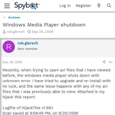
Log in
Register
Archives
Windows Media Player shutdown
T
S
rob.giersch
Sep 26, 2006
h
t
r
a
rob.giersch
R
e
r
New member
a
t
d
d
s
a
Sep 26, 2006
#1
t
t
a
e
Recently, when trying to open avi files that I have viewed
r
before, the windows media player shuts down with
t
unknown error. I have tried to upgrade and re-install with
e
no luck, and the same issue happens with any of my avi
r
files that I was previously able to view. Attached is my
hijack this report:
Logfile of HijackThis v1.99.1
Scan saved at 9:58:49 PM, on 9/25/2006