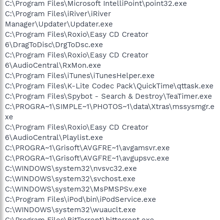
C:\Program Files\Microsoft IntelliPoint\point32.exe
C:\Program Files\iRiver\iRiver
Manager\Updater\Updater.exe
C:\Program Files\Roxio\Easy CD Creator
6\DragToDisc\DrgToDsc.exe
C:\Program Files\Roxio\Easy CD Creator
6\AudioCentral\RxMon.exe
C:\Program Files\iTunes\iTunesHelper.exe
C:\Program Files\K-Lite Codec Pack\QuickTime\qttask.exe
C:\Program Files\Spybot - Search & Destroy\TeaTimer.exe
C:\PROGRA~1\SIMPLE~1\PHOTOS~1\data\Xtras\mssysmgr.e
xe
C:\Program Files\Roxio\Easy CD Creator
6\AudioCentral\Playlist.exe
C:\PROGRA~1\Grisoft\AVGFRE~1\avgamsvr.exe
C:\PROGRA~1\Grisoft\AVGFRE~1\avgupsvc.exe
C:\WINDOWS\system32\nvsvc32.exe
C:\WINDOWS\system32\svchost.exe
C:\WINDOWS\system32\MsPMSPSv.exe
C:\Program Files\iPod\bin\iPodService.exe
C:\WINDOWS\system32\wuauclt.exe
C:\Program Files\BitTorrent\bittorrent.exe