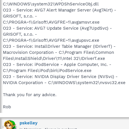
C:\WINDOWS\system32\WPDShServiceObj.dll
O23 - Service: AVG7 Alert Manager Server (Avg7Alrt) -
GRISOFT, s.r.o. -
C:\PROGRA~1\Grisoft\AVGFRE~1\avgamsvr.exe
O23 - Service: AVG7 Update Service (Avg7UpdSvc) -
GRISOFT, s.r.o. -
C:\PROGRA~1\Grisoft\AVGFRE~1\avgupsvc.exe
O23 - Service: InstallDriver Table Manager (IDriverT) -
Macrovision Corporation - C:\Program Files\Common
Files\InstallShield\Driver\11\Intel 32\IDriverT.exe
O23 - Service: iPodService - Apple Computer, Inc. -
C:\Program Files\iPod\bin\iPodService.exe
O23 - Service: NVIDIA Display Driver Service (NVSvc) -
NVIDIA Corporation - C:\WINDOWS\system32\nvsvc32.exe
Thank you for any advice.
Rob
pskelley