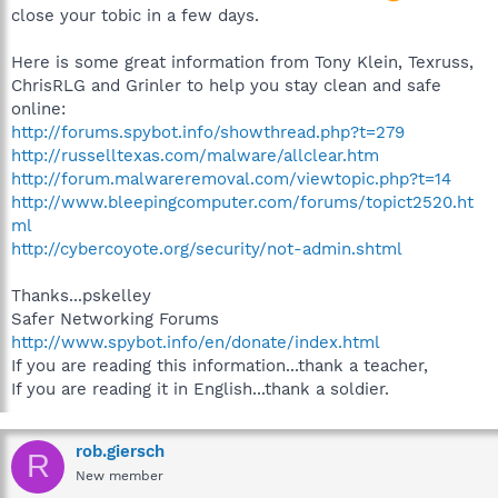
close your tobic in a few days.
Here is some great information from Tony Klein, Texruss,
ChrisRLG and Grinler to help you stay clean and safe
online:
http://forums.spybot.info/showthread.php?t=279
http://russelltexas.com/malware/allclear.htm
http://forum.malwareremoval.com/viewtopic.php?t=14
http://www.bleepingcomputer.com/forums/topict2520.ht
ml
http://cybercoyote.org/security/not-admin.shtml
Thanks...pskelley
Safer Networking Forums
http://www.spybot.info/en/donate/index.html
If you are reading this information...thank a teacher,
If you are reading it in English...thank a soldier.
rob.giersch
R
New member