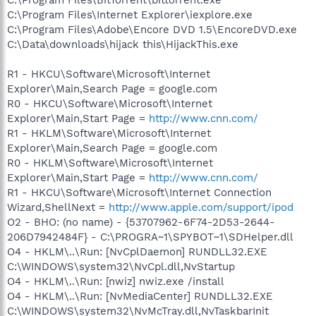
C:\Program Files\Internet Explorer\iexplore.exe
C:\Program Files\Adobe\Encore DVD 1.5\EncoreDVD.exe
C:\Data\downloads\hijack this\HijackThis.exe
R1 - HKCU\Software\Microsoft\Internet
Explorer\Main,Search Page = google.com
R0 - HKCU\Software\Microsoft\Internet
Explorer\Main,Start Page =
http://www.cnn.com/
R1 - HKLM\Software\Microsoft\Internet
Explorer\Main,Search Page = google.com
R0 - HKLM\Software\Microsoft\Internet
Explorer\Main,Start Page =
http://www.cnn.com/
R1 - HKCU\Software\Microsoft\Internet Connection
Wizard,ShellNext =
http://www.apple.com/support/ipod
O2 - BHO: (no name) - {53707962-6F74-2D53-2644-
206D7942484F} - C:\PROGRA~1\SPYBOT~1\SDHelper.dll
O4 - HKLM\..\Run: [NvCplDaemon] RUNDLL32.EXE
C:\WINDOWS\system32\NvCpl.dll,NvStartup
O4 - HKLM\..\Run: [nwiz] nwiz.exe /install
O4 - HKLM\..\Run: [NvMediaCenter] RUNDLL32.EXE
C:\WINDOWS\system32\NvMcTray.dll,NvTaskbarInit