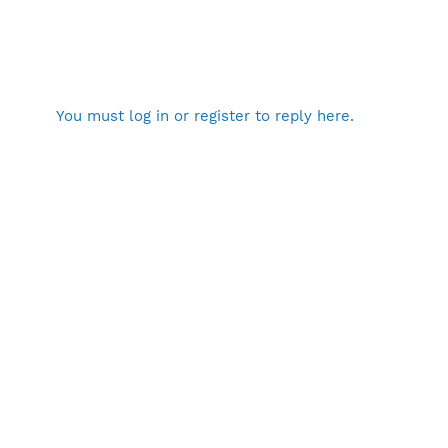
You must log in or register to reply here.