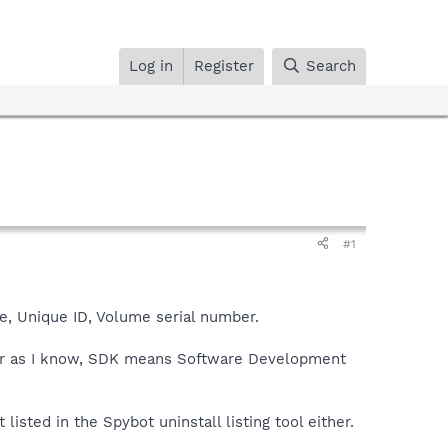
Log in
Register
Search
#1
, Unique ID, Volume serial number.
far as I know, SDK means Software Development
listed in the Spybot uninstall listing tool either.