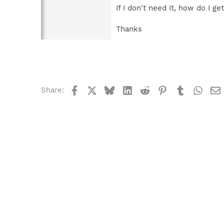
If I don't need it, how do I get
Thanks
Facebook
X
Bluesky
LinkedIn
Reddit
Pinterest
Tumblr
What
Share: