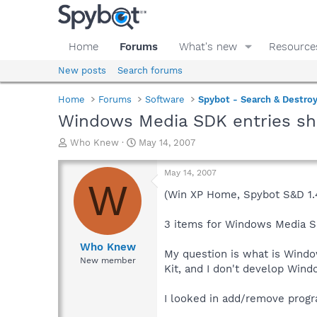
Home
Forums
What's new
Resource
New posts
Search forums
Home
Forums
Software
Spybot - Search & Destro
Windows Media SDK entries sh
T
S
Who Knew
May 14, 2007
h
t
r
a
May 14, 2007
e
r
W
a
t
(Win XP Home, Spybot S&D 1.
d
d
s
a
3 items for Windows Media S
t
t
a
e
Who Knew
My question is what is Wind
r
New member
Kit, and I don't develop Wind
t
e
r
I looked in add/remove program