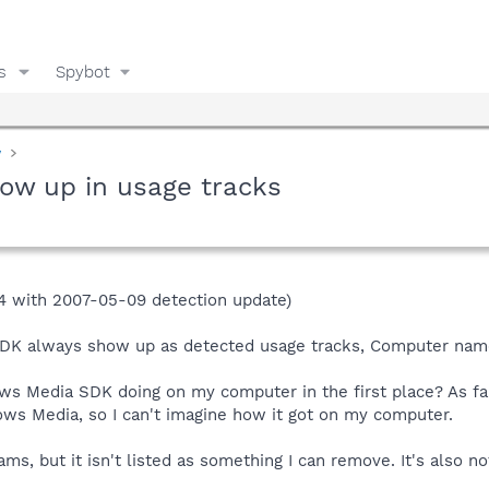
s
Spybot
y
ow up in usage tracks
4 with 2007-05-09 detection update)
DK always show up as detected usage tracks, Computer name
ows Media SDK doing on my computer in the first place? As 
ows Media, so I can't imagine how it got on my computer.
s, but it isn't listed as something I can remove. It's also not 