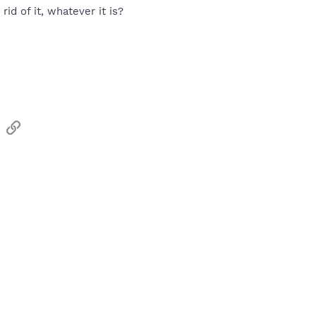
 rid of it, whatever it is?
sApp
Email
Link