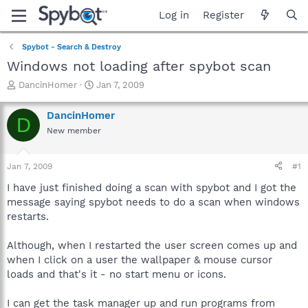
Log in
Register
Spybot - Search & Destroy
Windows not loading after spybot scan
T
S
DancinHomer
Jan 7, 2009
h
t
r
a
DancinHomer
D
e
r
New member
a
t
d
d
s
a
Jan 7, 2009
#1
t
t
a
e
I have just finished doing a scan with spybot and I got the
r
message saying spybot needs to do a scan when windows
t
restarts.
e
r
Although, when I restarted the user screen comes up and
when I click on a user the wallpaper & mouse cursor
loads and that's it - no start menu or icons.
I can get the task manager up and run programs from