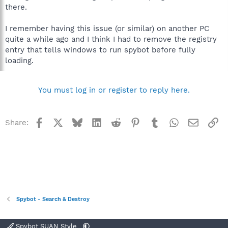
there.
I remember having this issue (or similar) on another PC
quite a while ago and I think I had to remove the registry
entry that tells windows to run spybot before fully
loading.
You must log in or register to reply here.
Facebook
X
Bluesky
LinkedIn
Reddit
Pinterest
Tumblr
WhatsApp
Email
Li
Share:
Spybot - Search & Destroy
Spybot SUAN Style