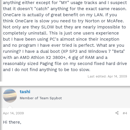
anything either except for "MY" usage tracks and I suspect
that it doesn't "catch" anything for the exact same reason.
OneCare is actually of great benefit on my LAN. If you
think OneCare is slow you need to try Norton or McAfee.
Not only are they SLOW but they are nearly impossible to
completely uninstall. This is just one users experience
but I have been using PC's almost since their inception
and no program I have ever tried is perfect. What are you
running? I have a dual boot (XP SP3 and Windows 7 "Beta"
with an AMD Athlon X2 3800+, 4 gig of RAM and a
reasonably sized Paging file on my second fixed hard drive
and I do not find anything to be too slow.
Last edited:
Apr 14, 2009
tashi
Member of Team Spybot
Apr 14, 2009
#4
Hi there,