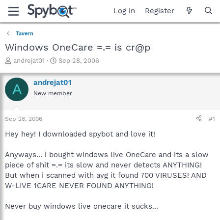
Log in
Register
Tavern
Windows OneCare =.= is cr@p
T
S
andrejat01
Sep 28, 2006
h
t
r
a
andrejat01
A
e
r
New member
a
t
d
d
s
a
Sep 28, 2006
#1
t
t
a
e
Hey hey! I downloaded spybot and love it!
r
t
Anyways... i bought windows live OneCare and its a slow
e
piece of shit =.= its slow and never detects ANYTHING!
r
But when i scanned with avg it found 700 VIRUSES! AND
W-LIVE 1CARE NEVER FOUND ANYTHING!
Never buy windows live onecare it sucks...