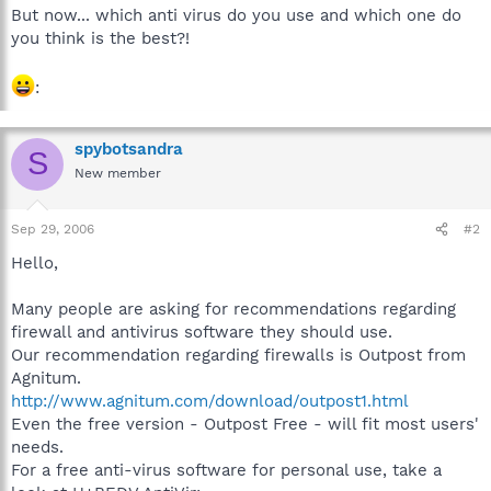
But now... which anti virus do you use and which one do
you think is the best?!
:
spybotsandra
S
New member
Sep 29, 2006
#2
Hello,
Many people are asking for recommendations regarding
firewall and antivirus software they should use.
Our recommendation regarding firewalls is Outpost from
Agnitum.
http://www.agnitum.com/download/outpost1.html
Even the free version - Outpost Free - will fit most users'
needs.
For a free anti-virus software for personal use, take a