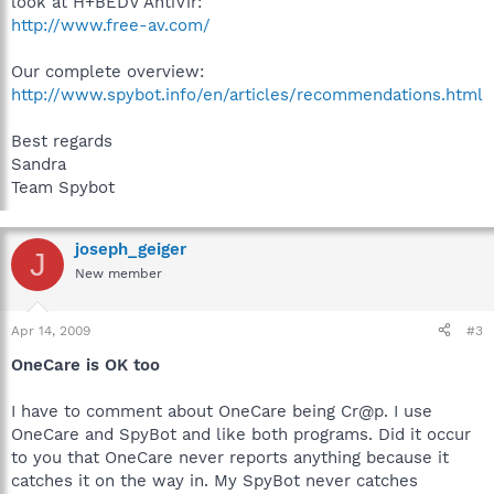
look at H+BEDV AntiVir:
http://www.free-av.com/
Our complete overview:
http://www.spybot.info/en/articles/recommendations.html
Best regards
Sandra
Team Spybot
joseph_geiger
J
New member
Apr 14, 2009
#3
OneCare is OK too
I have to comment about OneCare being Cr@p. I use
OneCare and SpyBot and like both programs. Did it occur
to you that OneCare never reports anything because it
catches it on the way in. My SpyBot never catches