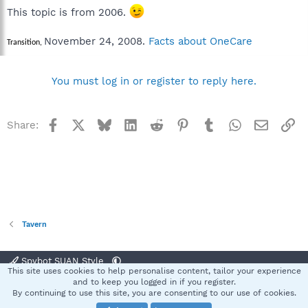
This topic is from 2006.
November 24, 2008.
Facts about OneCare
Transition,
You must log in or register to reply here.
Facebook
X
Bluesky
LinkedIn
Reddit
Pinterest
Tumblr
WhatsApp
Email
Li
Share:
Tavern
Spybot SUAN Style
This site uses cookies to help personalise content, tailor your experience
Contact us
Terms and rules
Privacy policy
Help
Home
R
and to keep you logged in if you register.
S
By continuing to use this site, you are consenting to our use of cookies.
S