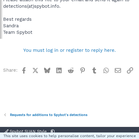
detections(at)spybot.info.
Best regards
Sandra
Team Spybot
You must log in or register to reply here.
Facebook
X
Bluesky
LinkedIn
Reddit
Pinterest
Tumblr
WhatsApp
Email
Li
Share:
Requests for additions to Spybot's detections
Spybot SUAN Style
This site uses cookies to help personalise content, tailor your experience