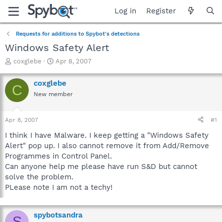
Log in
Register
Requests for additions to Spybot's detections
Windows Safety Alert
T
S
coxglebe
Apr 8, 2007
h
t
r
a
coxglebe
C
e
r
New member
a
t
d
d
s
a
Apr 8, 2007
#1
t
t
a
e
I think I have Malware. I keep getting a "Windows Safety
r
Alert" pop up. I also cannot remove it from Add/Remove
t
Programmes in Control Panel.
e
Can anyone help me please have run S&D but cannot
r
solve the problem.
PLease note I am not a techy!
spybotsandra
S