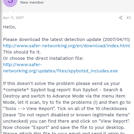
New member
Apr 11, 2007
#2
Hello,
Please download the latest detection update (2007/04/11):
http://www.safer-networking.org/en/download/index.html
This should fix it.
Or choose the direct installation file:
http://www.safer-
networking.org/updates/files/spybotsd_includes.exe
If this doesn't solve the problem please send us your
*complete* Spybot bug report: Run Spybot - Search &
Destroy and switch to Advance Mode via the menu item
Mode, let it scan, try to fix the problems (!) and then go to
"Tools --> View Report". Tick on all of the 10 checkboxes
(leave "Do not report disabled or known legitimate items"
unchecked) you can find there and click on "View Report".
Now choose "Export" and save the file to your desktop.
Please attach this file to your email and send it again to