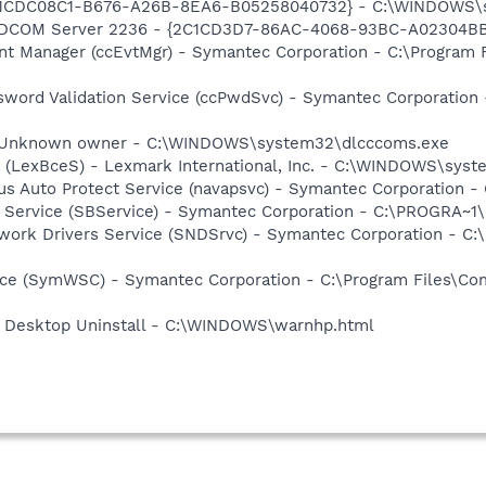
 {1CDC08C1-B676-A26B-8EA6-B05258040732} - C:\WINDOWS\s
: DCOM Server 2236 - {2C1CD3D7-86AC-4068-93BC-A02304B
nt Manager (ccEvtMgr) - Symantec Corporation - C:\Program
sword Validation Service (ccPwdSvc) - Symantec Corporatio
 - Unknown owner - C:\WINDOWS\system32\dlcccoms.exe
r (LexBceS) - Lexmark International, Inc. - C:\WINDOWS\sy
rus Auto Protect Service (navapsvc) - Symantec Corporation -
ng Service (SBService) - Symantec Corporation - C:\PROGR
work Drivers Service (SNDSrvc) - Symantec Corporation - C
ce (SymWSC) - Symantec Corporation - C:\Program Files\Co
 Desktop Uninstall - C:\WINDOWS\warnhp.html