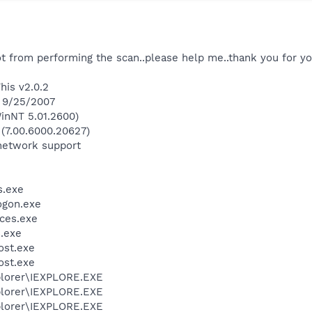
ot from performing the scan..please help me..thank you for you
his v2.0.2
n 9/25/2007
inNT 5.01.2600)
 (7.00.6000.20627)
network support
.exe
gon.exe
ces.exe
.exe
st.exe
st.exe
xplorer\IEXPLORE.EXE
xplorer\IEXPLORE.EXE
xplorer\IEXPLORE.EXE