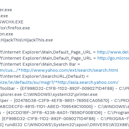
er.exe
.exe
SWCHX.EXE
fox\firefox.exe
on.exe
HijackThis\HijackThis.exe
t\Internet Explorer\Main,Default_Page_URL =
http://www.del
t\Internet Explorer\Main,Default_Page_URL =
http://go.micr
t\Internet Explorer\Main,Search Bar =
com/cus.../*http://www.yahoo.com/ext/search/search.html
\Internet Explorer\SearchURL,(Default) =
mize/ie/defaults/su/msgr7/*http://asia.search.yahoo.com/
Toolbar - {EF99BD32-C1FB-11D2-892F-0090271D4F88} - C:\PR
Explorer.exe C:\WINDOWS\system32\printer.exe
elper - {02478D38-C3F9-4EFB-9B51-7695ECA05670} - C:\PROG
- {ABCDECF0-4B15-11D1-ABED-709549C10000} - C:\WINDOWS\sy
rus - {42CDD1BF-3FFB-4238-8AD1-7859DF00B1D6} - C:\Program 
r - {EF99BD32-C1FB-11D2-892F-0090271D4F88} - C:\PROGRA~1\Y
TS] rundll32 C:\WINDOWS\System32\spool\DRIVERS\W32X86\