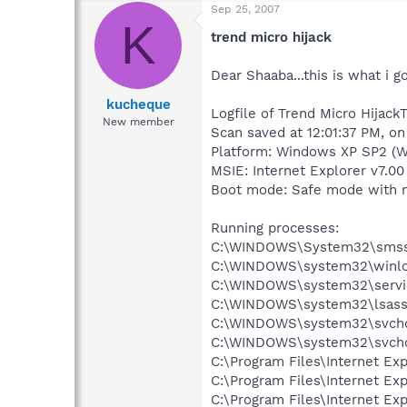
Sep 25, 2007
K
trend micro hijack
Dear Shaaba...this is what i g
kucheque
Logfile of Trend Micro HijackT
New member
Scan saved at 12:01:37 PM, o
Platform: Windows XP SP2 (W
MSIE: Internet Explorer v7.00
Boot mode: Safe mode with 
Running processes:
C:\WINDOWS\System32\smss
C:\WINDOWS\system32\winlo
C:\WINDOWS\system32\servi
C:\WINDOWS\system32\lsass
C:\WINDOWS\system32\svcho
C:\WINDOWS\system32\svcho
C:\Program Files\Internet E
C:\Program Files\Internet E
C:\Program Files\Internet E