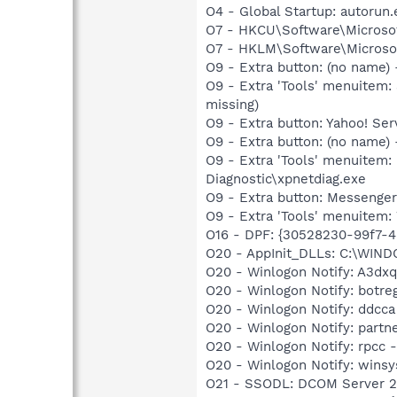
O4 - Global Startup: autorun.
O7 - HKCU\Software\Microsof
O7 - HKLM\Software\Microsof
O9 - Extra button: (no name
O9 - Extra 'Tools' menuitem
missing)
O9 - Extra button: Yahoo! S
O9 - Extra button: (no name
O9 - Extra 'Tools' menuite
Diagnostic\xpnetdiag.exe
O9 - Extra button: Messenge
O9 - Extra 'Tools' menuite
O16 - DPF: {30528230-99f7-4b
O20 - AppInit_DLLs: C:\WIN
O20 - Winlogon Notify: A3dxq
O20 - Winlogon Notify: botre
O20 - Winlogon Notify: ddcca
O20 - Winlogon Notify: partn
O20 - Winlogon Notify: rpcc
O20 - Winlogon Notify: winsy
O21 - SSODL: DCOM Server 