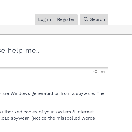
Log in
Register
Search
se help me..
#1
hey are Windows generated or from a spyware. The
authorized copies of your system & Internet
wnload spywear. (Notice the misspelled words