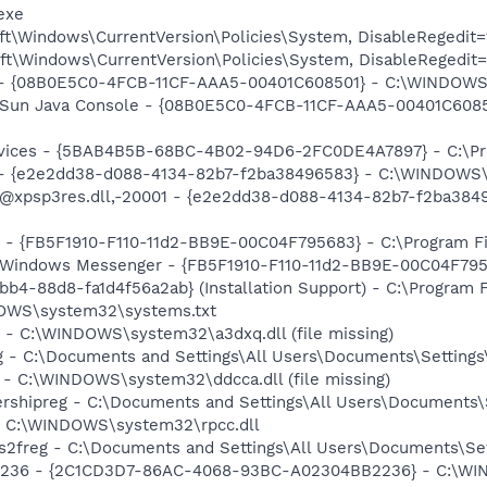
exe
t\Windows\CurrentVersion\Policies\System, DisableRegedit=
t\Windows\CurrentVersion\Policies\System, DisableRegedit=
) - {08B0E5C0-4FCB-11CF-AAA5-00401C608501} - C:\WINDOWS\S
: Sun Java Console - {08B0E5C0-4FCB-11CF-AAA5-00401C6085
ervices - {5BAB4B5B-68BC-4B02-94D6-2FC0DE4A7897} - C:\Pr
) - {e2e2dd38-d088-4134-82b7-f2ba38496583} - C:\WINDOWS\
m: @xpsp3res.dll,-20001 - {e2e2dd38-d088-4134-82b7-f2ba3
r - {FB5F1910-F110-11d2-BB9E-00C04F795683} - C:\Program 
m: Windows Messenger - {FB5F1910-F110-11d2-BB9E-00C04F79
b4-88d8-fa1d4f56a2ab} (Installation Support) - C:\Program 
DOWS\system32\systems.txt
 - C:\WINDOWS\system32\a3dxq.dll (file missing)
g - C:\Documents and Settings\All Users\Documents\Settings\
 - C:\WINDOWS\system32\ddcca.dll (file missing)
ershipreg - C:\Documents and Settings\All Users\Documents\S
 - C:\WINDOWS\system32\rpcc.dll
s2freg - C:\Documents and Settings\All Users\Documents\Set
2236 - {2C1CD3D7-86AC-4068-93BC-A02304BB2236} - C:\W