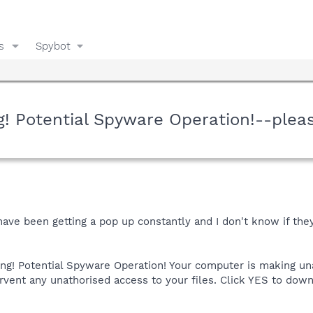
s
Spybot
! Potential Spyware Operation!--plea
 have been getting a pop up constantly and I don't know if t
ng! Potential Spyware Operation! Your computer is making un
ervent any unathorised access to your files. Click YES to do