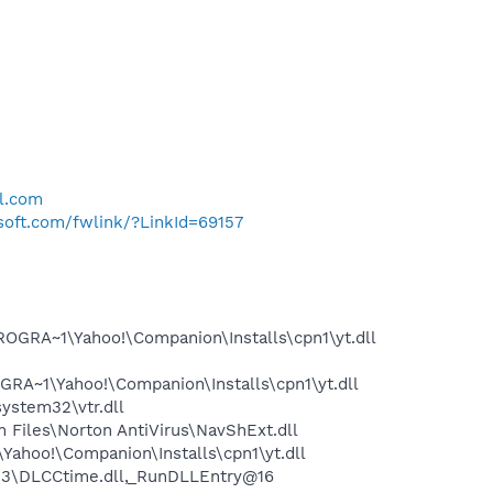
l.com
osoft.com/fwlink/?LinkId=69157
OGRA~1\Yahoo!\Companion\Installs\cpn1\yt.dll
RA~1\Yahoo!\Companion\Installs\cpn1\yt.dll
stem32\vtr.dll
Files\Norton AntiVirus\NavShExt.dll
ahoo!\Companion\Installs\cpn1\yt.dll
3\DLCCtime.dll,_RunDLLEntry@16