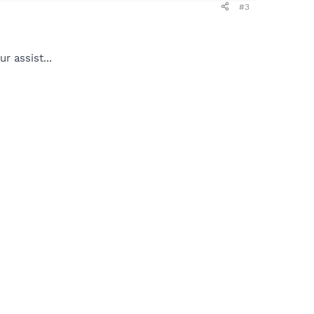
#3
r assist...