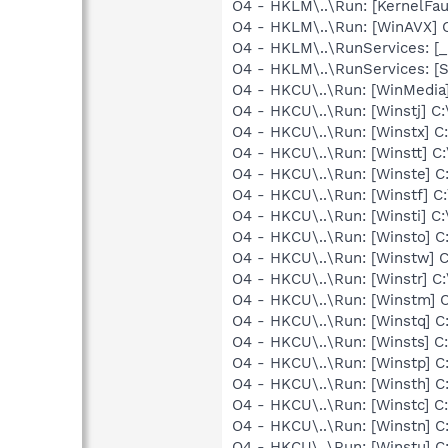
O4 - HKLM\..\Run: [KernelF
O4 - HKLM\..\Run: [WinAVX]
O4 - HKLM\..\RunServices: 
O4 - HKLM\..\RunServices: [
O4 - HKCU\..\Run: [WinMed
O4 - HKCU\..\Run: [Winstj]
O4 - HKCU\..\Run: [Winstx]
O4 - HKCU\..\Run: [Winstt]
O4 - HKCU\..\Run: [Winste]
O4 - HKCU\..\Run: [Winstf]
O4 - HKCU\..\Run: [Winsti]
O4 - HKCU\..\Run: [Winsto]
O4 - HKCU\..\Run: [Winstw]
O4 - HKCU\..\Run: [Winstr]
O4 - HKCU\..\Run: [Winstm
O4 - HKCU\..\Run: [Winstq]
O4 - HKCU\..\Run: [Winsts]
O4 - HKCU\..\Run: [Winstp]
O4 - HKCU\..\Run: [Winsth]
O4 - HKCU\..\Run: [Winstc]
O4 - HKCU\..\Run: [Winstn]
O4 - HKCU\..\Run: [Winstu]