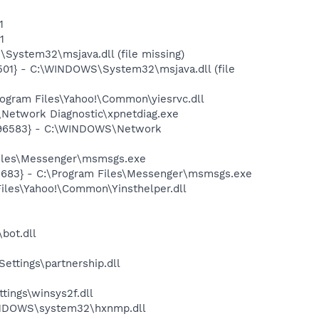
1
1
ystem32\msjava.dll (file missing)
01} - C:\WINDOWS\System32\msjava.dll (file
ogram Files\Yahoo!\Common\yiesrvc.dll
Network Diagnostic\xpnetdiag.exe
8496583} - C:\WINDOWS\Network
Files\Messenger\msmsgs.exe
5683} - C:\Program Files\Messenger\msmsgs.exe
Files\Yahoo!\Common\Yinsthelper.dll
bot.dll
ettings\partnership.dll
tings\winsys2f.dll
INDOWS\system32\hxnmp.dll