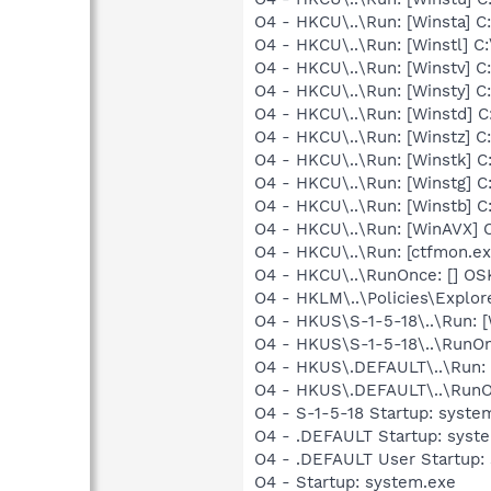
O4 - HKCU\..\Run: [Winsta]
O4 - HKCU\..\Run: [Winstl]
O4 - HKCU\..\Run: [Winstv]
O4 - HKCU\..\Run: [Winsty]
O4 - HKCU\..\Run: [Winstd]
O4 - HKCU\..\Run: [Winstz]
O4 - HKCU\..\Run: [Winstk]
O4 - HKCU\..\Run: [Winstg]
O4 - HKCU\..\Run: [Winstb]
O4 - HKCU\..\Run: [WinAVX]
O4 - HKCU\..\Run: [ctfmon.
O4 - HKCU\..\RunOnce: [] OS
O4 - HKLM\..\Policies\Explo
O4 - HKUS\S-1-5-18\..\Run:
O4 - HKUS\S-1-5-18\..\RunOnc
O4 - HKUS\.DEFAULT\..\Run: 
O4 - HKUS\.DEFAULT\..\RunOnc
O4 - S-1-5-18 Startup: syste
O4 - .DEFAULT Startup: syste
O4 - .DEFAULT User Startup: 
O4 - Startup: system.exe