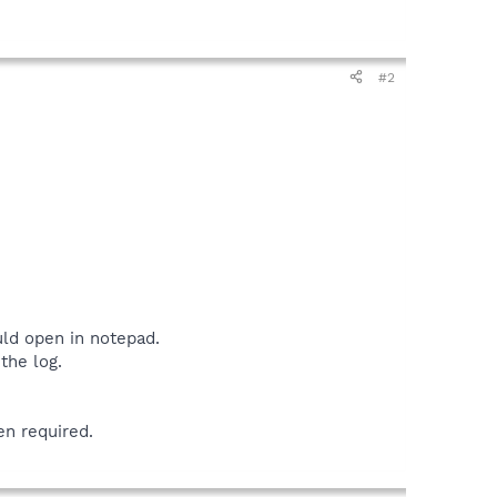
#2
uld open in notepad.
the log.
en required.