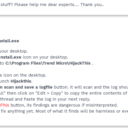
 stuff? Please help me dear experts.... Thank you..
stall.exe
your desktop.
nstall.exe
icon on your desktop.
 to
C:\Program Files\Trend Micro\HijackThis
.
his icon on the desktop.
launch
Hijackthis
.
m scan and save a logfile
button. It will scan and the log sho
All" then click on "Edit > Copy" to copy the entire contents of 
thread and Paste the log in your next reply.
eThis
button, its findings are dangerous if misinterpreted.
fix anything yet. Most of what it finds will be harmless or ev