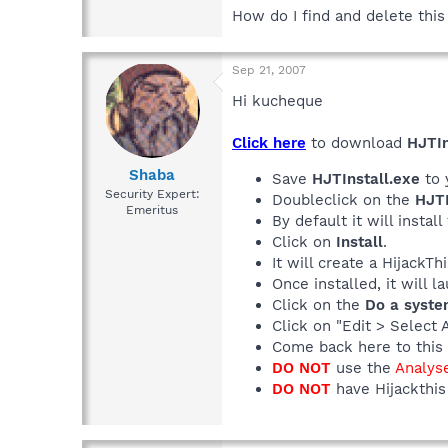
How do I find and delete this
Sep 21, 2007
Hi kucheque
Click here
to download
HJTIn
Shaba
Save
HJTInstall.exe
to 
Security Expert:
Doubleclick on the
HJTI
Emeritus
By default it will install
Click on
Install
.
It will create a HijackT
Once installed, it will 
Click on the
Do a syste
Click on "Edit > Select 
Come back here to this 
DO NOT
use the
Analys
DO NOT
have Hijackthis 