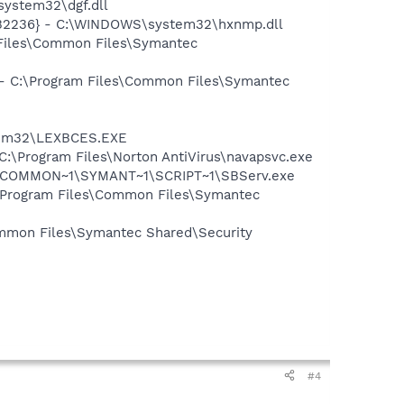
ystem32\dgf.dll
B2236} - C:\WINDOWS\system32\hxnmp.dll
 Files\Common Files\Symantec
n - C:\Program Files\Common Files\Symantec
stem32\LEXBCES.EXE
 C:\Program Files\Norton AntiVirus\navapsvc.exe
A~1\COMMON~1\SYMANT~1\SCRIPT~1\SBServ.exe
:\Program Files\Common Files\Symantec
mmon Files\Symantec Shared\Security
#4