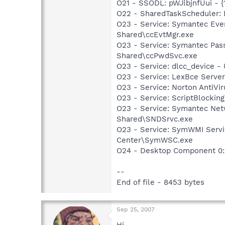
O21 - SSODL: pWJlbjnfUui -
O22 - SharedTaskScheduler
O23 - Service: Symantec Eve
Shared\ccEvtMgr.exe
O23 - Service: Symantec Pas
Shared\ccPwdSvc.exe
O23 - Service: dlcc_device
O23 - Service: LexBce Serve
O23 - Service: Norton AntiVi
O23 - Service: ScriptBlocki
O23 - Service: Symantec Net
Shared\SNDSrvc.exe
O23 - Service: SymWMI Servi
Center\SymWSC.exe
O24 - Desktop Component 0:
--
End of file - 8453 bytes
Sep 25, 2007
Hi