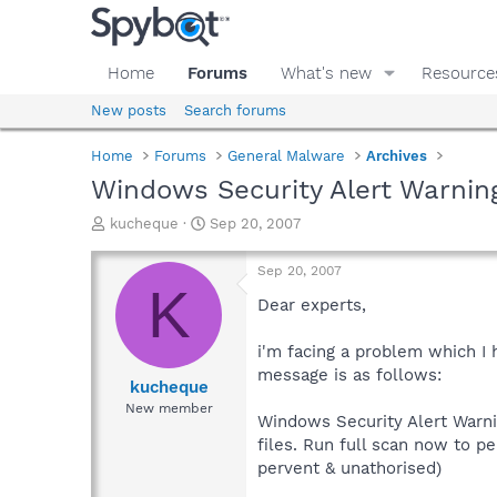
Home
Forums
What's new
Resource
New posts
Search forums
Home
Forums
General Malware
Archives
Windows Security Alert Warning
T
S
kucheque
Sep 20, 2007
h
t
r
a
Sep 20, 2007
e
r
K
a
t
Dear experts,
d
d
s
a
i'm facing a problem which I
t
t
message is as follows:
a
e
kucheque
r
New member
Windows Security Alert Warni
t
e
files. Run full scan now to p
r
pervent & unathorised)