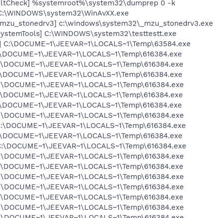
aultCheck] %systemroot%\system32\dumprep 0 -k
 C:\WINDOWS\system32\WinAvXX.exe
[_mzu_stonedrv3] c:\windows\system32\_mzu_stonedrv3.exe
SystemTools] C:\WINDOWS\system32\testtestt.exe
ia] C:\DOCUME~1\JEEVAR~1\LOCALS~1\Temp\63584.exe
 C:\DOCUME~1\JEEVAR~1\LOCALS~1\Temp\616384.exe
 C:\DOCUME~1\JEEVAR~1\LOCALS~1\Temp\616384.exe
 C:\DOCUME~1\JEEVAR~1\LOCALS~1\Temp\616384.exe
 C:\DOCUME~1\JEEVAR~1\LOCALS~1\Temp\616384.exe
 C:\DOCUME~1\JEEVAR~1\LOCALS~1\Temp\616384.exe
 C:\DOCUME~1\JEEVAR~1\LOCALS~1\Temp\616384.exe
 C:\DOCUME~1\JEEVAR~1\LOCALS~1\Temp\616384.exe
 C:\DOCUME~1\JEEVAR~1\LOCALS~1\Temp\616384.exe
 C:\DOCUME~1\JEEVAR~1\LOCALS~1\Temp\616384.exe
] C:\DOCUME~1\JEEVAR~1\LOCALS~1\Temp\616384.exe
 C:\DOCUME~1\JEEVAR~1\LOCALS~1\Temp\616384.exe
 C:\DOCUME~1\JEEVAR~1\LOCALS~1\Temp\616384.exe
 C:\DOCUME~1\JEEVAR~1\LOCALS~1\Temp\616384.exe
 C:\DOCUME~1\JEEVAR~1\LOCALS~1\Temp\616384.exe
 C:\DOCUME~1\JEEVAR~1\LOCALS~1\Temp\616384.exe
 C:\DOCUME~1\JEEVAR~1\LOCALS~1\Temp\616384.exe
 C:\DOCUME~1\JEEVAR~1\LOCALS~1\Temp\616384.exe