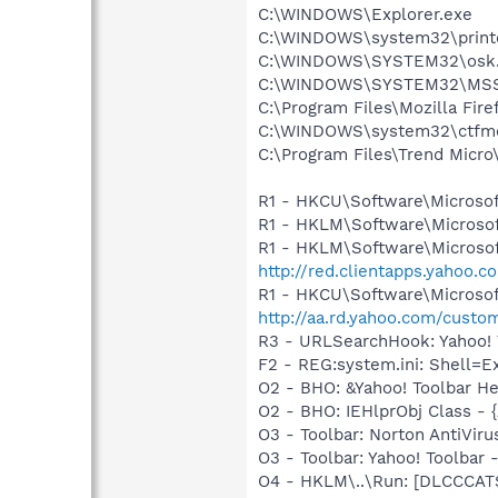
C:\WINDOWS\Explorer.exe
C:\WINDOWS\system32\print
C:\WINDOWS\SYSTEM32\osk
C:\WINDOWS\SYSTEM32\MS
C:\Program Files\Mozilla Fire
C:\WINDOWS\system32\ctfm
C:\Program Files\Trend Micro\
R1 - HKCU\Software\Microsof
R1 - HKLM\Software\Microsof
R1 - HKLM\Software\Microsof
http://red.clientapps.yahoo.
R1 - HKCU\Software\Microsoft
http://aa.rd.yahoo.com/custo
R3 - URLSearchHook: Yahoo! 
F2 - REG:system.ini: Shell=
O2 - BHO: &Yahoo! Toolbar H
O2 - BHO: IEHlprObj Class 
O3 - Toolbar: Norton AntiVi
O3 - Toolbar: Yahoo! Toolba
O4 - HKLM\..\Run: [DLCCCA