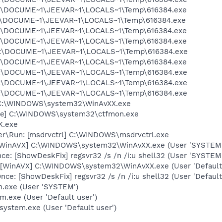
 C:\DOCUME~1\JEEVAR~1\LOCALS~1\Temp\616384.exe
 C:\DOCUME~1\JEEVAR~1\LOCALS~1\Temp\616384.exe
 C:\DOCUME~1\JEEVAR~1\LOCALS~1\Temp\616384.exe
 C:\DOCUME~1\JEEVAR~1\LOCALS~1\Temp\616384.exe
 C:\DOCUME~1\JEEVAR~1\LOCALS~1\Temp\616384.exe
 C:\DOCUME~1\JEEVAR~1\LOCALS~1\Temp\616384.exe
 C:\DOCUME~1\JEEVAR~1\LOCALS~1\Temp\616384.exe
 C:\DOCUME~1\JEEVAR~1\LOCALS~1\Temp\616384.exe
 C:\DOCUME~1\JEEVAR~1\LOCALS~1\Temp\616384.exe
 C:\WINDOWS\system32\WinAvXX.exe
exe] C:\WINDOWS\system32\ctfmon.exe
K.exe
rer\Run: [msdrvctrl] C:\WINDOWS\msdrvctrl.exe
 [WinAVX] C:\WINDOWS\system32\WinAvXX.exe (User 'SYSTEM'
e: [ShowDeskFix] regsvr32 /s /n /i:u shell32 (User 'SYSTEM
[WinAVX] C:\WINDOWS\system32\WinAvXX.exe (User 'Default 
e: [ShowDeskFix] regsvr32 /s /n /i:u shell32 (User 'Default
m.exe (User 'SYSTEM')
m.exe (User 'Default user')
system.exe (User 'Default user')