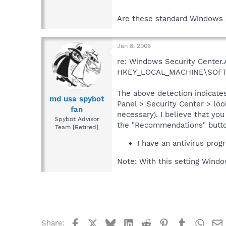
Are these standard Windows 
Jan 8, 2006
re: Windows Security Center.A
HKEY_LOCAL_MACHINE\SOFTWAR
The above detection indicates
md usa spybot
Panel > Security Center > loo
fan
necessary). I believe that yo
Spybot Advisor
the "Recommendations" button 
Team [Retired]
I have an antivirus progr
Note: With this setting Windo
Facebook
X
Bluesky
LinkedIn
Reddit
Pinterest
Tumblr
What
Share: