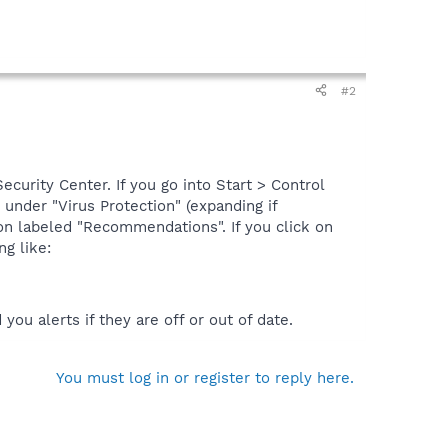
#2
curity Center. If you go into Start > Control
under "Virus Protection" (expanding if
ton labeled "Recommendations". If you click on
g like:
ou alerts if they are off or out of date.
You must log in or register to reply here.