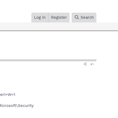
Log in
Register
Search
#1
per!=W=1
crosoft\Security