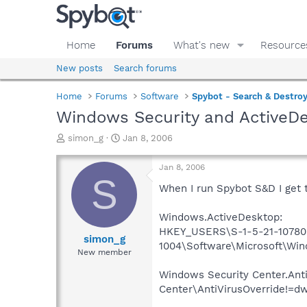
Home
Forums
What's new
Resource
New posts
Search forums
Home
Forums
Software
Spybot - Search & Destro
Windows Security and ActiveDe
T
S
simon_g
Jan 8, 2006
h
t
r
a
Jan 8, 2006
e
r
S
a
t
When I run Spybot S&D I get 
d
d
s
a
Windows.ActiveDesktop:
t
t
HKEY_USERS\S-1-5-21-10780
a
e
simon_g
1004\Software\Microsoft\Wi
r
New member
t
e
Windows Security Center.An
r
Center\AntiVirusOverride!=d