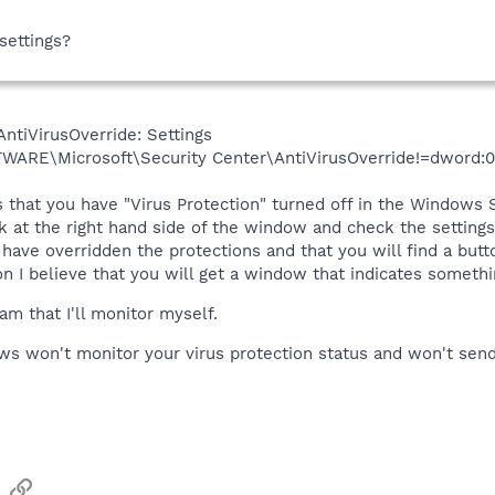
settings?
ntiVirusOverride: Settings
E\Microsoft\Security Center\AntiVirusOverride!=dword:0
 that you have "Virus Protection" turned off in the Windows Se
k at the right hand side of the window and check the settings 
u have overridden the protections and that you will find a but
I believe that you will get a window that indicates somethin
am that I'll monitor myself.
ws won't monitor your virus protection status and won't send y
sApp
Email
Link