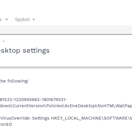
s
Spybot
y
sktop settings
the following:
81533-1220945662-1801674531-
ndows\CurrentVersion\Policies\ActiveDesktop\NoHTMLWallPa
tiVirusOverride: Settings HKEY_LOCAL_MACHINE\SOFTWARE\Mi
word:0