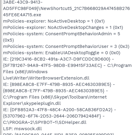
3ABE-43C9-9413-
AD5FFC98F049}\NewShortcut5_21C7B668029A47458B276
45FE6E4A715.exe
mPolicies-explorer: NoActiveDesktop = 1 (0x1)
mPolicies-explorer: NoActiveDesktopChanges = 1 (0x1)
mPolicies-system: ConsentPromptBehaviorAdmin = 5
(0x5)
mPolicies-system: ConsentPromptBehaviorUser = 3 (0x3)
mPolicies-system: EnableUIADesktopToggle = 0 (0x0)
IE: {219C3416-8CB2-491a-A3C7-D9FCDDC9D600} -
{5F7B1267-94A9-47F5-98DB-E99415F33AEC} - C:\Program
Files (x86)\Windows
Live\Writer\WriterBrowserExtension.dll
IE: {898EA8C8-E7FF-479B-8935-AEC46303B9E5} -
{898EA8C8-E7FF-479B-8935-AEC46303B9E5} -
C:\Program Files (x86)\Skype\Toolbars\Internet
Explorer\skypeieplugin.dll
IE: {DFB852A3-47F8-48C4-A200-58CAB36FD2A2} -
{53707962-6F74-2D53-2644-206D7942484F} -
C:\PROGRA~2\SPYBOT~1\SDHelper.dll
LSP: mswsock.dll
DPF: {8AD9C840-044E-11D1-B3E9-00805F499D93} -