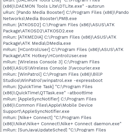
(x86)\DAEMON Tools Lite\DTLite.exe" -autorun
uRun: [Pando Media Booster] C:\Program Files (x86)\Pando
Networks\Media Booster\PMB.exe
mRun: [ATKOSD2] C:\Program Files (x86)\ASUS\ATK
Package\ATKOSD2\ATKOSD2.exe
mRun: [ATKMEDIA] C:\Program Files (x86)\ASUS\ATK
Package\ATK Media\DMedia.exe
mRun: [HControlUser] C:\Program Files (x86)\ASUS\ATK
Package\ATK Hotkey\HControlUser.exe
mRun: [Wireless Console 3] C:\Program Files
(x86)\ASUS\Wireless Console 3\wcourier.exe
mRun: [WinPatrol] C:\Program Files (x86)\BillP
Studios\WinPatrol\winpatrol.exe -expressboot
mRun: [QuickTime Task] "C:\Program Files
(x86)\QuickTime\QTTask.exe" -atboottime
mRun: [AppleSyncNotifier] C:\Program Files
(x86)\Common Files\Apple\Mobile Device
Support\AppleSyncNotifier.exe
mRun: [Nike+ Connect] "C:\Program Files
(x86)\Nike\Nike+ Connect\Nike+ Connect daemon.exe"
mRun: [SunJavaUpdateSched] "C:\Program Files