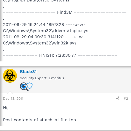
.
==================== Find3M ====================
.
2011-09-29 16:24:44 1897328 ----a-w-
C:\Windows\System32\drivers\tcpip.sys
2011-09-29 04:09:30 3141120 ----a-w-
C:\Windows\System32\win32k.sys
.
============= FINISH: 7:28:30.77 ===============
Blade81
Security Expert: Emeritus
Dec 13, 2011
#2
Hi,
Post contents of attach.txt file too.