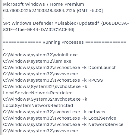
Microsoft Windows 7 Home Premium
6.1.7600.0.1252.1.1033.18.3884.2125 [GMT -5:00]
.
SP: Windows Defender *Disabled/Updated* {D68DDC3A-
831F-4fae-9E44-DA132C1ACF46}
.
============== Running Processes ===============
.
C:\Windows\system32\wininit.exe
C:\Windows\system32\lsm.exe
C:\Windows\system32\svchost.exe -k DcomLaunch
C:\Windows\system32\nvvsvc.exe
C:\Windows\system32\svchost.exe -k RPCSS
C:\Windows\System32\svchost.exe -k
LocalServiceNetworkRestricted
C:\Windows\System32\svchost.exe -k
LocalSystemNetworkRestricted
C:\Windows\system32\svchost.exe -k netsvcs
C:\Windows\system32\svchost.exe -k LocalService
C:\Windows\system32\svchost.exe -k NetworkService
C:\Windows\system32\nvvsvc.exe