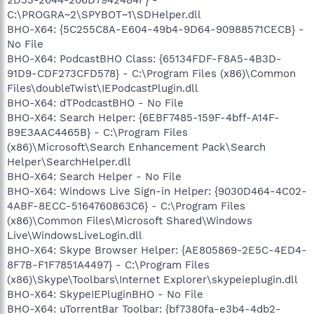
C:\PROGRA~2\SPYBOT~1\SDHelper.dll
BHO-X64: {5C255C8A-E604-49b4-9D64-90988571CECB} -
No File
BHO-X64: PodcastBHO Class: {65134FDF-F8A5-4B3D-
91D9-CDF273CFD578} - C:\Program Files (x86)\Common
Files\doubleTwist\IEPodcastPlugin.dll
BHO-X64: dTPodcastBHO - No File
BHO-X64: Search Helper: {6EBF7485-159F-4bff-A14F-
B9E3AAC4465B} - C:\Program Files
(x86)\Microsoft\Search Enhancement Pack\Search
Helper\SearchHelper.dll
BHO-X64: Search Helper - No File
BHO-X64: Windows Live Sign-in Helper: {9030D464-4C02-
4ABF-8ECC-5164760863C6} - C:\Program Files
(x86)\Common Files\Microsoft Shared\Windows
Live\WindowsLiveLogin.dll
BHO-X64: Skype Browser Helper: {AE805869-2E5C-4ED4-
8F7B-F1F7851A4497} - C:\Program Files
(x86)\Skype\Toolbars\Internet Explorer\skypeieplugin.dll
BHO-X64: SkypeIEPluginBHO - No File
BHO-X64: uTorrentBar Toolbar: {bf7380fa-e3b4-4db2-