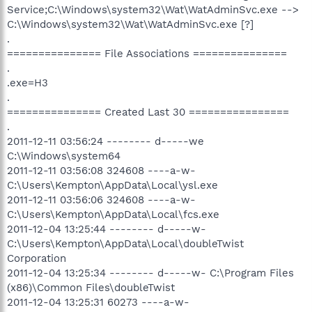
Service;C:\Windows\system32\Wat\WatAdminSvc.exe -->
C:\Windows\system32\Wat\WatAdminSvc.exe [?]
.
=============== File Associations ===============
.
.exe=H3
.
=============== Created Last 30 ================
.
2011-12-11 03:56:24 -------- d-----we
C:\Windows\system64
2011-12-11 03:56:08 324608 ----a-w-
C:\Users\Kempton\AppData\Local\ysl.exe
2011-12-11 03:56:06 324608 ----a-w-
C:\Users\Kempton\AppData\Local\fcs.exe
2011-12-04 13:25:44 -------- d-----w-
C:\Users\Kempton\AppData\Local\doubleTwist
Corporation
2011-12-04 13:25:34 -------- d-----w- C:\Program Files
(x86)\Common Files\doubleTwist
2011-12-04 13:25:31 60273 ----a-w-