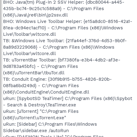
BHO: Java(tm) Plug-In 2 SSV Helper: {dbc80044-a445-
435b-bc74-9c25c1c588a9} - C:\Program Files
(x86)\Java\jre6\bin\jp2ssv.dll
BHO: Windows Live Toolbar Helper: {e15a8dc0-8516-42a1-
81ea-dc94ec1acf10} - C:\Program Files (x86)\Windows
Live\Toolbar\wltcore.dll
TB: &Windows Live Toolbar: {21fa44ef-376d-4d53-9b0f-
8a89d3229068} - C:\Program Files (x86)\Windows
Live\Toolbar\wltcore.dll
TB: uTorrentBar Toolbar: {bf7380fa-e3b4-4db2-af3e-
9d8783a45bfc} - C:\Program Files
(x86)\uTorrentBar\tbuTor.dll
TB: Conduit Engine: {30f9b915-b755-4826-820b-
08fba6bd249d} - C:\Program Files
(x86)\ConduitEngine\ConduitEngine.dll
uRun: [SpybotSD TeaTimer] C:\Program Files (x86)\Spybot
- Search & Destroy\TeaTimer.exe
uRun: [uTorrent] "C:\Program Files
(x86)\uTorrent\uTorrent.exe"
uRun: [Sidebar] C:\Program Files\Windows
Sidebar\sidebar.exe /autoRun
uRun: [DAEMON Tools Lite] "C:\Program Files