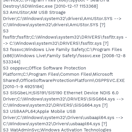
Destroy\SDWinSec.exe [2010-12-17 1153368]
S3 AmUStor;AM USB Stroage
Driver;C:\Windows\system32\drivers\AmUStor.SYS -->
C:\Windows\system32\drivers\AmUStor.SYS [?]
S3
fssfltr;fssfltr;C:\Windows\system32\DRIVERS\fssfltr.sys -
-> C:\Windows\system32\DRIVERS\fssfltr.sys [?]
S3 fsssvc;Windows Live Family Safety;C:\Program Files
(x86)\Windows Live\Family Safety\fsssvc.exe [2008-12-8
533344]
S3 osppsvc;Office Software Protection
Platform;C:\Program Files\Common Files\Microsoft
Shared\OfficeSoftwareProtectionPlatform\OSPPSVC.EXE
[2010-1-9 4925184]
S3 SiSGbeLH;SiS191/SiS190 Ethernet Device NDIS 6.0
Driver;C:\Windows\system32\DRIVERS\SiSG664.sys -->
C:\Windows\system32\DRIVERS\SiSG664.sys [?]
S3 USBAAPL64;Apple Mobile USB
Driver;C:\Windows\system32\Drivers\usbaapl64.sys -->
C:\Windows\system32\Drivers\usbaapl64.sys [?]
S3 WatAdminSvc;Windows Activation Technologies