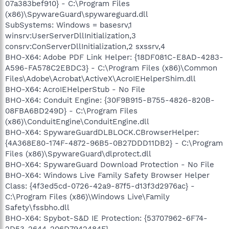
07a383bef910} - C:\Program Files
(x86)\SpywareGuard\spywareguard.dll
SubSystems: Windows = basesrv,1
winsrv:UserServerDllInitialization,3
consrv:ConServerDllInitialization,2 sxssrv,4
BHO-X64: Adobe PDF Link Helper: {18DF081C-E8AD-4283-
A596-FA578C2EBDC3} - C:\Program Files (x86)\Common
Files\Adobe\Acrobat\ActiveX\AcroIEHelperShim.dll
BHO-X64: AcroIEHelperStub - No File
BHO-X64: Conduit Engine: {30F9B915-B755-4826-820B-
08FBA6BD249D} - C:\Program Files
(x86)\ConduitEngine\ConduitEngine.dll
BHO-X64: SpywareGuardDLBLOCK.CBrowserHelper:
{4A368E80-174F-4872-96B5-0B27DDD11DB2} - C:\Program
Files (x86)\SpywareGuard\dlprotect.dll
BHO-X64: SpywareGuard Download Protection - No File
BHO-X64: Windows Live Family Safety Browser Helper
Class: {4f3ed5cd-0726-42a9-87f5-d13f3d2976ac} -
C:\Program Files (x86)\Windows Live\Family
Safety\fssbho.dll
BHO-X64: Spybot-S&D IE Protection: {53707962-6F74-
2D53-2644-206D7942484F} -