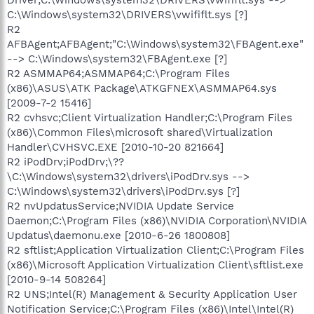
C:\Windows\system32\DRIVERS\vwififlt.sys [?]
R2
AFBAgent;AFBAgent;"C:\Windows\system32\FBAgent.exe"
--> C:\Windows\system32\FBAgent.exe [?]
R2 ASMMAP64;ASMMAP64;C:\Program Files
(x86)\ASUS\ATK Package\ATKGFNEX\ASMMAP64.sys
[2009-7-2 15416]
R2 cvhsvc;Client Virtualization Handler;C:\Program Files
(x86)\Common Files\microsoft shared\Virtualization
Handler\CVHSVC.EXE [2010-10-20 821664]
R2 iPodDrv;iPodDrv;\??
\C:\Windows\system32\drivers\iPodDrv.sys -->
C:\Windows\system32\drivers\iPodDrv.sys [?]
R2 nvUpdatusService;NVIDIA Update Service
Daemon;C:\Program Files (x86)\NVIDIA Corporation\NVIDIA
Updatus\daemonu.exe [2010-6-26 1800808]
R2 sftlist;Application Virtualization Client;C:\Program Files
(x86)\Microsoft Application Virtualization Client\sftlist.exe
[2010-9-14 508264]
R2 UNS;Intel(R) Management & Security Application User
Notification Service;C:\Program Files (x86)\Intel\Intel(R)