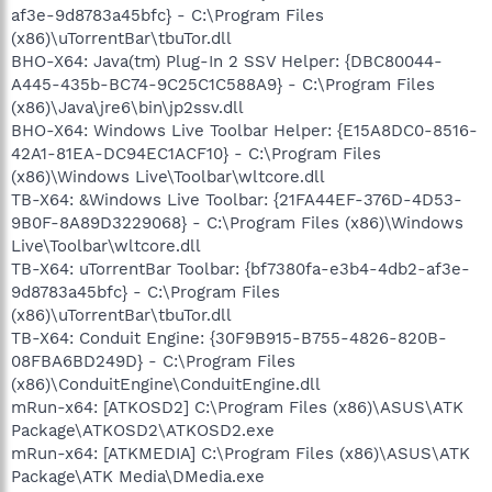
af3e-9d8783a45bfc} - C:\Program Files
(x86)\uTorrentBar\tbuTor.dll
BHO-X64: Java(tm) Plug-In 2 SSV Helper: {DBC80044-
A445-435b-BC74-9C25C1C588A9} - C:\Program Files
(x86)\Java\jre6\bin\jp2ssv.dll
BHO-X64: Windows Live Toolbar Helper: {E15A8DC0-8516-
42A1-81EA-DC94EC1ACF10} - C:\Program Files
(x86)\Windows Live\Toolbar\wltcore.dll
TB-X64: &Windows Live Toolbar: {21FA44EF-376D-4D53-
9B0F-8A89D3229068} - C:\Program Files (x86)\Windows
Live\Toolbar\wltcore.dll
TB-X64: uTorrentBar Toolbar: {bf7380fa-e3b4-4db2-af3e-
9d8783a45bfc} - C:\Program Files
(x86)\uTorrentBar\tbuTor.dll
TB-X64: Conduit Engine: {30F9B915-B755-4826-820B-
08FBA6BD249D} - C:\Program Files
(x86)\ConduitEngine\ConduitEngine.dll
mRun-x64: [ATKOSD2] C:\Program Files (x86)\ASUS\ATK
Package\ATKOSD2\ATKOSD2.exe
mRun-x64: [ATKMEDIA] C:\Program Files (x86)\ASUS\ATK
Package\ATK Media\DMedia.exe