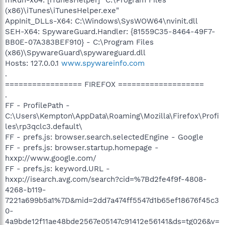
(x86)\iTunes\iTunesHelper.exe"
AppInit_DLLs-X64: C:\Windows\SysWOW64\nvinit.dll
SEH-X64: SpywareGuard.Handler: {81559C35-8464-49F7-
BB0E-07A383BEF910} - C:\Program Files
(x86)\SpywareGuard\spywareguard.dll
Hosts: 127.0.0.1
www.spywareinfo.com
.
================= FIREFOX ===================
.
FF - ProfilePath -
C:\Users\Kempton\AppData\Roaming\Mozilla\Firefox\Profi
les\rp3qclc3.default\
FF - prefs.js: browser.search.selectedEngine - Google
FF - prefs.js: browser.startup.homepage -
hxxp://www.google.com/
FF - prefs.js: keyword.URL -
hxxp://isearch.avg.com/search?cid=%7Bd2fe4f9f-4808-
4268-b119-
7221a699b5a1%7D&mid=2dd7a474ff5547d1b65ef18676f45c3
0-
4a9bde12f11ae48bde2567e05147c91412e56141&ds=tg026&v=