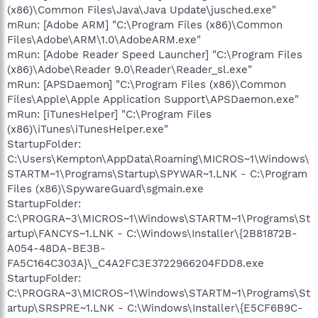
(x86)\Common Files\Java\Java Update\jusched.exe"
mRun: [Adobe ARM] "C:\Program Files (x86)\Common
Files\Adobe\ARM\1.0\AdobeARM.exe"
mRun: [Adobe Reader Speed Launcher] "C:\Program Files
(x86)\Adobe\Reader 9.0\Reader\Reader_sl.exe"
mRun: [APSDaemon] "C:\Program Files (x86)\Common
Files\Apple\Apple Application Support\APSDaemon.exe"
mRun: [iTunesHelper] "C:\Program Files
(x86)\iTunes\iTunesHelper.exe"
StartupFolder:
C:\Users\Kempton\AppData\Roaming\MICROS~1\Windows\
STARTM~1\Programs\Startup\SPYWAR~1.LNK - C:\Program
Files (x86)\SpywareGuard\sgmain.exe
StartupFolder:
C:\PROGRA~3\MICROS~1\Windows\STARTM~1\Programs\St
artup\FANCYS~1.LNK - C:\Windows\Installer\{2B81872B-
A054-48DA-BE3B-
FA5C164C303A}\_C4A2FC3E3722966204FDD8.exe
StartupFolder:
C:\PROGRA~3\MICROS~1\Windows\STARTM~1\Programs\St
artup\SRSPRE~1.LNK - C:\Windows\Installer\{E5CF6B9C-