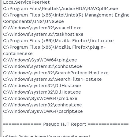
LocalServicePeerNet
C:\Program Files\Realtek\Audio\HDA\RAVCpl64.exe
C:\Program Files (x86)\Intel\Intel(R) Management Engine
Components\UNS\UNS.exe
C:\Windows\system32\wuauclt.exe
C:\Windows\system32\taskhost.exe
C:\Program Files (x86)\Mozilla Firefox\firefox.exe
C:\Program Files (x86)\Mozilla Firefox\plugin-
container.exe
C:\Windows\SysWOW64\ping.exe
C:\Windows\system32\conhost.exe
C:\Windows\system32\SearchProtocolHost.exe
C:\Windows\system32\SearchFilterHost.exe
C:\Windows\system32\DllHost.exe
C:\Windows\system32\DllHost.exe
C:\Windows\SysWOW64\cmd.exe
C:\Windows\system32\conhost.exe
C:\Windows\SysWOW64\cscript.exe
.
============== Pseudo HJT Report ===============
.
uStart Page = hxxp://www.google.com/