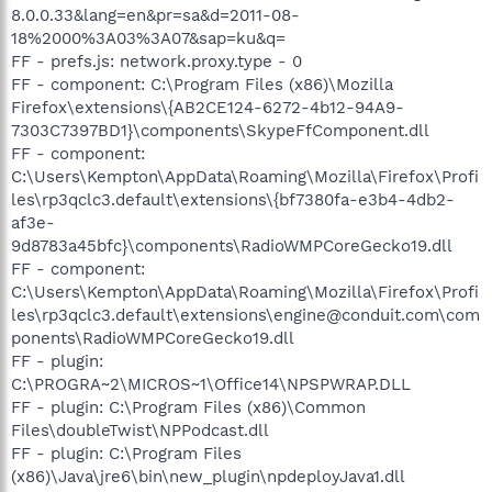
8.0.0.33&lang=en&pr=sa&d=2011-08-
18%2000%3A03%3A07&sap=ku&q=
FF - prefs.js: network.proxy.type - 0
FF - component: C:\Program Files (x86)\Mozilla
Firefox\extensions\{AB2CE124-6272-4b12-94A9-
7303C7397BD1}\components\SkypeFfComponent.dll
FF - component:
C:\Users\Kempton\AppData\Roaming\Mozilla\Firefox\Profi
les\rp3qclc3.default\extensions\{bf7380fa-e3b4-4db2-
af3e-
9d8783a45bfc}\components\RadioWMPCoreGecko19.dll
FF - component:
C:\Users\Kempton\AppData\Roaming\Mozilla\Firefox\Profi
les\rp3qclc3.default\extensions\engine@conduit.com\com
ponents\RadioWMPCoreGecko19.dll
FF - plugin:
C:\PROGRA~2\MICROS~1\Office14\NPSPWRAP.DLL
FF - plugin: C:\Program Files (x86)\Common
Files\doubleTwist\NPPodcast.dll
FF - plugin: C:\Program Files
(x86)\Java\jre6\bin\new_plugin\npdeployJava1.dll