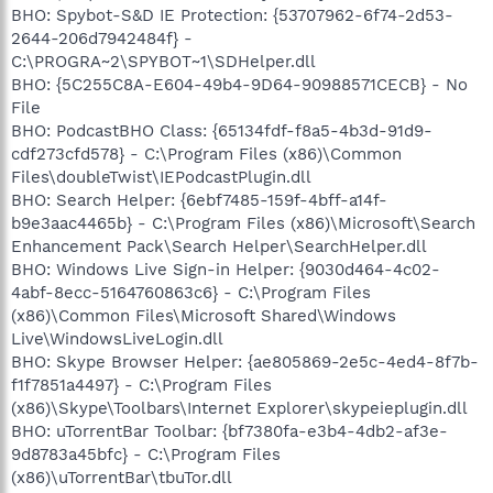
BHO: Spybot-S&D IE Protection: {53707962-6f74-2d53-
2644-206d7942484f} -
C:\PROGRA~2\SPYBOT~1\SDHelper.dll
BHO: {5C255C8A-E604-49b4-9D64-90988571CECB} - No
File
BHO: PodcastBHO Class: {65134fdf-f8a5-4b3d-91d9-
cdf273cfd578} - C:\Program Files (x86)\Common
Files\doubleTwist\IEPodcastPlugin.dll
BHO: Search Helper: {6ebf7485-159f-4bff-a14f-
b9e3aac4465b} - C:\Program Files (x86)\Microsoft\Search
Enhancement Pack\Search Helper\SearchHelper.dll
BHO: Windows Live Sign-in Helper: {9030d464-4c02-
4abf-8ecc-5164760863c6} - C:\Program Files
(x86)\Common Files\Microsoft Shared\Windows
Live\WindowsLiveLogin.dll
BHO: Skype Browser Helper: {ae805869-2e5c-4ed4-8f7b-
f1f7851a4497} - C:\Program Files
(x86)\Skype\Toolbars\Internet Explorer\skypeieplugin.dll
BHO: uTorrentBar Toolbar: {bf7380fa-e3b4-4db2-af3e-
9d8783a45bfc} - C:\Program Files
(x86)\uTorrentBar\tbuTor.dll