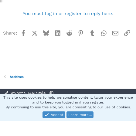
You must log in or register to reply here.
Facebook
X
Bluesky
LinkedIn
Reddit
Pinterest
Tumblr
WhatsApp
Email
Li
Share:
Archives
Spybot SUAN Style
This site uses cookies to help personalise content, tailor your experience
Contact us
Terms and rules
Privacy policy
Help
Home
R
and to keep you logged in if you register.
S
By continuing to use this site, you are consenting to our use of cookies.
S
Accept
Learn more…
®
Community platform by XenForo
© 2010-2025 XenForo Ltd.