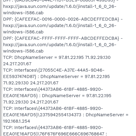
hxxp://java.sun.com/update/1.6.0/jinstall-1_6_0_26-
windows-i586.cab
DPF: {CAFEEFAC-0016-0000-0026-ABCDEFFEDCBA} -
hxxp://java.sun.com/update/1.6.0/jinstall-1_6_0_26-
windows-i586.cab
DPF: {CAFEEFAC-FFFF-FFFF-FFFF-ABCDEFFEDCBA} -
hxxp://java.sun.com/update/1.6.0/jinstall-1_6_0_26-
windows-i586.cab
TCP: DhcpNameServer = 97.81.22.195 71.92.29.130
24.217.201.67
TCP: Interfaces\{27055C4E-A37E-44A5-9D46-
EE5937474D87} : DhcpNameServer = 97.81.22.195
71.92.29.130 24.217.201.67
TCP: Interfaces\{44373AB6-61BF-4885-9920-
EEA01E16AFD5} : DhcpNameServer = 97.81.22.195
71.92.29.130 24.217.201.67
TCP: Interfaces\{44373AB6-61BF-4885-9920-
EEA01E16AFD5}\2375942554134373 : DhcpNameServer =
192.168.1.254
TCP: Interfaces\{44373AB6-61BF-4885-9920-
EEA01E16AFD5}\76F676F696E666C696768647 :