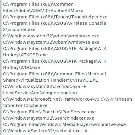
C:\Program Files (x86)\Common
Files\Adobe\ARM\1.0\AdobeARM.exe
C:\Program Files (x86)\iTunes\iTunesHelper.exe
C:\Program Files (x86)\ASUS\Wireless Console
3\wcourier.exe
C:\Windows\system32\wbem\wmiprvse.exe
C:\Windows\system32\wbem\wmiprvse.exe
C:\Program Files (x86)\ASUS\ATK Package\ATK
Hotkey\ATKOSD.exe
C:\Program Files (x86)\ASUS\ATK Package\ATK
Hotkey\WDC.exe
C:\Program Files (x86)\Common Files\Microsoft
Shared\Virtualization Handler\CVHSVC.EXE
C:\Windows\system32\svchost.exe -k
LocalServiceAndNoImpersonation
C:\Windows\Microsoft.Net\Framework64\v3.0\WPF\Presen
tationFontCache.exe
C:\Program Files\iPod\bin\iPodService.exe
C:\Windows\system32\SearchIndexer.exe
C:\Program Files\Windows Media Player\wmpnetwk.exe
C:\Windows\System32\svchost.exe -k