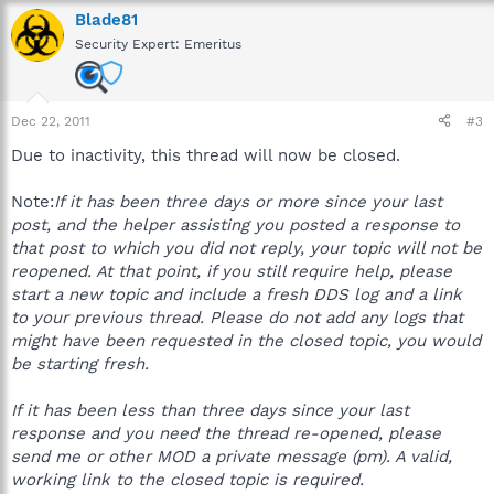
Blade81
Security Expert: Emeritus
Dec 22, 2011
#3
Due to inactivity, this thread will now be closed.
Note:
If it has been three days or more since your last
post, and the helper assisting you posted a response to
that post to which you did not reply, your topic will not be
reopened. At that point, if you still require help, please
start a new topic and include a fresh DDS log and a link
to your previous thread. Please do not add any logs that
might have been requested in the closed topic, you would
be starting fresh.
If it has been less than three days since your last
response and you need the thread re-opened, please
send me or other MOD a private message (pm). A valid,
working link to the closed topic is required.