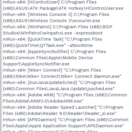
mRun-x64: [HControlUser] C:\Program Files
(x86)\ASUS\ATK Package\ATK Hotkey\HControlUser.exe
mRun-x64: [Wireless Console 3] C:\Program Files
(x86)\ASUS\Wireless Console 3\wcourier.exe
mRun-x64: [WinPatrol] C:\Program Files (x86)\BillP
Studios\WinPatrol\winpatrol.exe -expressboot
mRun-x64: [QuickTime Task] "C:\Program Files
(x86)\QuickTime\QTTask.exe" -atboottime
mRun-x64: [AppleSyncNotifier] C:\Program Files
(x86)\Common Files\Apple\Mobile Device
Support\AppleSyncNotifier.exe
mRun-x64: [Nike+ Connect] "C:\Program Files
(x86)\Nike\Nike+ Connect\Nike+ Connect daemon.exe"
mRun-x64: [SunJavaUpdateSched] "C:\Program Files
(x86)\Common Files\Java\Java Update\jusched.exe"
mRun-x64: [Adobe ARM] "C:\Program Files (x86)\Common
Files\Adobe\ARM\1.0\AdobeARM.exe"
mRun-x64: [Adobe Reader Speed Launcher] "C:\Program
Files (x86)\Adobe\Reader 9.0\Reader\Reader_sl.exe"
mRun-x64: [APSDaemon] "C:\Program Files (x86)\Common
Files\Apple\Apple Application Support\APSDaemon.exe"
mRun-x64: [iTunesHelper] "C:\Program Files