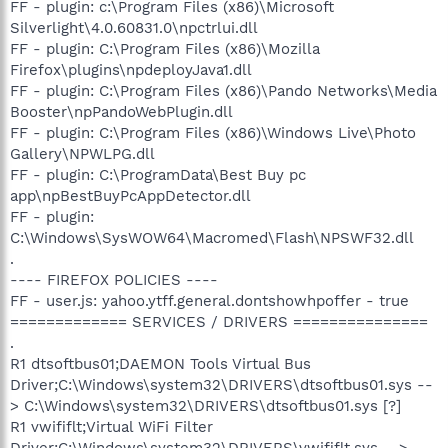
FF - plugin: c:\Program Files (x86)\Microsoft
Silverlight\4.0.60831.0\npctrlui.dll
FF - plugin: C:\Program Files (x86)\Mozilla
Firefox\plugins\npdeployJava1.dll
FF - plugin: C:\Program Files (x86)\Pando Networks\Media
Booster\npPandoWebPlugin.dll
FF - plugin: C:\Program Files (x86)\Windows Live\Photo
Gallery\NPWLPG.dll
FF - plugin: C:\ProgramData\Best Buy pc
app\npBestBuyPcAppDetector.dll
FF - plugin:
C:\Windows\SysWOW64\Macromed\Flash\NPSWF32.dll
.
---- FIREFOX POLICIES ----
FF - user.js: yahoo.ytff.general.dontshowhpoffer - true
============= SERVICES / DRIVERS ===============
.
R1 dtsoftbus01;DAEMON Tools Virtual Bus
Driver;C:\Windows\system32\DRIVERS\dtsoftbus01.sys --
> C:\Windows\system32\DRIVERS\dtsoftbus01.sys [?]
R1 vwififlt;Virtual WiFi Filter
Driver;C:\Windows\system32\DRIVERS\vwififlt.sys -->