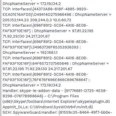
DhcpNameServer = 172.19.134.2
TCP: Interfaces\{44373AB6-61BF-4885-9920-
EEA01E16AFD5}\D49414D275966496 : DhcpNameServer =
205.152.144.23 209.244.0.3 10.0.60.72
TCP: Interfaces\{696F8912-5C04-4A16-8E0B-
FAF93F10E16F} : DhcpNameServer = 97.81.22.195
71.92.29.130 24.217.201.67
TCP: Interfaces\{696F8912-5C04-4A16-8E0B-
FAF93F10E16F}\34963736F65353936393 :
DhcpNameServer = 192.168.1.1
TCP: Interfaces\{696F8912-5C04-4A16-8E0B-
FAF93F10E16F}\64F6572737565646 : DhcpNameServer =
97.81.22.195 71.92.29.130 24.217.201.67
TCP: Interfaces\{696F8912-5C04-4A16-8E0B-
FAF93F10E16F}\76F676F696E666C696768647 :
DhcpNameServer = 172.19.134.2
Handler: skype-ie-addon-data - {91774881-D725-4E58-
B298-07617B9B86A8} - C:\Program Files
(x86)\Skype\Toolbars\Internet Explorer\skypeieplugin.dll
AppInit_DLLs: C:\Windows\SysWOW64\nvinit.dll
SEH: SpywareGuard.Handler: {81559c35-8464-49f7-bb0e-