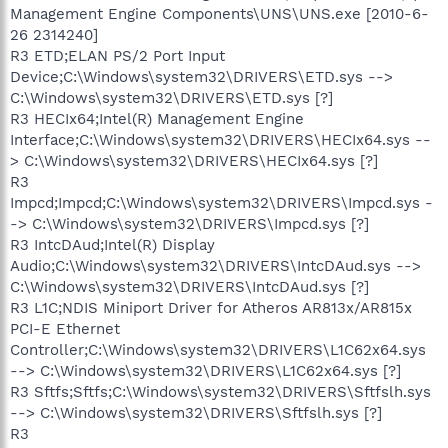
Management Engine Components\UNS\UNS.exe [2010-6-
26 2314240]
R3 ETD;ELAN PS/2 Port Input
Device;C:\Windows\system32\DRIVERS\ETD.sys -->
C:\Windows\system32\DRIVERS\ETD.sys [?]
R3 HECIx64;Intel(R) Management Engine
Interface;C:\Windows\system32\DRIVERS\HECIx64.sys --
> C:\Windows\system32\DRIVERS\HECIx64.sys [?]
R3
Impcd;Impcd;C:\Windows\system32\DRIVERS\Impcd.sys -
-> C:\Windows\system32\DRIVERS\Impcd.sys [?]
R3 IntcDAud;Intel(R) Display
Audio;C:\Windows\system32\DRIVERS\IntcDAud.sys -->
C:\Windows\system32\DRIVERS\IntcDAud.sys [?]
R3 L1C;NDIS Miniport Driver for Atheros AR813x/AR815x
PCI-E Ethernet
Controller;C:\Windows\system32\DRIVERS\L1C62x64.sys
--> C:\Windows\system32\DRIVERS\L1C62x64.sys [?]
R3 Sftfs;Sftfs;C:\Windows\system32\DRIVERS\Sftfslh.sys
--> C:\Windows\system32\DRIVERS\Sftfslh.sys [?]
R3