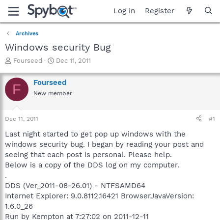
Log in
Register
Archives
Windows security Bug
T
S
Fourseed
Dec 11, 2011
h
t
r
a
Fourseed
F
e
r
New member
a
t
d
d
s
a
Dec 11, 2011
#1
t
t
a
e
Last night started to get pop up windows with the
r
windows security bug. I began by reading your post and
t
seeing that each post is personal. Please help.
e
Below is a copy of the DDS log on my computer.
r
.
DDS (Ver_2011-08-26.01) - NTFSAMD64
Internet Explorer: 9.0.8112.16421 BrowserJavaVersion:
1.6.0_26
Run by Kempton at 7:27:02 on 2011-12-11