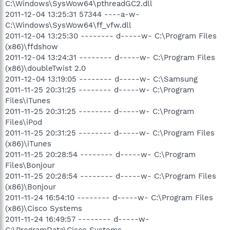
C:\Windows\SysWow64\pthreadGC2.dll
2011-12-04 13:25:31 57344 ----a-w-
C:\Windows\SysWow64\ff_vfw.dll
2011-12-04 13:25:30 -------- d-----w- C:\Program Files
(x86)\ffdshow
2011-12-04 13:24:31 -------- d-----w- C:\Program Files
(x86)\doubleTwist 2.0
2011-12-04 13:19:05 -------- d-----w- C:\Samsung
2011-11-25 20:31:25 -------- d-----w- C:\Program
Files\iTunes
2011-11-25 20:31:25 -------- d-----w- C:\Program
Files\iPod
2011-11-25 20:31:25 -------- d-----w- C:\Program Files
(x86)\iTunes
2011-11-25 20:28:54 -------- d-----w- C:\Program
Files\Bonjour
2011-11-25 20:28:54 -------- d-----w- C:\Program Files
(x86)\Bonjour
2011-11-24 16:54:10 -------- d-----w- C:\Program Files
(x86)\Cisco Systems
2011-11-24 16:49:57 -------- d-----w-
C:\ProgramData\Cisco Systems