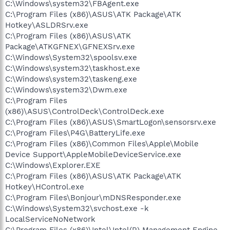
C:\Windows\system32\FBAgent.exe
C:\Program Files (x86)\ASUS\ATK Package\ATK
Hotkey\ASLDRSrv.exe
C:\Program Files (x86)\ASUS\ATK
Package\ATKGFNEX\GFNEXSrv.exe
C:\Windows\System32\spoolsv.exe
C:\Windows\system32\taskhost.exe
C:\Windows\system32\taskeng.exe
C:\Windows\system32\Dwm.exe
C:\Program Files
(x86)\ASUS\ControlDeck\ControlDeck.exe
C:\Program Files (x86)\ASUS\SmartLogon\sensorsrv.exe
C:\Program Files\P4G\BatteryLife.exe
C:\Program Files (x86)\Common Files\Apple\Mobile
Device Support\AppleMobileDeviceService.exe
C:\Windows\Explorer.EXE
C:\Program Files (x86)\ASUS\ATK Package\ATK
Hotkey\HControl.exe
C:\Program Files\Bonjour\mDNSResponder.exe
C:\Windows\System32\svchost.exe -k
LocalServiceNoNetwork
C:\Program Files (x86)\Intel\Intel(R) Management Engine