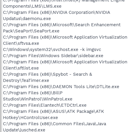
Components\LMS\LMS.exe
C:\Program Files (x86)\NVIDIA Corporation\NVIDIA
Updatus\daemonu.exe
C:\Program Files (x86)\Microsoft\Search Enhancement
Pack\SeaPort\SeaPort.exe
C:\Program Files (x86)\Microsoft Application Virtualization
Client\sftvsa.exe
C:\Windows\system32\svchost.exe -k imgsvc
C:\Program Files\Windows Sidebar\sidebar.exe
C:\Program Files (x86)\Microsoft Application Virtualization
Client\sftlist.exe
C:\Program Files (x86)\Spybot - Search &
Destroy\TeaTimer.exe
C:\Program Files (x86)\DAEMON Tools Lite\DTLite.exe
C:\Program Files (x86)\BillP
Studios\WinPatrol\WinPatrol.exe
C:\Program Files\Elantech\ETDCtrl.exe
C:\Program Files (x86)\ASUS\ATK Package\ATK
Hotkey\HControlUser.exe
C:\Program Files (x86)\Common Files\Java\Java
Update\jusched.exe