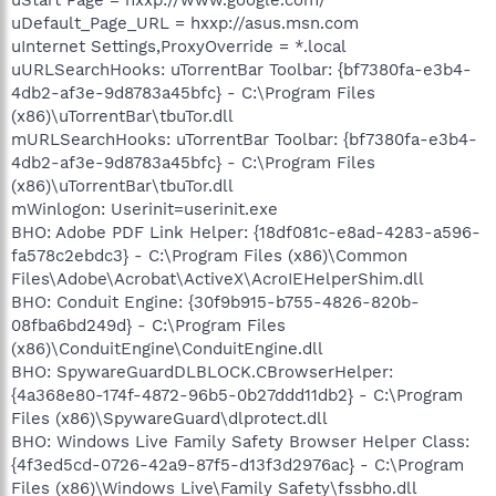
uDefault_Page_URL = hxxp://asus.msn.com
uInternet Settings,ProxyOverride = *.local
uURLSearchHooks: uTorrentBar Toolbar: {bf7380fa-e3b4-
4db2-af3e-9d8783a45bfc} - C:\Program Files
(x86)\uTorrentBar\tbuTor.dll
mURLSearchHooks: uTorrentBar Toolbar: {bf7380fa-e3b4-
4db2-af3e-9d8783a45bfc} - C:\Program Files
(x86)\uTorrentBar\tbuTor.dll
mWinlogon: Userinit=userinit.exe
BHO: Adobe PDF Link Helper: {18df081c-e8ad-4283-a596-
fa578c2ebdc3} - C:\Program Files (x86)\Common
Files\Adobe\Acrobat\ActiveX\AcroIEHelperShim.dll
BHO: Conduit Engine: {30f9b915-b755-4826-820b-
08fba6bd249d} - C:\Program Files
(x86)\ConduitEngine\ConduitEngine.dll
BHO: SpywareGuardDLBLOCK.CBrowserHelper:
{4a368e80-174f-4872-96b5-0b27ddd11db2} - C:\Program
Files (x86)\SpywareGuard\dlprotect.dll
BHO: Windows Live Family Safety Browser Helper Class:
{4f3ed5cd-0726-42a9-87f5-d13f3d2976ac} - C:\Program
Files (x86)\Windows Live\Family Safety\fssbho.dll