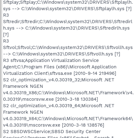
Sftplay;Sftplay;C:\Windows\system32\DRIVERS\Sftplaylh.
sys --> C:\Windows\system32\DRIVERS\Sftplaylh.sys [?]
R3
Sftredir;Sftredir;C:\Windows\system32\DRIVERS\Sftredirl
h.sys --> C:\Windows\system32\DRIVERS\Sftredirlh.sys
[?]
R3
Sftvol;Sftvol;C:\Windows\system32\DRIVERS\Sftvollh.sys
--> C:\Windows\system32\DRIVERS\Sftvollh.sys [?]
R3 sftvsa;Application Virtualization Service
Agent;C:\Program Files (x86)\Microsoft Application
Virtualization Client\sftvsa.exe [2010-9-14 219496]
S2 clr_optimization_v4.0.30319_32;Microsoft .NET
Framework NGEN
v4.0.30319_X86;C:\Windows\Microsoft.NET\Framework\v4.
0.30319\mscorsvw.exe [2010-3-18 130384]
S2 clr_optimization_v4.0.30319_64;Microsoft .NET
Framework NGEN
v4.0.30319_X64;C:\Windows\Microsoft.NET\Framework64\
v4.0.30319\mscorsvw.exe [2010-3-18 138576]
S2 SBSDWSCService;SBSD Security Center
Service;C:\Program Files (x86)\Spybot - Search &