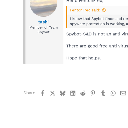
Hello FentonFred,
FentonFred said:
I know that Spybot finds and re
tashi
spyware protection is working, a
Member of Team
Spybot
Spybot-S&D is not an anti vi
There are good free anti vir
Hope that helps.
Facebook
X
Bluesky
LinkedIn
Reddit
Pinterest
Tumblr
What
Share: