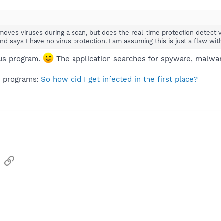
moves viruses during a scan, but does the real-time protection detect 
nd says I have no virus protection. I am assuming this is just a flaw wi
rus program.
The application searches for spyware, malware
us programs:
So how did I get infected in the first place?
sApp
Email
Link