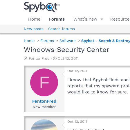
Home
Forums
What's new
Resource
New posts
Search forums
Home
Forums
Software
Spybot - Search & Destro
Windows Security Center
T
S
FentonFred
Oct 12, 2011
h
t
r
a
Oct 12, 2011
e
r
F
a
t
I know that Spybot finds and
d
d
reports that my spyware prote
s
a
would like to know for sure.
t
t
a
e
FentonFred
r
New member
t
e
r
Oct 12, 2011