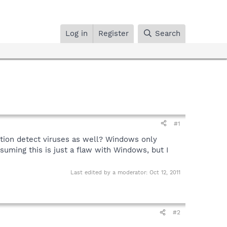
Log in
Register
Search
#1
ction detect viruses as well? Windows only
suming this is just a flaw with Windows, but I
Last edited by a moderator:
Oct 12, 2011
#2