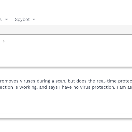
s
Spybot
y
 removes viruses during a scan, but does the real-time prote
ction is working, and says I have no virus protection. I am as