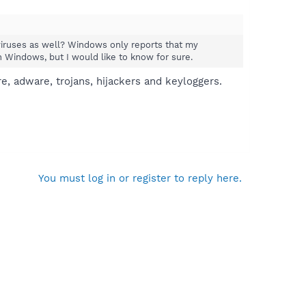
viruses as well? Windows only reports that my
th Windows, but I would like to know for sure.
, adware, trojans, hijackers and keyloggers.
You must log in or register to reply here.