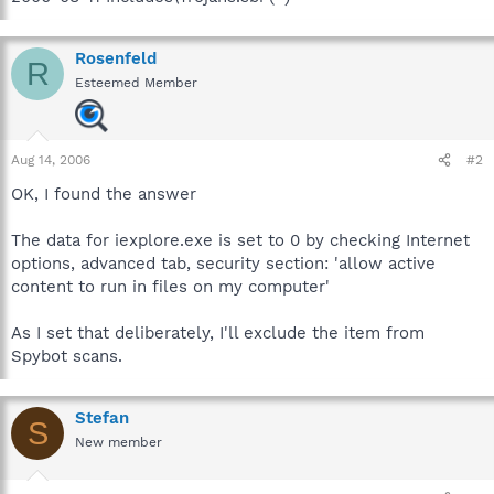
Rosenfeld
R
Esteemed Member
Aug 14, 2006
#2
OK, I found the answer
The data for iexplore.exe is set to 0 by checking Internet
options, advanced tab, security section: 'allow active
content to run in files on my computer'
As I set that deliberately, I'll exclude the item from
Spybot scans.
Stefan
S
New member