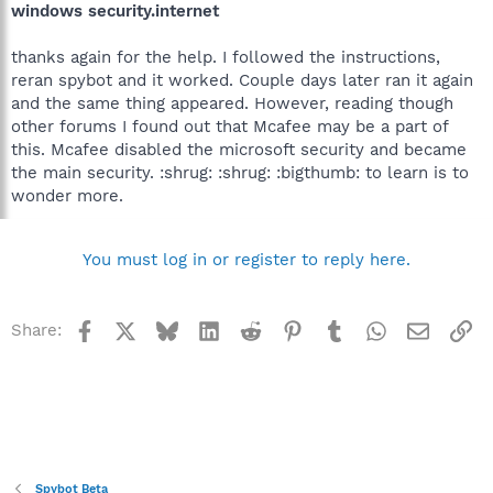
windows security.internet
thanks again for the help. I followed the instructions,
reran spybot and it worked. Couple days later ran it again
and the same thing appeared. However, reading though
other forums I found out that Mcafee may be a part of
this. Mcafee disabled the microsoft security and became
the main security. :shrug: :shrug: :bigthumb: to learn is to
wonder more.
You must log in or register to reply here.
Facebook
X
Bluesky
LinkedIn
Reddit
Pinterest
Tumblr
WhatsApp
Email
Li
Share:
Spybot Beta