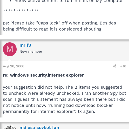
Allow active content to run in files on My Computer
**************
ps: Please take "Caps lock" off when posting. Besides
being difficult to read it is considered shouting.
mr f3
M
New member
Aug 28, 2006
#10
re: windows security.internet explorer
your suggestion did not help. The 2 items you suggested
to uncheck were already unchecked. I ran another Spy bot
scan. I guess this stement has always been there but I did
not notice until now. "running bad download blocker
permanently for internet explorer". tx again.
md usa spybot fan