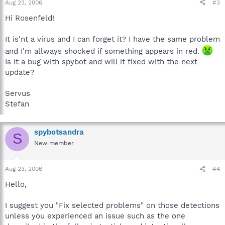
Aug 23, 2006
#3
Hi Rosenfeld!
It is'nt a virus and I can forget it? I have the same problem
and I'm allways shocked if something appears in red.
Is it a bug with spybot and will it fixed with the next
update?
Servus
Stefan
spybotsandra
S
New member
Aug 23, 2006
#4
Hello,
I suggest you "Fix selected problems" on those detections
unless you experienced an issue such as the one