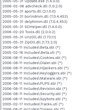
2005-05-31 Update.exe (1.4.0.0)
2006-02-06 advcheck.dll (1.0.2.0)
2005-05-31 aports.dll (2.1.0.0)
2005-05-31 borlndmm.dll (7.0.4.453)
2005-05-31 delphimm.dll (7.0.4.453)
2005-05-31 SDHelper.dll (1.4.0.0)
2006-02-20 Tools.dll (2.0.0.2)
2005-05-31 UnzDll.dll (1.73.1.1)
2005-05-31 ZipDll.dll (1.73.2.0)
2006-08-11 Includes\Beta.sbi (*)
2005-02-16 Includes\Beta.uti (*)
2006-08-11 Includes\Cookies.sbi (*)
2006-08-11 Includes\Dialer.sbi (*)
2006-08-11 Includes\Hijackers.sbi (*)
2006-08-11 Includes\Keyloggers.sbi (*)
2006-08-11 Includes\Malware.sbi (*)
2006-08-11 Includes\PUPS.sbi (*)
2006-08-11 Includes\Revision.sbi (*)
2006-08-11 Includes\Security.sbi (*)
2006-08-11 Includes\Spybots.sbi (*)
2005-02-17 Includes\Tracks.uti (*)
2006-08-11 Includes\Trojans.sbi (*)