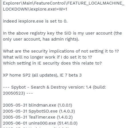
Explorer\Main\FeatureControl\FEATURE_LOCALMACHINE_
LOCKDOWN\iexplore.exe!=W=1
indeed iexplore.exe is set to 0.
In the above registry key the SID is my user account (the
only user account, has admin rights).
What are the security implications of not setting it to 1?
What will no longer work if I do set it to 1?
Which setting in IE security does this relate to?
XP home SP2 (all updates), IE 7 beta 3
--- Spybot - Search & Destroy version: 1.4 (build:
20050523) ---
2005-05-31 blindman.exe (1.0.0.1)
2005-05-31 SpybotSD.exe (1.4.0.3)
2005-05-31 TeaTimer.exe (1.4.0.2)
2005-06-01 unins000.exe (51.41.0.0)