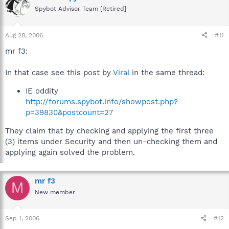
Spybot Advisor Team [Retired]
Aug 28, 2006
#11
mr f3:
In that case see this post by
Viral
in the same thread:
IE oddity
http://forums.spybot.info/showpost.php?
p=39830&postcount=27
They claim that by checking and applying the first three
(3) items under Security and then un-checking them and
applying again solved the problem.
mr f3
M
New member
Sep 1, 2006
#12