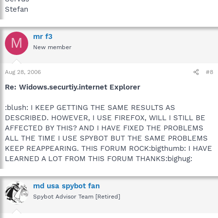
Stefan
mr f3
M
New member
Aug 28, 2006
#8
Re: Widows.securtiy.internet Explorer
:blush: I KEEP GETTING THE SAME RESULTS AS
DESCRIBED. HOWEVER, I USE FIREFOX, WILL I STILL BE
AFFECTED BY THIS? AND I HAVE FIXED THE PROBLEMS
ALL THE TIME I USE SPYBOT BUT THE SAME PROBLEMS
KEEP REAPPEARING. THIS FORUM ROCK:bigthumb: I HAVE
LEARNED A LOT FROM THIS FORUM THANKS:bighug:
md usa spybot fan
Spybot Advisor Team [Retired]