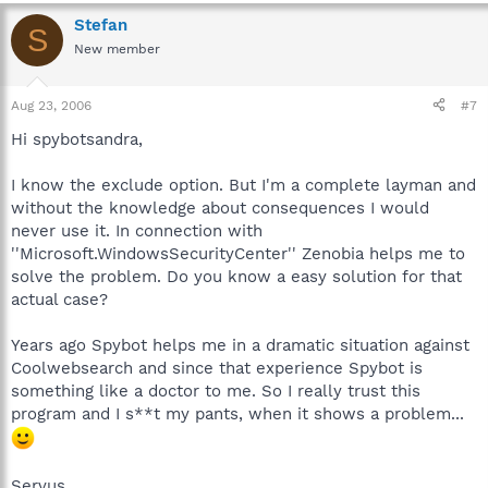
Stefan
S
New member
Aug 23, 2006
#7
Hi spybotsandra,
I know the exclude option. But I'm a complete layman and
without the knowledge about consequences I would
never use it. In connection with
''Microsoft.WindowsSecurityCenter'' Zenobia helps me to
solve the problem. Do you know a easy solution for that
actual case?
Years ago Spybot helps me in a dramatic situation against
Coolwebsearch and since that experience Spybot is
something like a doctor to me. So I really trust this
program and I s**t my pants, when it shows a problem...
Servus