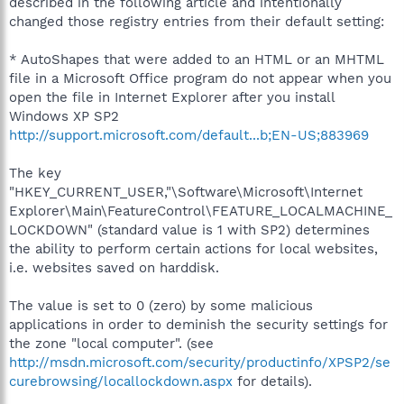
described in the following article and intentionally
changed those registry entries from their default setting:
* AutoShapes that were added to an HTML or an MHTML
file in a Microsoft Office program do not appear when you
open the file in Internet Explorer after you install
Windows XP SP2
http://support.microsoft.com/default...b;EN-US;883969
The key
"HKEY_CURRENT_USER,"\Software\Microsoft\Internet
Explorer\Main\FeatureControl\FEATURE_LOCALMACHINE_
LOCKDOWN" (standard value is 1 with SP2) determines
the ability to perform certain actions for local websites,
i.e. websites saved on harddisk.
The value is set to 0 (zero) by some malicious
applications in order to deminish the security settings for
the zone "local computer". (see
http://msdn.microsoft.com/security/productinfo/XPSP2/se
curebrowsing/locallockdown.aspx
for details).