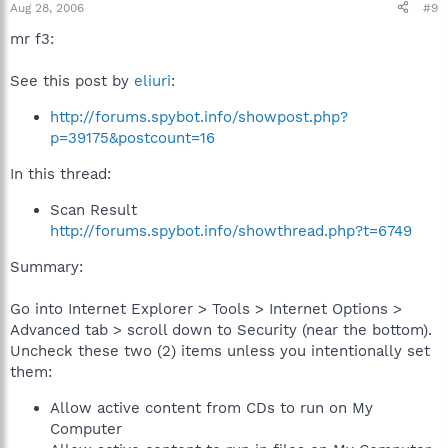
Aug 28, 2006
#9
mr f3:
See this post by
eliuri
:
http://forums.spybot.info/showpost.php?
p=39175&postcount=16
In this thread:
Scan Result
http://forums.spybot.info/showthread.php?t=6749
Summary:
Go into Internet Explorer > Tools > Internet Options >
Advanced tab > scroll down to Security (near the bottom).
Uncheck these two (2) items unless you intentionally set
them:
Allow active content from CDs to run on My
Computer