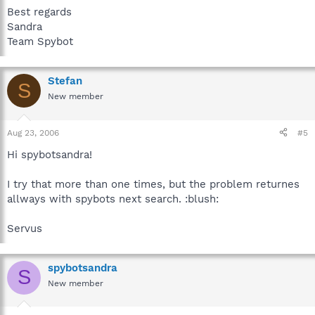
Best regards
Sandra
Team Spybot
Stefan
S
New member
Aug 23, 2006
#5
Hi spybotsandra!
I try that more than one times, but the problem returnes
allways with spybots next search. :blush:
Servus
spybotsandra
S
New member