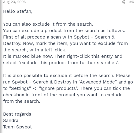
Aug 23, 2006
#6
Hello Stefan,
You can also exclude it from the search.
You can exclude a product from the search as follows:
First of all procede a scan with Spybot - Search &
Destroy. Now, mark the item, you want to exclude from
the search, with a left-click.
It is marked blue now. Then right-click this entry and
select "exclude this product from further searches".
It is also possible to exclude it before the search. Please
run Spybot - Search & Destroy in "Advanced Mode" and go
to "Settings" -> "Ignore products". There you can tick the
checkbox in front of the product you want to exclude
from the search.
Best regards
Sandra
Team Spybot