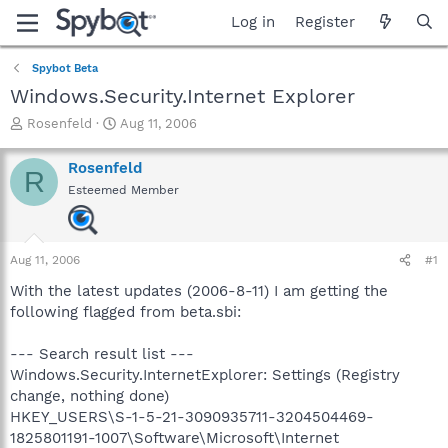
Log in
Register
Spybot Beta
Windows.Security.Internet Explorer
T
S
Rosenfeld
Aug 11, 2006
h
t
r
a
Rosenfeld
R
e
r
Esteemed Member
a
t
d
d
s
a
t
t
Aug 11, 2006
#1
a
e
r
With the latest updates (2006-8-11) I am getting the
t
following flagged from beta.sbi:
e
r
--- Search result list ---
Windows.Security.InternetExplorer: Settings (Registry
change, nothing done)
HKEY_USERS\S-1-5-21-3090935711-3204504469-
1825801191-1007\Software\Microsoft\Internet