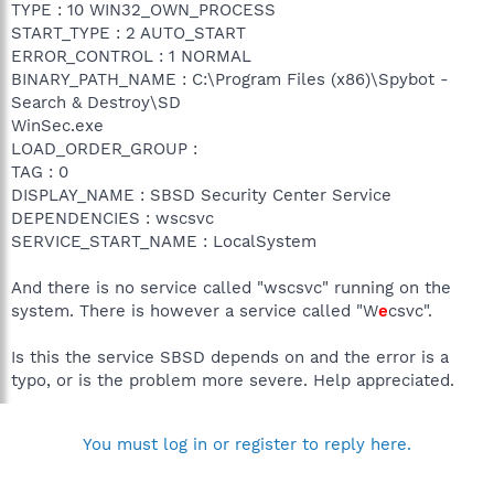
TYPE : 10 WIN32_OWN_PROCESS
START_TYPE : 2 AUTO_START
ERROR_CONTROL : 1 NORMAL
BINARY_PATH_NAME : C:\Program Files (x86)\Spybot -
Search & Destroy\SD
WinSec.exe
LOAD_ORDER_GROUP :
TAG : 0
DISPLAY_NAME : SBSD Security Center Service
DEPENDENCIES : wscsvc
SERVICE_START_NAME : LocalSystem
And there is no service called "wscsvc" running on the
system. There is however a service called "W
e
csvc".
Is this the service SBSD depends on and the error is a
typo, or is the problem more severe. Help appreciated.
You must log in or register to reply here.