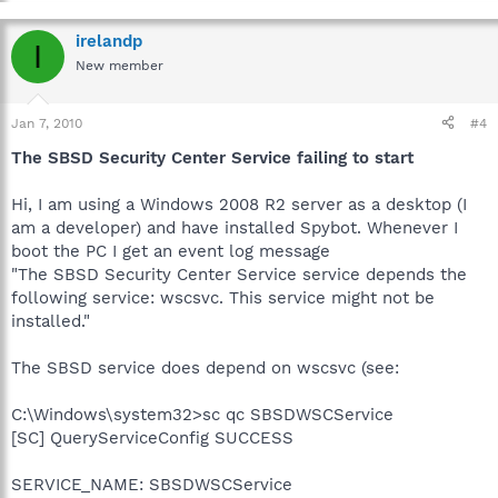
irelandp
I
New member
Jan 7, 2010
#4
The SBSD Security Center Service failing to start
Hi, I am using a Windows 2008 R2 server as a desktop (I
am a developer) and have installed Spybot. Whenever I
boot the PC I get an event log message
"The SBSD Security Center Service service depends the
following service: wscsvc. This service might not be
installed."
The SBSD service does depend on wscsvc (see:
C:\Windows\system32>sc qc SBSDWSCService
[SC] QueryServiceConfig SUCCESS
SERVICE_NAME: SBSDWSCService