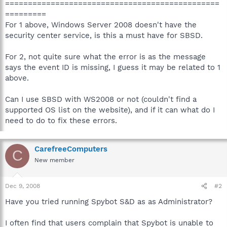
===============================================
=========
For 1 above, Windows Server 2008 doesn't have the
security center service, is this a must have for SBSD.
For 2, not quite sure what the error is as the message
says the event ID is missing, I guess it may be related to 1
above.
Can I use SBSD with WS2008 or not (couldn't find a
supported OS list on the website), and if it can what do I
need to do to fix these errors.
CarefreeComputers
C
New member
Dec 9, 2008
#2
Have you tried running Spybot S&D as as Administrator?
I often find that users complain that Spybot is unable to