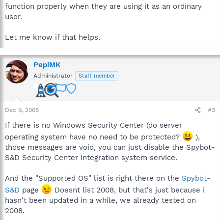
function properly when they are using it as an ordinary
user.
Let me know if that helps.
PepiMK
Administrator
Staff member
Dec 9, 2008
#3
If there is no Windows Security Center (do server
operating system have no need to be protected?
),
those messages are void, you can just disable the Spybot-
S&D Security Center integration system service.
And the "Supported OS" list is right there on the
Spybot-
S&D
page
Doesnt list 2008, but that's just because i
hasn't been updated in a while, we already tested on
2008.