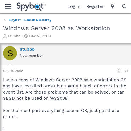
Log in
Register
Spybot - Search & Destroy
Windows Server 2008 as Workstation
T
S
stubbo
Dec 9, 2008
h
t
r
a
stubbo
S
e
r
New member
a
t
d
d
s
a
Dec 9, 2008
#1
t
t
a
e
I use a copy of Windows Server 2008 as a workstation OS
r
and have installed SBSD but I get a bunch of errors in the
t
event list. Are these problems that can be solved, or can
e
SBSD not be used on WS2008.
r
For the most part everything seems OK, just get these
errors.
1