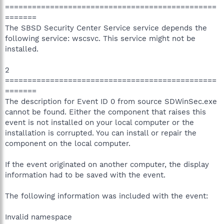
===============================================
=======
The SBSD Security Center Service service depends the
following service: wscsvc. This service might not be
installed.
2
===============================================
=======
The description for Event ID 0 from source SDWinSec.exe
cannot be found. Either the component that raises this
event is not installed on your local computer or the
installation is corrupted. You can install or repair the
component on the local computer.
If the event originated on another computer, the display
information had to be saved with the event.
The following information was included with the event:
Invalid namespace