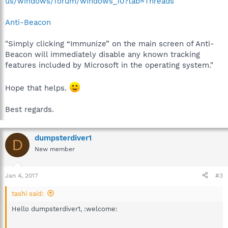
us/windows/forum/windows_10?tab=Threads
Anti-Beacon
"Simply clicking “Immunize” on the main screen of Anti-
Beacon will immediately disable any known tracking
features included by Microsoft in the operating system."
Hope that helps.
Best regards.
dumpsterdiver1
D
New member
Jan 4, 2017
#3
tashi said:
Hello dumpsterdiver1, :welcome: