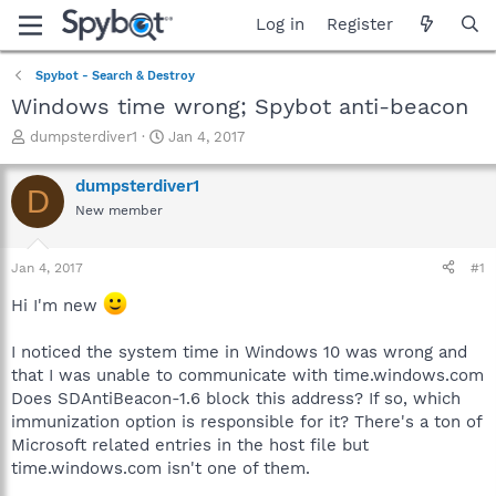
Log in
Register
Spybot - Search & Destroy
Windows time wrong; Spybot anti-beacon
T
S
dumpsterdiver1
Jan 4, 2017
h
t
r
a
dumpsterdiver1
D
e
r
New member
a
t
d
d
s
a
Jan 4, 2017
#1
t
t
a
e
Hi I'm new
r
t
I noticed the system time in Windows 10 was wrong and
e
that I was unable to communicate with time.windows.com
r
Does SDAntiBeacon-1.6 block this address? If so, which
immunization option is responsible for it? There's a ton of
Microsoft related entries in the host file but
time.windows.com isn't one of them.