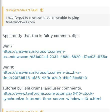
dumpsterdiver1 said:
I had forgot to mention that I'm unable to ping
time.windows.com
Apparently that too is fairly common. :lip:
Win 7
https://answers.microsoft.com/en-
us...ndowscom/d81a02ad-2334-488d-8829-d7ae03c1f55a
Win 10
https://answers.microsoft.com/en-us...h-a-
time/20f3b546-af38-42fb-a2d0-d4df13cc8f43
Tutorial by TenForums, and user comments.
https://www.tenforums.com/tutorials/6410-clock-
synchronize-internet-time-server-windows-10-a.html