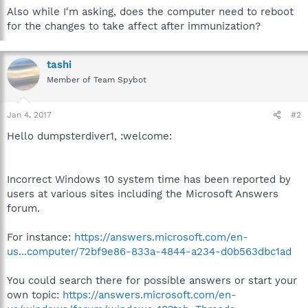
Also while I'm asking, does the computer need to reboot
for the changes to take affect after immunization?
tashi
Member of Team Spybot
Jan 4, 2017
#2
Hello dumpsterdiver1, :welcome:
Incorrect Windows 10 system time has been reported by
users at various sites including the Microsoft Answers
forum.
For instance:
https://answers.microsoft.com/en-
us...computer/72bf9e86-833a-4844-a234-d0b563dbc1ad
You could search there for possible answers or start your
own topic:
https://answers.microsoft.com/en-