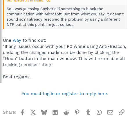
dumpsterdiver1 said:
So I was guessing Spybot did something to block the
communication with Microsoft. But from what you say, it doesn't
sound so? I already resolved the problem by using a different
NTP but at this point I'm just curious.
One
way
to find out:
"If any issues occur with your PC while using Anti-Beacon,
undoing the changes made can be done by clicking the
“Undo” button in the main window. This will re-enable all
tracking services" :fear:
Best regards.
You must log in or register to reply here.
Facebook
X
Bluesky
LinkedIn
Reddit
Pinterest
Tumblr
WhatsApp
Email
Li
Share: