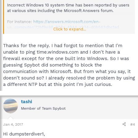
Incorrect Windows 10 system time has been reported by users
at various sites including the Microsoft Answers forum.
For instance:
https://answers.microsoft.com/en-
us...computer/72bf9e86-833a-4844-a234-d0b563dbc1ad
Click to expand...
You could search there for possible answers or start your own
topic:
https://answers.microsoft.com/en-
Thanks for the reply. I had forgot to mention that I'm
us/windows/forum/windows_10?tab=Threads
unable to ping time.windows.com and I don't have a
firewall except for the one built into Windows. So I was
Anti-Beacon
guessing Spybot did something to block the
communication with Microsoft. But from what you say, it
"Simply clicking “Immunize” on the main screen of Anti-Beacon
will immediately disable any known tracking features included
doesn't sound so? I already resolved the problem by using
by Microsoft in the operating system."
a different NTP but at this point I'm just curious.
Hope that helps.
tashi
Best regards.
Member of Team Spybot
Jan 4, 2017
#4
Hi dumpsterdiver1,