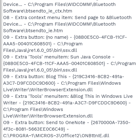
Device... - C:\Program Files\WIDCOMM\Bluetooth
Software\btsendto_ie_ctx.htm
O8 - Extra context menu item: Send page to &Bluetooth
Device... - C:\Program Files\WIDCOMM\Bluetooth
Software\btsendto_ie.htm
O9 - Extra button: (no name) - {08B0E5C0-4FCB-11CF-
AAA5-00401C608501} - C:\Program
Files\Java\jre1.6.0_05\bin\ssv.dll
O9 - Extra 'Tools' menuitem: Sun Java Console -
{08B0E5C0-4FCB-11CF-AAA5-00401C608501} - C:\Program
Files\Java\jre1.6.0_05\bin\ssv.dll
O9 - Extra button: Blog This - {219C3416-8CB2-491a-
A3C7-D9FCDDC9D600} - C:\Program Files\Windows
Live\Writer\WriterBrowserExtension.dll
O9 - Extra 'Tools' menuitem: &Blog This in Windows Live
Writer - {219C3416-8CB2-491a-A3C7-D9FCDDC9D600} -
C:\Program Files\Windows
Live\Writer\WriterBrowserExtension.dll
O9 - Extra button: Send to OneNote - {2670000A-7350-
4f3c-8081-5663EE0C6C49} -
C:\PROGRA~1\MICROS~3\Office12\ONBttnIE.dll