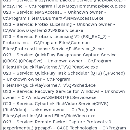
Mozy, Inc. - C:\Program Files\MozyHome\mozybackup.exe
O23 - Service: NMSAccessU - Unknown owner -
C:\Program Files\CDBurnerXP\NMSAccessU.exe
O23 - Service: ProtexisLicensing - Unknown owner -
C:\Windows\system32\PSIService.exe
O23 - Service: Protexis Licensing V2 (PSI_SVC_2) -
Protexis Inc. - C:\Program Files\Common
Files\Protexis\License Service\PsiService_2.exe
O23 - Service: QuickPlay Background Capture Service
(QBCS) (QPCapSvc) - Unknown owner - C:\Program
Files\HP\QuickPlay\Kernel\TV\QPCapSvc.exe
O23 - Service: QuickPlay Task Scheduler (QTS) (QPSched)
- Unknown owner - C:\Program
Files\HP\QuickPlay\Kernel\TV\QPSched.exe
O23 - Service: Recovery Service for Windows - Unknown
owner - C:\Windows\SMINST\BLService.exe
O23 - Service: Cyberlink RichVideo Service(CRVS)
(RichVideo) - Unknown owner - C:\Program
Files\CyberLink\Shared Files\RichVideo.exe
O23 - Service: Remote Packet Capture Protocol v.0
(experimental) (rpcapd) - CACE Technologies - C:\Program