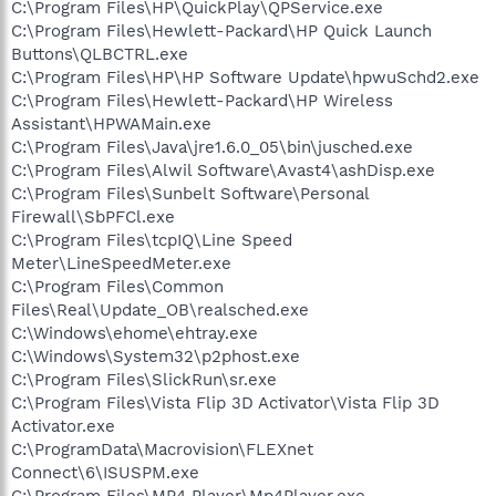
C:\Program Files\HP\QuickPlay\QPService.exe
C:\Program Files\Hewlett-Packard\HP Quick Launch
Buttons\QLBCTRL.exe
C:\Program Files\HP\HP Software Update\hpwuSchd2.exe
C:\Program Files\Hewlett-Packard\HP Wireless
Assistant\HPWAMain.exe
C:\Program Files\Java\jre1.6.0_05\bin\jusched.exe
C:\Program Files\Alwil Software\Avast4\ashDisp.exe
C:\Program Files\Sunbelt Software\Personal
Firewall\SbPFCl.exe
C:\Program Files\tcpIQ\Line Speed
Meter\LineSpeedMeter.exe
C:\Program Files\Common
Files\Real\Update_OB\realsched.exe
C:\Windows\ehome\ehtray.exe
C:\Windows\System32\p2phost.exe
C:\Program Files\SlickRun\sr.exe
C:\Program Files\Vista Flip 3D Activator\Vista Flip 3D
Activator.exe
C:\ProgramData\Macrovision\FLEXnet
Connect\6\ISUSPM.exe
C:\Program Files\MP4 Player\Mp4Player.exe