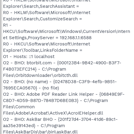
Explorer\Search,SearchAssistant =
R0 - HKLM\Software\Microsoft\Internet
Explorer\Search,CustomizeSearch =
R1 -
HKCU\Software\Microsoft\Windows\CurrentVersion\Intern
et Settings,ProxyServer = 192.168.1.1:6588
R0 - HKCU\Software\Microsoft\Internet
Explorer\Toolbar,LinksFolderName =
O1 - Hosts: ::1 localhost
O2 - BHO: btorbit.com - {000123B4-9B42-4900-B3F7-
F4B073EFC214} - C:\Program
Files\Orbitdownloader\orbitcth.dll
O2 - BHO: (no name) - {02478D38-C3F9-4efb-9B51-
7695ECA05670} - (no file)
O2 - BHO: Adobe PDF Reader Link Helper - {06849E9F-
C8D7-4D59-B87D-784B7D6BE0B3} - C:\Program
Files\Common
Files\Adobe\Acrobat\ActiveX\AcroIEHelper.dll
O2 - BHO: AskBar BHO - {201f27d4-3704-41d6-89c1-
aa35e39143ed} - C:\Program
Files\AskBarDis\bar\bin\askBar.dll