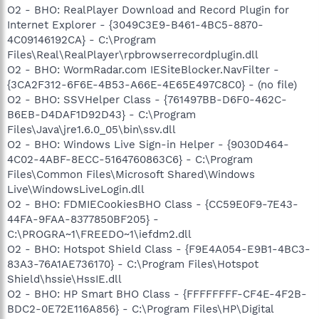
O2 - BHO: RealPlayer Download and Record Plugin for
Internet Explorer - {3049C3E9-B461-4BC5-8870-
4C09146192CA} - C:\Program
Files\Real\RealPlayer\rpbrowserrecordplugin.dll
O2 - BHO: WormRadar.com IESiteBlocker.NavFilter -
{3CA2F312-6F6E-4B53-A66E-4E65E497C8C0} - (no file)
O2 - BHO: SSVHelper Class - {761497BB-D6F0-462C-
B6EB-D4DAF1D92D43} - C:\Program
Files\Java\jre1.6.0_05\bin\ssv.dll
O2 - BHO: Windows Live Sign-in Helper - {9030D464-
4C02-4ABF-8ECC-5164760863C6} - C:\Program
Files\Common Files\Microsoft Shared\Windows
Live\WindowsLiveLogin.dll
O2 - BHO: FDMIECookiesBHO Class - {CC59E0F9-7E43-
44FA-9FAA-8377850BF205} -
C:\PROGRA~1\FREEDO~1\iefdm2.dll
O2 - BHO: Hotspot Shield Class - {F9E4A054-E9B1-4BC3-
83A3-76A1AE736170} - C:\Program Files\Hotspot
Shield\hssie\HssIE.dll
O2 - BHO: HP Smart BHO Class - {FFFFFFFF-CF4E-4F2B-
BDC2-0E72E116A856} - C:\Program Files\HP\Digital