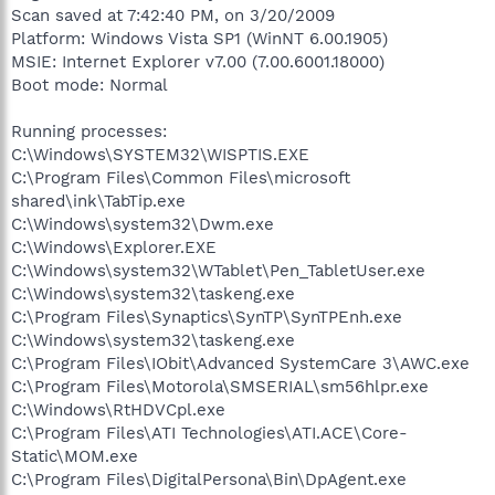
Scan saved at 7:42:40 PM, on 3/20/2009
Platform: Windows Vista SP1 (WinNT 6.00.1905)
MSIE: Internet Explorer v7.00 (7.00.6001.18000)
Boot mode: Normal
Running processes:
C:\Windows\SYSTEM32\WISPTIS.EXE
C:\Program Files\Common Files\microsoft
shared\ink\TabTip.exe
C:\Windows\system32\Dwm.exe
C:\Windows\Explorer.EXE
C:\Windows\system32\WTablet\Pen_TabletUser.exe
C:\Windows\system32\taskeng.exe
C:\Program Files\Synaptics\SynTP\SynTPEnh.exe
C:\Windows\system32\taskeng.exe
C:\Program Files\IObit\Advanced SystemCare 3\AWC.exe
C:\Program Files\Motorola\SMSERIAL\sm56hlpr.exe
C:\Windows\RtHDVCpl.exe
C:\Program Files\ATI Technologies\ATI.ACE\Core-
Static\MOM.exe
C:\Program Files\DigitalPersona\Bin\DpAgent.exe