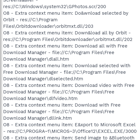
res://C:\Windows\system32\GPhotos.scr/200
O8 - Extra context menu item: Do&wnload selected by
Orbit - res://C:\Program
Files\Orbitdownloader\orbitmxt.dll/203
O8 - Extra context menu item: Down&load all by Orbit -
res://C:\Program Files\Orbitdownloader\orbitmxt.dll/202
O8 - Extra context menu item: Download all with Free
Download Manager - file://C:\Program Files\Free
Download Manager\dlall.htm
O8 - Extra context menu item: Download selected with
Free Download Manager - file://C:\Program Files\Free
Download Manager\dlselected.htm
O8 - Extra context menu item: Download video with Free
Download Manager - file://C:\Program Files\Free
Download Manager\dlfvideo.htm
O8 - Extra context menu item: Download with Free
Download Manager - file://C:\Program Files\Free
Download Manager\dllink.htm
O8 - Extra context menu item: E&xport to Microsoft Excel
- res://C:\PROGRA~1\MICROS~3\Office12\EXCEL.EXE/3000
O8 - Extra context menu item: Send image to &Bluetooth