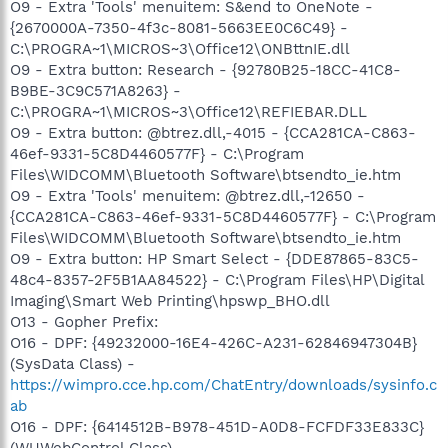
O9 - Extra 'Tools' menuitem: S&end to OneNote -
{2670000A-7350-4f3c-8081-5663EE0C6C49} -
C:\PROGRA~1\MICROS~3\Office12\ONBttnIE.dll
O9 - Extra button: Research - {92780B25-18CC-41C8-
B9BE-3C9C571A8263} -
C:\PROGRA~1\MICROS~3\Office12\REFIEBAR.DLL
O9 - Extra button: @btrez.dll,-4015 - {CCA281CA-C863-
46ef-9331-5C8D4460577F} - C:\Program
Files\WIDCOMM\Bluetooth Software\btsendto_ie.htm
O9 - Extra 'Tools' menuitem: @btrez.dll,-12650 -
{CCA281CA-C863-46ef-9331-5C8D4460577F} - C:\Program
Files\WIDCOMM\Bluetooth Software\btsendto_ie.htm
O9 - Extra button: HP Smart Select - {DDE87865-83C5-
48c4-8357-2F5B1AA84522} - C:\Program Files\HP\Digital
Imaging\Smart Web Printing\hpswp_BHO.dll
O13 - Gopher Prefix:
O16 - DPF: {49232000-16E4-426C-A231-62846947304B}
(SysData Class) -
https://wimpro.cce.hp.com/ChatEntry/downloads/sysinfo.c
ab
O16 - DPF: {6414512B-B978-451D-A0D8-FCFDF33E833C}
(WUWebControl Class) -