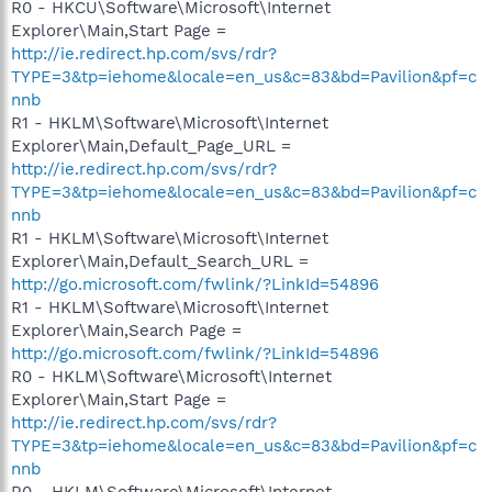
R0 - HKCU\Software\Microsoft\Internet
Explorer\Main,Start Page =
http://ie.redirect.hp.com/svs/rdr?
TYPE=3&tp=iehome&locale=en_us&c=83&bd=Pavilion&pf=c
nnb
R1 - HKLM\Software\Microsoft\Internet
Explorer\Main,Default_Page_URL =
http://ie.redirect.hp.com/svs/rdr?
TYPE=3&tp=iehome&locale=en_us&c=83&bd=Pavilion&pf=c
nnb
R1 - HKLM\Software\Microsoft\Internet
Explorer\Main,Default_Search_URL =
http://go.microsoft.com/fwlink/?LinkId=54896
R1 - HKLM\Software\Microsoft\Internet
Explorer\Main,Search Page =
http://go.microsoft.com/fwlink/?LinkId=54896
R0 - HKLM\Software\Microsoft\Internet
Explorer\Main,Start Page =
http://ie.redirect.hp.com/svs/rdr?
TYPE=3&tp=iehome&locale=en_us&c=83&bd=Pavilion&pf=c
nnb
R0 - HKLM\Software\Microsoft\Internet