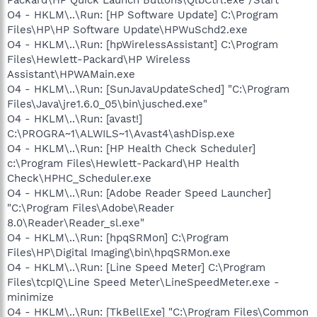
O4 - HKLM\..\Run: [HP Software Update] C:\Program
Files\HP\HP Software Update\HPWuSchd2.exe
O4 - HKLM\..\Run: [hpWirelessAssistant] C:\Program
Files\Hewlett-Packard\HP Wireless
Assistant\HPWAMain.exe
O4 - HKLM\..\Run: [SunJavaUpdateSched] "C:\Program
Files\Java\jre1.6.0_05\bin\jusched.exe"
O4 - HKLM\..\Run: [avast!]
C:\PROGRA~1\ALWILS~1\Avast4\ashDisp.exe
O4 - HKLM\..\Run: [HP Health Check Scheduler]
c:\Program Files\Hewlett-Packard\HP Health
Check\HPHC_Scheduler.exe
O4 - HKLM\..\Run: [Adobe Reader Speed Launcher]
"C:\Program Files\Adobe\Reader
8.0\Reader\Reader_sl.exe"
O4 - HKLM\..\Run: [hpqSRMon] C:\Program
Files\HP\Digital Imaging\bin\hpqSRMon.exe
O4 - HKLM\..\Run: [Line Speed Meter] C:\Program
Files\tcpIQ\Line Speed Meter\LineSpeedMeter.exe -
minimize
O4 - HKLM\..\Run: [TkBellExe] "C:\Program Files\Common