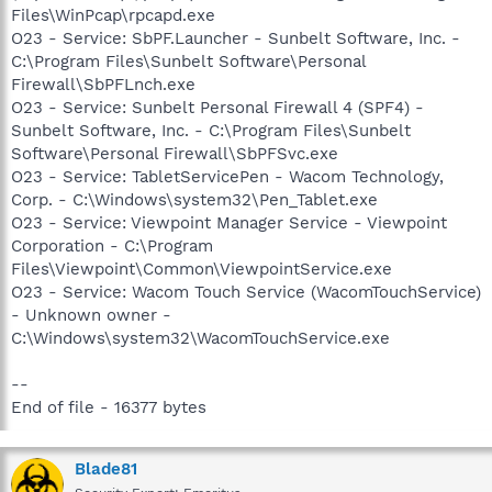
Files\WinPcap\rpcapd.exe
O23 - Service: SbPF.Launcher - Sunbelt Software, Inc. -
C:\Program Files\Sunbelt Software\Personal
Firewall\SbPFLnch.exe
O23 - Service: Sunbelt Personal Firewall 4 (SPF4) -
Sunbelt Software, Inc. - C:\Program Files\Sunbelt
Software\Personal Firewall\SbPFSvc.exe
O23 - Service: TabletServicePen - Wacom Technology,
Corp. - C:\Windows\system32\Pen_Tablet.exe
O23 - Service: Viewpoint Manager Service - Viewpoint
Corporation - C:\Program
Files\Viewpoint\Common\ViewpointService.exe
O23 - Service: Wacom Touch Service (WacomTouchService)
- Unknown owner -
C:\Windows\system32\WacomTouchService.exe
--
End of file - 16377 bytes
Blade81