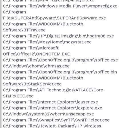
C:\Program Files\Windows Media Player\wmpnscfg.exe
C:\Program
Files\SUPERAntiSpyware\SUPERAntiSpyware.exe
C:\Program Files\WIDCOMM\Bluetooth
Software\BTTray.exe
C:\Program Files\HP\Digital Imaging\bin\hpqtra08.exe
C:\Program Files\MozyHome\mozystat.exe
C:\Program Files\Microsoft
Office\Office12\ONENOTEM.EXE
C:\Program Files\OpenOffice.org 3\program\soffice.exe
C:\Windows\ehome\ehmsas.exe
C:\Program Files\OpenOffice.org 3\program\soffice.bin
C:\Program Files\WIDCOMM\Bluetooth
Software\BtStackServer.exe
C:\Program Files\ATI Technologies\ATI.ACE\Core-
Static\CCC.exe
C:\Program Files\Internet Explorer\ieuser.exe
C:\Program Files\Internet Explorer\iexplore.exe
C:\Windows\system32\wbem\unsecapp.exe
C:\Program Files\Synaptics\SynTP\SynTPHelper.exe
C:\Program Files\Hewlett-Packard\HP wireless