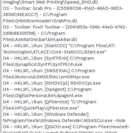
Imaging\Smart Web Printing\hpswp_BHO.dll
O3 - Toolbar: Grab Pro - {C55BBCD6-41AD-48AD-9953-
3609C48EACC7} - C:\Program
Files\Orbitdownloader\GrabPro.dll
O3 - Toolbar: Foxit Toolbar - {3041d03e-fd4b-44e0-b742-
2d9b88305f98} - C:\Program
Files\AskBarDis\bar\bin\askBar.dll
O4 - HKLM\..\Run: [StartCCC] "C:\Program Files\ATI
Technologies\ATI.ACE\Core-Static\CLIStart.exe"
O4 - HKLM\..\Run: [SynTPEnh] C:\Program
Files\Synaptics\SynTP\SynTPEnh.exe
O4 - HKLM\..\Run: [SMSERIAL] C:\Program
Files\Motorola\SMSERIAL\sm56hlpr.exe
O4 - HKLM\..\Run: [RtHDVCpl] RtHDVCpl.exe
O4 - HKLM\..\Run: [DpAgent] C:\Program
Files\DigitalPersona\Bin\dpagent.exe
O4 - HKLM\..\Run: [QPService] "C:\Program
Files\HP\QuickPlay\QPService.exe"
O4 - HKLM\..\Run: [Windows Defender]
%ProgramFiles%\Windows Defender\MSASCui.exe -hide
O4 - HKLM\..\Run: [QlbCtrl.exe] C:\Program Files\Hewlett-
Packard\HP Quick Launch Buttons\QlbCtrl.exe /Start