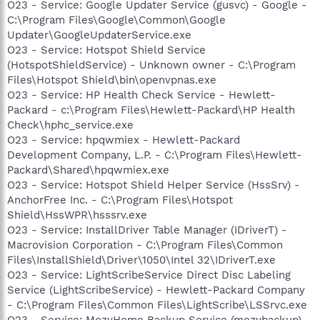
O23 - Service: Google Updater Service (gusvc) - Google -
C:\Program Files\Google\Common\Google
Updater\GoogleUpdaterService.exe
O23 - Service: Hotspot Shield Service
(HotspotShieldService) - Unknown owner - C:\Program
Files\Hotspot Shield\bin\openvpnas.exe
O23 - Service: HP Health Check Service - Hewlett-
Packard - c:\Program Files\Hewlett-Packard\HP Health
Check\hphc_service.exe
O23 - Service: hpqwmiex - Hewlett-Packard
Development Company, L.P. - C:\Program Files\Hewlett-
Packard\Shared\hpqwmiex.exe
O23 - Service: Hotspot Shield Helper Service (HssSrv) -
AnchorFree Inc. - C:\Program Files\Hotspot
Shield\HssWPR\hsssrv.exe
O23 - Service: InstallDriver Table Manager (IDriverT) -
Macrovision Corporation - C:\Program Files\Common
Files\InstallShield\Driver\1050\Intel 32\IDriverT.exe
O23 - Service: LightScribeService Direct Disc Labeling
Service (LightScribeService) - Hewlett-Packard Company
- C:\Program Files\Common Files\LightScribe\LSSrvc.exe
O23 - Service: MozyHome Backup Service (mozybackup) -