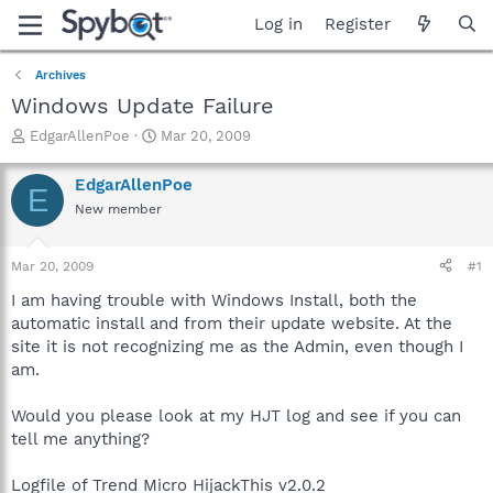
Log in
Register
Archives
Windows Update Failure
T
S
EdgarAllenPoe
Mar 20, 2009
h
t
r
a
EdgarAllenPoe
E
e
r
New member
a
t
d
d
s
a
Mar 20, 2009
#1
t
t
a
e
I am having trouble with Windows Install, both the
r
automatic install and from their update website. At the
t
site it is not recognizing me as the Admin, even though I
e
am.
r
Would you please look at my HJT log and see if you can
tell me anything?
Logfile of Trend Micro HijackThis v2.0.2