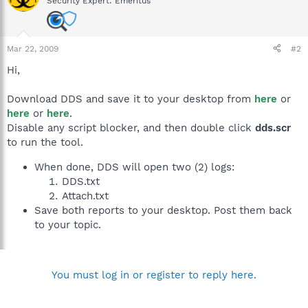
Security Expert: Emeritus
Mar 22, 2009
#2
Hi,
Download DDS and save it to your desktop from
here
or
here
or
here
.
Disable any script blocker, and then double click
dds.scr
to run the tool.
When done, DDS will open two (2) logs:
DDS.txt
Attach.txt
Save both reports to your desktop. Post them back
to your topic.
You must log in or register to reply here.