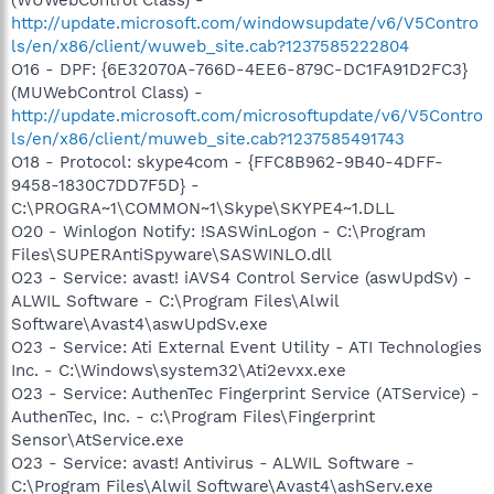
http://update.microsoft.com/windowsupdate/v6/V5Contro
ls/en/x86/client/wuweb_site.cab?1237585222804
O16 - DPF: {6E32070A-766D-4EE6-879C-DC1FA91D2FC3}
(MUWebControl Class) -
http://update.microsoft.com/microsoftupdate/v6/V5Contro
ls/en/x86/client/muweb_site.cab?1237585491743
O18 - Protocol: skype4com - {FFC8B962-9B40-4DFF-
9458-1830C7DD7F5D} -
C:\PROGRA~1\COMMON~1\Skype\SKYPE4~1.DLL
O20 - Winlogon Notify: !SASWinLogon - C:\Program
Files\SUPERAntiSpyware\SASWINLO.dll
O23 - Service: avast! iAVS4 Control Service (aswUpdSv) -
ALWIL Software - C:\Program Files\Alwil
Software\Avast4\aswUpdSv.exe
O23 - Service: Ati External Event Utility - ATI Technologies
Inc. - C:\Windows\system32\Ati2evxx.exe
O23 - Service: AuthenTec Fingerprint Service (ATService) -
AuthenTec, Inc. - c:\Program Files\Fingerprint
Sensor\AtService.exe
O23 - Service: avast! Antivirus - ALWIL Software -
C:\Program Files\Alwil Software\Avast4\ashServ.exe