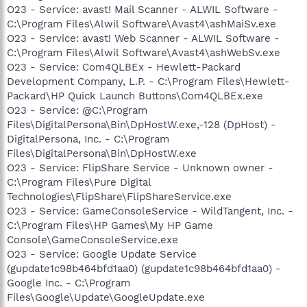
O23 - Service: avast! Mail Scanner - ALWIL Software -
C:\Program Files\Alwil Software\Avast4\ashMaiSv.exe
O23 - Service: avast! Web Scanner - ALWIL Software -
C:\Program Files\Alwil Software\Avast4\ashWebSv.exe
O23 - Service: Com4QLBEx - Hewlett-Packard
Development Company, L.P. - C:\Program Files\Hewlett-
Packard\HP Quick Launch Buttons\Com4QLBEx.exe
O23 - Service: @C:\Program
Files\DigitalPersona\Bin\DpHostW.exe,-128 (DpHost) -
DigitalPersona, Inc. - C:\Program
Files\DigitalPersona\Bin\DpHostW.exe
O23 - Service: FlipShare Service - Unknown owner -
C:\Program Files\Pure Digital
Technologies\FlipShare\FlipShareService.exe
O23 - Service: GameConsoleService - WildTangent, Inc. -
C:\Program Files\HP Games\My HP Game
Console\GameConsoleService.exe
O23 - Service: Google Update Service
(gupdate1c98b464bfd1aa0) (gupdate1c98b464bfd1aa0) -
Google Inc. - C:\Program
Files\Google\Update\GoogleUpdate.exe