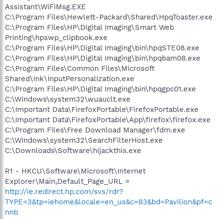
Assistant\WiFiMsg.EXE
C:\Program Files\Hewlett-Packard\Shared\HpqToaster.exe
C:\Program Files\HP\Digital Imaging\Smart Web
Printing\hpswp_clipbook.exe
C:\Program Files\HP\Digital Imaging\bin\hpqSTE08.exe
C:\Program Files\HP\Digital Imaging\bin\hpqbam08.exe
C:\Program Files\Common Files\Microsoft
Shared\Ink\InputPersonalization.exe
C:\Program Files\HP\Digital Imaging\bin\hpqgpc01.exe
C:\Windows\system32\wuauclt.exe
C:\Important Data\FirefoxPortable\FirefoxPortable.exe
C:\Important Data\FirefoxPortable\App\firefox\firefox.exe
C:\Program Files\Free Download Manager\fdm.exe
C:\Windows\system32\SearchFilterHost.exe
C:\Downloads\Software\hijackthis.exe
R1 - HKCU\Software\Microsoft\Internet
Explorer\Main,Default_Page_URL =
http://ie.redirect.hp.com/svs/rdr?
TYPE=3&tp=iehome&locale=en_us&c=83&bd=Pavilion&pf=c
nnb