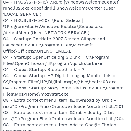
O4 - HKUS\S-1-5-19\..\Run: [WindowsWelcomeCenter]
rundll32.exe oobefldr.dll,ShowWelcomeCenter (User
'LOCAL SERVICE')
O4 - HKUS\S-1-5-20\..\Run: [Sidebar]
%ProgramFiles%\Windows Sidebar\Sidebar.exe
/detectMem (User 'NETWORK SERVICE')
O4 - Startup: OneNote 2007 Screen Clipper and
Launcher.lnk = C:\Program Files\Microsoft
Office\Office12\ONENOTEM.EXE
O4 - Startup: OpenOffice.org 3.0.lnk = C:\Program
Files\OpenOffice.org 3\program\quickstart.exe
O4 - Global Startup: Bluetooth.lnk = ?
O4 - Global Startup: HP Digital Imaging Monitor.lnk =
C:\Program Files\HP\Digital Imaging\bin\hpqtra08.exe
O4 - Global Startup: MozyHome Status.lnk = C:\Program
Files\MozyHome\mozystat.exe
O8 - Extra context menu item: &Download by Orbit -
res://C:\Program Files\Orbitdownloader\orbitmxt.dll/201
O8 - Extra context menu item: &Grab video by Orbit -
res://C:\Program Files\Orbitdownloader\orbitmxt.dll/204
O8 - Extra context menu item: Add to Google Photos
Screensa&ver -