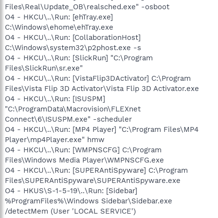
Files\Real\Update_OB\realsched.exe" -osboot
O4 - HKCU\..\Run: [ehTray.exe]
C:\Windows\ehome\ehTray.exe
O4 - HKCU\..\Run: [CollaborationHost]
C:\Windows\system32\p2phost.exe -s
O4 - HKCU\..\Run: [SlickRun] "C:\Program
Files\SlickRun\sr.exe"
O4 - HKCU\..\Run: [VistaFlip3DActivator] C:\Program
Files\Vista Flip 3D Activator\Vista Flip 3D Activator.exe
O4 - HKCU\..\Run: [ISUSPM]
"C:\ProgramData\Macrovision\FLEXnet
Connect\6\ISUSPM.exe" -scheduler
O4 - HKCU\..\Run: [MP4 Player] "C:\Program Files\MP4
Player\mp4Player.exe" hmw
O4 - HKCU\..\Run: [WMPNSCFG] C:\Program
Files\Windows Media Player\WMPNSCFG.exe
O4 - HKCU\..\Run: [SUPERAntiSpyware] C:\Program
Files\SUPERAntiSpyware\SUPERAntiSpyware.exe
O4 - HKUS\S-1-5-19\..\Run: [Sidebar]
%ProgramFiles%\Windows Sidebar\Sidebar.exe
/detectMem (User 'LOCAL SERVICE')