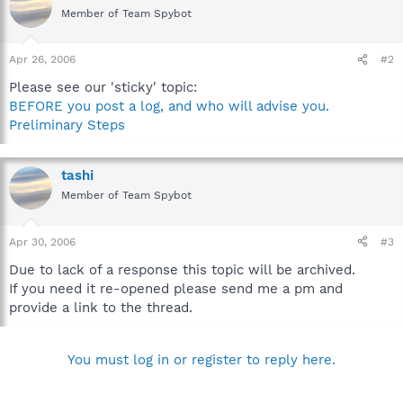
Member of Team Spybot
Apr 26, 2006
#2
Please see our 'sticky' topic:
BEFORE you post a log, and who will advise you.
Preliminary Steps
tashi
Member of Team Spybot
Apr 30, 2006
#3
Due to lack of a response this topic will be archived.
If you need it re-opened please send me a pm and
provide a link to the thread.
You must log in or register to reply here.