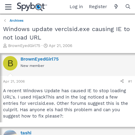
Log in
Register
Archives
Windows update verclsid.exe causing IE to
not load URL
T
S
BrownEyedGirl75
Apr 21, 2006
h
t
r
a
BrownEyedGirl75
B
e
r
New member
a
t
d
d
s
a
Apr 21, 2006
#1
t
t
a
e
A recent Windows Update has caused IE to stop loading
r
URL's. I used HijackThis and in the log noticed a few
t
entries for verclsid.exe. Other forums suggest this is the
e
culprit. Has anyone els had this problem and can you
r
suggest how to fix please?:
tashi