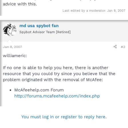
advice with this.
Last edited by a moderator:
Jan 8, 2007
md usa spybot fan
Spybot Advisor Team [Retired]
Jan 8, 2007
#2
williameric:
If no one is able to help you here, there is another
resource that you could try since you believe that the
problem originated with the removal of McAfee:
McAfeehelp.com Forum
http://forums.mcafeehelp.com/index.php
You must log in or register to reply here.