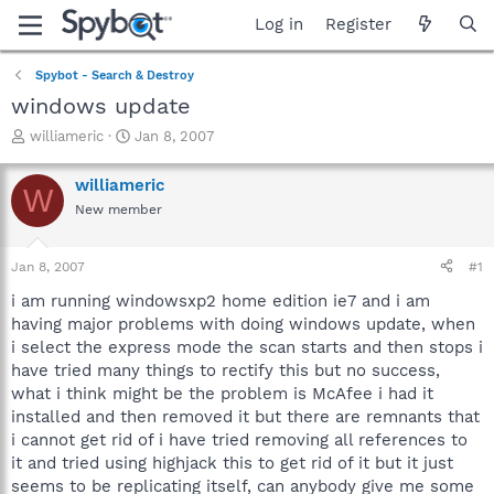
Log in
Register
Spybot - Search & Destroy
windows update
T
S
williameric
Jan 8, 2007
h
t
r
a
williameric
W
e
r
New member
a
t
d
d
s
a
Jan 8, 2007
#1
t
t
a
e
i am running windowsxp2 home edition ie7 and i am
r
having major problems with doing windows update, when
t
i select the express mode the scan starts and then stops i
e
have tried many things to rectify this but no success,
r
what i think might be the problem is McAfee i had it
installed and then removed it but there are remnants that
i cannot get rid of i have tried removing all references to
it and tried using highjack this to get rid of it but it just
seems to be replicating itself, can anybody give me some