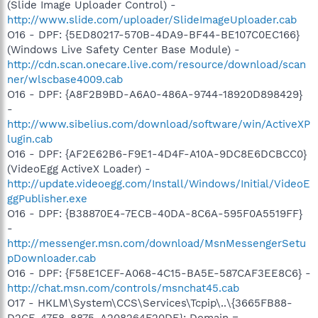
(Slide Image Uploader Control) -
http://www.slide.com/uploader/SlideImageUploader.cab
O16 - DPF: {5ED80217-570B-4DA9-BF44-BE107C0EC166}
(Windows Live Safety Center Base Module) -
http://cdn.scan.onecare.live.com/resource/download/scan
ner/wlscbase4009.cab
O16 - DPF: {A8F2B9BD-A6A0-486A-9744-18920D898429}
-
http://www.sibelius.com/download/software/win/ActiveXP
lugin.cab
O16 - DPF: {AF2E62B6-F9E1-4D4F-A10A-9DC8E6DCBCC0}
(VideoEgg ActiveX Loader) -
http://update.videoegg.com/Install/Windows/Initial/VideoE
ggPublisher.exe
O16 - DPF: {B38870E4-7ECB-40DA-8C6A-595F0A5519FF}
-
http://messenger.msn.com/download/MsnMessengerSetu
pDownloader.cab
O16 - DPF: {F58E1CEF-A068-4C15-BA5E-587CAF3EE8C6} -
http://chat.msn.com/controls/msnchat45.cab
O17 - HKLM\System\CCS\Services\Tcpip\..\{3665FB88-
D2CE-47F8-8875-A208264F20DE}: Domain =