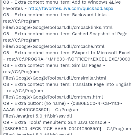
O8 - Extra context menu item: Add to Windows &Live
Favorites -
http://favorites.live.com/quickadd.aspx
O8 - Extra context menu item: Backward Links -
res://C:\Program
Files\Google\GoogleToolbar1.dll/cmbacklinks.html
O8 - Extra context menu item: Cached Snapshot of Page -
res://C:\Program
Files\Google\GoogleToolbar1.dll/cmcache.html
O8 - Extra context menu item: E&xport to Microsoft Excel
- res://C:\PROGRA~1\MI1933~1\OFFICE11\EXCEL.EXE/3000
O8 - Extra context menu item: Similar Pages -
res://C:\Program
Files\Google\GoogleToolbar1.dll/cmsimilar.html
O8 - Extra context menu item: Translate Page into English
- res://C:\Program
Files\Google\GoogleToolbar1.dll/cmtrans.html
O9 - Extra button: (no name) - {08B0E5C0-4FCB-11CF-
AAA5-00401C608501} - C:\Program
Files\Java\jre1.5.0_11\bin\ssv.dll
O9 - Extra 'Tools' menuitem: Sun Java Console -
{08B0E5C0-4FCB-11CF-AAA5-00401C608501} - C:\Program
Files\Java\jre1.5.0_11\bin\ssv.dll