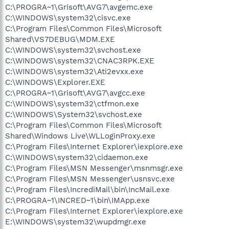
C:\PROGRA~1\Grisoft\AVG7\avgemc.exe
C:\WINDOWS\system32\cisvc.exe
C:\Program Files\Common Files\Microsoft
Shared\VS7DEBUG\MDM.EXE
C:\WINDOWS\system32\svchost.exe
C:\WINDOWS\system32\CNAC3RPK.EXE
C:\WINDOWS\system32\Ati2evxx.exe
C:\WINDOWS\Explorer.EXE
C:\PROGRA~1\Grisoft\AVG7\avgcc.exe
C:\WINDOWS\system32\ctfmon.exe
C:\WINDOWS\System32\svchost.exe
C:\Program Files\Common Files\Microsoft
Shared\Windows Live\WLLoginProxy.exe
C:\Program Files\Internet Explorer\iexplore.exe
C:\WINDOWS\system32\cidaemon.exe
C:\Program Files\MSN Messenger\msnmsgr.exe
C:\Program Files\MSN Messenger\usnsvc.exe
C:\Program Files\IncrediMail\bin\IncMail.exe
C:\PROGRA~1\INCRED~1\bin\IMApp.exe
C:\Program Files\Internet Explorer\iexplore.exe
E:\WINDOWS\system32\wupdmgr.exe