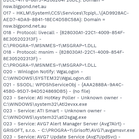
nsw.bigpond.net.au
O17 - HKLM\System\CCS\Services\Tcpip\..\{AD9928AC-
AED7-4DA9-8B41-18EC4D5BC58A}: Domain =
nsw.bigpond.net.au
O18 - Protocol: livecall - {828030A1-22C1-4009-854F-
8E305202313F} -
C:\PROGRA~1\MSNMES~1\MSGRAP~1.DLL
O18 - Protocol: msnim - {828030A1-22C1-4009-854F-
8E305202313F} -
C:\PROGRA~1\MSNMES~1\MSGRAP~1.DLL
O20 - Winlogon Notify: WgaLogon -
C:\WINDOWS\SYSTEM32\WgaLogon.dll
O21 - SSODL: WPDShServiceObj - {AAA288BA-9A4C-
45B0-95D7-94D524869DB5} - (no file)
O23 - Service: Ati HotKey Poller - Unknown owner -
C:\WINDOWS\system32\Ati2evxx.exe
O23 - Service: ATI Smart - Unknown owner -
C:\WINDOWS\system32\ati2sgag.exe
O23 - Service: AVG7 Alert Manager Server (Avg7Alrt) -
GRISOFT, s.r.o. - C:\PROGRA~1\Grisoft\AVG7\avgamsvr.exe
O23 - Service: AVG7 Update Service (Avg7UpdSvc) -