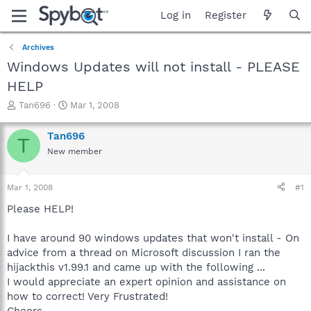
Log in
Register
Archives
Windows Updates will not install - PLEASE
HELP
T
S
Tan696
Mar 1, 2008
h
t
r
a
Tan696
T
e
r
New member
a
t
d
d
s
a
Mar 1, 2008
#1
t
t
a
e
Please HELP!
r
t
I have around 90 windows updates that won't install - On
e
advice from a thread on Microsoft discussion I ran the
r
hijackthis v1.99.1 and came up with the following ...
I would appreciate an expert opinion and assistance on
how to correct! Very Frustrated!
Cheers