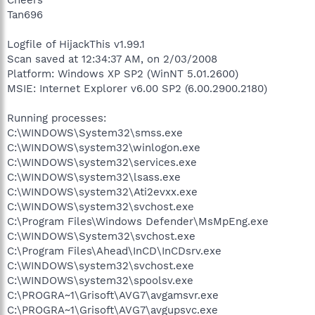
Tan696
Logfile of HijackThis v1.99.1
Scan saved at 12:34:37 AM, on 2/03/2008
Platform: Windows XP SP2 (WinNT 5.01.2600)
MSIE: Internet Explorer v6.00 SP2 (6.00.2900.2180)
Running processes:
C:\WINDOWS\System32\smss.exe
C:\WINDOWS\system32\winlogon.exe
C:\WINDOWS\system32\services.exe
C:\WINDOWS\system32\lsass.exe
C:\WINDOWS\system32\Ati2evxx.exe
C:\WINDOWS\system32\svchost.exe
C:\Program Files\Windows Defender\MsMpEng.exe
C:\WINDOWS\System32\svchost.exe
C:\Program Files\Ahead\InCD\InCDsrv.exe
C:\WINDOWS\system32\svchost.exe
C:\WINDOWS\system32\spoolsv.exe
C:\PROGRA~1\Grisoft\AVG7\avgamsvr.exe
C:\PROGRA~1\Grisoft\AVG7\avgupsvc.exe