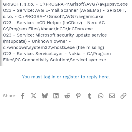
GRISOFT, s.r.o. - C:\PROGRA~1\Grisoft\AVG7\avgupsvc.exe
O23 - Service: AVG E-mail Scanner (AVGEMS) - GRISOFT,
s.r.o. - C:\PROGRA~1\Grisoft\AVG7\avgemc.exe
O23 - Service: InCD Helper (InCDsrv) - Nero AG -
C:\Program Files\Ahead\InCD\InCDsrv.exe
O23 - Service: Microsoft security update service
(msupdate) - Unknown owner -
c:\windows\system32\vhosts.exe (file missing)
O23 - Service: ServiceLayer - Nokia. - C:\Program
Files\PC Connectivity Solution\ServiceLayer.exe
You must log in or register to reply here.
Facebook
X
Bluesky
LinkedIn
Reddit
Pinterest
Tumblr
WhatsApp
Email
Li
Share: