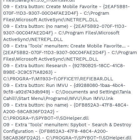
O9 - Extra button: Create Mobile Favorite - {2EAF5BB1-
070F-11D3-9307-00C04FAE2D4F} - C:\Program
Files\Microsoft ActiveSync\INETREPL.DLL
O9 - Extra button: (no name) - {2EAF5BB2-070F-11D3-
9307-00C04FAE2D4F} - C:\Program Files\Microsoft
ActiveSync\INETREPL.DLL
O9 - Extra 'Tools' menuitem: Create Mobile Favorite... -
{2EAF5BB2-070F-11D3-9307-00C04FAE2D4F} - C:\Program
Files\Microsoft ActiveSync\INETREPL.DLL
O9 - Extra button: Research - {92780B25-18CC-41C8-
B9BE-3C9C571A8263} -
C:\PROGRA~1\MI1933~1\OFFICE11\REFIEBAR.DLL
O9 - Extra button: Run IMVU - {d9288080-1baa-4bc4-
9cf8-a92d743db949} - C:\Documents and Settings\Tania
Cahill\Start Menu\Programs\IMVU\Run IMVU.lnk
O9 - Extra button: (no name) - {DFB852A3-47F8-48C4-
A200-58CAB36FD2A2} -
C:\PROGRA~1\SPYBOT~1\SDHelper.dll
O9 - Extra 'Tools' menuitem: Spybot - Search & Destroy
Configuration - {DFB852A3-47F8-48C4-A200-
58CAB36FD2A2} - C:\PROGRA~1\SPYBOT~1\SDHelper.dll