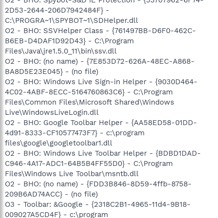
2D53-2644-206D7942484F} -
C:\PROGRA~1\SPYBOT~1\SDHelper.dll
O2 - BHO: SSVHelper Class - {761497BB-D6F0-462C-
B6EB-D4DAF1D92D43} - C:\Program
Files\Java\jre1.5.0_11\bin\ssv.dll
O2 - BHO: (no name) - {7E853D72-626A-48EC-A868-
BA8D5E23E045} - (no file)
O2 - BHO: Windows Live Sign-in Helper - {9030D464-
4C02-4ABF-8ECC-5164760863C6} - C:\Program
Files\Common Files\Microsoft Shared\Windows
Live\WindowsLiveLogin.dll
O2 - BHO: Google Toolbar Helper - {AA58ED58-01DD-
4d91-8333-CF10577473F7} - c:\program
files\google\googletoolbar1.dll
O2 - BHO: Windows Live Toolbar Helper - {BDBD1DAD-
C946-4A17-ADC1-64B5B4FF55D0} - C:\Program
Files\Windows Live Toolbar\msntb.dll
O2 - BHO: (no name) - {FDD3B846-8D59-4ffb-8758-
209B6AD74ACC} - (no file)
O3 - Toolbar: &Google - {2318C2B1-4965-11d4-9B18-
009027A5CD4F} - c:\program