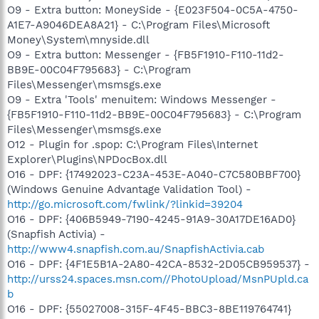
O9 - Extra button: MoneySide - {E023F504-0C5A-4750-
A1E7-A9046DEA8A21} - C:\Program Files\Microsoft
Money\System\mnyside.dll
O9 - Extra button: Messenger - {FB5F1910-F110-11d2-
BB9E-00C04F795683} - C:\Program
Files\Messenger\msmsgs.exe
O9 - Extra 'Tools' menuitem: Windows Messenger -
{FB5F1910-F110-11d2-BB9E-00C04F795683} - C:\Program
Files\Messenger\msmsgs.exe
O12 - Plugin for .spop: C:\Program Files\Internet
Explorer\Plugins\NPDocBox.dll
O16 - DPF: {17492023-C23A-453E-A040-C7C580BBF700}
(Windows Genuine Advantage Validation Tool) -
http://go.microsoft.com/fwlink/?linkid=39204
O16 - DPF: {406B5949-7190-4245-91A9-30A17DE16AD0}
(Snapfish Activia) -
http://www4.snapfish.com.au/SnapfishActivia.cab
O16 - DPF: {4F1E5B1A-2A80-42CA-8532-2D05CB959537} -
http://urss24.spaces.msn.com//PhotoUpload/MsnPUpld.ca
b
O16 - DPF: {55027008-315F-4F45-BBC3-8BE119764741}