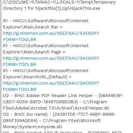
C:\DOCUME~1\TANIAC~1\LOCALS~1\Temp\Temporary
Directory 1 for hijackthis[1].zip\HijackThis.exe
R1 - HKCU\Software\Microsoft\Internet
Explorer\Main,Search Bar =
http://g.ninemsn.com.au/0SEENAU/SAOS01?
FORM=TOOLBR
R1 - HKCU\Software\Microsoft\Internet
Explorer\Main,Search Page =
http://g.ninemsn.com.au/0SEENAU/SAOS01?
FORM=TOOLBR
R1 - HKCU\Software\Microsoft\Internet
Explorer\SearchURL,(Default) =
http://g.ninemsn.com.au/0SEENAU/SAOS01?
FORM=TOOLBR
O2 - BHO: Adobe PDF Reader Link Helper - {06849E9F-
C8D7-4D59-B87D-784B7D6BE0B3} - C:\Program
Files\Adobe\Acrobat 7.0\ActiveX\AcroIEHelper.dll
O2 - BHO: (no name) - {243B17DE-77C7-46BF-B94B-
0B5F309A0E64} - C:\Program Files\Microsoft
Money\System\mnyside.dll
O2 - BHO: Spybot-S&D IE Protection - {53707962-6F74-