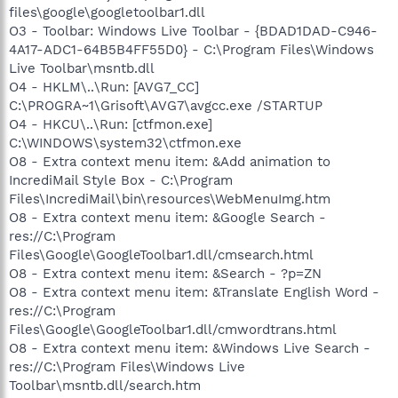
files\google\googletoolbar1.dll
O3 - Toolbar: Windows Live Toolbar - {BDAD1DAD-C946-
4A17-ADC1-64B5B4FF55D0} - C:\Program Files\Windows
Live Toolbar\msntb.dll
O4 - HKLM\..\Run: [AVG7_CC]
C:\PROGRA~1\Grisoft\AVG7\avgcc.exe /STARTUP
O4 - HKCU\..\Run: [ctfmon.exe]
C:\WINDOWS\system32\ctfmon.exe
O8 - Extra context menu item: &Add animation to
IncrediMail Style Box - C:\Program
Files\IncrediMail\bin\resources\WebMenuImg.htm
O8 - Extra context menu item: &Google Search -
res://C:\Program
Files\Google\GoogleToolbar1.dll/cmsearch.html
O8 - Extra context menu item: &Search - ?p=ZN
O8 - Extra context menu item: &Translate English Word -
res://C:\Program
Files\Google\GoogleToolbar1.dll/cmwordtrans.html
O8 - Extra context menu item: &Windows Live Search -
res://C:\Program Files\Windows Live
Toolbar\msntb.dll/search.htm