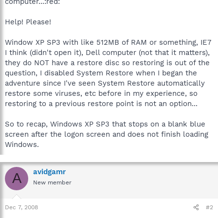
computer...:red:
Help! Please!
Window XP SP3 with like 512MB of RAM or something, IE7
I think (didn't open it), Dell computer (not that it matters),
they do NOT have a restore disc so restoring is out of the
question, I disabled System Restore when I began the
adventure since I've seen System Restore automatically
restore some viruses, etc before in my experience, so
restoring to a previous restore point is not an option...
So to recap, Windows XP SP3 that stops on a blank blue
screen after the logon screen and does not finish loading
Windows.
avidgamr
A
New member
Dec 7, 2008
#2