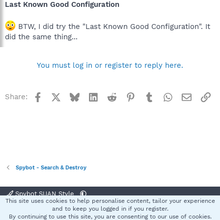
Last Known Good Configuration
BTW, I did try the "Last Known Good Configuration". It
did the same thing...
You must log in or register to reply here.
Facebook
X
Bluesky
LinkedIn
Reddit
Pinterest
Tumblr
WhatsApp
Email
Li
Share:
Spybot - Search & Destroy
Spybot SUAN Style
This site uses cookies to help personalise content, tailor your experience
Contact us
Terms and rules
Privacy policy
Help
Home
R
and to keep you logged in if you register.
S
By continuing to use this site, you are consenting to our use of cookies.