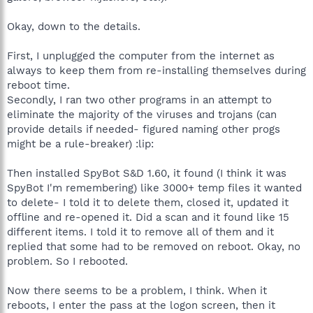
Okay, down to the details.
First, I unplugged the computer from the internet as
always to keep them from re-installing themselves during
reboot time.
Secondly, I ran two other programs in an attempt to
eliminate the majority of the viruses and trojans (can
provide details if needed- figured naming other progs
might be a rule-breaker) :lip:
Then installed SpyBot S&D 1.60, it found (I think it was
SpyBot I'm remembering) like 3000+ temp files it wanted
to delete- I told it to delete them, closed it, updated it
offline and re-opened it. Did a scan and it found like 15
different items. I told it to remove all of them and it
replied that some had to be removed on reboot. Okay, no
problem. So I rebooted.
Now there seems to be a problem, I think. When it
reboots, I enter the pass at the logon screen, then it