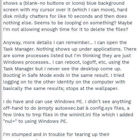
shows a (blank-no buttons or icons) blue background
screen with my cursor over it (which I can move), hard
disk mildly chatters for like 10 seconds and then does
nothing else. Seems to be looping on something? Maybe
I'm not allowing enough time for it to delete the files?
Anyway, more details I can remember... I can open the
Task Manager. Nothing shows up under applications. There
are some processes listed but I'm thinking they are just
Windows processes.. I can reboot, logoff, etc. using the
Task Manager but I never see the desktop come up.
Booting in Safe Mode ends in the same result. I tried
logging on to the other identity on the computer with
basically the same results; stops at the wallpaper.
I do have and can use Windows PE. I didn't see anything
off-hand to do (empty autoexec.bat & config.sys files, a
few links to tmp files in the wininit.ini file which I added
"nul=" to using Windows PE.
I'm stumped and in trouble for tearing up their