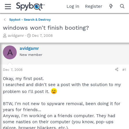
Log in
Register
Spybot - Search & Destroy
windows won't finish booting?
T
S
avidgamr
Dec 7, 2008
h
t
r
a
avidgamr
A
e
r
New member
a
t
d
d
s
a
Dec 7, 2008
#1
t
t
a
e
Okay, my first post.
r
I searched and didn't see a post with the solution to my
t
problem so I'll post it.
e
r
BTW, I'm not new to spyware removal, been doing it for
years for friends...
Anyway, I'm working on a friends computer. They had
some nasties on their computer (you know, pop-ups
galore, browser hijackers, etc.).