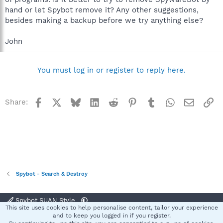
hand or let Spybot remove it? Any other suggestions,
besides making a backup before we try anything else?
John
You must log in or register to reply here.
Facebook
X
Bluesky
LinkedIn
Reddit
Pinterest
Tumblr
WhatsApp
Email
Li
Share:
Spybot - Search & Destroy
Spybot SUAN Style
This site uses cookies to help personalise content, tailor your experience
Contact us
Terms and rules
Privacy policy
Help
Home
R
and to keep you logged in if you register.
S