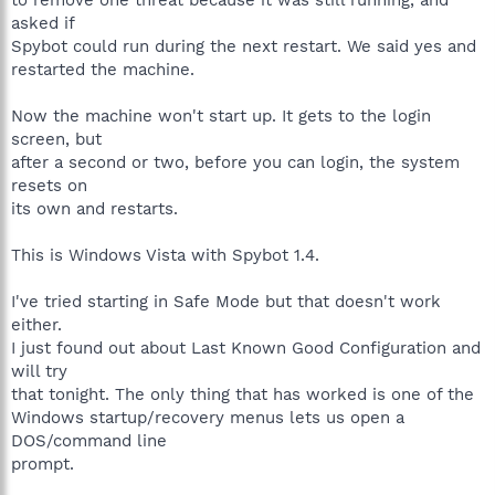
asked if
Spybot could run during the next restart. We said yes and
restarted the machine.
Now the machine won't start up. It gets to the login
screen, but
after a second or two, before you can login, the system
resets on
its own and restarts.
This is Windows Vista with Spybot 1.4.
I've tried starting in Safe Mode but that doesn't work
either.
I just found out about Last Known Good Configuration and
will try
that tonight. The only thing that has worked is one of the
Windows startup/recovery menus lets us open a
DOS/command line
prompt.