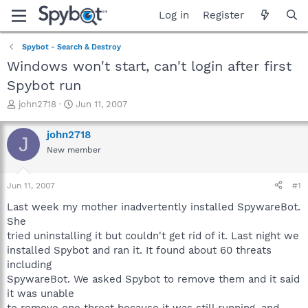
Log in
Register
Spybot - Search & Destroy
Windows won't start, can't login after first
Spybot run
T
S
john2718
Jun 11, 2007
h
t
r
a
john2718
J
e
r
New member
a
t
d
d
s
a
Jun 11, 2007
#1
t
t
a
e
Last week my mother inadvertently installed SpywareBot.
r
She
t
tried uninstalling it but couldn't get rid of it. Last night we
e
installed Spybot and ran it. It found about 60 threats
r
including
SpywareBot. We asked Spybot to remove them and it said
it was unable
to remove one threat because it was still running, and