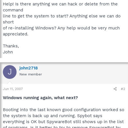
Help! Is there anything we can hack or delete from the
command
line to get the system to start? Anything else we can do
short
of re-installing Windows? Any help would be very much
appreciated.
Thanks,
John
john2718
J
New member
Jun 11, 2007
#2
Windows running again, what next?
Booting into the last known good configuration worked so
the system is back up and running. Spybot says
everything is OK but SpywareBot still shows up in the list
of programs. Is it better to try to remove SpywareBot by