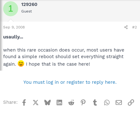
129260
1
Guest
Sep 9, 2008
#2
usaully...
when this rare occasion does occur, most users have
found a simple reboot should set everything straight
again.
I hope that is the case here!
You must log in or register to reply here.
Facebook
X
Bluesky
LinkedIn
Reddit
Pinterest
Tumblr
WhatsApp
Email
Li
Share: