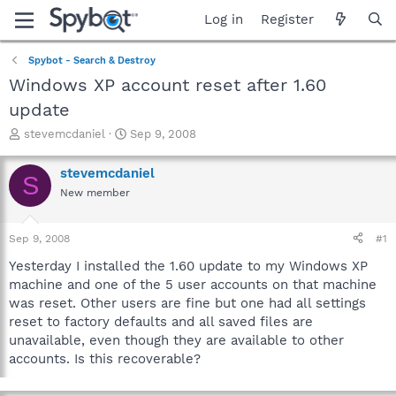
Log in
Register
Spybot - Search & Destroy
Windows XP account reset after 1.60
update
T
S
stevemcdaniel
Sep 9, 2008
h
t
r
a
stevemcdaniel
S
e
r
New member
a
t
d
d
s
a
Sep 9, 2008
#1
t
t
a
e
Yesterday I installed the 1.60 update to my Windows XP
r
machine and one of the 5 user accounts on that machine
t
was reset. Other users are fine but one had all settings
e
reset to factory defaults and all saved files are
r
unavailable, even though they are available to other
accounts. Is this recoverable?