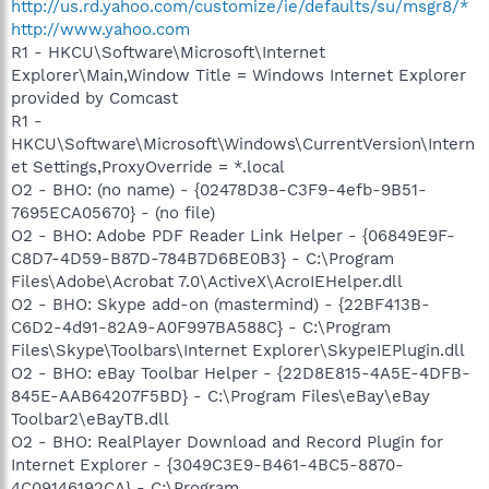
http://us.rd.yahoo.com/customize/ie/defaults/su/msgr8/*
http://www.yahoo.com
R1 - HKCU\Software\Microsoft\Internet
Explorer\Main,Window Title = Windows Internet Explorer
provided by Comcast
R1 -
HKCU\Software\Microsoft\Windows\CurrentVersion\Intern
et Settings,ProxyOverride = *.local
O2 - BHO: (no name) - {02478D38-C3F9-4efb-9B51-
7695ECA05670} - (no file)
O2 - BHO: Adobe PDF Reader Link Helper - {06849E9F-
C8D7-4D59-B87D-784B7D6BE0B3} - C:\Program
Files\Adobe\Acrobat 7.0\ActiveX\AcroIEHelper.dll
O2 - BHO: Skype add-on (mastermind) - {22BF413B-
C6D2-4d91-82A9-A0F997BA588C} - C:\Program
Files\Skype\Toolbars\Internet Explorer\SkypeIEPlugin.dll
O2 - BHO: eBay Toolbar Helper - {22D8E815-4A5E-4DFB-
845E-AAB64207F5BD} - C:\Program Files\eBay\eBay
Toolbar2\eBayTB.dll
O2 - BHO: RealPlayer Download and Record Plugin for
Internet Explorer - {3049C3E9-B461-4BC5-8870-
4C09146192CA} - C:\Program