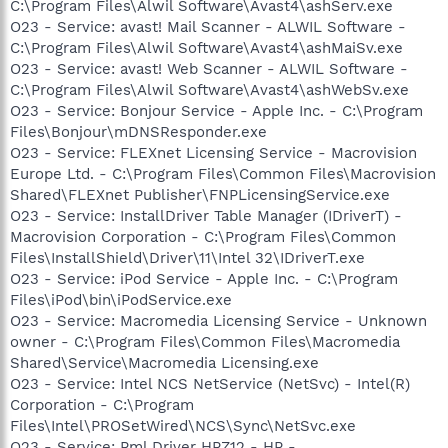
C:\Program Files\Alwil Software\Avast4\ashServ.exe
O23 - Service: avast! Mail Scanner - ALWIL Software -
C:\Program Files\Alwil Software\Avast4\ashMaiSv.exe
O23 - Service: avast! Web Scanner - ALWIL Software -
C:\Program Files\Alwil Software\Avast4\ashWebSv.exe
O23 - Service: Bonjour Service - Apple Inc. - C:\Program
Files\Bonjour\mDNSResponder.exe
O23 - Service: FLEXnet Licensing Service - Macrovision
Europe Ltd. - C:\Program Files\Common Files\Macrovision
Shared\FLEXnet Publisher\FNPLicensingService.exe
O23 - Service: InstallDriver Table Manager (IDriverT) -
Macrovision Corporation - C:\Program Files\Common
Files\InstallShield\Driver\11\Intel 32\IDriverT.exe
O23 - Service: iPod Service - Apple Inc. - C:\Program
Files\iPod\bin\iPodService.exe
O23 - Service: Macromedia Licensing Service - Unknown
owner - C:\Program Files\Common Files\Macromedia
Shared\Service\Macromedia Licensing.exe
O23 - Service: Intel NCS NetService (NetSvc) - Intel(R)
Corporation - C:\Program
Files\Intel\PROSetWired\NCS\Sync\NetSvc.exe
O23 - Service: Pml Driver HPZ12 - HP -