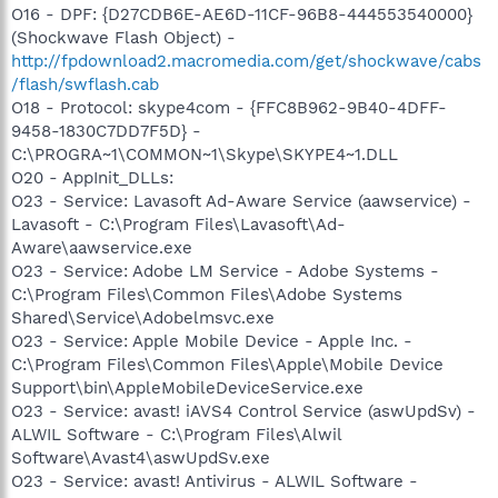
O16 - DPF: {D27CDB6E-AE6D-11CF-96B8-444553540000}
(Shockwave Flash Object) -
http://fpdownload2.macromedia.com/get/shockwave/cabs
/flash/swflash.cab
O18 - Protocol: skype4com - {FFC8B962-9B40-4DFF-
9458-1830C7DD7F5D} -
C:\PROGRA~1\COMMON~1\Skype\SKYPE4~1.DLL
O20 - AppInit_DLLs:
O23 - Service: Lavasoft Ad-Aware Service (aawservice) -
Lavasoft - C:\Program Files\Lavasoft\Ad-
Aware\aawservice.exe
O23 - Service: Adobe LM Service - Adobe Systems -
C:\Program Files\Common Files\Adobe Systems
Shared\Service\Adobelmsvc.exe
O23 - Service: Apple Mobile Device - Apple Inc. -
C:\Program Files\Common Files\Apple\Mobile Device
Support\bin\AppleMobileDeviceService.exe
O23 - Service: avast! iAVS4 Control Service (aswUpdSv) -
ALWIL Software - C:\Program Files\Alwil
Software\Avast4\aswUpdSv.exe
O23 - Service: avast! Antivirus - ALWIL Software -