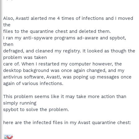
Also, Avast! alerted me 4 times of infections and I moved
the
files to the quarantine chest and deleted them.
I ran my anti-spyware programs ad-aware and spybot,
then
defraged, and cleaned my registry. It looked as though the
problem was taken
care of. When I restarted my computer however, the
desktop background was once again changed, and my
antivirus software, Avast!, was poping up messages once
again of various infections.
This problem seems like it may take more action than
simply running
spybot to solve the problem.
here are the infected files in my Avast quarantine chest: