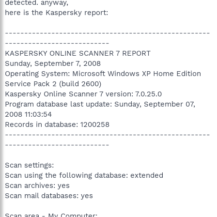
detected. anyway,
here is the Kaspersky report:
-----------------------------------------------------
---------------------------
KASPERSKY ONLINE SCANNER 7 REPORT
Sunday, September 7, 2008
Operating System: Microsoft Windows XP Home Edition
Service Pack 2 (build 2600)
Kaspersky Online Scanner 7 version: 7.0.25.0
Program database last update: Sunday, September 07,
2008 11:03:54
Records in database: 1200258
-----------------------------------------------------
---------------------------
Scan settings:
Scan using the following database: extended
Scan archives: yes
Scan mail databases: yes
Scan area - My Computer: