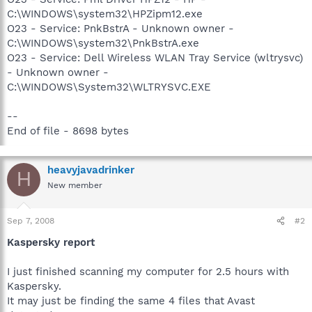
C:\WINDOWS\system32\HPZipm12.exe
O23 - Service: PnkBstrA - Unknown owner -
C:\WINDOWS\system32\PnkBstrA.exe
O23 - Service: Dell Wireless WLAN Tray Service (wltrysvc)
- Unknown owner -
C:\WINDOWS\System32\WLTRYSVC.EXE
--
End of file - 8698 bytes
heavyjavadrinker
H
New member
Sep 7, 2008
#2
Kaspersky report
I just finished scanning my computer for 2.5 hours with
Kaspersky.
It may just be finding the same 4 files that Avast