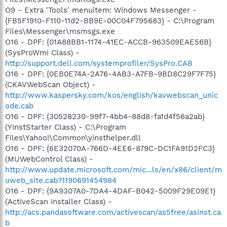
O9 - Extra 'Tools' menuitem: Windows Messenger -
{FB5F1910-F110-11d2-BB9E-00C04F795683} - C:\Program
Files\Messenger\msmsgs.exe
O16 - DPF: {01A88BB1-1174-41EC-ACCB-963509EAE56B}
(SysProWmi Class) -
http://support.dell.com/systemprofiler/SysPro.CAB
O16 - DPF: {0EB0E74A-2A76-4AB3-A7FB-9BD8C29F7F75}
(CKAVWebScan Object) -
http://www.kaspersky.com/kos/english/kavwebscan_unic
ode.cab
O16 - DPF: {30528230-99f7-4bb4-88d8-fa1d4f56a2ab}
(YInstStarter Class) - C:\Program
Files\Yahoo!\Common\yinsthelper.dll
O16 - DPF: {6E32070A-766D-4EE6-879C-DC1FA91D2FC3}
(MUWebControl Class) -
http://www.update.microsoft.com/mic...ls/en/x86/client/m
uweb_site.cab?1190691454984
O16 - DPF: {9A9307A0-7DA4-4DAF-B042-5009F29E09E1}
(ActiveScan Installer Class) -
http://acs.pandasoftware.com/activescan/as5free/asinst.ca
b