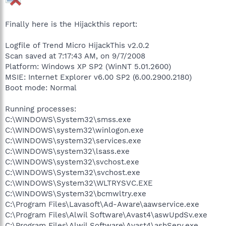
Finally here is the Hijackthis report:
Logfile of Trend Micro HijackThis v2.0.2
Scan saved at 7:17:43 AM, on 9/7/2008
Platform: Windows XP SP2 (WinNT 5.01.2600)
MSIE: Internet Explorer v6.00 SP2 (6.00.2900.2180)
Boot mode: Normal
Running processes:
C:\WINDOWS\System32\smss.exe
C:\WINDOWS\system32\winlogon.exe
C:\WINDOWS\system32\services.exe
C:\WINDOWS\system32\lsass.exe
C:\WINDOWS\system32\svchost.exe
C:\WINDOWS\System32\svchost.exe
C:\WINDOWS\System32\WLTRYSVC.EXE
C:\WINDOWS\System32\bcmwltry.exe
C:\Program Files\Lavasoft\Ad-Aware\aawservice.exe
C:\Program Files\Alwil Software\Avast4\aswUpdSv.exe
C:\Program Files\Alwil Software\Avast4\ashServ.exe