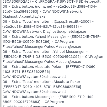
58CAB36FD2A2} - C:\PROGRA~1\SPYBOT~1\SDHelper.dll
O9 - Extra button: (no name) - {e2e2dd38-d088-4134-
82b7-f2ba38496583} - C:\WINDOWS\Network
Diagnostic\xpnetdiag.exe
O9 - Extra 'Tools' menuitem: @xpsp3res.dll,-20001 -
{e2e2dd38-d088-4134-82b7-f2ba38496583} -
C:\WINDOWS\Network Diagnostic\xpnetdiag.exe
O9 - Extra button: Yahoo! Messenger - {E5D12C4E-7B4F-
11D3-B5C9-0050045C3C96} - C:\Program
Files\Yahoo!\Messenger\YahooMessenger.exe
O9 - Extra 'Tools' menuitem: Yahoo! Messenger -
{E5D12C4E-7B4F-11D3-B5C9-0050045C3C96} - C:\Program
Files\Yahoo!\Messenger\YahooMessenger.exe
O9 - Extra button: Absolute Poker - {EFFF8D47-D060-
4108-B761-E8EC86622E56} -
C:\WINDOWS\system32\shdocvw.dll
O9 - Extra 'Tools' menuitem: Absolute Poker -
{EFFF8D47-D060-4108-B761-E8EC86622E56} -
C:\WINDOWS\system32\shdocvw.dll
O9 - Extra button: Messenger - {FB5F1910-F110-11d2-
BB9E-00C04F795683} - C:\Program
Files\Messenger\msmsgs.exe