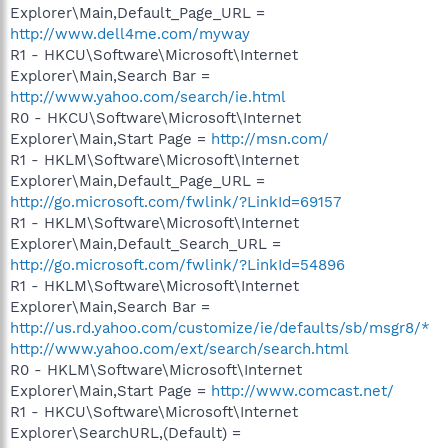
Explorer\Main,Default_Page_URL =
http://www.dell4me.com/myway
R1 - HKCU\Software\Microsoft\Internet
Explorer\Main,Search Bar =
http://www.yahoo.com/search/ie.html
R0 - HKCU\Software\Microsoft\Internet
Explorer\Main,Start Page =
http://msn.com/
R1 - HKLM\Software\Microsoft\Internet
Explorer\Main,Default_Page_URL =
http://go.microsoft.com/fwlink/?LinkId=69157
R1 - HKLM\Software\Microsoft\Internet
Explorer\Main,Default_Search_URL =
http://go.microsoft.com/fwlink/?LinkId=54896
R1 - HKLM\Software\Microsoft\Internet
Explorer\Main,Search Bar =
http://us.rd.yahoo.com/customize/ie/defaults/sb/msgr8/*
http://www.yahoo.com/ext/search/search.html
R0 - HKLM\Software\Microsoft\Internet
Explorer\Main,Start Page =
http://www.comcast.net/
R1 - HKCU\Software\Microsoft\Internet
Explorer\SearchURL,(Default) =