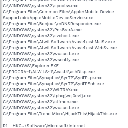
C:\WINDOWS\system32\spoolsv.exe
C:\Program Files\Common Files\Apple\Mobile Device
Support\bin\AppleMobileDeviceService.exe
C:\Program Files\Bonjour\mDNSResponder.exe
C:\WINDOWS\system32\PnkBstrA.exe
C:\WINDOWS\system32\svchost.exe
C:\Program Files\Alwil Software\Avast4\ashMaiSv.exe
C:\Program Files\Alwil Software\Avast4\ashWebSv.exe
C:\WINDOWS\system32\wuauclt.exe
C:\WINDOWS\system32\wscntfy.exe
C:\WINDOWS\Explorer.EXE
C:\PROGRA~1\ALWILS~1\Avast4\ashDisp.exe
C:\Program Files\Synaptics\SynTP\SynTPLpr.exe
C:\Program Files\Synaptics\SynTP\SynTPEnh.exe
C:\WINDOWS\system32\WLTRAY.exe
C:\WINDOWS\system32\lphcgwcj0evfj.exe
C:\WINDOWS\system32\ctfmon.exe
C:\WINDOWS\system32\wuauclt.exe
C:\Program Files\Trend Micro\HijackThis\HijackThis.exe
R1 - HKCU\Software\Microsoft\Internet