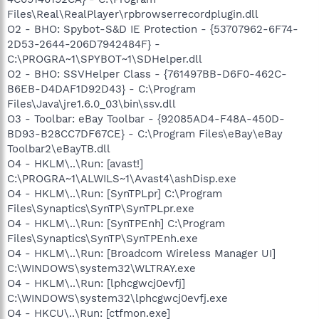
Files\Real\RealPlayer\rpbrowserrecordplugin.dll
O2 - BHO: Spybot-S&D IE Protection - {53707962-6F74-
2D53-2644-206D7942484F} -
C:\PROGRA~1\SPYBOT~1\SDHelper.dll
O2 - BHO: SSVHelper Class - {761497BB-D6F0-462C-
B6EB-D4DAF1D92D43} - C:\Program
Files\Java\jre1.6.0_03\bin\ssv.dll
O3 - Toolbar: eBay Toolbar - {92085AD4-F48A-450D-
BD93-B28CC7DF67CE} - C:\Program Files\eBay\eBay
Toolbar2\eBayTB.dll
O4 - HKLM\..\Run: [avast!]
C:\PROGRA~1\ALWILS~1\Avast4\ashDisp.exe
O4 - HKLM\..\Run: [SynTPLpr] C:\Program
Files\Synaptics\SynTP\SynTPLpr.exe
O4 - HKLM\..\Run: [SynTPEnh] C:\Program
Files\Synaptics\SynTP\SynTPEnh.exe
O4 - HKLM\..\Run: [Broadcom Wireless Manager UI]
C:\WINDOWS\system32\WLTRAY.exe
O4 - HKLM\..\Run: [lphcgwcj0evfj]
C:\WINDOWS\system32\lphcgwcj0evfj.exe
O4 - HKCU\..\Run: [ctfmon.exe]