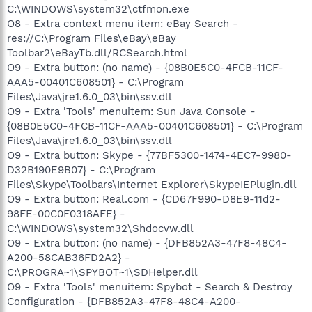
C:\WINDOWS\system32\ctfmon.exe
O8 - Extra context menu item: eBay Search -
res://C:\Program Files\eBay\eBay
Toolbar2\eBayTb.dll/RCSearch.html
O9 - Extra button: (no name) - {08B0E5C0-4FCB-11CF-
AAA5-00401C608501} - C:\Program
Files\Java\jre1.6.0_03\bin\ssv.dll
O9 - Extra 'Tools' menuitem: Sun Java Console -
{08B0E5C0-4FCB-11CF-AAA5-00401C608501} - C:\Program
Files\Java\jre1.6.0_03\bin\ssv.dll
O9 - Extra button: Skype - {77BF5300-1474-4EC7-9980-
D32B190E9B07} - C:\Program
Files\Skype\Toolbars\Internet Explorer\SkypeIEPlugin.dll
O9 - Extra button: Real.com - {CD67F990-D8E9-11d2-
98FE-00C0F0318AFE} -
C:\WINDOWS\system32\Shdocvw.dll
O9 - Extra button: (no name) - {DFB852A3-47F8-48C4-
A200-58CAB36FD2A2} -
C:\PROGRA~1\SPYBOT~1\SDHelper.dll
O9 - Extra 'Tools' menuitem: Spybot - Search & Destroy
Configuration - {DFB852A3-47F8-48C4-A200-