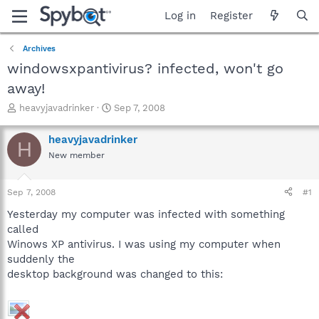
Log in
Register
Archives
windowsxpantivirus? infected, won't go
away!
T
S
heavyjavadrinker
Sep 7, 2008
h
t
r
a
heavyjavadrinker
H
e
r
New member
a
t
d
d
s
a
Sep 7, 2008
#1
t
t
a
e
Yesterday my computer was infected with something
r
called
t
Winows XP antivirus. I was using my computer when
e
suddenly the
r
desktop background was changed to this: