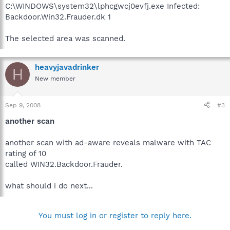
C:\WINDOWS\system32\lphcgwcj0evfj.exe Infected:
Backdoor.Win32.Frauder.dk 1
The selected area was scanned.
heavyjavadrinker
H
New member
Sep 9, 2008
#3
another scan
another scan with ad-aware reveals malware with TAC
rating of 10
called WIN32.Backdoor.Frauder.
what should i do next...
You must log in or register to reply here.