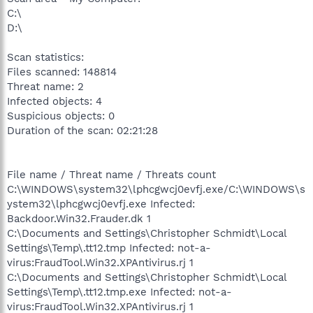
C:\
D:\
Scan statistics:
Files scanned: 148814
Threat name: 2
Infected objects: 4
Suspicious objects: 0
Duration of the scan: 02:21:28
File name / Threat name / Threats count
C:\WINDOWS\system32\lphcgwcj0evfj.exe/C:\WINDOWS\s
ystem32\lphcgwcj0evfj.exe Infected:
Backdoor.Win32.Frauder.dk 1
C:\Documents and Settings\Christopher Schmidt\Local
Settings\Temp\.tt12.tmp Infected: not-a-
virus:FraudTool.Win32.XPAntivirus.rj 1
C:\Documents and Settings\Christopher Schmidt\Local
Settings\Temp\.tt12.tmp.exe Infected: not-a-
virus:FraudTool.Win32.XPAntivirus.rj 1