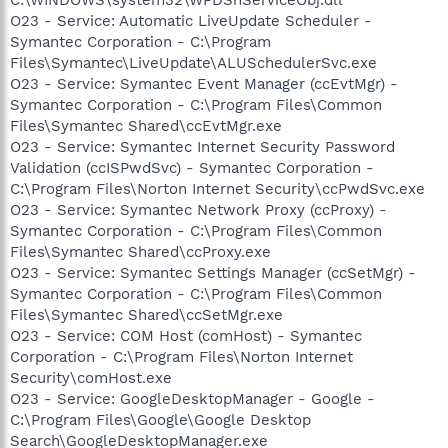
O23 - Service: Automatic LiveUpdate Scheduler -
Symantec Corporation - C:\Program
Files\Symantec\LiveUpdate\ALUSchedulerSvc.exe
O23 - Service: Symantec Event Manager (ccEvtMgr) -
Symantec Corporation - C:\Program Files\Common
Files\Symantec Shared\ccEvtMgr.exe
O23 - Service: Symantec Internet Security Password
Validation (ccISPwdSvc) - Symantec Corporation -
C:\Program Files\Norton Internet Security\ccPwdSvc.exe
O23 - Service: Symantec Network Proxy (ccProxy) -
Symantec Corporation - C:\Program Files\Common
Files\Symantec Shared\ccProxy.exe
O23 - Service: Symantec Settings Manager (ccSetMgr) -
Symantec Corporation - C:\Program Files\Common
Files\Symantec Shared\ccSetMgr.exe
O23 - Service: COM Host (comHost) - Symantec
Corporation - C:\Program Files\Norton Internet
Security\comHost.exe
O23 - Service: GoogleDesktopManager - Google -
C:\Program Files\Google\Google Desktop
Search\GoogleDesktopManager.exe