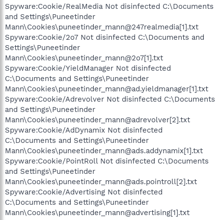
Spyware:Cookie/RealMedia Not disinfected C:\Documents
and Settings\Puneetinder
Mann\Cookies\puneetinder_mann@247realmedia[1].txt
Spyware:Cookie/2o7 Not disinfected C:\Documents and
Settings\Puneetinder
Mann\Cookies\puneetinder_mann@2o7[1].txt
Spyware:Cookie/YieldManager Not disinfected
C:\Documents and Settings\Puneetinder
Mann\Cookies\puneetinder_mann@ad.yieldmanager[1].txt
Spyware:Cookie/Adrevolver Not disinfected C:\Documents
and Settings\Puneetinder
Mann\Cookies\puneetinder_mann@adrevolver[2].txt
Spyware:Cookie/AdDynamix Not disinfected
C:\Documents and Settings\Puneetinder
Mann\Cookies\puneetinder_mann@ads.addynamix[1].txt
Spyware:Cookie/PointRoll Not disinfected C:\Documents
and Settings\Puneetinder
Mann\Cookies\puneetinder_mann@ads.pointroll[2].txt
Spyware:Cookie/Advertising Not disinfected
C:\Documents and Settings\Puneetinder
Mann\Cookies\puneetinder_mann@advertising[1].txt