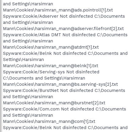
and Settings\Harsimran
Mann\Cookies\harsimran_mann@ads.pointroll[1].txt
Spyware:Cookie/Adserver Not disinfected C:\Documents
and Settings\Harsimran
Mann\Cookies\harsimran_mann@adserver.filefront[2].txt
Spyware:Cookie/Atlas DMT Not disinfected C:\Documents
and Settings\Harsimran
Mann\Cookies\harsimran_mann@atdmt[1].txt
Spyware:Cookie/Belnk Not disinfected C:\Documents and
Settings\Harsimran
Mann\Cookies\harsimran_mann@belnk[1].txt
Spyware:Cookie/Serving-sys Not disinfected
C:\Documents and Settings\Harsimran
Mann\Cookies\harsimran_mann@bs.serving-sys[2].txt
Spyware:Cookie/BurstNet Not disinfected C:\Documents
and Settings\Harsimran
Mann\Cookies\harsimran_mann@burstnet[2].txt
Spyware:Cookie/Com.com Not disinfected C:\Documents
and Settings\Harsimran
Mann\Cookies\harsimran_mann@com[1].txt
Spyware:Cookie/Belnk Not disinfected C:\Documents and