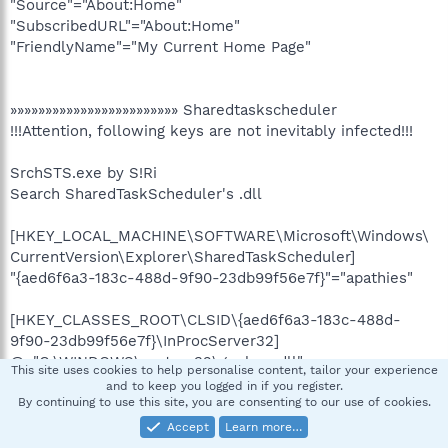
"Source"="About:Home"
"SubscribedURL"="About:Home"
"FriendlyName"="My Current Home Page"
»»»»»»»»»»»»»»»»»»»»»»»» Sharedtaskscheduler
!!!Attention, following keys are not inevitably infected!!!
SrchSTS.exe by S!Ri
Search SharedTaskScheduler's .dll
[HKEY_LOCAL_MACHINE\SOFTWARE\Microsoft\Windows\
CurrentVersion\Explorer\SharedTaskScheduler]
"{aed6f6a3-183c-488d-9f90-23db99f56e7f}"="apathies"
[HKEY_CLASSES_ROOT\CLSID\{aed6f6a3-183c-488d-
9f90-23db99f56e7f}\InProcServer32]
@="C:\WINDOWS\system32\geplxss.dll"
This site uses cookies to help personalise content, tailor your experience
and to keep you logged in if you register.
[HKEY_LOCAL_MACHINE\Software\Classes\CLSID\
By continuing to use this site, you are consenting to our use of cookies.
{aed6f6a3-183c-488d-9f90-
Accept
Learn more…
23db99f56e7f}\InProcServer32]