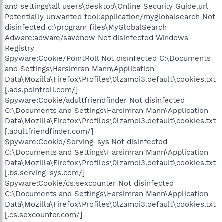
and settings\all users\desktop\Online Security Guide.url
Potentially unwanted tool:application/myglobalsearch Not
disinfected c:\program files\MyGlobalSearch
Adware:adware/savenow Not disinfected Windows
Registry
Spyware:Cookie/PointRoll Not disinfected C:\Documents
and Settings\Harsimran Mann\Application
Data\Mozilla\Firefox\Profiles\0lzamoi3.default\cookies.txt
[.ads.pointroll.com/]
Spyware:Cookie/adultfriendfinder Not disinfected
C:\Documents and Settings\Harsimran Mann\Application
Data\Mozilla\Firefox\Profiles\0lzamoi3.default\cookies.txt
[.adultfriendfinder.com/]
Spyware:Cookie/Serving-sys Not disinfected
C:\Documents and Settings\Harsimran Mann\Application
Data\Mozilla\Firefox\Profiles\0lzamoi3.default\cookies.txt
[.bs.serving-sys.com/]
Spyware:Cookie/cs.sexcounter Not disinfected
C:\Documents and Settings\Harsimran Mann\Application
Data\Mozilla\Firefox\Profiles\0lzamoi3.default\cookies.txt
[.cs.sexcounter.com/]