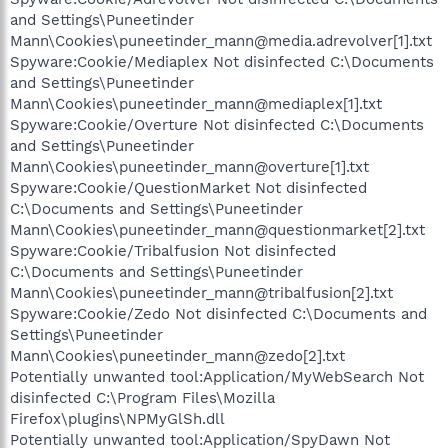
and Settings\Puneetinder
Mann\Cookies\puneetinder_mann@media.adrevolver[1].txt
Spyware:Cookie/Mediaplex Not disinfected C:\Documents
and Settings\Puneetinder
Mann\Cookies\puneetinder_mann@mediaplex[1].txt
Spyware:Cookie/Overture Not disinfected C:\Documents
and Settings\Puneetinder
Mann\Cookies\puneetinder_mann@overture[1].txt
Spyware:Cookie/QuestionMarket Not disinfected
C:\Documents and Settings\Puneetinder
Mann\Cookies\puneetinder_mann@questionmarket[2].txt
Spyware:Cookie/Tribalfusion Not disinfected
C:\Documents and Settings\Puneetinder
Mann\Cookies\puneetinder_mann@tribalfusion[2].txt
Spyware:Cookie/Zedo Not disinfected C:\Documents and
Settings\Puneetinder
Mann\Cookies\puneetinder_mann@zedo[2].txt
Potentially unwanted tool:Application/MyWebSearch Not
disinfected C:\Program Files\Mozilla
Firefox\plugins\NPMyGlSh.dll
Potentially unwanted tool:Application/SpyDawn Not