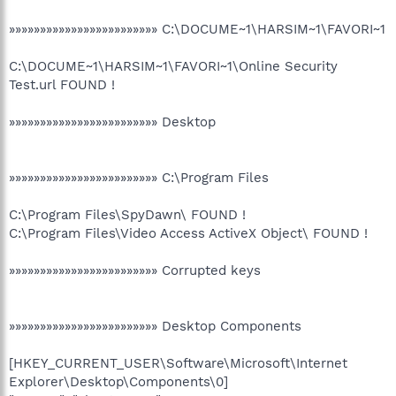
»»»»»»»»»»»»»»»»»»»»»»»» C:\DOCUME~1\HARSIM~1\FAVORI~1
C:\DOCUME~1\HARSIM~1\FAVORI~1\Online Security
Test.url FOUND !
»»»»»»»»»»»»»»»»»»»»»»»» Desktop
»»»»»»»»»»»»»»»»»»»»»»»» C:\Program Files
C:\Program Files\SpyDawn\ FOUND !
C:\Program Files\Video Access ActiveX Object\ FOUND !
»»»»»»»»»»»»»»»»»»»»»»»» Corrupted keys
»»»»»»»»»»»»»»»»»»»»»»»» Desktop Components
[HKEY_CURRENT_USER\Software\Microsoft\Internet
Explorer\Desktop\Components\0]