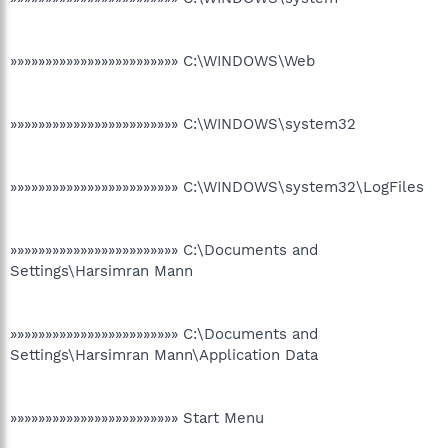
»»»»»»»»»»»»»»»»»»»»»»»» C:\WINDOWS\Web
»»»»»»»»»»»»»»»»»»»»»»»» C:\WINDOWS\system32
»»»»»»»»»»»»»»»»»»»»»»»» C:\WINDOWS\system32\LogFiles
»»»»»»»»»»»»»»»»»»»»»»»» C:\Documents and
Settings\Harsimran Mann
»»»»»»»»»»»»»»»»»»»»»»»» C:\Documents and
Settings\Harsimran Mann\Application Data
»»»»»»»»»»»»»»»»»»»»»»»» Start Menu