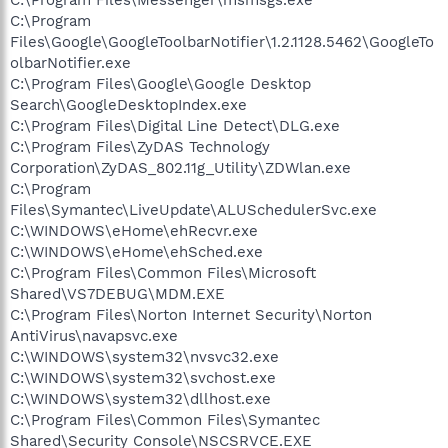
C:\Program
Files\Google\GoogleToolbarNotifier\1.2.1128.5462\GoogleTo
olbarNotifier.exe
C:\Program Files\Google\Google Desktop
Search\GoogleDesktopIndex.exe
C:\Program Files\Digital Line Detect\DLG.exe
C:\Program Files\ZyDAS Technology
Corporation\ZyDAS_802.11g_Utility\ZDWlan.exe
C:\Program
Files\Symantec\LiveUpdate\ALUSchedulerSvc.exe
C:\WINDOWS\eHome\ehRecvr.exe
C:\WINDOWS\eHome\ehSched.exe
C:\Program Files\Common Files\Microsoft
Shared\VS7DEBUG\MDM.EXE
C:\Program Files\Norton Internet Security\Norton
AntiVirus\navapsvc.exe
C:\WINDOWS\system32\nvsvc32.exe
C:\WINDOWS\system32\svchost.exe
C:\WINDOWS\system32\dllhost.exe
C:\Program Files\Common Files\Symantec
Shared\Security Console\NSCSRVCE.EXE