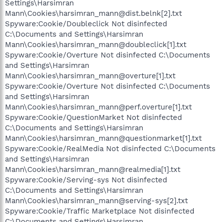
Settings\Harsimran
Mann\Cookies\harsimran_mann@dist.belnk[2].txt
Spyware:Cookie/Doubleclick Not disinfected
C:\Documents and Settings\Harsimran
Mann\Cookies\harsimran_mann@doubleclick[1].txt
Spyware:Cookie/Overture Not disinfected C:\Documents
and Settings\Harsimran
Mann\Cookies\harsimran_mann@overture[1].txt
Spyware:Cookie/Overture Not disinfected C:\Documents
and Settings\Harsimran
Mann\Cookies\harsimran_mann@perf.overture[1].txt
Spyware:Cookie/QuestionMarket Not disinfected
C:\Documents and Settings\Harsimran
Mann\Cookies\harsimran_mann@questionmarket[1].txt
Spyware:Cookie/RealMedia Not disinfected C:\Documents
and Settings\Harsimran
Mann\Cookies\harsimran_mann@realmedia[1].txt
Spyware:Cookie/Serving-sys Not disinfected
C:\Documents and Settings\Harsimran
Mann\Cookies\harsimran_mann@serving-sys[2].txt
Spyware:Cookie/Traffic Marketplace Not disinfected
C:\Documents and Settings\Harsimran