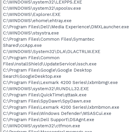
C:\WINDOWS\system32\LEXPPS.EXE
C:\WINDOWS\system32\spoolsv.exe
C:\WINDOWS\Explorer.EXE
C:\WINDOWS\ehome\ehtray.exe
C:\Program Files\Dell\Media Experience\DMXLauncher.exe
C:\WINDOWS\stsystra.exe
C:\Program Files\Common Files\Symantec
Shared\ccApp.exe
C:\WINDOWS\System32\DLA\DLACTRLW.EXE
C:\Program Files\Common
Files\InstallShield\UpdateService\issch.exe
C:\Program Files\Google\Google Desktop
Search\GoogleDesktop.exe
C:\Program Files\Lexmark 4200 Series\lxbmbmgr.exe
C:\WINDOWS\system32\RUNDLL32.EXE
C:\Program Files\QuickTime\qttask.exe
C:\Program Files\SpyDawn\SpyDawn.exe
C:\Program Files\Lexmark 4200 Series\lxbmbmon.exe
C:\Program Files\Windows Defender\MSASCui.exe
C:\Program Files\Dell Support\DSAgnt.exe
C:\WINDOWS\system32\ctfmon.exe
C:\Program Files\Messenger\msmsgs.exe