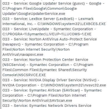
O23 - Service: Google Updater Service (gusvc) - Google -
C:\Program Files\Google\Common\Google
Updater\GoogleUpdaterService.exe
O23 - Service: LexBce Server (LexBceS) - Lexmark
International, Inc. - C:\WINDOWS\system32\LEXBCES.EXE
O23 - Service: LiveUpdate - Symantec Corporation -
C:\PROGRA~1\Symantec\LIVEUP~1\LUCOMS~1.EXE
O23 - Service: Norton AntiVirus Auto-Protect Service
(navapsvc) - Symantec Corporation - C:\Program
Files\Norton Internet Security\Norton
AntiVirus\navapsvc.exe
O23 - Service: Norton Protection Center Service
(NSCService) - Symantec Corporation - C:\Program
Files\Common Files\Symantec Shared\Security
Console\NSCSRVCE.EXE
O23 - Service: NVIDIA Display Driver Service (NVSvc) -
NVIDIA Corporation - C:\WINDOWS\system32\nvsvc32.exe
O23 - Service: Symantec AVScan (SAVScan) - Symantec
Corporation - C:\Program Files\Norton Internet
Security\Norton AntiVirus\SAVScan.exe
O23 - Service: Symantec Network Drivers Service