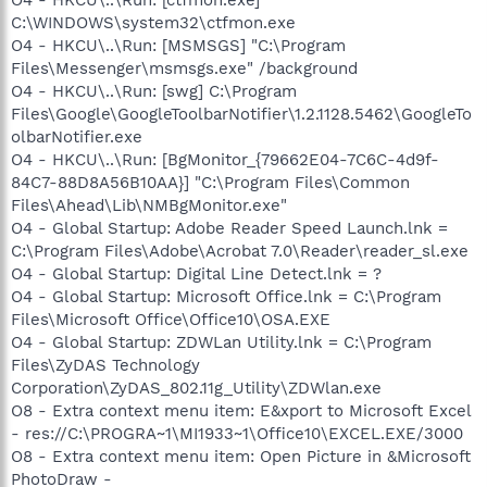
C:\WINDOWS\system32\ctfmon.exe
O4 - HKCU\..\Run: [MSMSGS] "C:\Program
Files\Messenger\msmsgs.exe" /background
O4 - HKCU\..\Run: [swg] C:\Program
Files\Google\GoogleToolbarNotifier\1.2.1128.5462\GoogleTo
olbarNotifier.exe
O4 - HKCU\..\Run: [BgMonitor_{79662E04-7C6C-4d9f-
84C7-88D8A56B10AA}] "C:\Program Files\Common
Files\Ahead\Lib\NMBgMonitor.exe"
O4 - Global Startup: Adobe Reader Speed Launch.lnk =
C:\Program Files\Adobe\Acrobat 7.0\Reader\reader_sl.exe
O4 - Global Startup: Digital Line Detect.lnk = ?
O4 - Global Startup: Microsoft Office.lnk = C:\Program
Files\Microsoft Office\Office10\OSA.EXE
O4 - Global Startup: ZDWLan Utility.lnk = C:\Program
Files\ZyDAS Technology
Corporation\ZyDAS_802.11g_Utility\ZDWlan.exe
O8 - Extra context menu item: E&xport to Microsoft Excel
- res://C:\PROGRA~1\MI1933~1\Office10\EXCEL.EXE/3000
O8 - Extra context menu item: Open Picture in &Microsoft
PhotoDraw -