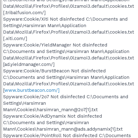
Data\Mozilla\Firefox\Profiles\0lzamoi3.default\cookies.txt
[.tribalfusion.com/]
Spyware:Cookie/Xiti Not disinfected C:\Documents and
Settings\Harsimran Mann\Application
Data\Mozilla\Firefox\Profiles\0lzamoi3.default\cookies.txt
[.xiti.com/]
Spyware:Cookie/YieldManager Not disinfected
C:\Documents and Settings\Harsimran Mann\Application
Data\Mozilla\Firefox\Profiles\0lzamoi3.default\cookies.txt
[ad.yieldmanager.com/]
Spyware:Cookie/BurstBeacon Not disinfected
C:\Documents and Settings\Harsimran Mann\Application
Data\Mozilla\Firefox\Profiles\0lzamoi3.default\cookies.txt
[
www.burstbeacon.com/]
Spyware:Cookie/2o7 Not disinfected C:\Documents and
Settings\Harsimran
Mann\Cookies\harsimran_mann@2o7[1].txt
Spyware:Cookie/AdDynamix Not disinfected
C:\Documents and Settings\Harsimran
Mann\Cookies\harsimran_mann@ads.addynamix[1].txt
Spyware:Cookie/PointRoll Not disinfected C:\Documents