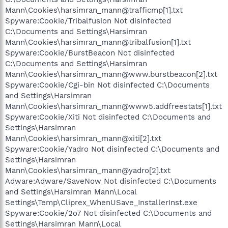
Mann\Cookies\harsimran_mann@trafficmp[1].txt
Spyware:Cookie/Tribalfusion Not disinfected
C:\Documents and Settings\Harsimran
Mann\Cookies\harsimran_mann@tribalfusion[1].txt
Spyware:Cookie/BurstBeacon Not disinfected
C:\Documents and Settings\Harsimran
Mann\Cookies\harsimran_mann@www.burstbeacon[2].txt
Spyware:Cookie/Cgi-bin Not disinfected C:\Documents
and Settings\Harsimran
Mann\Cookies\harsimran_mann@www5.addfreestats[1].txt
Spyware:Cookie/Xiti Not disinfected C:\Documents and
Settings\Harsimran
Mann\Cookies\harsimran_mann@xiti[2].txt
Spyware:Cookie/Yadro Not disinfected C:\Documents and
Settings\Harsimran
Mann\Cookies\harsimran_mann@yadro[2].txt
Adware:Adware/SaveNow Not disinfected C:\Documents
and Settings\Harsimran Mann\Local
Settings\Temp\Cliprex_WhenUSave_InstallerInst.exe
Spyware:Cookie/2o7 Not disinfected C:\Documents and
Settings\Harsimran Mann\Local