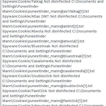
Spyware:Cookie/Falkag Not disinfected C:\Documents and
Settings\Puneetinder
Mann\Cookies\puneetinder_mann@as1.falkag[1].txt
Spyware:Cookie/Atlas DMT Not disinfected C:\Documents
and Settings\Puneetinder
Mann\Cookies\puneetinder_mann@atdmt[2].txt
Spyware:Cookie/Atwola Not disinfected C:\Documents
and Settings\Puneetinder
Mann\Cookies\puneetinder_mann@atwola[1].txt
Spyware:Cookie/Bluestreak Not disinfected
C:\Documents and Settings\Puneetinder
Mann\Cookies\puneetinder_mann@bluestreak[1].txt
Spyware:Cookie/Casalemedia Not disinfected
C:\Documents and Settings\Puneetinder
Mann\Cookies\puneetinder_mann@casalemedia[2].txt
Spyware:Cookie/Doubleclick Not disinfected
C:\Documents and Settings\Puneetinder
Mann\Cookies\puneetinder_mann@doubleclick[1].txt
Spyware:Cookie/FastClick Not disinfected C:\Documents
and Settings\Puneetinder
Mann\Cookies\puneetinder_mann@fastclick[1].txt
Spyware:Cookie/Adrevolver Not disinfected C:\Documents