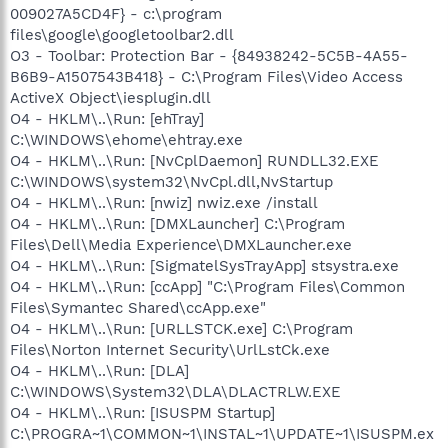
009027A5CD4F} - c:\program
files\google\googletoolbar2.dll
O3 - Toolbar: Protection Bar - {84938242-5C5B-4A55-
B6B9-A1507543B418} - C:\Program Files\Video Access
ActiveX Object\iesplugin.dll
O4 - HKLM\..\Run: [ehTray]
C:\WINDOWS\ehome\ehtray.exe
O4 - HKLM\..\Run: [NvCplDaemon] RUNDLL32.EXE
C:\WINDOWS\system32\NvCpl.dll,NvStartup
O4 - HKLM\..\Run: [nwiz] nwiz.exe /install
O4 - HKLM\..\Run: [DMXLauncher] C:\Program
Files\Dell\Media Experience\DMXLauncher.exe
O4 - HKLM\..\Run: [SigmatelSysTrayApp] stsystra.exe
O4 - HKLM\..\Run: [ccApp] "C:\Program Files\Common
Files\Symantec Shared\ccApp.exe"
O4 - HKLM\..\Run: [URLLSTCK.exe] C:\Program
Files\Norton Internet Security\UrlLstCk.exe
O4 - HKLM\..\Run: [DLA]
C:\WINDOWS\System32\DLA\DLACTRLW.EXE
O4 - HKLM\..\Run: [ISUSPM Startup]
C:\PROGRA~1\COMMON~1\INSTAL~1\UPDATE~1\ISUSPM.ex