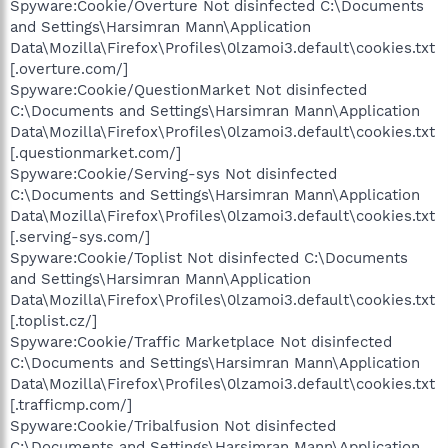
Spyware:Cookie/Overture Not disinfected C:\Documents
and Settings\Harsimran Mann\Application
Data\Mozilla\Firefox\Profiles\0lzamoi3.default\cookies.txt
[.overture.com/]
Spyware:Cookie/QuestionMarket Not disinfected
C:\Documents and Settings\Harsimran Mann\Application
Data\Mozilla\Firefox\Profiles\0lzamoi3.default\cookies.txt
[.questionmarket.com/]
Spyware:Cookie/Serving-sys Not disinfected
C:\Documents and Settings\Harsimran Mann\Application
Data\Mozilla\Firefox\Profiles\0lzamoi3.default\cookies.txt
[.serving-sys.com/]
Spyware:Cookie/Toplist Not disinfected C:\Documents
and Settings\Harsimran Mann\Application
Data\Mozilla\Firefox\Profiles\0lzamoi3.default\cookies.txt
[.toplist.cz/]
Spyware:Cookie/Traffic Marketplace Not disinfected
C:\Documents and Settings\Harsimran Mann\Application
Data\Mozilla\Firefox\Profiles\0lzamoi3.default\cookies.txt
[.trafficmp.com/]
Spyware:Cookie/Tribalfusion Not disinfected
C:\Documents and Settings\Harsimran Mann\Application