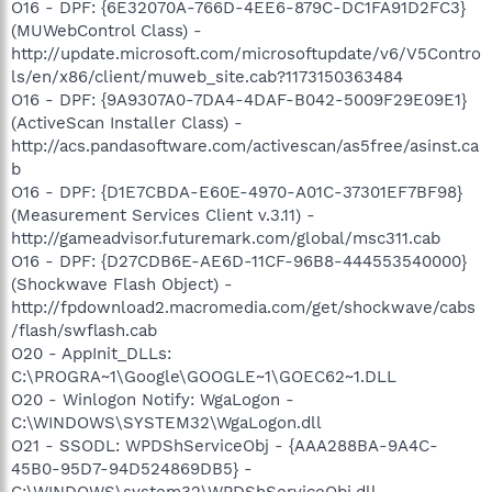
O16 - DPF: {6E32070A-766D-4EE6-879C-DC1FA91D2FC3}
(MUWebControl Class) -
http://update.microsoft.com/microsoftupdate/v6/V5Contro
ls/en/x86/client/muweb_site.cab?1173150363484
O16 - DPF: {9A9307A0-7DA4-4DAF-B042-5009F29E09E1}
(ActiveScan Installer Class) -
http://acs.pandasoftware.com/activescan/as5free/asinst.ca
b
O16 - DPF: {D1E7CBDA-E60E-4970-A01C-37301EF7BF98}
(Measurement Services Client v.3.11) -
http://gameadvisor.futuremark.com/global/msc311.cab
O16 - DPF: {D27CDB6E-AE6D-11CF-96B8-444553540000}
(Shockwave Flash Object) -
http://fpdownload2.macromedia.com/get/shockwave/cabs
/flash/swflash.cab
O20 - AppInit_DLLs:
C:\PROGRA~1\Google\GOOGLE~1\GOEC62~1.DLL
O20 - Winlogon Notify: WgaLogon -
C:\WINDOWS\SYSTEM32\WgaLogon.dll
O21 - SSODL: WPDShServiceObj - {AAA288BA-9A4C-
45B0-95D7-94D524869DB5} -
C:\WINDOWS\system32\WPDShServiceObj.dll