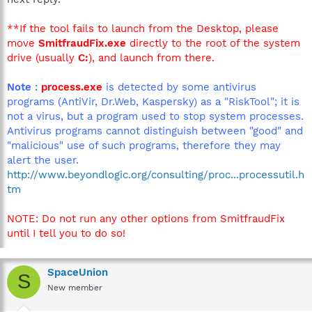
**If the tool fails to launch from the Desktop, please
move
SmitfraudFix.exe
directly to the root of the system
drive (usually
C:
), and launch from there.
Note
:
process.exe
is detected by some antivirus
programs (AntiVir, Dr.Web, Kaspersky) as a "RiskTool"; it is
not a virus, but a program used to stop system processes.
Antivirus programs cannot distinguish between "good" and
"malicious" use of such programs, therefore they may
alert the user.
http://www.beyondlogic.org/consulting/proc...processutil.h
tm
NOTE: Do not run any other options from SmitfraudFix
until I tell you to do so!
SpaceUnion
S
New member