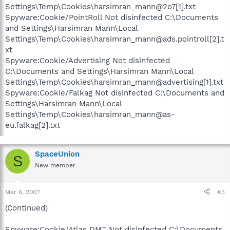
Settings\Temp\Cookies\harsimran_mann@2o7[1].txt
Spyware:Cookie/PointRoll Not disinfected C:\Documents
and Settings\Harsimran Mann\Local
Settings\Temp\Cookies\harsimran_mann@ads.pointroll[2].t
xt
Spyware:Cookie/Advertising Not disinfected
C:\Documents and Settings\Harsimran Mann\Local
Settings\Temp\Cookies\harsimran_mann@advertising[1].txt
Spyware:Cookie/Falkag Not disinfected C:\Documents and
Settings\Harsimran Mann\Local
Settings\Temp\Cookies\harsimran_mann@as-
eu.falkag[2].txt
SpaceUnion
S
New member
Mar 6, 2007
#3
(Continued)
Spyware:Cookie/Atlas DMT Not disinfected C:\Documents