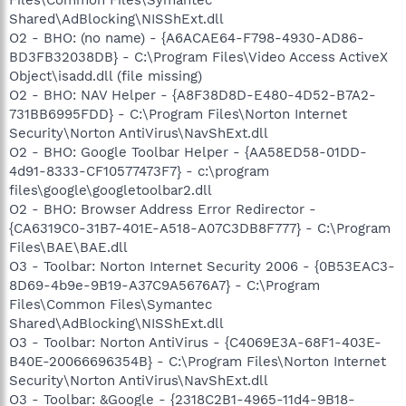
Shared\AdBlocking\NISShExt.dll
O2 - BHO: (no name) - {A6ACAE64-F798-4930-AD86-
BD3FB32038DB} - C:\Program Files\Video Access ActiveX
Object\isadd.dll (file missing)
O2 - BHO: NAV Helper - {A8F38D8D-E480-4D52-B7A2-
731BB6995FDD} - C:\Program Files\Norton Internet
Security\Norton AntiVirus\NavShExt.dll
O2 - BHO: Google Toolbar Helper - {AA58ED58-01DD-
4d91-8333-CF10577473F7} - c:\program
files\google\googletoolbar2.dll
O2 - BHO: Browser Address Error Redirector -
{CA6319C0-31B7-401E-A518-A07C3DB8F777} - C:\Program
Files\BAE\BAE.dll
O3 - Toolbar: Norton Internet Security 2006 - {0B53EAC3-
8D69-4b9e-9B19-A37C9A5676A7} - C:\Program
Files\Common Files\Symantec
Shared\AdBlocking\NISShExt.dll
O3 - Toolbar: Norton AntiVirus - {C4069E3A-68F1-403E-
B40E-20066696354B} - C:\Program Files\Norton Internet
Security\Norton AntiVirus\NavShExt.dll
O3 - Toolbar: &Google - {2318C2B1-4965-11d4-9B18-