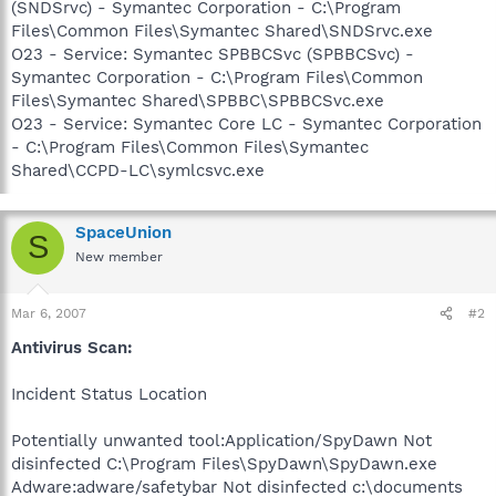
(SNDSrvc) - Symantec Corporation - C:\Program
Files\Common Files\Symantec Shared\SNDSrvc.exe
O23 - Service: Symantec SPBBCSvc (SPBBCSvc) -
Symantec Corporation - C:\Program Files\Common
Files\Symantec Shared\SPBBC\SPBBCSvc.exe
O23 - Service: Symantec Core LC - Symantec Corporation
- C:\Program Files\Common Files\Symantec
Shared\CCPD-LC\symlcsvc.exe
SpaceUnion
S
New member
Mar 6, 2007
#2
Antivirus Scan:
Incident Status Location
Potentially unwanted tool:Application/SpyDawn Not
disinfected C:\Program Files\SpyDawn\SpyDawn.exe
Adware:adware/safetybar Not disinfected c:\documents