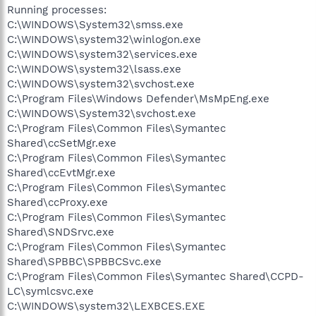
Running processes:
C:\WINDOWS\System32\smss.exe
C:\WINDOWS\system32\winlogon.exe
C:\WINDOWS\system32\services.exe
C:\WINDOWS\system32\lsass.exe
C:\WINDOWS\system32\svchost.exe
C:\Program Files\Windows Defender\MsMpEng.exe
C:\WINDOWS\System32\svchost.exe
C:\Program Files\Common Files\Symantec
Shared\ccSetMgr.exe
C:\Program Files\Common Files\Symantec
Shared\ccEvtMgr.exe
C:\Program Files\Common Files\Symantec
Shared\ccProxy.exe
C:\Program Files\Common Files\Symantec
Shared\SNDSrvc.exe
C:\Program Files\Common Files\Symantec
Shared\SPBBC\SPBBCSvc.exe
C:\Program Files\Common Files\Symantec Shared\CCPD-
LC\symlcsvc.exe
C:\WINDOWS\system32\LEXBCES.EXE