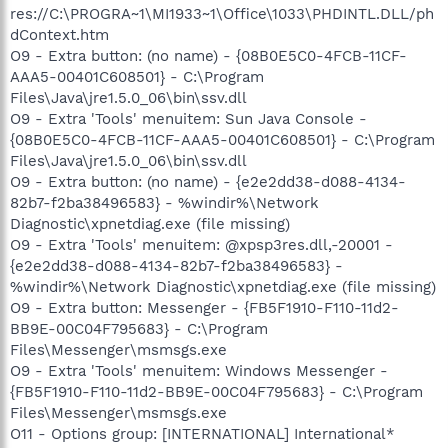
res://C:\PROGRA~1\MI1933~1\Office\1033\PHDINTL.DLL/ph
dContext.htm
O9 - Extra button: (no name) - {08B0E5C0-4FCB-11CF-
AAA5-00401C608501} - C:\Program
Files\Java\jre1.5.0_06\bin\ssv.dll
O9 - Extra 'Tools' menuitem: Sun Java Console -
{08B0E5C0-4FCB-11CF-AAA5-00401C608501} - C:\Program
Files\Java\jre1.5.0_06\bin\ssv.dll
O9 - Extra button: (no name) - {e2e2dd38-d088-4134-
82b7-f2ba38496583} - %windir%\Network
Diagnostic\xpnetdiag.exe (file missing)
O9 - Extra 'Tools' menuitem: @xpsp3res.dll,-20001 -
{e2e2dd38-d088-4134-82b7-f2ba38496583} -
%windir%\Network Diagnostic\xpnetdiag.exe (file missing)
O9 - Extra button: Messenger - {FB5F1910-F110-11d2-
BB9E-00C04F795683} - C:\Program
Files\Messenger\msmsgs.exe
O9 - Extra 'Tools' menuitem: Windows Messenger -
{FB5F1910-F110-11d2-BB9E-00C04F795683} - C:\Program
Files\Messenger\msmsgs.exe
O11 - Options group: [INTERNATIONAL] International*