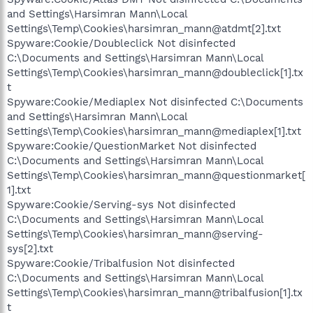
and Settings\Harsimran Mann\Local
Settings\Temp\Cookies\harsimran_mann@atdmt[2].txt
Spyware:Cookie/Doubleclick Not disinfected
C:\Documents and Settings\Harsimran Mann\Local
Settings\Temp\Cookies\harsimran_mann@doubleclick[1].tx
t
Spyware:Cookie/Mediaplex Not disinfected C:\Documents
and Settings\Harsimran Mann\Local
Settings\Temp\Cookies\harsimran_mann@mediaplex[1].txt
Spyware:Cookie/QuestionMarket Not disinfected
C:\Documents and Settings\Harsimran Mann\Local
Settings\Temp\Cookies\harsimran_mann@questionmarket[
1].txt
Spyware:Cookie/Serving-sys Not disinfected
C:\Documents and Settings\Harsimran Mann\Local
Settings\Temp\Cookies\harsimran_mann@serving-
sys[2].txt
Spyware:Cookie/Tribalfusion Not disinfected
C:\Documents and Settings\Harsimran Mann\Local
Settings\Temp\Cookies\harsimran_mann@tribalfusion[1].tx
t