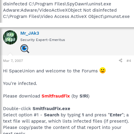
disinfected C:\Program Files\SpyDawn\uninst.exe
Adware:Adware/VideoActiveXObject Not disinfected
C:\Program Files\Video Access ActiveX Object\pmunst.exe
Mr_JAk3
Security Expert-Emeritus
Mar 7, 2007
#4
Hi SpaceUnion and welcome to the Forums
You're infected.
Please download
SmitfraudFix
(by
S!Ri
)
Double-click
SmitfraudFix.exe
Select option #1 -
Search
by typing
1
and press "
Enter
"; a
text file will appear, which lists infected files (if present).
Please copy/paste the content of that report into your
next reply.