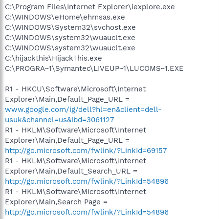
C:\Program Files\Internet Explorer\iexplore.exe
C:\WINDOWS\eHome\ehmsas.exe
C:\WINDOWS\System32\svchost.exe
C:\WINDOWS\system32\wuauclt.exe
C:\WINDOWS\system32\wuauclt.exe
C:\hijackthis\HijackThis.exe
C:\PROGRA~1\Symantec\LIVEUP~1\LUCOMS~1.EXE
R1 - HKCU\Software\Microsoft\Internet
Explorer\Main,Default_Page_URL =
www.google.com/ig/dell?hl=en&client=dell-
usuk&channel=us&ibd=3061127
R1 - HKLM\Software\Microsoft\Internet
Explorer\Main,Default_Page_URL =
http://go.microsoft.com/fwlink/?LinkId=69157
R1 - HKLM\Software\Microsoft\Internet
Explorer\Main,Default_Search_URL =
http://go.microsoft.com/fwlink/?LinkId=54896
R1 - HKLM\Software\Microsoft\Internet
Explorer\Main,Search Page =
http://go.microsoft.com/fwlink/?LinkId=54896