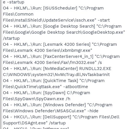
e -startup
O4 - HKLM\..\Run: [ISUSScheduler] "C:\Program
Files\Common
Files\InstallShield\UpdateService\issch.exe" -start
O4 - HKLM\..\Run: [Google Desktop Search] "C:\Program
Files\Google\Google Desktop Search\GoogleDesktop.exe"
/startup
O4 - HKLM\..\Run: [Lexmark 4200 Series] "C:\Program
Files\Lexmark 4200 Series\lxbmbmgr.exe"
O4 - HKLM\..\Run: [FaxCenterServer4_in_1] "C:\Program
Files\Lexmark 4200 Series\Fax\fm3032.exe" /s
O4 - HKLM\..\Run: [NvMediaCenter] RUNDLL32.EXE
C:\WINDOWS\system32\NvMcTray.dll,NvTaskbarInit
O4 - HKLM\..\Run: [QuickTime Task] "C:\Program
Files\QuickTime\qttask.exe" -atboottime
O4 - HKLM\..\Run: [SpyDawn] C:\Program
Files\SpyDawn\SpyDawn.exe /h
O4 - HKLM\..\Run: [Windows Defender] "C:\Program
Files\Windows Defender\MSASCui.exe" -hide
O4 - HKCU\..\Run: [DellSupport] "C:\Program Files\Dell
Support\DSAgnt.exe" /startup
O4 - HKCU\..\Run: [ctfmon.exe]