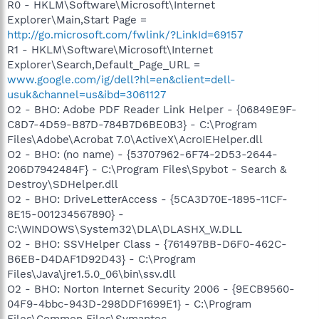
R0 - HKLM\Software\Microsoft\Internet
Explorer\Main,Start Page =
http://go.microsoft.com/fwlink/?LinkId=69157
R1 - HKLM\Software\Microsoft\Internet
Explorer\Search,Default_Page_URL =
www.google.com/ig/dell?hl=en&client=dell-
usuk&channel=us&ibd=3061127
O2 - BHO: Adobe PDF Reader Link Helper - {06849E9F-
C8D7-4D59-B87D-784B7D6BE0B3} - C:\Program
Files\Adobe\Acrobat 7.0\ActiveX\AcroIEHelper.dll
O2 - BHO: (no name) - {53707962-6F74-2D53-2644-
206D7942484F} - C:\Program Files\Spybot - Search &
Destroy\SDHelper.dll
O2 - BHO: DriveLetterAccess - {5CA3D70E-1895-11CF-
8E15-001234567890} -
C:\WINDOWS\System32\DLA\DLASHX_W.DLL
O2 - BHO: SSVHelper Class - {761497BB-D6F0-462C-
B6EB-D4DAF1D92D43} - C:\Program
Files\Java\jre1.5.0_06\bin\ssv.dll
O2 - BHO: Norton Internet Security 2006 - {9ECB9560-
04F9-4bbc-943D-298DDF1699E1} - C:\Program
Files\Common Files\Symantec