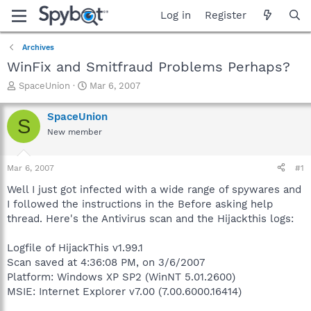
Log in
Register
Archives
WinFix and Smitfraud Problems Perhaps?
T
S
SpaceUnion
Mar 6, 2007
h
t
r
a
SpaceUnion
S
e
r
New member
a
t
d
d
s
a
Mar 6, 2007
#1
t
t
a
e
Well I just got infected with a wide range of spywares and
r
I followed the instructions in the Before asking help
t
thread. Here's the Antivirus scan and the Hijackthis logs:
e
r
Logfile of HijackThis v1.99.1
Scan saved at 4:36:08 PM, on 3/6/2007
Platform: Windows XP SP2 (WinNT 5.01.2600)
MSIE: Internet Explorer v7.00 (7.00.6000.16414)