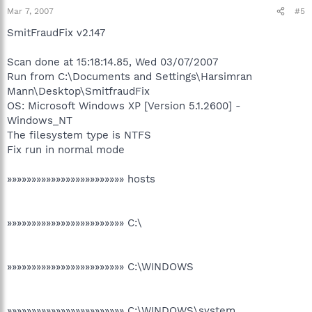
Mar 7, 2007
#5
SmitFraudFix v2.147
Scan done at 15:18:14.85, Wed 03/07/2007
Run from C:\Documents and Settings\Harsimran
Mann\Desktop\SmitfraudFix
OS: Microsoft Windows XP [Version 5.1.2600] -
Windows_NT
The filesystem type is NTFS
Fix run in normal mode
»»»»»»»»»»»»»»»»»»»»»»»» hosts
»»»»»»»»»»»»»»»»»»»»»»»» C:\
»»»»»»»»»»»»»»»»»»»»»»»» C:\WINDOWS
»»»»»»»»»»»»»»»»»»»»»»»» C:\WINDOWS\system