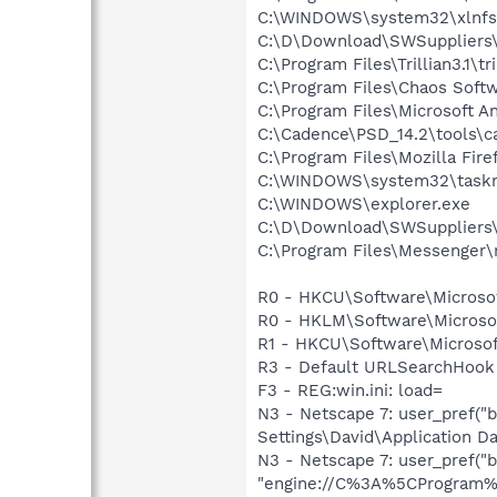
C:\WINDOWS\system32\xlnfsc
C:\D\Download\SWSuppliers
C:\Program Files\Trillian3.1\tri
C:\Program Files\Chaos Soft
C:\Program Files\Microsoft A
C:\Cadence\PSD_14.2\tools\c
C:\Program Files\Mozilla Fire
C:\WINDOWS\system32\task
C:\WINDOWS\explorer.exe
C:\D\Download\SWSuppliers\A
C:\Program Files\Messenger
R0 - HKCU\Software\Microsof
R0 - HKLM\Software\Microsof
R1 - HKCU\Software\Microsoft
R3 - Default URLSearchHook 
F3 - REG:win.ini: load=
N3 - Netscape 7: user_pref(
Settings\David\Application Da
N3 - Netscape 7: user_pref("b
"engine://C%3A%5CProgram%