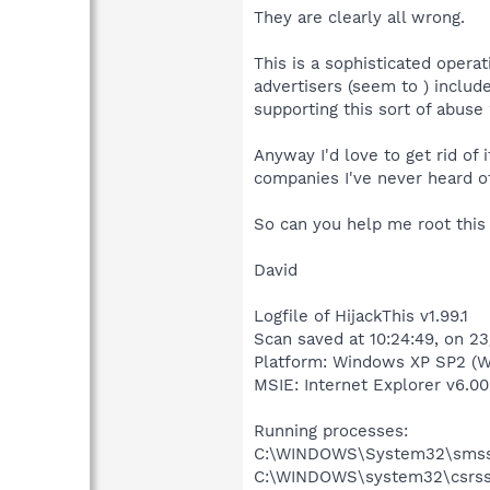
They are clearly all wrong.
This is a sophisticated operat
advertisers (seem to ) include
supporting this sort of abuse 
Anyway I'd love to get rid of
companies I've never heard of
So can you help me root this
David
Logfile of HijackThis v1.99.1
Scan saved at 10:24:49, on 2
Platform: Windows XP SP2 (W
MSIE: Internet Explorer v6.00
Running processes:
C:\WINDOWS\System32\smss
C:\WINDOWS\system32\csrss