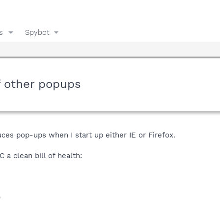
s
Spybot
f other popups
es pop-ups when I start up either IE or Firefox.
 a clean bill of health:
)