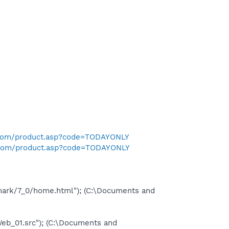
.com/product.asp?code=TODAYONLY
.com/product.asp?code=TODAYONLY
mark/7_0/home.html"); (C:\Documents and
_01.src"); (C:\Documents and