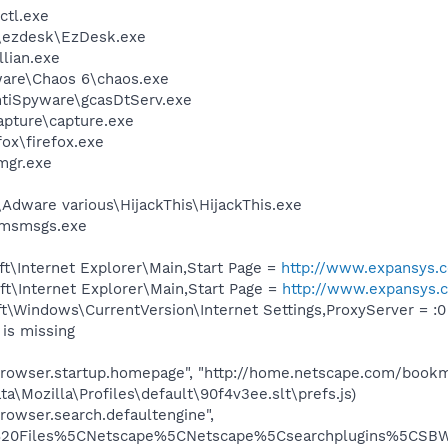
tl.exe
\ezdesk\EzDesk.exe
llian.exe
ware\Chaos 6\chaos.exe
ntiSpyware\gcasDtServ.exe
apture\capture.exe
fox\firefox.exe
mgr.exe
dware various\HijackThis\HijackThis.exe
\msmsgs.exe
t\Internet Explorer\Main,Start Page =
http://www.expansys
t\Internet Explorer\Main,Start Page =
http://www.expansys
\Windows\CurrentVersion\Internet Settings,ProxyServer = :0
is missing
"browser.startup.homepage", "http://home.netscape.com/book
ta\Mozilla\Profiles\default\90f4v3ee.slt\prefs.js)
rowser.search.defaultengine",
20Files%5CNetscape%5CNetscape%5Csearchplugins%5CSBWeb