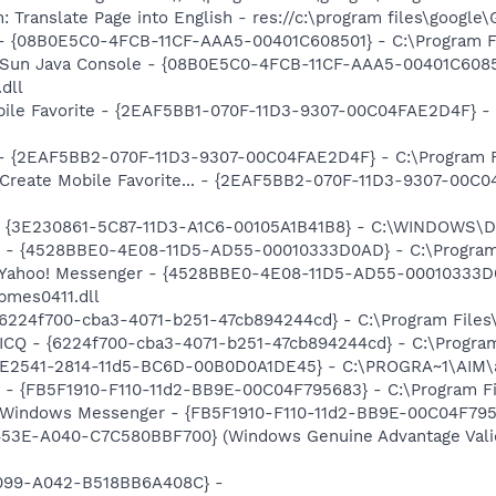
 Translate Page into English - res://c:\program files\google
 - {08B0E5C0-4FCB-11CF-AAA5-00401C608501} - C:\Program Fil
: Sun Java Console - {08B0E5C0-4FCB-11CF-AAA5-00401C6085
.dll
obile Favorite - {2EAF5BB1-070F-11D3-9307-00C04FAE2D4F} - 
 - {2EAF5BB2-070F-11D3-9307-00C04FAE2D4F} - C:\Program Fil
 Create Mobile Favorite... - {2EAF5BB2-070F-11D3-9307-00C0
 - {3E230861-5C87-11D3-A1C6-00105A1B41B8} - C:\WINDOWS\D
er - {4528BBE0-4E08-11D5-AD55-00010333D0AD} - C:\Program
m: Yahoo! Messenger - {4528BBE0-4E08-11D5-AD55-00010333D
bmes0411.dll
 {6224f700-cba3-4071-b251-47cb894244cd} - C:\Program Files
 ICQ - {6224f700-cba3-4071-b251-47cb894244cd} - C:\Program
AC9E2541-2814-11d5-BC6D-00B0D0A1DE45} - C:\PROGRA~1\AIM\
r - {FB5F1910-F110-11d2-BB9E-00C04F795683} - C:\Program 
m: Windows Messenger - {FB5F1910-F110-11d2-BB9E-00C04F79
453E-A040-C7C580BBF700} (Windows Genuine Advantage Valid
4099-A042-B518BB6A408C} -