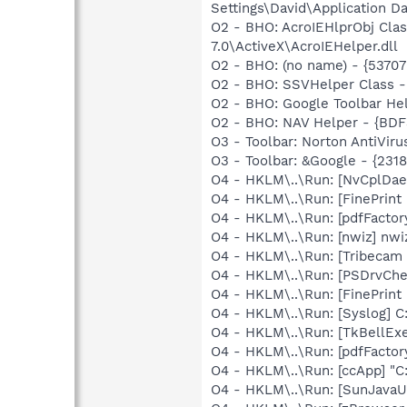
Settings\David\Application Da
O2 - BHO: AcroIEHlprObj Cl
7.0\ActiveX\AcroIEHelper.dll
O2 - BHO: (no name) - {5370
O2 - BHO: SSVHelper Class -
O2 - BHO: Google Toolbar He
O2 - BHO: NAV Helper - {BDF
O3 - Toolbar: Norton AntiVi
O3 - Toolbar: &Google - {231
O4 - HKLM\..\Run: [NvCplD
O4 - HKLM\..\Run: [FinePri
O4 - HKLM\..\Run: [pdfFact
O4 - HKLM\..\Run: [nwiz] nwiz
O4 - HKLM\..\Run: [Tribecam
O4 - HKLM\..\Run: [PSDrvC
O4 - HKLM\..\Run: [FinePri
O4 - HKLM\..\Run: [Syslog] C
O4 - HKLM\..\Run: [TkBellEx
O4 - HKLM\..\Run: [pdfFact
O4 - HKLM\..\Run: [ccApp] "
O4 - HKLM\..\Run: [SunJavaUp