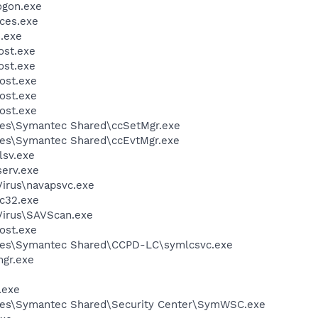
gon.exe
ces.exe
.exe
st.exe
st.exe
ost.exe
ost.exe
ost.exe
les\Symantec Shared\ccSetMgr.exe
les\Symantec Shared\ccEvtMgr.exe
sv.exe
erv.exe
Virus\navapsvc.exe
c32.exe
Virus\SAVScan.exe
ost.exe
les\Symantec Shared\CCPD-LC\symlcsvc.exe
gr.exe
.exe
les\Symantec Shared\Security Center\SymWSC.exe