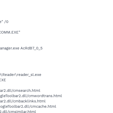
e" /0
ESCOMM.EXE"
Manager.exe AcRdB7_0_5
0\Reader\reader_sl.exe
.EXE
bar2.dll/cmsearch.html
ogleToolbar2.dll/cmwordtrans.html
ar2.dll/cmbacklinks.html
oogleToolbar2.dll/cmcache.html
2.dll/cmsimilar.html