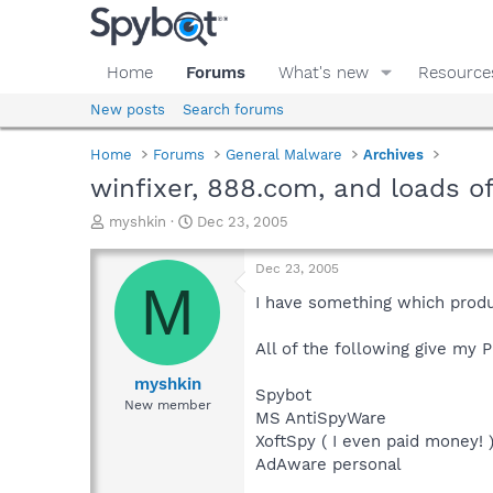
Home
Forums
What's new
Resource
New posts
Search forums
Home
Forums
General Malware
Archives
winfixer, 888.com, and loads o
T
S
myshkin
Dec 23, 2005
h
t
r
a
Dec 23, 2005
e
r
M
a
t
I have something which produc
d
d
s
a
All of the following give my PC
t
t
a
e
myshkin
Spybot
r
New member
MS AntiSpyWare
t
e
XoftSpy ( I even paid money! 
r
AdAware personal