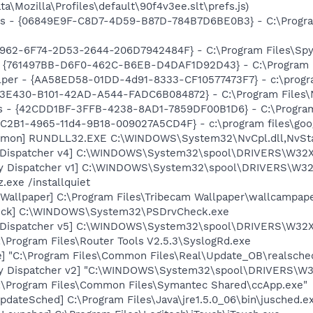
ta\Mozilla\Profiles\default\90f4v3ee.slt\prefs.js)
ass - {06849E9F-C8D7-4D59-B87D-784B7D6BE0B3} - C:\Progra
7962-6F74-2D53-2644-206D7942484F} - C:\Program Files\Spyb
 {761497BB-D6F0-462C-B6EB-D4DAF1D92D43} - C:\Program File
lper - {AA58ED58-01DD-4d91-8333-CF10577473F7} - c:\program
3E430-B101-42AD-A544-FADC6B084872} - C:\Program Files\No
rus - {42CDD1BF-3FFB-4238-8AD1-7859DF00B1D6} - C:\Program 
8C2B1-4965-11d4-9B18-009027A5CD4F} - c:\program files\goog
aemon] RUNDLL32.EXE C:\WINDOWS\System32\NvCpl.dll,NvSt
nt Dispatcher v4] C:\WINDOWS\System32\spool\DRIVERS\W32X
ory Dispatcher v1] C:\WINDOWS\System32\spool\DRIVERS\W32
.exe /installquiet
 Wallpaper] C:\Program Files\Tribecam Wallpaper\wallcampap
heck] C:\WINDOWS\System32\PSDrvCheck.exe
nt Dispatcher v5] C:\WINDOWS\System32\spool\DRIVERS\W32X
:\Program Files\Router Tools V2.5.3\SyslogRd.exe
e] "C:\Program Files\Common Files\Real\Update_OB\realsche
ory Dispatcher v2] "C:\WINDOWS\System32\spool\DRIVERS\W
C:\Program Files\Common Files\Symantec Shared\ccApp.exe"
dateSched] C:\Program Files\Java\jre1.5.0_06\bin\jusched.e