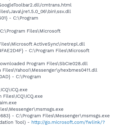
\GoogleToolbar2.dll/cmtrans.html
es\Java\jre1.5.0_06\bin\ssv.dll
01} - C:\Program
C:\Program Files\Microsoft
es\Microsoft ActiveSync\inetrepl.dll
4FAE2D4F} - C:\Program Files\Microsoft
ownloaded Program Files\SbCIe028.dll
 Files\Yahoo!\Messenger\yhexbmes0411.dll
0AD} - C:\Program
\ICQ\ICQ.exe
 Files\ICQ\ICQ.exe
aim.exe
Files\Messenger\msmsgs.exe
5683} - C:\Program Files\Messenger\msmsgs.exe
ation Tool) -
http://go.microsoft.com/fwlink/?