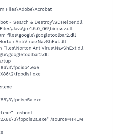
m Files\Adobe\Acrobat
ot - Search & Destroy\SDHelper.dll
s\Java\jre1.5.0_06\bin\ssv.dll
 files\google\googletoolbar2.dll
rton AntiVirus\NavShExt.dll
Files\Norton AntiVirus\NavShExt.dll
le\googletoolbar2.dll
artup
86\3\fpdisp4.exe
X86\2\fppdis1.exe
er.exe
86\3\fpdisp5a.exe
d.exe" -osboot
32X86\3\fppdis2a.exe" /source=HKLM
xe