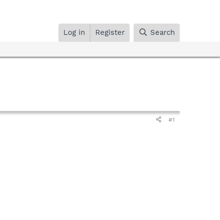
Log in
Register
Search
#1