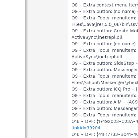
O8 - Extra context menu item:
O9 - Extra button: (no name)
O9 - Extra 'Tools' menuitem
Files\Java\jre1.5.0_06\bin\ssv
O9 - Extra button: Create M
ActiveSync\inetrepl.dll
O9 - Extra button: (no name)
O9 - Extra 'Tools' menuitem:
ActiveSync\inetrepl.dll
O9 - Extra button: SideStep
O9 - Extra button: Messeng
O9 - Extra 'Tools' menuite
Files\Yahoo!\Messenger\yhex
O9 - Extra button: ICQ Pro -
O9 - Extra 'Tools' menuitem:
O9 - Extra button: AIM - {
O9 - Extra button: Messenge
O9 - Extra 'Tools' menuite
O16 - DPF: {17492023-C23A-
linkid=39204
O16 - DPF: {41F17733-B041-