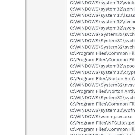
C:\WINDOWS\system32\winlo
C:\WINDOWS\system32\servi
C:\WINDOWS\system32\lsass
C:\WINDOWS\system32\svcho
C:\WINDOWS\system32\svcho
C:\WINDOWS\System32\svch
C:\WINDOWS\System32\svch
C:\WINDOWS\System32\svch
C:\Program Files\Common Fi
C:\Program Files\Common Fi
C:\WINDOWS\system32\spool
C:\WINDOWS\system32\cryps
C:\Program Files\Norton Anti
C:\WINDOWS\System32\nvsv
C:\Program Files\Norton Anti
C:\WINDOWS\System32\svch
C:\Program Files\Common Fi
C:\WINDOWS\system32\wdfm
C:\WINDOWS\wanmpsvc.exe
C:\Program Files\NFSLite\lpd
C:\Program Files\Common Fi