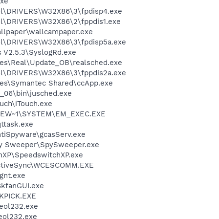
xe
\DRIVERS\W32X86\3\fpdisp4.exe
\DRIVERS\W32X86\2\fppdis1.exe
allpaper\wallcampaper.exe
\DRIVERS\W32X86\3\fpdisp5a.exe
s V2.5.3\SyslogRd.exe
les\Real\Update_OB\realsched.exe
\DRIVERS\W32X86\3\fppdis2a.exe
les\Symantec Shared\ccApp.exe
0_06\bin\jusched.exe
ouch\iTouch.exe
SEW~1\SYSTEM\EM_EXEC.EXE
ttask.exe
ntiSpyware\gcasServ.exe
py Sweeper\SpySweeper.exe
chXP\SpeedswitchXP.exe
 ActiveSync\WCESCOMM.EXE
gnt.exe
8kfanGUI.exe
QKPICK.EXE
eol232.exe
eol232.exe