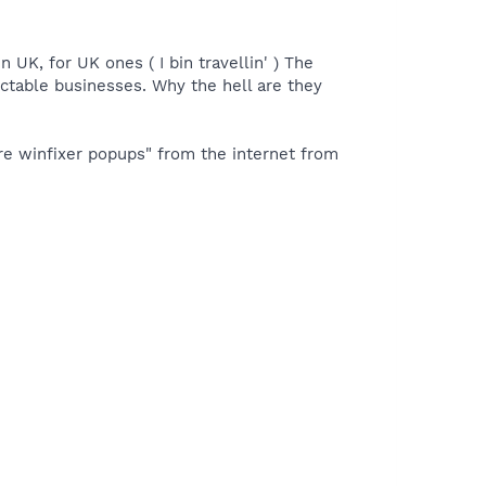
 UK, for UK ones ( I bin travellin' ) The
pectable businesses. Why the hell are they
ure winfixer popups" from the internet from