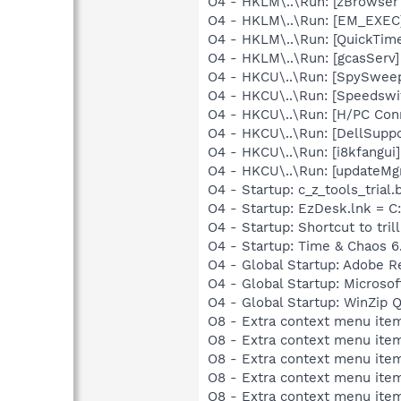
O4 - HKLM\..\Run: [zBrowser 
O4 - HKLM\..\Run: [EM_EX
O4 - HKLM\..\Run: [QuickTime
O4 - HKLM\..\Run: [gcasServ]
O4 - HKCU\..\Run: [SpySwee
O4 - HKCU\..\Run: [Speedswi
O4 - HKCU\..\Run: [H/PC Con
O4 - HKCU\..\Run: [DellSupp
O4 - HKCU\..\Run: [i8kfangui
O4 - HKCU\..\Run: [updateMg
O4 - Startup: c_z_tools_trial.b
O4 - Startup: EzDesk.lnk =
O4 - Startup: Shortcut to trill
O4 - Startup: Time & Chaos 6
O4 - Global Startup: Adobe R
O4 - Global Startup: Microsof
O4 - Global Startup: WinZip 
O8 - Extra context menu item
O8 - Extra context menu item
O8 - Extra context menu item
O8 - Extra context menu item
O8 - Extra context menu item: