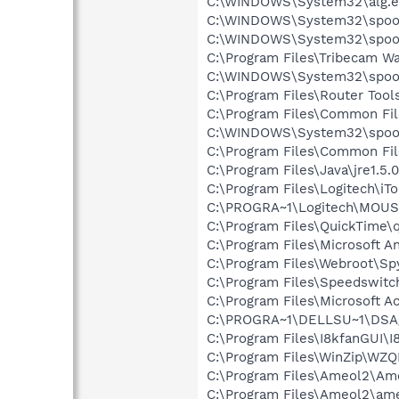
C:\WINDOWS\System32\alg.e
C:\WINDOWS\System32\spool
C:\WINDOWS\System32\spool
C:\Program Files\Tribecam W
C:\WINDOWS\System32\spool
C:\Program Files\Router Tool
C:\Program Files\Common Fi
C:\WINDOWS\System32\spool
C:\Program Files\Common Fi
C:\Program Files\Java\jre1.5.
C:\Program Files\Logitech\iT
C:\PROGRA~1\Logitech\MOU
C:\Program Files\QuickTime\q
C:\Program Files\Microsoft A
C:\Program Files\Webroot\S
C:\Program Files\Speedswit
C:\Program Files\Microsoft
C:\PROGRA~1\DELLSU~1\DSA
C:\Program Files\I8kfanGUI\I
C:\Program Files\WinZip\WZ
C:\Program Files\Ameol2\Am
C:\Program Files\Ameol2\am