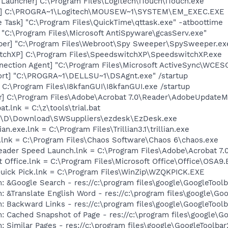
Launcher] C:\Program Files\Logitech\iTouch\iTouch.exe
EC] C:\PROGRA~1\Logitech\MOUSEW~1\SYSTEM\EM_EXEC.EXE
 Task] "C:\Program Files\QuickTime\qttask.exe" -atboottime
 "C:\Program Files\Microsoft AntiSpyware\gcasServ.exe"
per] "C:\Program Files\Webroot\Spy Sweeper\SpySweeper.ex
tchXP] C:\Program Files\SpeedswitchXP\SpeedswitchXP.exe
nection Agent] "C:\Program Files\Microsoft ActiveSync\WC
ort] "C:\PROGRA~1\DELLSU~1\DSAgnt.exe" /startup
] C:\Program Files\I8kfanGUI\I8kfanGUI.exe /startup
r] C:\Program Files\Adobe\Acrobat 7.0\Reader\AdobeUpdate
at.lnk = C:\z\tools\trial.bat
 C:\D\Download\SWSuppliers\ezdesk\EzDesk.exe
ian.exe.lnk = C:\Program Files\Trillian3.1\trillian.exe
.lnk = C:\Program Files\Chaos Software\Chaos 6\chaos.exe
eader Speed Launch.lnk = C:\Program Files\Adobe\Acrobat 7.
t Office.lnk = C:\Program Files\Microsoft Office\Office\OSA9
Quick Pick.lnk = C:\Program Files\WinZip\WZQKPICK.EXE
: &Google Search - res://c:\program files\google\GoogleTool
: &Translate English Word - res://c:\program files\google\Go
: Backward Links - res://c:\program files\google\GoogleToolb
: Cached Snapshot of Page - res://c:\program files\google\G
 Similar Pages - res://c:\program files\google\GoogleToolbar