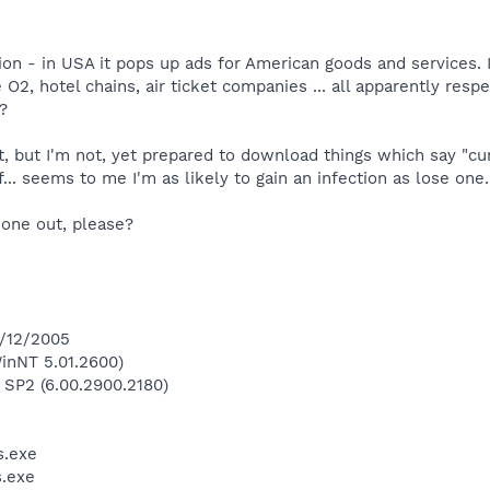
ion - in USA it pops up ads for American goods and services. In
 O2, hotel chains, air ticket companies ... all apparently res
?
 it, but I'm not, yet prepared to download things which say "c
... seems to me I'm as likely to gain an infection as lose one.
 one out, please?
3/12/2005
inNT 5.01.2600)
 SP2 (6.00.2900.2180)
.exe
.exe