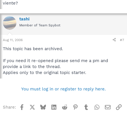
viente?
tashi
Member of Team Spybot
Aug 11, 2006
#7
This topic has been archived.
If you need it re-opened please send me a pm and
provide a link to the thread.
Applies only to the original topic starter.
You must log in or register to reply here.
Facebook
X
Bluesky
LinkedIn
Reddit
Pinterest
Tumblr
WhatsApp
Email
Li
Share: