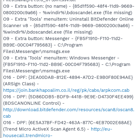
O9 - Extra button: (no name) - {85d1f590-48f4-11d9-9669-
0800200c9a66} - %windir%\bdoscandel.exe (file missing)
O9 - Extra 'Tools' menuitem: Uninstall BitDefender Online
Scanner v8 - {85d1f590-48f4-11d9-9669-0800200c9a66} -
%windir%\bdoscandel.exe (file missing)
O9 - Extra button: Messenger - {FB5F1910-F110-11d2-
BB9E-00C04F795683} - C:\Program
Files\Messenger\msmsgs.exe
O9 - Extra 'Tools' menuitem: Windows Messenger -
{FB5F1910-F110-11d2-BB9E-00C04F795683} - C:\Program
Files\Messenger\msmsgs.exe
O16 - DPF: {3EA00DAB-812E-4894-A7D2-E9B0F80E94AE}
(ARSign Class) -
https://join.bankhapoalim.co.il/reg/pk/cabs/arpkcom.cab
O16 - DPF: {5D86DDB5-BDF9-441B-9E9E-D4730F4EE499}
(BDSCANONLINE Control) -
http://download.bitdefender.com/resources/scan8/oscan8.
cab
O16 - DPF: {6E5A37BF-FD42-463A-877C-4EB7002E68AE}
(Trend Micro ActiveX Scan Agent 6.5) -
http://eu-
housecall.trendmicro-