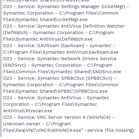
O23 - Service: Symantec Settings Manager (ccSetMgr) -
Symantec Corporation - C:\Program Files\Common
Files\Symantec Shared\ccSetMgr.exe
O23 - Service: Symantec AntiVirus Definition Watcher
(DefWatch) - Symantec Corporation - C:\Program
Files\Symantec AntiVirus\DefWatch.exe
O23 - Service: SAVRoam (SavRoam) - symantec -
C:\Program Files\Symantec AntiVirus\SavRoam.exe
O23 - Service: Symantec Network Drivers Service
(SNDSrvc) - Symantec Corporation - C:\Program
Files\Common Files\Symantec Shared\SNDSrvc.exe
O23 - Service: Symantec SPBBCSvc (SPBBCSvc) -
Symantec Corporation - C:\Program Files\Common
Files\Symantec Shared\SPBBC\SPBBCSvc.exe
O23 - Service: Symantec AntiVirus - Symantec
Corporation - C:\Program Files\Symantec
AntiVirus\Rtvscan.exe
O23 - Service: VNC Server Version 4 (WinVNC4) -
Unknown owner - C:\Program
Files\RealVNC\VNC4\WinVNC4.exe" -service (file missing)