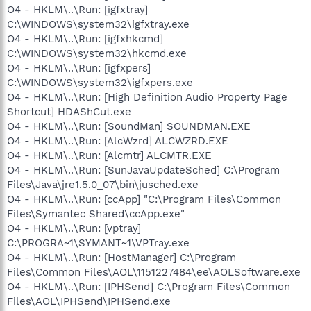
O4 - HKLM\..\Run: [igfxtray]
C:\WINDOWS\system32\igfxtray.exe
O4 - HKLM\..\Run: [igfxhkcmd]
C:\WINDOWS\system32\hkcmd.exe
O4 - HKLM\..\Run: [igfxpers]
C:\WINDOWS\system32\igfxpers.exe
O4 - HKLM\..\Run: [High Definition Audio Property Page
Shortcut] HDAShCut.exe
O4 - HKLM\..\Run: [SoundMan] SOUNDMAN.EXE
O4 - HKLM\..\Run: [AlcWzrd] ALCWZRD.EXE
O4 - HKLM\..\Run: [Alcmtr] ALCMTR.EXE
O4 - HKLM\..\Run: [SunJavaUpdateSched] C:\Program
Files\Java\jre1.5.0_07\bin\jusched.exe
O4 - HKLM\..\Run: [ccApp] "C:\Program Files\Common
Files\Symantec Shared\ccApp.exe"
O4 - HKLM\..\Run: [vptray]
C:\PROGRA~1\SYMANT~1\VPTray.exe
O4 - HKLM\..\Run: [HostManager] C:\Program
Files\Common Files\AOL\1151227484\ee\AOLSoftware.exe
O4 - HKLM\..\Run: [IPHSend] C:\Program Files\Common
Files\AOL\IPHSend\IPHSend.exe