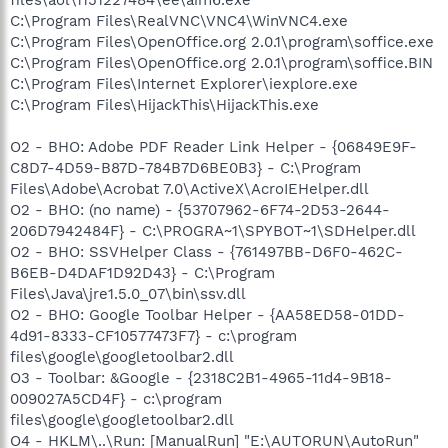
C:\Program Files\RealVNC\VNC4\WinVNC4.exe
C:\Program Files\OpenOffice.org 2.0.1\program\soffice.exe
C:\Program Files\OpenOffice.org 2.0.1\program\soffice.BIN
C:\Program Files\Internet Explorer\iexplore.exe
C:\Program Files\HijackThis\HijackThis.exe
O2 - BHO: Adobe PDF Reader Link Helper - {06849E9F-
C8D7-4D59-B87D-784B7D6BE0B3} - C:\Program
Files\Adobe\Acrobat 7.0\ActiveX\AcroIEHelper.dll
O2 - BHO: (no name) - {53707962-6F74-2D53-2644-
206D7942484F} - C:\PROGRA~1\SPYBOT~1\SDHelper.dll
O2 - BHO: SSVHelper Class - {761497BB-D6F0-462C-
B6EB-D4DAF1D92D43} - C:\Program
Files\Java\jre1.5.0_07\bin\ssv.dll
O2 - BHO: Google Toolbar Helper - {AA58ED58-01DD-
4d91-8333-CF10577473F7} - c:\program
files\google\googletoolbar2.dll
O3 - Toolbar: &Google - {2318C2B1-4965-11d4-9B18-
009027A5CD4F} - c:\program
files\google\googletoolbar2.dll
O4 - HKLM\..\Run: [ManualRun] "E:\AUTORUN\AutoRun"