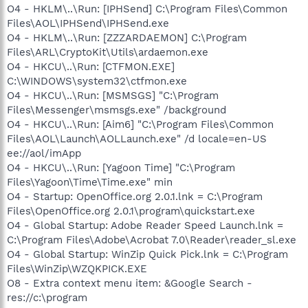
O4 - HKLM\..\Run: [IPHSend] C:\Program Files\Common
Files\AOL\IPHSend\IPHSend.exe
O4 - HKLM\..\Run: [ZZZARDAEMON] C:\Program
Files\ARL\CryptoKit\Utils\ardaemon.exe
O4 - HKCU\..\Run: [CTFMON.EXE]
C:\WINDOWS\system32\ctfmon.exe
O4 - HKCU\..\Run: [MSMSGS] "C:\Program
Files\Messenger\msmsgs.exe" /background
O4 - HKCU\..\Run: [Aim6] "C:\Program Files\Common
Files\AOL\Launch\AOLLaunch.exe" /d locale=en-US
ee://aol/imApp
O4 - HKCU\..\Run: [Yagoon Time] "C:\Program
Files\Yagoon\Time\Time.exe" min
O4 - Startup: OpenOffice.org 2.0.1.lnk = C:\Program
Files\OpenOffice.org 2.0.1\program\quickstart.exe
O4 - Global Startup: Adobe Reader Speed Launch.lnk =
C:\Program Files\Adobe\Acrobat 7.0\Reader\reader_sl.exe
O4 - Global Startup: WinZip Quick Pick.lnk = C:\Program
Files\WinZip\WZQKPICK.EXE
O8 - Extra context menu item: &Google Search -
res://c:\program