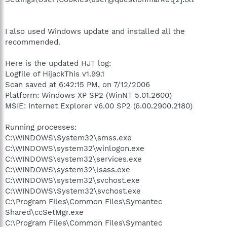
I also used Windows update and installed all the
recommended.
Here is the updated HJT log:
Logfile of HijackThis v1.99.1
Scan saved at 6:42:15 PM, on 7/12/2006
Platform: Windows XP SP2 (WinNT 5.01.2600)
MSIE: Internet Explorer v6.00 SP2 (6.00.2900.2180)
Running processes:
C:\WINDOWS\System32\smss.exe
C:\WINDOWS\system32\winlogon.exe
C:\WINDOWS\system32\services.exe
C:\WINDOWS\system32\lsass.exe
C:\WINDOWS\system32\svchost.exe
C:\WINDOWS\System32\svchost.exe
C:\Program Files\Common Files\Symantec
Shared\ccSetMgr.exe
C:\Program Files\Common Files\Symantec