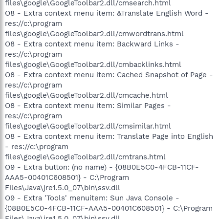
files\google\GoogleToolbar2.dll/cmsearch.html
O8 - Extra context menu item: &Translate English Word -
res://c:\program
files\google\GoogleToolbar2.dll/cmwordtrans.html
O8 - Extra context menu item: Backward Links -
res://c:\program
files\google\GoogleToolbar2.dll/cmbacklinks.html
O8 - Extra context menu item: Cached Snapshot of Page -
res://c:\program
files\google\GoogleToolbar2.dll/cmcache.html
O8 - Extra context menu item: Similar Pages -
res://c:\program
files\google\GoogleToolbar2.dll/cmsimilar.html
O8 - Extra context menu item: Translate Page into English
- res://c:\program
files\google\GoogleToolbar2.dll/cmtrans.html
O9 - Extra button: (no name) - {08B0E5C0-4FCB-11CF-
AAA5-00401C608501} - C:\Program
Files\Java\jre1.5.0_07\bin\ssv.dll
O9 - Extra 'Tools' menuitem: Sun Java Console -
{08B0E5C0-4FCB-11CF-AAA5-00401C608501} - C:\Program
Files\Java\jre1.5.0_07\bin\ssv.dll