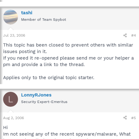
tashi
Member of Team Spybot
Jul 23, 2006
#4
This topic has been closed to prevent others with similar
issues posting in it.
If you need it re-opened please send me or your helper a
pm and provide a link to the thread.
Applies only to the original topic starter.
LonnyRJones
L
Security Expert-Emeritus
Aug 2, 2006
#5
Hi
Im not seeing any of the recent spyware/malware, What