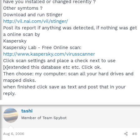
have you installed or changed recently ?
Other symtoms ?
Download and run Stinger
http://vil.nai.com/vil/stinger/
Post its report if anything was detected, if nothing was get
a online scan by
Kaspersky
Kaspersky Lab - Free Online scan:
http://www.kaspersky.com/virusscanner
Click scan settings and place a check next to use
[x]extended this database etc etc. Click ok.
Then choose: my computer: scan all your hard drives and
mapped disks.
when finished click save as text and post that in your
reply.
tashi
Member of Team Spybot
Aug 6, 2006
#6