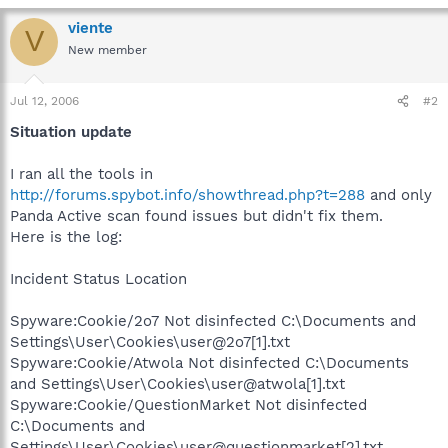
viente
V
New member
Jul 12, 2006
#2
Situation update
I ran all the tools in
http://forums.spybot.info/showthread.php?t=288
and only
Panda Active scan found issues but didn't fix them.
Here is the log:
Incident Status Location
Spyware:Cookie/2o7 Not disinfected C:\Documents and
Settings\User\Cookies\user@2o7[1].txt
Spyware:Cookie/Atwola Not disinfected C:\Documents
and Settings\User\Cookies\user@atwola[1].txt
Spyware:Cookie/QuestionMarket Not disinfected
C:\Documents and
Settings\User\Cookies\user@questionmarket[2].txt