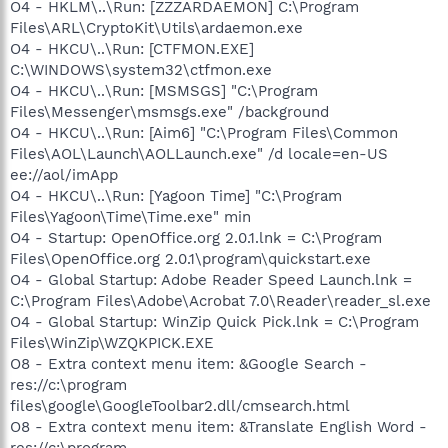
O4 - HKLM\..\Run: [ZZZARDAEMON] C:\Program
Files\ARL\CryptoKit\Utils\ardaemon.exe
O4 - HKCU\..\Run: [CTFMON.EXE]
C:\WINDOWS\system32\ctfmon.exe
O4 - HKCU\..\Run: [MSMSGS] "C:\Program
Files\Messenger\msmsgs.exe" /background
O4 - HKCU\..\Run: [Aim6] "C:\Program Files\Common
Files\AOL\Launch\AOLLaunch.exe" /d locale=en-US
ee://aol/imApp
O4 - HKCU\..\Run: [Yagoon Time] "C:\Program
Files\Yagoon\Time\Time.exe" min
O4 - Startup: OpenOffice.org 2.0.1.lnk = C:\Program
Files\OpenOffice.org 2.0.1\program\quickstart.exe
O4 - Global Startup: Adobe Reader Speed Launch.lnk =
C:\Program Files\Adobe\Acrobat 7.0\Reader\reader_sl.exe
O4 - Global Startup: WinZip Quick Pick.lnk = C:\Program
Files\WinZip\WZQKPICK.EXE
O8 - Extra context menu item: &Google Search -
res://c:\program
files\google\GoogleToolbar2.dll/cmsearch.html
O8 - Extra context menu item: &Translate English Word -
res://c:\program