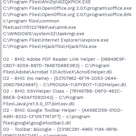
C:\Program Files\WinZip\WZQKPICK.EXE
C:\Program Files\OpenOffice.org 2.0.1\program\soffice.exe
C:\Program Files\OpenOffice.org 2.0.1\program\soffice.BIN
c:\program files\common
files\aol\1151227484\ee\aim6.exe
C:\WINDOWS\system32\taskmgr.exe
C:\Program Files\Internet Explorer\iexplore.exe
C:\Program Files\HijackThis\HijackThis.exe
O2 - BHO: Adobe PDF Reader Link Helper - {06849E9F-
C8D7-4D59-B87D-784B7D6BE0B3} - C:\Program
Files\Adobe\Acrobat 7.0\ActiveX\AcroIEHelper.dll
O2 - BHO: (no name) - {53707962-6F74-2D53-2644-
206D7942484F} - C:\PROGRA~1\SPYBOT~1\SDHelper.dll
O2 - BHO: SSVHelper Class - {761497BB-D6F0-462C-
B6EB-D4DAF1D92D43} - C:\Program
Files\Java\jre1.5.0_07\bin\ssv.dll
O2 - BHO: Google Toolbar Helper - {AA58ED58-01DD-
4d91-8333-CF10577473F7} - c:\program
files\google\googletoolbar2.dll
O3 - Toolbar: &Google - {2318C2B1-4965-11d4-9B18-
009027A5CD4F} - c:\program