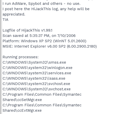
I run AdWare, Spybot and others - no use.
I post here the HiJackThis log, any help will be
appreciated.
TIA
Logfile of HijackThis v1.99.1
Scan saved at 5:35:37 PM, on 7/10/2006
Platform: Windows XP SP2 (WinNT 5.01.2600)
MSIE: Internet Explorer v6.00 SP2 (6.00.2900.2180)
Running processes:
C:\WINDOWS\System32\smss.exe
C:\WINDOWS\system32\winlogon.exe
C:\WINDOWS\system32\services.exe
C:\WINDOWS\system32\lsass.exe
C:\WINDOWS\system32\svchost.exe
C:\WINDOWS\System32\svchost.exe
C:\Program Files\Common Files\Symantec
Shared\ccSetMgr.exe
C:\Program Files\Common Files\Symantec
Shared\ccEvtMgr.exe