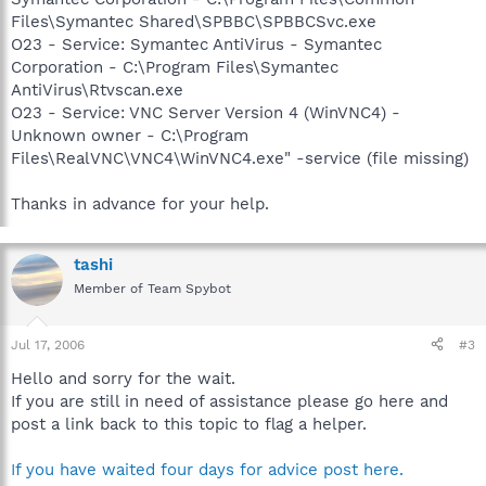
Files\Symantec Shared\SPBBC\SPBBCSvc.exe
O23 - Service: Symantec AntiVirus - Symantec
Corporation - C:\Program Files\Symantec
AntiVirus\Rtvscan.exe
O23 - Service: VNC Server Version 4 (WinVNC4) -
Unknown owner - C:\Program
Files\RealVNC\VNC4\WinVNC4.exe" -service (file missing)
Thanks in advance for your help.
tashi
Member of Team Spybot
Jul 17, 2006
#3
Hello and sorry for the wait.
If you are still in need of assistance please go here and
post a link back to this topic to flag a helper.
If you have waited four days for advice post here.