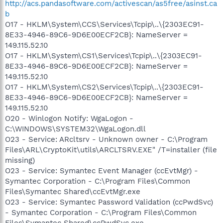
http://acs.pandasoftware.com/activescan/as5free/asinst.ca
b
O17 - HKLM\System\CCS\Services\Tcpip\..\{2303EC91-
8E33-4946-89C6-9D6E00ECF2CB}: NameServer =
149.115.52.10
O17 - HKLM\System\CS1\Services\Tcpip\..\{2303EC91-
8E33-4946-89C6-9D6E00ECF2CB}: NameServer =
149.115.52.10
O17 - HKLM\System\CS2\Services\Tcpip\..\{2303EC91-
8E33-4946-89C6-9D6E00ECF2CB}: NameServer =
149.115.52.10
O20 - Winlogon Notify: WgaLogon -
C:\WINDOWS\SYSTEM32\WgaLogon.dll
O23 - Service: ARcltsrv - Unknown owner - C:\Program
Files\ARL\CryptoKit\utils\ARCLTSRV.EXE" /T=installer (file
missing)
O23 - Service: Symantec Event Manager (ccEvtMgr) -
Symantec Corporation - C:\Program Files\Common
Files\Symantec Shared\ccEvtMgr.exe
O23 - Service: Symantec Password Validation (ccPwdSvc)
- Symantec Corporation - C:\Program Files\Common
Files\Symantec Shared\ccPwdSvc.exe