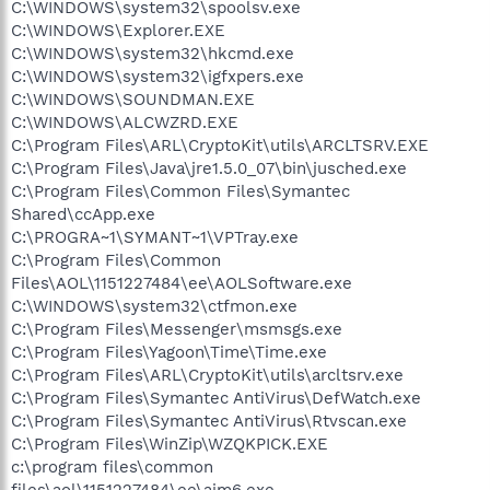
C:\WINDOWS\system32\spoolsv.exe
C:\WINDOWS\Explorer.EXE
C:\WINDOWS\system32\hkcmd.exe
C:\WINDOWS\system32\igfxpers.exe
C:\WINDOWS\SOUNDMAN.EXE
C:\WINDOWS\ALCWZRD.EXE
C:\Program Files\ARL\CryptoKit\utils\ARCLTSRV.EXE
C:\Program Files\Java\jre1.5.0_07\bin\jusched.exe
C:\Program Files\Common Files\Symantec
Shared\ccApp.exe
C:\PROGRA~1\SYMANT~1\VPTray.exe
C:\Program Files\Common
Files\AOL\1151227484\ee\AOLSoftware.exe
C:\WINDOWS\system32\ctfmon.exe
C:\Program Files\Messenger\msmsgs.exe
C:\Program Files\Yagoon\Time\Time.exe
C:\Program Files\ARL\CryptoKit\utils\arcltsrv.exe
C:\Program Files\Symantec AntiVirus\DefWatch.exe
C:\Program Files\Symantec AntiVirus\Rtvscan.exe
C:\Program Files\WinZip\WZQKPICK.EXE
c:\program files\common
files\aol\1151227484\ee\aim6.exe