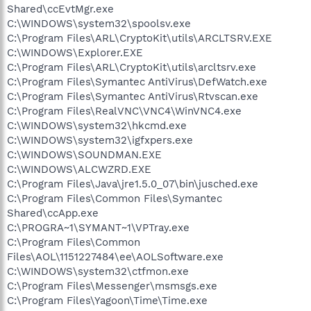
Shared\ccEvtMgr.exe
C:\WINDOWS\system32\spoolsv.exe
C:\Program Files\ARL\CryptoKit\utils\ARCLTSRV.EXE
C:\WINDOWS\Explorer.EXE
C:\Program Files\ARL\CryptoKit\utils\arcltsrv.exe
C:\Program Files\Symantec AntiVirus\DefWatch.exe
C:\Program Files\Symantec AntiVirus\Rtvscan.exe
C:\Program Files\RealVNC\VNC4\WinVNC4.exe
C:\WINDOWS\system32\hkcmd.exe
C:\WINDOWS\system32\igfxpers.exe
C:\WINDOWS\SOUNDMAN.EXE
C:\WINDOWS\ALCWZRD.EXE
C:\Program Files\Java\jre1.5.0_07\bin\jusched.exe
C:\Program Files\Common Files\Symantec
Shared\ccApp.exe
C:\PROGRA~1\SYMANT~1\VPTray.exe
C:\Program Files\Common
Files\AOL\1151227484\ee\AOLSoftware.exe
C:\WINDOWS\system32\ctfmon.exe
C:\Program Files\Messenger\msmsgs.exe
C:\Program Files\Yagoon\Time\Time.exe