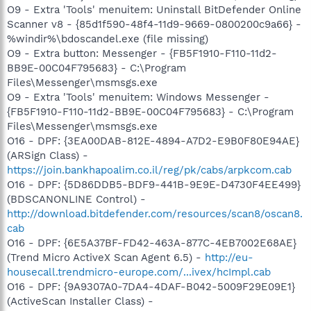
O9 - Extra 'Tools' menuitem: Uninstall BitDefender Online
Scanner v8 - {85d1f590-48f4-11d9-9669-0800200c9a66} -
%windir%\bdoscandel.exe (file missing)
O9 - Extra button: Messenger - {FB5F1910-F110-11d2-
BB9E-00C04F795683} - C:\Program
Files\Messenger\msmsgs.exe
O9 - Extra 'Tools' menuitem: Windows Messenger -
{FB5F1910-F110-11d2-BB9E-00C04F795683} - C:\Program
Files\Messenger\msmsgs.exe
O16 - DPF: {3EA00DAB-812E-4894-A7D2-E9B0F80E94AE}
(ARSign Class) -
https://join.bankhapoalim.co.il/reg/pk/cabs/arpkcom.cab
O16 - DPF: {5D86DDB5-BDF9-441B-9E9E-D4730F4EE499}
(BDSCANONLINE Control) -
http://download.bitdefender.com/resources/scan8/oscan8.
cab
O16 - DPF: {6E5A37BF-FD42-463A-877C-4EB7002E68AE}
(Trend Micro ActiveX Scan Agent 6.5) -
http://eu-
housecall.trendmicro-europe.com/...ivex/hcImpl.cab
O16 - DPF: {9A9307A0-7DA4-4DAF-B042-5009F29E09E1}
(ActiveScan Installer Class) -