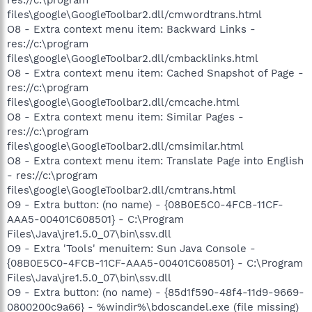
files\google\GoogleToolbar2.dll/cmwordtrans.html
O8 - Extra context menu item: Backward Links -
res://c:\program
files\google\GoogleToolbar2.dll/cmbacklinks.html
O8 - Extra context menu item: Cached Snapshot of Page -
res://c:\program
files\google\GoogleToolbar2.dll/cmcache.html
O8 - Extra context menu item: Similar Pages -
res://c:\program
files\google\GoogleToolbar2.dll/cmsimilar.html
O8 - Extra context menu item: Translate Page into English
- res://c:\program
files\google\GoogleToolbar2.dll/cmtrans.html
O9 - Extra button: (no name) - {08B0E5C0-4FCB-11CF-
AAA5-00401C608501} - C:\Program
Files\Java\jre1.5.0_07\bin\ssv.dll
O9 - Extra 'Tools' menuitem: Sun Java Console -
{08B0E5C0-4FCB-11CF-AAA5-00401C608501} - C:\Program
Files\Java\jre1.5.0_07\bin\ssv.dll
O9 - Extra button: (no name) - {85d1f590-48f4-11d9-9669-
0800200c9a66} - %windir%\bdoscandel.exe (file missing)