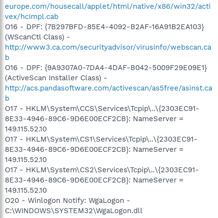
europe.com/housecall/applet/html/native/x86/win32/acti
vex/hcImpl.cab
O16 - DPF: {7B297BFD-85E4-4092-B2AF-16A91B2EA103}
(WScanCtl Class) -
http://www3.ca.com/securityadvisor/virusinfo/webscan.ca
b
O16 - DPF: {9A9307A0-7DA4-4DAF-B042-5009F29E09E1}
(ActiveScan Installer Class) -
http://acs.pandasoftware.com/activescan/as5free/asinst.ca
b
O17 - HKLM\System\CCS\Services\Tcpip\..\{2303EC91-
8E33-4946-89C6-9D6E00ECF2CB}: NameServer =
149.115.52.10
O17 - HKLM\System\CS1\Services\Tcpip\..\{2303EC91-
8E33-4946-89C6-9D6E00ECF2CB}: NameServer =
149.115.52.10
O17 - HKLM\System\CS2\Services\Tcpip\..\{2303EC91-
8E33-4946-89C6-9D6E00ECF2CB}: NameServer =
149.115.52.10
O20 - Winlogon Notify: WgaLogon -
C:\WINDOWS\SYSTEM32\WgaLogon.dll