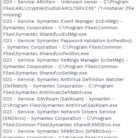
O23 - Service: ARcltsrv - Unknown owner - C:\Program
Files\ARL\CryptoKit\utils\ARCLTSRV.EXE" /T=installer (file
missing)
O23 - Service: Symantec Event Manager (ccEvtMgr) -
Symantec Corporation - C:\Program Files\Common
Files\Symantec Shared\ccEvtMgr.exe
O23 - Service: Symantec Password Validation (ccPwdSvc)
- Symantec Corporation - C:\Program Files\Common
Files\Symantec Shared\ccPwdSvc.exe
O23 - Service: Symantec Settings Manager (ccSetMgr) -
Symantec Corporation - C:\Program Files\Common
Files\Symantec Shared\ccSetMgr.exe
O23 - Service: Symantec AntiVirus Definition Watcher
(DefWatch) - Symantec Corporation - C:\Program
Files\Symantec AntiVirus\DefWatch.exe
O23 - Service: SAVRoam (SavRoam) - symantec -
C:\Program Files\Symantec AntiVirus\SavRoam.exe
O23 - Service: Symantec Network Drivers Service
(SNDSrvc) - Symantec Corporation - C:\Program
Files\Common Files\Symantec Shared\SNDSrvc.exe
O23 - Service: Symantec SPBBCSvc (SPBBCSvc) -
Symantec Corporation - C:\Program Files\Common