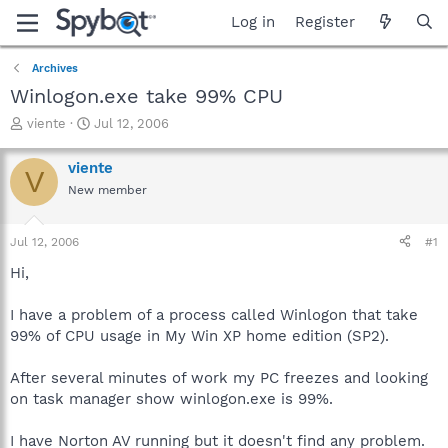
Log in
Register
Archives
Winlogon.exe take 99% CPU
T
S
viente
Jul 12, 2006
h
t
r
a
viente
V
e
r
New member
a
t
d
d
s
a
Jul 12, 2006
#1
t
t
a
e
Hi,
r
t
I have a problem of a process called Winlogon that take
e
99% of CPU usage in My Win XP home edition (SP2).
r
After several minutes of work my PC freezes and looking
on task manager show winlogon.exe is 99%.
I have Norton AV running but it doesn't find any problem.