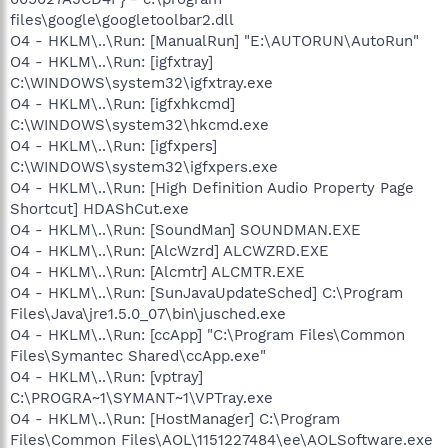
files\google\googletoolbar2.dll
O4 - HKLM\..\Run: [ManualRun] "E:\AUTORUN\AutoRun"
O4 - HKLM\..\Run: [igfxtray]
C:\WINDOWS\system32\igfxtray.exe
O4 - HKLM\..\Run: [igfxhkcmd]
C:\WINDOWS\system32\hkcmd.exe
O4 - HKLM\..\Run: [igfxpers]
C:\WINDOWS\system32\igfxpers.exe
O4 - HKLM\..\Run: [High Definition Audio Property Page
Shortcut] HDAShCut.exe
O4 - HKLM\..\Run: [SoundMan] SOUNDMAN.EXE
O4 - HKLM\..\Run: [AlcWzrd] ALCWZRD.EXE
O4 - HKLM\..\Run: [Alcmtr] ALCMTR.EXE
O4 - HKLM\..\Run: [SunJavaUpdateSched] C:\Program
Files\Java\jre1.5.0_07\bin\jusched.exe
O4 - HKLM\..\Run: [ccApp] "C:\Program Files\Common
Files\Symantec Shared\ccApp.exe"
O4 - HKLM\..\Run: [vptray]
C:\PROGRA~1\SYMANT~1\VPTray.exe
O4 - HKLM\..\Run: [HostManager] C:\Program
Files\Common Files\AOL\1151227484\ee\AOLSoftware.exe