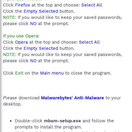
Click
Firefox
at the top and choose:
Select All
Click the
Empty Selected
button.
NOTE:
If you would like to keep your saved passwords,
please click
NO
at the prompt.
If you use Opera:
Click
Opera
at the top and choose:
Select All
Click the
Empty Selected
button.
NOTE:
If you would like to keep your saved passwords,
please click
NO
at the prompt.
Click
Exit
on the
Main menu
to close the program.
Please download
Malwarebytes' Anti-Malware
to your
desktop.
Double-click
mbam-setup.exe
and follow the
prompts to install the program.