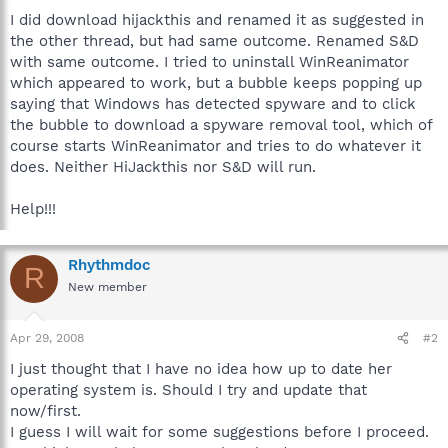
I did download hijackthis and renamed it as suggested in
the other thread, but had same outcome. Renamed S&D
with same outcome. I tried to uninstall WinReanimator
which appeared to work, but a bubble keeps popping up
saying that Windows has detected spyware and to click
the bubble to download a spyware removal tool, which of
course starts WinReanimator and tries to do whatever it
does. Neither HiJackthis nor S&D will run.
Help!!!
Rhythmdoc
R
New member
Apr 29, 2008
#2
I just thought that I have no idea how up to date her
operating system is. Should I try and update that
now/first.
I guess I will wait for some suggestions before I proceed.