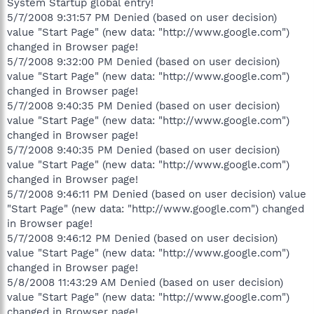
System Startup global entry!
5/7/2008 9:31:57 PM Denied (based on user decision)
value "Start Page" (new data: "http://www.google.com")
changed in Browser page!
5/7/2008 9:32:00 PM Denied (based on user decision)
value "Start Page" (new data: "http://www.google.com")
changed in Browser page!
5/7/2008 9:40:35 PM Denied (based on user decision)
value "Start Page" (new data: "http://www.google.com")
changed in Browser page!
5/7/2008 9:40:35 PM Denied (based on user decision)
value "Start Page" (new data: "http://www.google.com")
changed in Browser page!
5/7/2008 9:46:11 PM Denied (based on user decision) value
"Start Page" (new data: "http://www.google.com") changed
in Browser page!
5/7/2008 9:46:12 PM Denied (based on user decision)
value "Start Page" (new data: "http://www.google.com")
changed in Browser page!
5/8/2008 11:43:29 AM Denied (based on user decision)
value "Start Page" (new data: "http://www.google.com")
changed in Browser page!