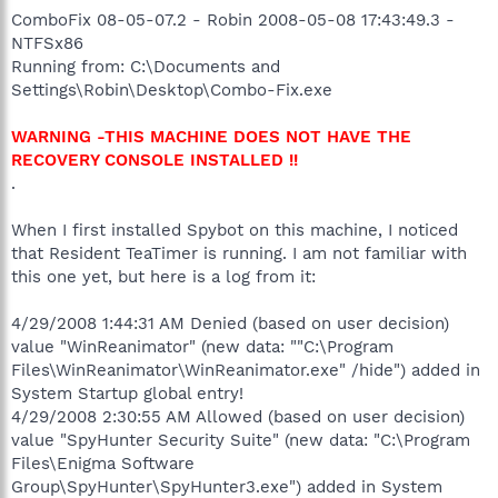
ComboFix 08-05-07.2 - Robin 2008-05-08 17:43:49.3 -
NTFSx86
Running from: C:\Documents and
Settings\Robin\Desktop\Combo-Fix.exe
WARNING -THIS MACHINE DOES NOT HAVE THE
RECOVERY CONSOLE INSTALLED !!
.
When I first installed Spybot on this machine, I noticed
that Resident TeaTimer is running. I am not familiar with
this one yet, but here is a log from it:
4/29/2008 1:44:31 AM Denied (based on user decision)
value "WinReanimator" (new data: ""C:\Program
Files\WinReanimator\WinReanimator.exe" /hide") added in
System Startup global entry!
4/29/2008 2:30:55 AM Allowed (based on user decision)
value "SpyHunter Security Suite" (new data: "C:\Program
Files\Enigma Software
Group\SpyHunter\SpyHunter3.exe") added in System