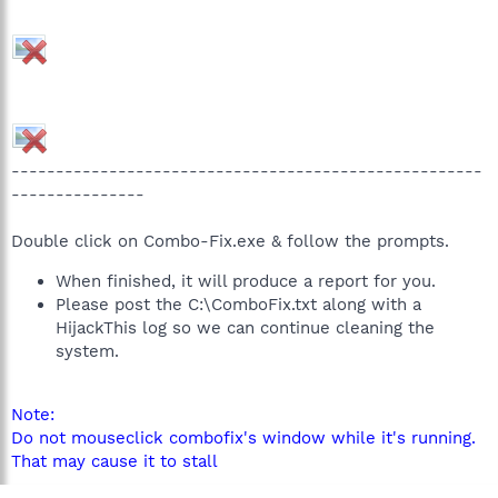
-----------------------------------------------------
---------------
Double click on Combo-Fix.exe & follow the prompts.
When finished, it will produce a report for you.
Please post the C:\ComboFix.txt along with a
HijackThis log so we can continue cleaning the
system.
Note:
Do not mouseclick combofix's window while it's running.
That may cause it to stall