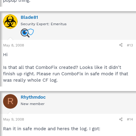
popup thing.
Blade81
Security Expert: Emeritus
May 8, 2008
#13
Hi
Is that all that ComboFix created? Looks like it didn't
finish up right. Please run ComboFix in safe mode if that
was really whole CF log.
Rhythmdoc
R
New member
May 9, 2008
#14
Ran it in safe mode and heres the log. I got: