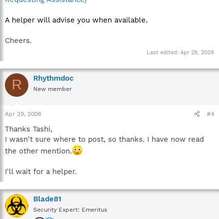
A helper will advise you when available.
Cheers.
Last edited:
Apr 29, 2008
Rhythmdoc
R
New member
Apr 29, 2008
#4
Thanks Tashi,
I wasn't sure where to post, so thanks. I have now read
the other mention.
I'll wait for a helper.
Blade81
Security Expert: Emeritus