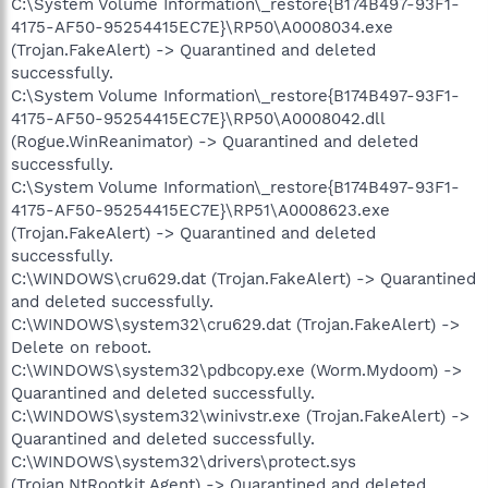
C:\System Volume Information\_restore{B174B497-93F1-
4175-AF50-95254415EC7E}\RP50\A0008034.exe
(Trojan.FakeAlert) -> Quarantined and deleted
successfully.
C:\System Volume Information\_restore{B174B497-93F1-
4175-AF50-95254415EC7E}\RP50\A0008042.dll
(Rogue.WinReanimator) -> Quarantined and deleted
successfully.
C:\System Volume Information\_restore{B174B497-93F1-
4175-AF50-95254415EC7E}\RP51\A0008623.exe
(Trojan.FakeAlert) -> Quarantined and deleted
successfully.
C:\WINDOWS\cru629.dat (Trojan.FakeAlert) -> Quarantined
and deleted successfully.
C:\WINDOWS\system32\cru629.dat (Trojan.FakeAlert) ->
Delete on reboot.
C:\WINDOWS\system32\pdbcopy.exe (Worm.Mydoom) ->
Quarantined and deleted successfully.
C:\WINDOWS\system32\winivstr.exe (Trojan.FakeAlert) ->
Quarantined and deleted successfully.
C:\WINDOWS\system32\drivers\protect.sys
(Trojan.NtRootkit.Agent) -> Quarantined and deleted