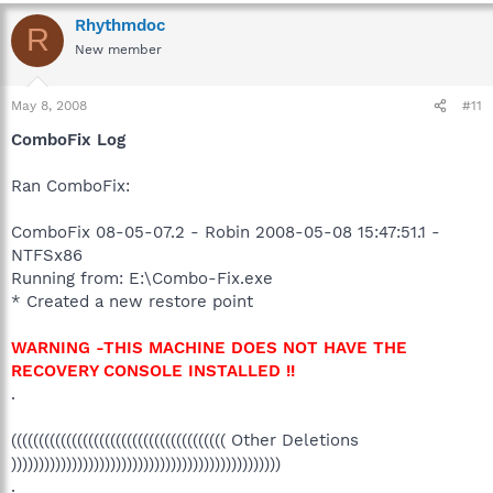
Rhythmdoc
R
New member
May 8, 2008
#11
ComboFix Log
Ran ComboFix:
ComboFix 08-05-07.2 - Robin 2008-05-08 15:47:51.1 -
NTFSx86
Running from: E:\Combo-Fix.exe
* Created a new restore point
WARNING -THIS MACHINE DOES NOT HAVE THE
RECOVERY CONSOLE INSTALLED !!
.
((((((((((((((((((((((((((((((((((((((( Other Deletions
)))))))))))))))))))))))))))))))))))))))))))))))))
.