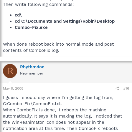
Then write following commands:
cd\
cd C:\Documents and Settings\Robin\Desktop
Combo-Fix.exe
When done reboot back into normal mode and post
contents of ComboFix log.
Rhythmdoc
R
New member
May 9, 2008
#16
I guess I should say where I'm getting the log from,
C:Combo-Fix\ComboFix.txt.
When ComboFix is done, it reboots the machine
automatically. It says it is making the log, I noticed that
the WinReanimator icon does not appear in the
notification area at this time. Then ComboFix reboots