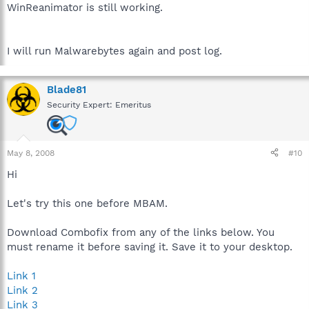
WinReanimator is still working.
I will run Malwarebytes again and post log.
Blade81
Security Expert: Emeritus
May 8, 2008
#10
Hi
Let's try this one before MBAM.
Download Combofix from any of the links below. You
must rename it before saving it. Save it to your desktop.
Link 1
Link 2
Link 3