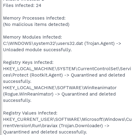
Files Infected: 24
Memory Processes Infected:
(No malicious items detected)
Memory Modules Infected:
C:\WINDOWS\system32\users32.dat (Trojan.Agent) ->
Unloaded module successfully.
Registry Keys Infected:
HKEY_LOCAL_MACHINE\SYSTEM\CurrentControlSet\Servi
ces\Protect (Rootkit.Agent) -> Quarantined and deleted
successfully.
HKEY_LOCAL_MACHINE\SOFTWARE\WinReanimator
(Rogue.WinReanimator) -> Quarantined and deleted
successfully.
Registry Values Infected:
HKEY_CURRENT_USER\SOFTWARE\Microsoft\Windows\Cu
rrentVersion\Run\braviax (Trojan.Downloader) ->
Quarantined and deleted successfully.