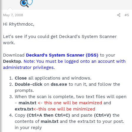
May 7, 2008
#5
Hi Rhythmdoc,
Let's see if you could get Deckard's System Scanner
work.
Download
Deckard's System Scanner (DSS)
to your
Desktop
.
Note: You must be logged onto an account with
administrator privileges.
Close
all applications and windows.
Double-click
on
dss.exe
to run it, and follow the
prompts.
When the scan is complete, two text files will open
-
main.txt
<- this one will be maximized
and
extra.txt
<-this one will be minimized
Copy
(Ctrl+A then Ctrl+C)
and paste
(Ctrl+V)
the
contents of
main.txt
and the extra.txt to your post.
in your reply