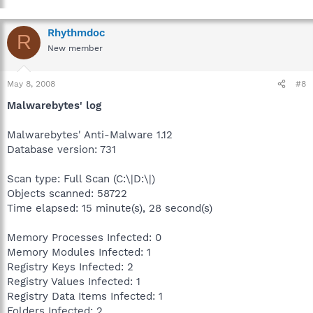
Rhythmdoc
R
New member
May 8, 2008
#8
Malwarebytes' log
Malwarebytes' Anti-Malware 1.12
Database version: 731
Scan type: Full Scan (C:\|D:\|)
Objects scanned: 58722
Time elapsed: 15 minute(s), 28 second(s)
Memory Processes Infected: 0
Memory Modules Infected: 1
Registry Keys Infected: 2
Registry Values Infected: 1
Registry Data Items Infected: 1
Folders Infected: 2