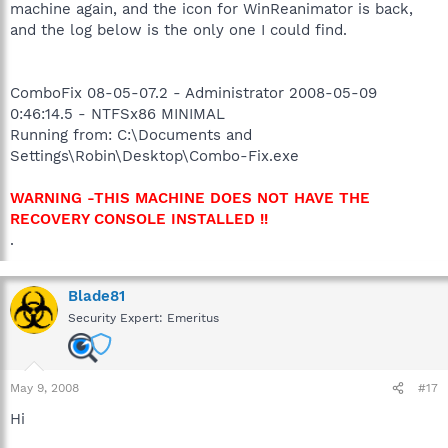
machine again, and the icon for WinReanimator is back,
and the log below is the only one I could find.
ComboFix 08-05-07.2 - Administrator 2008-05-09
0:46:14.5 - NTFSx86 MINIMAL
Running from: C:\Documents and
Settings\Robin\Desktop\Combo-Fix.exe
WARNING -THIS MACHINE DOES NOT HAVE THE
RECOVERY CONSOLE INSTALLED !!
.
Blade81
Security Expert: Emeritus
May 9, 2008
#17
Hi