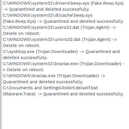
C:\WINDOWS\system32\drivers\beep.sys (Fake.Beep.Sys)
-> Quarantined and deleted successfully.
C:\WINDOWS\system32\dllcache\beep.sys
(Fake.Beep.Sys) -> Quarantined and deleted successfully.
C:\WINDOWS\system32\users32.dat (Trojan.Agent) ->
Delete on reboot.
C:\WINDOWS\system32\univrs32.dat (Trojan.Agent) ->
Delete on reboot.
C:\syskbzp.exe (Trojan.Downloader) -> Quarantined and
deleted successfully.
C:\WINDOWS\system32\braviax.exe (Trojan.Downloader) -
> Delete on reboot.
C:\WINDOWS\braviax.exe (Trojan.Downloader) ->
Quarantined and deleted successfully.
C:\Documents and Settings\Robin\delself.bat
(Malware.Trace) -> Quarantined and deleted successfully.