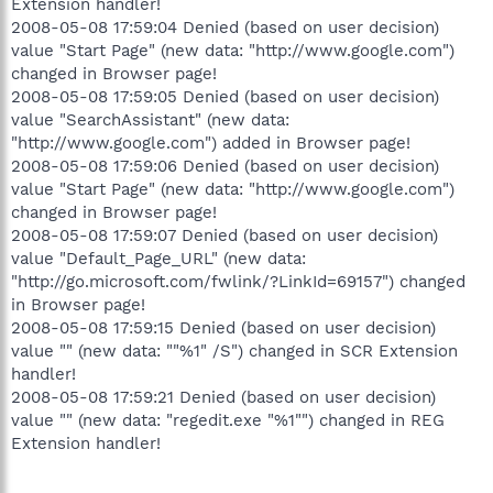
Extension handler!
2008-05-08 17:59:04 Denied (based on user decision)
value "Start Page" (new data: "http://www.google.com")
changed in Browser page!
2008-05-08 17:59:05 Denied (based on user decision)
value "SearchAssistant" (new data:
"http://www.google.com") added in Browser page!
2008-05-08 17:59:06 Denied (based on user decision)
value "Start Page" (new data: "http://www.google.com")
changed in Browser page!
2008-05-08 17:59:07 Denied (based on user decision)
value "Default_Page_URL" (new data:
"http://go.microsoft.com/fwlink/?LinkId=69157") changed
in Browser page!
2008-05-08 17:59:15 Denied (based on user decision)
value "" (new data: ""%1" /S") changed in SCR Extension
handler!
2008-05-08 17:59:21 Denied (based on user decision)
value "" (new data: "regedit.exe "%1"") changed in REG
Extension handler!