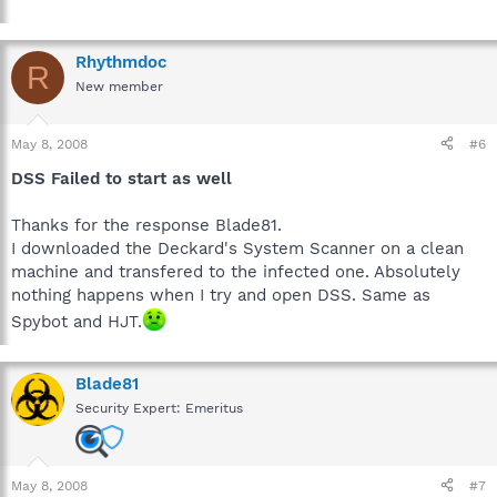
Rhythmdoc
R
New member
May 8, 2008
#6
DSS Failed to start as well
Thanks for the response Blade81.
I downloaded the Deckard's System Scanner on a clean
machine and transfered to the infected one. Absolutely
nothing happens when I try and open DSS. Same as
Spybot and HJT.
Blade81
Security Expert: Emeritus
May 8, 2008
#7