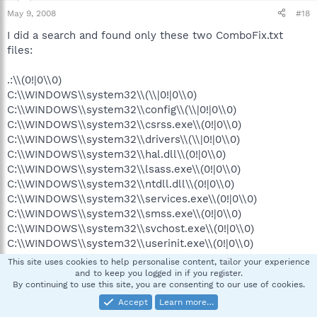
May 9, 2008
#18
I did a search and found only these two ComboFix.txt
files:
.:\\(0!|0\\0)
C:\\WINDOWS\\system32\\(\\|0!|0\\0)
C:\\WINDOWS\\system32\\config\\(\\|0!|0\\0)
C:\\WINDOWS\\system32\\csrss.exe\\(0!|0\\0)
C:\\WINDOWS\\system32\\drivers\\(\\|0!|0\\0)
C:\\WINDOWS\\system32\\hal.dll\\(0!|0\\0)
C:\\WINDOWS\\system32\\lsass.exe\\(0!|0\\0)
C:\\WINDOWS\\system32\\ntdll.dll\\(0!|0\\0)
C:\\WINDOWS\\system32\\services.exe\\(0!|0\\0)
C:\\WINDOWS\\system32\\smss.exe\\(0!|0\\0)
C:\\WINDOWS\\system32\\svchost.exe\\(0!|0\\0)
C:\\WINDOWS\\system32\\userinit.exe\\(0!|0\\0)
C:\\WINDOWS\\system32\\wbem\\(\\|0!|0\\0)
This site uses cookies to help personalise content, tailor your experience
C:\\WINDOWS\\system32\\winlogon.exe\\(0!|0\\0)
and to keep you logged in if you register.
By continuing to use this site, you are consenting to our use of cookies.
C:\\boot.ini\\(0!|0\\0)
C:\\ntdetect.com\\(0!|0\\0)
Accept
Learn more…