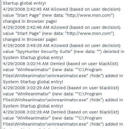
Startup global entry!
4/29/2008 2:42:45 AM Allowed (based on user decision)
value "Start Page" (new data: "http://www.msn.com")
changed in Browser page!
4/29/2008 2:42:46 AM Allowed (based on user decision)
value "Start Page" (new data: "http://www.msn.com")
changed in Browser page!
4/29/2008 2:49:39 AM Allowed (based on user decision)
value "SpyHunter Security Suite" (new data: "") deleted in
System Startup global entry!
4/29/2008 3:02:14 AM Denied (based on user blacklist)
value "WinReanimator" (new data: ""C:\Program
Files\WinReanimator\winreanimator.exe" /hide") added in
System Startup global entry!
4/29/2008 3:02:29 AM Denied (based on user blacklist)
value "WinReanimator" (new data: ""C:\Program
Files\WinReanimator\winreanimator.exe" /hide") added in
System Startup global entry!
4/29/2008 3:02:39 AM Denied (based on user blacklist)
value "WinReanimator" (new data: ""C:\Program
Files\WinReanimator\winreanimator.exe" /hide") added in