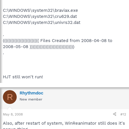
C:\WINDOWS\system32\braviax.exe
C:\WINDOWS\system32\cru629.dat
C:\WINDOWS\system32\univrs32.dat
.
((((((((((((((((((((((((( Files Created from 2008-04-08 to
2008-05-08 )))))))))))))))))))))))))))))))
.
HJT still won't run!
Rhythmdoc
R
New member
May 8, 2008
#12
Also, after restart of system, WinReanimator still does it's