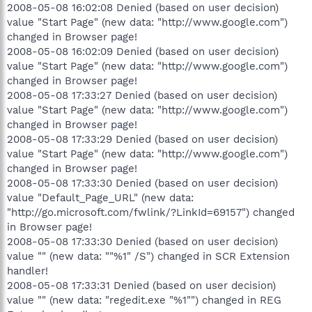
2008-05-08 16:02:08 Denied (based on user decision)
value "Start Page" (new data: "http://www.google.com")
changed in Browser page!
2008-05-08 16:02:09 Denied (based on user decision)
value "Start Page" (new data: "http://www.google.com")
changed in Browser page!
2008-05-08 17:33:27 Denied (based on user decision)
value "Start Page" (new data: "http://www.google.com")
changed in Browser page!
2008-05-08 17:33:29 Denied (based on user decision)
value "Start Page" (new data: "http://www.google.com")
changed in Browser page!
2008-05-08 17:33:30 Denied (based on user decision)
value "Default_Page_URL" (new data:
"http://go.microsoft.com/fwlink/?LinkId=69157") changed
in Browser page!
2008-05-08 17:33:30 Denied (based on user decision)
value "" (new data: ""%1" /S") changed in SCR Extension
handler!
2008-05-08 17:33:31 Denied (based on user decision)
value "" (new data: "regedit.exe "%1"") changed in REG