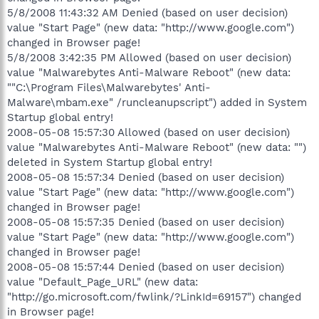
5/8/2008 11:43:32 AM Denied (based on user decision)
value "Start Page" (new data: "http://www.google.com")
changed in Browser page!
5/8/2008 3:42:35 PM Allowed (based on user decision)
value "Malwarebytes Anti-Malware Reboot" (new data:
""C:\Program Files\Malwarebytes' Anti-
Malware\mbam.exe" /runcleanupscript") added in System
Startup global entry!
2008-05-08 15:57:30 Allowed (based on user decision)
value "Malwarebytes Anti-Malware Reboot" (new data: "")
deleted in System Startup global entry!
2008-05-08 15:57:34 Denied (based on user decision)
value "Start Page" (new data: "http://www.google.com")
changed in Browser page!
2008-05-08 15:57:35 Denied (based on user decision)
value "Start Page" (new data: "http://www.google.com")
changed in Browser page!
2008-05-08 15:57:44 Denied (based on user decision)
value "Default_Page_URL" (new data:
"http://go.microsoft.com/fwlink/?LinkId=69157") changed
in Browser page!