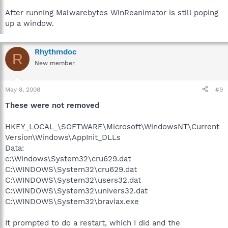
After running Malwarebytes WinReanimator is still poping
up a window.
Rhythmdoc
R
New member
May 8, 2008
#9
These were not removed
HKEY_LOCAL_\SOFTWARE\Microsoft\WindowsNT\Current
Version\Windows\AppInit_DLLs
Data:
c:\Windows\System32\cru629.dat
C:\WINDOWS\System32\cru629.dat
C:\WINDOWS\System32\users32.dat
C:\WINDOWS\System32\univers32.dat
C:\WINDOWS\System32\braviax.exe
It prompted to do a restart, which I did and the