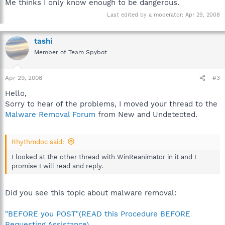
Me thinks I only know enough to be dangerous.
Last edited by a moderator:
Apr 29, 2008
tashi
Member of Team Spybot
Apr 29, 2008
#3
Hello,
Sorry to hear of the problems, I moved your thread to the
Malware Removal Forum
from New and Undetected.
Rhythmdoc said:
I looked at the other thread with WinReanimator in it and I
promise I will read and reply.
Did you see this topic about malware removal:
"BEFORE you POST"(READ this Procedure BEFORE
Requesting Assistance)