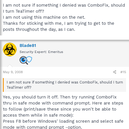
I am not sure if something I denied was ComboFix, should
I turn TeaTimer off?
I am not using this machine on the net.
Thanks for sticking with me, I am trying to get to the
posts throughout the day, as I can.
Blade81
Security Expert: Emeritus
May 9, 2008
#15
I am not sure if something I denied was ComboFix, should I turn
TeaTimer off?
Yes, you should turn it off. Then try running ComboFix
thru in safe mode with command prompt. Here are steps
to follow (print/save these since you won't be able to
access them while in safe mode):
Press F8 before Windows' loading screen and select safe
mode with command prompt -option.