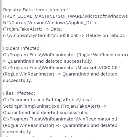
Registry Data Items Infected:
HKEY_LOCAL_MACHINE\SOFTWARE\Microsoft\Windows
NT\CurrentVersion\Windows\AppInit_DLLs
(Trojan.FakeAlert) -> Data:
c:\windows\system32\cru629.dat -> Delete on reboot.
Folders Infected:
C:\Program Files\WinReanimator (Rogue.WinReanimator) -
> Quarantined and deleted successfully.
C:\Program Files\WinReanimator\Microsoft.VC80.CRT
(Rogue.WinReanimator) -> Quarantined and deleted
successfully.
Files Infected:
C:\Documents and Settings\Robin\Local
Settings\Temp\uninst.exe (Trojan.FakeAlert) ->
Quarantined and deleted successfully.
C:\Program Files\WinReanimator\WinReanimator.dll
(Rogue.WinReanimator) -> Quarantined and deleted
successfully.