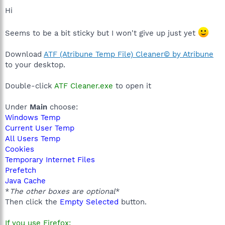
Hi
Seems to be a bit sticky but I won't give up just yet
Download
ATF (Atribune Temp File) Cleaner© by Atribune
to your desktop.
Double-click
ATF Cleaner.exe
to open it
Under
Main
choose:
Windows Temp
Current User Temp
All Users Temp
Cookies
Temporary Internet Files
Prefetch
Java Cache
*
The other boxes are optional
*
Then click the
Empty Selected
button.
If you use Firefox: