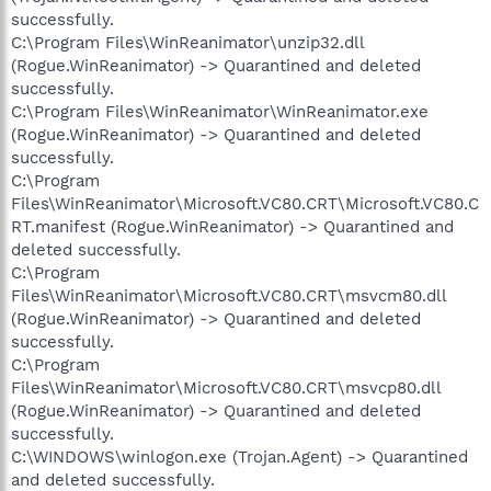
successfully.
C:\Program Files\WinReanimator\unzip32.dll
(Rogue.WinReanimator) -> Quarantined and deleted
successfully.
C:\Program Files\WinReanimator\WinReanimator.exe
(Rogue.WinReanimator) -> Quarantined and deleted
successfully.
C:\Program
Files\WinReanimator\Microsoft.VC80.CRT\Microsoft.VC80.C
RT.manifest (Rogue.WinReanimator) -> Quarantined and
deleted successfully.
C:\Program
Files\WinReanimator\Microsoft.VC80.CRT\msvcm80.dll
(Rogue.WinReanimator) -> Quarantined and deleted
successfully.
C:\Program
Files\WinReanimator\Microsoft.VC80.CRT\msvcp80.dll
(Rogue.WinReanimator) -> Quarantined and deleted
successfully.
C:\WINDOWS\winlogon.exe (Trojan.Agent) -> Quarantined
and deleted successfully.