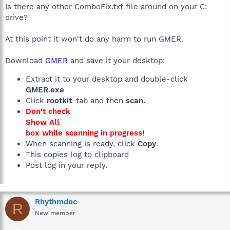
Is there any other ComboFix.txt file around on your C:
drive?
At this point it won't do any harm to run GMER.
Download
GMER
and save it your desktop:
Extract it to your desktop and double-click
GMER.exe
Click
rootkit
-tab and then
scan.
Don't check
Show All
box while scanning in progress!
When scanning is ready, click
Copy
.
This copies log to clipboard
Post log in your reply.
Rhythmdoc
R
New member