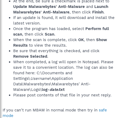
At the end, be sure a checkmark is placed next to
Update Malwarebytes' Anti-Malware
and
Launch
Malwarebytes' Anti-Malware
, then click
Finish
.
If an update is found, it will download and install the
latest version.
Once the program has loaded, select
Perform full
scan
, then click
Scan
.
When the scan is complete, click
OK
, then
Show
Results
to view the results.
Be sure that everything is checked, and click
Remove Selected
.
When completed, a log will open in Notepad. Please
save it to a convenient location. The log can also be
found here: C:\Documents and
Settings\
Username
\Application
Data\Malwarebytes\Malwarebytes' Anti-
Malware\Logs\
log-
date
.txt
Please post contents of that file in your next reply.
If you can't run MBAM in normal mode then try in
safe
mode