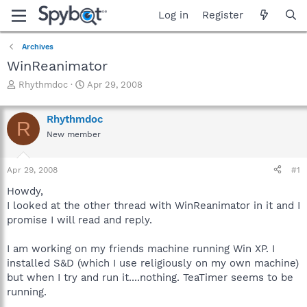
Log in
Register
Archives
WinReanimator
T
S
Rhythmdoc
Apr 29, 2008
h
t
r
a
Rhythmdoc
e
r
R
a
t
New member
d
d
s
a
Apr 29, 2008
#1
t
t
a
e
Howdy,
r
I looked at the other thread with WinReanimator in it and I
t
promise I will read and reply.
e
r
I am working on my friends machine running Win XP. I
installed S&D (which I use religiously on my own machine)
but when I try and run it....nothing. TeaTimer seems to be
running.