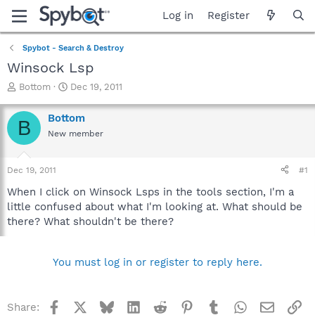
Log in
Register
Spybot - Search & Destroy
Winsock Lsp
T
S
Bottom
Dec 19, 2011
h
t
r
a
Bottom
B
e
r
New member
a
t
d
d
s
a
Dec 19, 2011
#1
t
t
a
e
When I click on Winsock Lsps in the tools section, I'm a
r
little confused about what I'm looking at. What should be
t
there? What shouldn't be there?
e
r
You must log in or register to reply here.
Facebook
X
Bluesky
LinkedIn
Reddit
Pinterest
Tumblr
WhatsApp
Email
Li
Share: