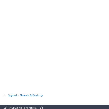
Spybot - Search & Destroy
Spybot SUAN Style