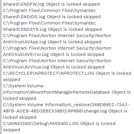
Shared\SNDFW.log Object is locked skipped
C:\Program Files\Common Files\Symantec
Shared\SNDIDS.log Object is locked skipped
C:\Program Files\Common Files\Symantec
Shared\SNDSYS.log Object is locked skipped
C:\Program Files\Norton Internet Security\Norton
AntiVirus\AVApp.log Object is locked skipped
C:\Program Files\Norton Internet Security\Norton
AntiVirus\AVError.log Object is locked skipped
C:\Program Files\Norton Internet Security\Norton
AntiVirus\AVVirus.log Object is locked skipped
C:\RECYCLER\NPROTECT\NPROTECT.LOG Object is locked
skipped
C:\System Volume
Information\MountPointManagerRemoteDatabase Object is
locked skipped
C:\System Volume Information\_restore{348DB8EC-73A3-
48FB-ADE8-4BD3BBE539B1}\RP668\change.log Object is
locked skipped
C:\WINDOWS\Debug\PASSWD.LOG Object is locked
skipped