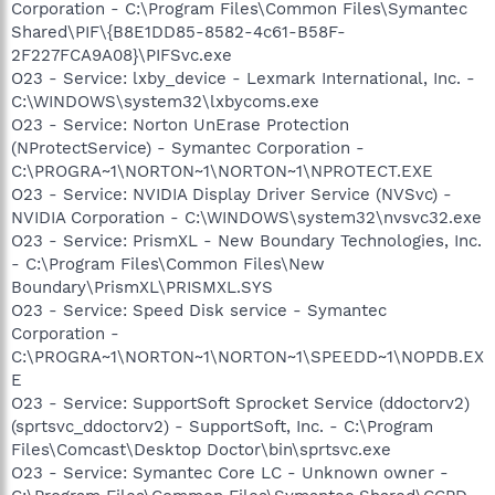
Corporation - C:\Program Files\Common Files\Symantec
Shared\PIF\{B8E1DD85-8582-4c61-B58F-
2F227FCA9A08}\PIFSvc.exe
O23 - Service: lxby_device - Lexmark International, Inc. -
C:\WINDOWS\system32\lxbycoms.exe
O23 - Service: Norton UnErase Protection
(NProtectService) - Symantec Corporation -
C:\PROGRA~1\NORTON~1\NORTON~1\NPROTECT.EXE
O23 - Service: NVIDIA Display Driver Service (NVSvc) -
NVIDIA Corporation - C:\WINDOWS\system32\nvsvc32.exe
O23 - Service: PrismXL - New Boundary Technologies, Inc.
- C:\Program Files\Common Files\New
Boundary\PrismXL\PRISMXL.SYS
O23 - Service: Speed Disk service - Symantec
Corporation -
C:\PROGRA~1\NORTON~1\NORTON~1\SPEEDD~1\NOPDB.EX
E
O23 - Service: SupportSoft Sprocket Service (ddoctorv2)
(sprtsvc_ddoctorv2) - SupportSoft, Inc. - C:\Program
Files\Comcast\Desktop Doctor\bin\sprtsvc.exe
O23 - Service: Symantec Core LC - Unknown owner -