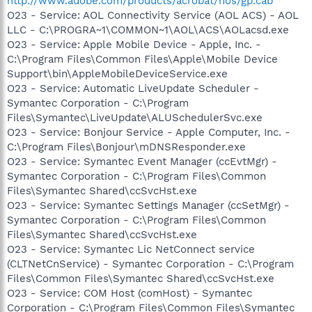
http://www.adobe.com/products/acrobat/nos/gp.cab
O23 - Service: AOL Connectivity Service (AOL ACS) - AOL
LLC - C:\PROGRA~1\COMMON~1\AOL\ACS\AOLacsd.exe
O23 - Service: Apple Mobile Device - Apple, Inc. -
C:\Program Files\Common Files\Apple\Mobile Device
Support\bin\AppleMobileDeviceService.exe
O23 - Service: Automatic LiveUpdate Scheduler -
Symantec Corporation - C:\Program
Files\Symantec\LiveUpdate\ALUSchedulerSvc.exe
O23 - Service: Bonjour Service - Apple Computer, Inc. -
C:\Program Files\Bonjour\mDNSResponder.exe
O23 - Service: Symantec Event Manager (ccEvtMgr) -
Symantec Corporation - C:\Program Files\Common
Files\Symantec Shared\ccSvcHst.exe
O23 - Service: Symantec Settings Manager (ccSetMgr) -
Symantec Corporation - C:\Program Files\Common
Files\Symantec Shared\ccSvcHst.exe
O23 - Service: Symantec Lic NetConnect service
(CLTNetCnService) - Symantec Corporation - C:\Program
Files\Common Files\Symantec Shared\ccSvcHst.exe
O23 - Service: COM Host (comHost) - Symantec
Corporation - C:\Program Files\Common Files\Symantec