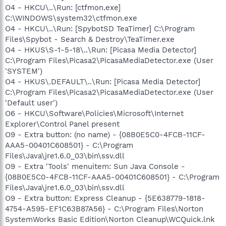
O4 - HKCU\..\Run: [ctfmon.exe]
C:\WINDOWS\system32\ctfmon.exe
O4 - HKCU\..\Run: [SpybotSD TeaTimer] C:\Program
Files\Spybot - Search & Destroy\TeaTimer.exe
O4 - HKUS\S-1-5-18\..\Run: [Picasa Media Detector]
C:\Program Files\Picasa2\PicasaMediaDetector.exe (User
'SYSTEM')
O4 - HKUS\.DEFAULT\..\Run: [Picasa Media Detector]
C:\Program Files\Picasa2\PicasaMediaDetector.exe (User
'Default user')
O6 - HKCU\Software\Policies\Microsoft\Internet
Explorer\Control Panel present
O9 - Extra button: (no name) - {08B0E5C0-4FCB-11CF-
AAA5-00401C608501} - C:\Program
Files\Java\jre1.6.0_03\bin\ssv.dll
O9 - Extra 'Tools' menuitem: Sun Java Console -
{08B0E5C0-4FCB-11CF-AAA5-00401C608501} - C:\Program
Files\Java\jre1.6.0_03\bin\ssv.dll
O9 - Extra button: Express Cleanup - {5E638779-1818-
4754-A595-EF1C63B87A56} - C:\Program Files\Norton
SystemWorks Basic Edition\Norton Cleanup\WCQuick.lnk