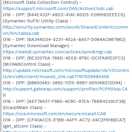
(Microsoft Data Collection Control) -
https://support.microsoft.com/OAS/ActiveX/odc.cab
O16 - DPF: {644E432F-49D3-41A1-8DD5-E099162EEEC5}
(Symantec RuFSI Utility Class) -
http://security.symantec.com/sscv6/SharedContent/comm
on/bin/cabsa.cab
O16 - DPF: {6A344D34-5231-452A-8A57-D064AC9B7862}
(Symantec Download Manager) -
https://webdl.symantec.com/activex/symdlmgr.cab
O16 - DPF: {6E32070A-766D-4EE6-879C-DC1FA91D2FC3}
(MUWebControl Class) -
http://update.microsoft.com/microsoftupdate/v6/V5Contro
ls/en/x86/client/muweb_site.cab?1167509485406
O16 - DPF: {88650482-3892-11D5-8997-00104BD12D94} -
http://support.gateway.com/support/profiler/PCPitStop.CA
B
O16 - DPF: {AEF76437-F960-4EBC-97EA-7BBB4230CF38}
(OcarptMain Class) -
https://oca.microsoft.com/en/secure/ocarpt.CAB
O16 - DPF: {CF40ACC5-E1BB-4AFF-AC72-04C2F616BCA7}
(get_atlcom Class) -