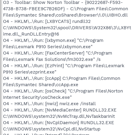
O3 - Toolbar: Show Norton Toolbar - {90222687-F593-
4738-B738-FBEE9C7B26DF} - C:\Program Files\Common
Files\Symantec Shared\coShared\Browser\1.0\UIBHO.dll
O4 - HKLM\..\Run: [LXBYCATS] rundll32
C:\WINDOWS\System32\spool\DRIVERS\W32X86\3\LXBYt
ime.dll,_RunDLLEntry@16
O4 - HKLM\..\Run: [lxbymon.exe] "C:\Program
Files\Lexmark P910 Series\lxbymon.exe"
O4 - HKLM\..\Run: [FaxCenterServer] "C:\Program
Files\Lexmark Fax Solutions\fm3032.exe" /s
O4 - HKLM\..\Run: [EzPrint] "C:\Program Files\Lexmark
P910 Series\ezprint.exe"
O4 - HKLM\..\Run: [ccApp] C:\Program Files\Common
Files\Symantec Shared\ccApp.exe
O4 - HKLM\..\Run: [osCheck] "C:\Program Files\Norton
Internet Security\osCheck.exe"
O4 - HKLM\..\Run: [nwiz] nwiz.exe /install
O4 - HKLM\..\Run: [NvMediaCenter] RUNDLL32.EXE
C:\WINDOWS\system32\NvMcTray.dll,NvTaskbarInit
O4 - HKLM\..\Run: [NvCplDaemon] RUNDLL32.EXE
C:\WINDOWS\system32\NvCpl.dll,NvStartup