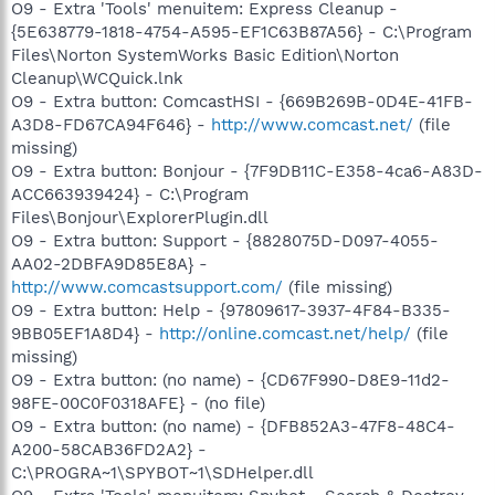
O9 - Extra 'Tools' menuitem: Express Cleanup -
{5E638779-1818-4754-A595-EF1C63B87A56} - C:\Program
Files\Norton SystemWorks Basic Edition\Norton
Cleanup\WCQuick.lnk
O9 - Extra button: ComcastHSI - {669B269B-0D4E-41FB-
A3D8-FD67CA94F646} -
http://www.comcast.net/
(file
missing)
O9 - Extra button: Bonjour - {7F9DB11C-E358-4ca6-A83D-
ACC663939424} - C:\Program
Files\Bonjour\ExplorerPlugin.dll
O9 - Extra button: Support - {8828075D-D097-4055-
AA02-2DBFA9D85E8A} -
http://www.comcastsupport.com/
(file missing)
O9 - Extra button: Help - {97809617-3937-4F84-B335-
9BB05EF1A8D4} -
http://online.comcast.net/help/
(file
missing)
O9 - Extra button: (no name) - {CD67F990-D8E9-11d2-
98FE-00C0F0318AFE} - (no file)
O9 - Extra button: (no name) - {DFB852A3-47F8-48C4-
A200-58CAB36FD2A2} -
C:\PROGRA~1\SPYBOT~1\SDHelper.dll