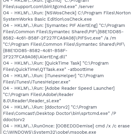
O4 - HKLM\..\Run: [tgcmd] "C:\Program
Files\support.com\bin\tgcmd.exe" /server
O4 - HKLM\..\Run: [NSWosCheck] C:\Program Files\Norton
SystemWorks Basic Edition\osCheck.exe
O4 - HKLM\..\Run: [Symantec PIF AlertEng] "C:\Program
Files\Common Files\Symantec Shared\PIF\{B8E1DD85-
8582-4c61-B58F-2F227FCA9A08}\PIFSvc.exe" /a /m
"C:\Program Files\Common Files\Symantec Shared\PIF\
{B8E1DD85-8582-4c61-B58F-
2F227FCA9A08}\AlertEng.dll"
O4 - HKLM\..\Run: [QuickTime Task] "C:\Program
Files\QuickTime\QTTask.exe" -atboottime
O4 - HKLM\..\Run: [iTunesHelper] "C:\Program
Files\iTunes\iTunesHelper.exe"
O4 - HKLM\..\Run: [Adobe Reader Speed Launcher]
"C:\Program Files\Adobe\Reader
8.0\Reader\Reader_sl.exe"
O4 - HKLM\..\Run: [ddoctorv2] "C:\Program
Files\Comcast\Desktop Doctor\bin\sprtcmd.exe" /P
ddoctorv2
O4 - HKLM\..\RunOnce: [OOBEDDDemise] cmd /x /c erase
C:\WINDOWS\System32\oobe\msoobe.exe