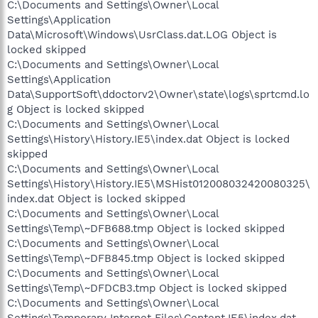
C:\Documents and Settings\Owner\Local
Settings\Application
Data\Microsoft\Windows\UsrClass.dat.LOG Object is
locked skipped
C:\Documents and Settings\Owner\Local
Settings\Application
Data\SupportSoft\ddoctorv2\Owner\state\logs\sprtcmd.lo
g Object is locked skipped
C:\Documents and Settings\Owner\Local
Settings\History\History.IE5\index.dat Object is locked
skipped
C:\Documents and Settings\Owner\Local
Settings\History\History.IE5\MSHist012008032420080325\
index.dat Object is locked skipped
C:\Documents and Settings\Owner\Local
Settings\Temp\~DFB688.tmp Object is locked skipped
C:\Documents and Settings\Owner\Local
Settings\Temp\~DFB845.tmp Object is locked skipped
C:\Documents and Settings\Owner\Local
Settings\Temp\~DFDCB3.tmp Object is locked skipped
C:\Documents and Settings\Owner\Local