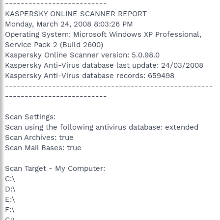
--------------------------
KASPERSKY ONLINE SCANNER REPORT
Monday, March 24, 2008 8:03:26 PM
Operating System: Microsoft Windows XP Professional,
Service Pack 2 (Build 2600)
Kaspersky Online Scanner version: 5.0.98.0
Kaspersky Anti-Virus database last update: 24/03/2008
Kaspersky Anti-Virus database records: 659498
-----------------------------------------------------
--------------------------
Scan Settings:
Scan using the following antivirus database: extended
Scan Archives: true
Scan Mail Bases: true
Scan Target - My Computer:
C:\
D:\
E:\
F:\