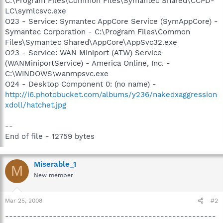
C:\Program Files\Common Files\Symantec Shared\CCPD-
LC\symlcsvc.exe
O23 - Service: Symantec AppCore Service (SymAppCore) -
Symantec Corporation - C:\Program Files\Common
Files\Symantec Shared\AppCore\AppSvc32.exe
O23 - Service: WAN Miniport (ATW) Service
(WANMiniportService) - America Online, Inc. -
C:\WINDOWS\wanmpsvc.exe
O24 - Desktop Component 0: (no name) -
http://i6.photobucket.com/albums/y236/nakedxaggression
xdoll/hatchet.jpg
--
End of file - 12759 bytes
Miserable_1
M
New member
Mar 25, 2008
#2
-----------------------------------------------------