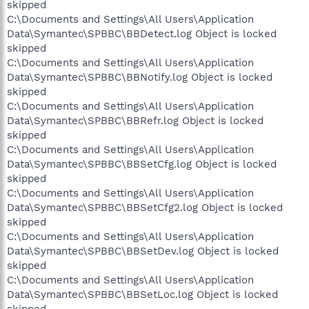
skipped
C:\Documents and Settings\All Users\Application
Data\Symantec\SPBBC\BBDetect.log Object is locked
skipped
C:\Documents and Settings\All Users\Application
Data\Symantec\SPBBC\BBNotify.log Object is locked
skipped
C:\Documents and Settings\All Users\Application
Data\Symantec\SPBBC\BBRefr.log Object is locked
skipped
C:\Documents and Settings\All Users\Application
Data\Symantec\SPBBC\BBSetCfg.log Object is locked
skipped
C:\Documents and Settings\All Users\Application
Data\Symantec\SPBBC\BBSetCfg2.log Object is locked
skipped
C:\Documents and Settings\All Users\Application
Data\Symantec\SPBBC\BBSetDev.log Object is locked
skipped
C:\Documents and Settings\All Users\Application
Data\Symantec\SPBBC\BBSetLoc.log Object is locked