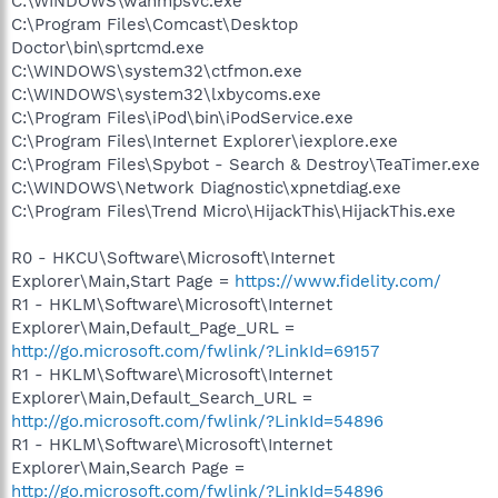
C:\WINDOWS\wanmpsvc.exe
C:\Program Files\Comcast\Desktop
Doctor\bin\sprtcmd.exe
C:\WINDOWS\system32\ctfmon.exe
C:\WINDOWS\system32\lxbycoms.exe
C:\Program Files\iPod\bin\iPodService.exe
C:\Program Files\Internet Explorer\iexplore.exe
C:\Program Files\Spybot - Search & Destroy\TeaTimer.exe
C:\WINDOWS\Network Diagnostic\xpnetdiag.exe
C:\Program Files\Trend Micro\HijackThis\HijackThis.exe
R0 - HKCU\Software\Microsoft\Internet
Explorer\Main,Start Page =
https://www.fidelity.com/
R1 - HKLM\Software\Microsoft\Internet
Explorer\Main,Default_Page_URL =
http://go.microsoft.com/fwlink/?LinkId=69157
R1 - HKLM\Software\Microsoft\Internet
Explorer\Main,Default_Search_URL =
http://go.microsoft.com/fwlink/?LinkId=54896
R1 - HKLM\Software\Microsoft\Internet
Explorer\Main,Search Page =
http://go.microsoft.com/fwlink/?LinkId=54896