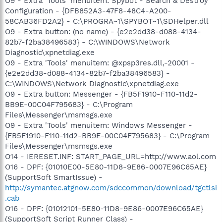
O9 - Extra 'Tools' menuitem: Spybot - Search & Destroy
Configuration - {DFB852A3-47F8-48C4-A200-
58CAB36FD2A2} - C:\PROGRA~1\SPYBOT~1\SDHelper.dll
O9 - Extra button: (no name) - {e2e2dd38-d088-4134-
82b7-f2ba38496583} - C:\WINDOWS\Network
Diagnostic\xpnetdiag.exe
O9 - Extra 'Tools' menuitem: @xpsp3res.dll,-20001 -
{e2e2dd38-d088-4134-82b7-f2ba38496583} -
C:\WINDOWS\Network Diagnostic\xpnetdiag.exe
O9 - Extra button: Messenger - {FB5F1910-F110-11d2-
BB9E-00C04F795683} - C:\Program
Files\Messenger\msmsgs.exe
O9 - Extra 'Tools' menuitem: Windows Messenger -
{FB5F1910-F110-11d2-BB9E-00C04F795683} - C:\Program
Files\Messenger\msmsgs.exe
O14 - IERESET.INF: START_PAGE_URL=http://www.aol.com
O16 - DPF: {01010E00-5E80-11D8-9E86-0007E96C65AE}
(SupportSoft SmartIssue) -
http://symantec.atgnow.com/sdccommon/download/tgctlsi
.cab
O16 - DPF: {01012101-5E80-11D8-9E86-0007E96C65AE}
(SupportSoft Script Runner Class) -