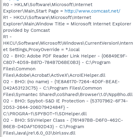
R0 - HKLM\Software\Microsoft\Internet
Explorer\Main,Start Page =
http://www.comcast.net/
R1 - HKCU\Software\Microsoft\Internet
Explorer\Main,Window Title = Microsoft Internet Explorer
provided by Comcast
R1 -
HKCU\Software\Microsoft\Windows\CurrentVersion\Intern
et Settings,ProxyOverride = *.local
O2 - BHO: Adobe PDF Reader Link Helper - {06849E9F-
C8D7-4D59-B87D-784B7D6BE0B3} - C:\Program
Files\Common
Files\Adobe\Acrobat\ActiveX\AcroIEHelper.dll
O2 - BHO: (no name) - {1E8A6170-7264-4D0F-BEAE-
D42A53123C75} - C:\Program Files\Common
Files\Symantec Shared\coShared\Browser\1.0\NppBho.dll
O2 - BHO: Spybot-S&D IE Protection - {53707962-6F74-
2D53-2644-206D7942484F} -
C:\PROGRA~1\SPYBOT~1\SDHelper.dll
O2 - BHO: SSVHelper Class - {761497BB-D6F0-462C-
B6EB-D4DAF1D92D43} - C:\Program
Files\Java\jre1.6.0_03\bin\ssv.dll