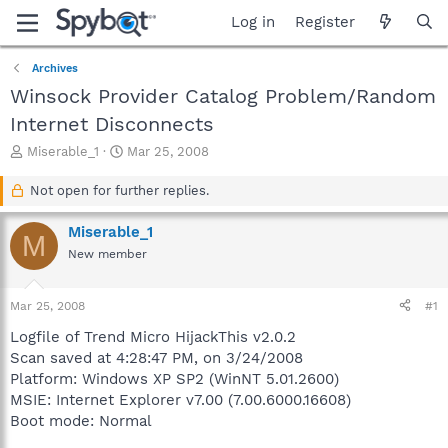
Log in
Register
Archives
Winsock Provider Catalog Problem/Random
Internet Disconnects
T
S
Miserable_1
Mar 25, 2008
h
t
r
a
Not open for further replies.
e
r
a
t
Miserable_1
M
d
d
New member
s
a
t
t
a
e
Mar 25, 2008
#1
r
t
Logfile of Trend Micro HijackThis v2.0.2
e
Scan saved at 4:28:47 PM, on 3/24/2008
r
Platform: Windows XP SP2 (WinNT 5.01.2600)
MSIE: Internet Explorer v7.00 (7.00.6000.16608)
Boot mode: Normal