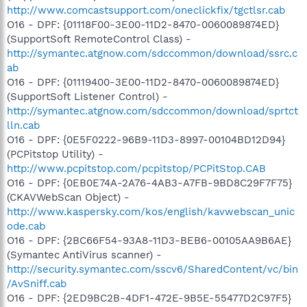
http://www.comcastsupport.com/oneclickfix/tgctlsr.cab
O16 - DPF: {01118F00-3E00-11D2-8470-0060089874ED}
(SupportSoft RemoteControl Class) -
http://symantec.atgnow.com/sdccommon/download/ssrc.c
ab
O16 - DPF: {01119400-3E00-11D2-8470-0060089874ED}
(SupportSoft Listener Control) -
http://symantec.atgnow.com/sdccommon/download/sprtct
lln.cab
O16 - DPF: {0E5F0222-96B9-11D3-8997-00104BD12D94}
(PCPitstop Utility) -
http://www.pcpitstop.com/pcpitstop/PCPitStop.CAB
O16 - DPF: {0EB0E74A-2A76-4AB3-A7FB-9BD8C29F7F75}
(CKAVWebScan Object) -
http://www.kaspersky.com/kos/english/kavwebscan_unic
ode.cab
O16 - DPF: {2BC66F54-93A8-11D3-BEB6-00105AA9B6AE}
(Symantec AntiVirus scanner) -
http://security.symantec.com/sscv6/SharedContent/vc/bin
/AvSniff.cab
O16 - DPF: {2ED9BC2B-4DF1-472E-9B5E-55477D2C97F5}