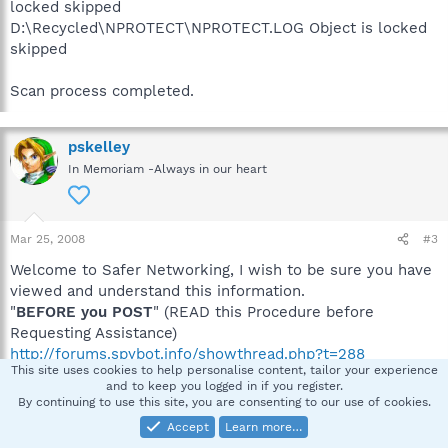
locked skipped
D:\Recycled\NPROTECT\NPROTECT.LOG Object is locked
skipped
Scan process completed.
pskelley
In Memoriam -Always in our heart
Mar 25, 2008
#3
Welcome to Safer Networking, I wish to be sure you have
viewed and understand this information.
"
BEFORE you POST
" (READ this Procedure before
Requesting Assistance)
http://forums.spybot.info/showthread.php?t=288
This site uses cookies to help personalise content, tailor your experience
All advice given is taken at your own risk
.
and to keep you logged in if you register.
Please make sure you have read this information so we
By continuing to use this site, you are consenting to our use of cookies.
are on the same page.
Accept
Learn more…