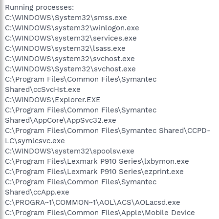
Running processes:
C:\WINDOWS\System32\smss.exe
C:\WINDOWS\system32\winlogon.exe
C:\WINDOWS\system32\services.exe
C:\WINDOWS\system32\lsass.exe
C:\WINDOWS\system32\svchost.exe
C:\WINDOWS\System32\svchost.exe
C:\Program Files\Common Files\Symantec
Shared\ccSvcHst.exe
C:\WINDOWS\Explorer.EXE
C:\Program Files\Common Files\Symantec
Shared\AppCore\AppSvc32.exe
C:\Program Files\Common Files\Symantec Shared\CCPD-
LC\symlcsvc.exe
C:\WINDOWS\system32\spoolsv.exe
C:\Program Files\Lexmark P910 Series\lxbymon.exe
C:\Program Files\Lexmark P910 Series\ezprint.exe
C:\Program Files\Common Files\Symantec
Shared\ccApp.exe
C:\PROGRA~1\COMMON~1\AOL\ACS\AOLacsd.exe
C:\Program Files\Common Files\Apple\Mobile Device