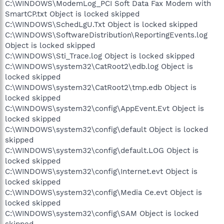
C:\WINDOWS\ModemLog_PCI Soft Data Fax Modem with
SmartCP.txt Object is locked skipped
C:\WINDOWS\SchedLgU.Txt Object is locked skipped
C:\WINDOWS\SoftwareDistribution\ReportingEvents.log
Object is locked skipped
C:\WINDOWS\Sti_Trace.log Object is locked skipped
C:\WINDOWS\system32\CatRoot2\edb.log Object is
locked skipped
C:\WINDOWS\system32\CatRoot2\tmp.edb Object is
locked skipped
C:\WINDOWS\system32\config\AppEvent.Evt Object is
locked skipped
C:\WINDOWS\system32\config\default Object is locked
skipped
C:\WINDOWS\system32\config\default.LOG Object is
locked skipped
C:\WINDOWS\system32\config\Internet.evt Object is
locked skipped
C:\WINDOWS\system32\config\Media Ce.evt Object is
locked skipped
C:\WINDOWS\system32\config\SAM Object is locked