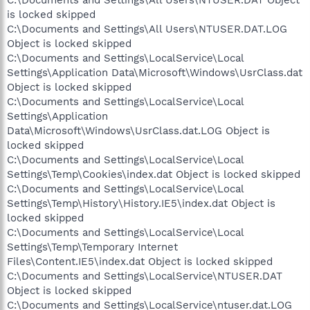
C:\Documents and Settings\All Users\NTUSER.DAT Object
is locked skipped
C:\Documents and Settings\All Users\NTUSER.DAT.LOG
Object is locked skipped
C:\Documents and Settings\LocalService\Local
Settings\Application Data\Microsoft\Windows\UsrClass.dat
Object is locked skipped
C:\Documents and Settings\LocalService\Local
Settings\Application
Data\Microsoft\Windows\UsrClass.dat.LOG Object is
locked skipped
C:\Documents and Settings\LocalService\Local
Settings\Temp\Cookies\index.dat Object is locked skipped
C:\Documents and Settings\LocalService\Local
Settings\Temp\History\History.IE5\index.dat Object is
locked skipped
C:\Documents and Settings\LocalService\Local
Settings\Temp\Temporary Internet
Files\Content.IE5\index.dat Object is locked skipped
C:\Documents and Settings\LocalService\NTUSER.DAT
Object is locked skipped
C:\Documents and Settings\LocalService\ntuser.dat.LOG