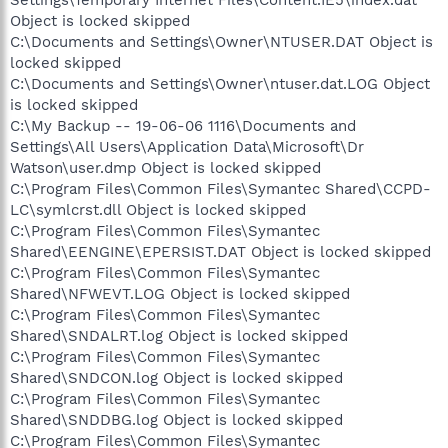
Settings\Temporary Internet Files\Content.IE5\index.dat
Object is locked skipped
C:\Documents and Settings\Owner\NTUSER.DAT Object is
locked skipped
C:\Documents and Settings\Owner\ntuser.dat.LOG Object
is locked skipped
C:\My Backup -- 19-06-06 1116\Documents and
Settings\All Users\Application Data\Microsoft\Dr
Watson\user.dmp Object is locked skipped
C:\Program Files\Common Files\Symantec Shared\CCPD-
LC\symlcrst.dll Object is locked skipped
C:\Program Files\Common Files\Symantec
Shared\EENGINE\EPERSIST.DAT Object is locked skipped
C:\Program Files\Common Files\Symantec
Shared\NFWEVT.LOG Object is locked skipped
C:\Program Files\Common Files\Symantec
Shared\SNDALRT.log Object is locked skipped
C:\Program Files\Common Files\Symantec
Shared\SNDCON.log Object is locked skipped
C:\Program Files\Common Files\Symantec
Shared\SNDDBG.log Object is locked skipped
C:\Program Files\Common Files\Symantec