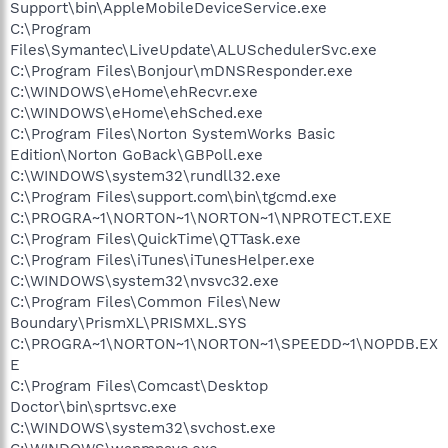
Support\bin\AppleMobileDeviceService.exe
C:\Program
Files\Symantec\LiveUpdate\ALUSchedulerSvc.exe
C:\Program Files\Bonjour\mDNSResponder.exe
C:\WINDOWS\eHome\ehRecvr.exe
C:\WINDOWS\eHome\ehSched.exe
C:\Program Files\Norton SystemWorks Basic
Edition\Norton GoBack\GBPoll.exe
C:\WINDOWS\system32\rundll32.exe
C:\Program Files\support.com\bin\tgcmd.exe
C:\PROGRA~1\NORTON~1\NORTON~1\NPROTECT.EXE
C:\Program Files\QuickTime\QTTask.exe
C:\Program Files\iTunes\iTunesHelper.exe
C:\WINDOWS\system32\nvsvc32.exe
C:\Program Files\Common Files\New
Boundary\PrismXL\PRISMXL.SYS
C:\PROGRA~1\NORTON~1\NORTON~1\SPEEDD~1\NOPDB.EX
E
C:\Program Files\Comcast\Desktop
Doctor\bin\sprtsvc.exe
C:\WINDOWS\system32\svchost.exe