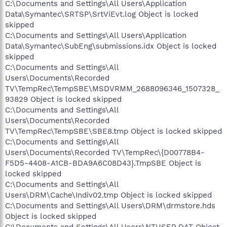
C:\Documents and Settings\All Users\Application
Data\Symantec\SRTSP\SrtViEvt.log Object is locked
skipped
C:\Documents and Settings\All Users\Application
Data\Symantec\SubEng\submissions.idx Object is locked
skipped
C:\Documents and Settings\All
Users\Documents\Recorded
TV\TempRec\TempSBE\MSDVRMM_2688096346_1507328_
93829 Object is locked skipped
C:\Documents and Settings\All
Users\Documents\Recorded
TV\TempRec\TempSBE\SBE8.tmp Object is locked skipped
C:\Documents and Settings\All
Users\Documents\Recorded TV\TempRec\{D00778B4-
F5D5-4408-A1CB-BDA9A6C08D43}.TmpSBE Object is
locked skipped
C:\Documents and Settings\All
Users\DRM\Cache\Indiv02.tmp Object is locked skipped
C:\Documents and Settings\All Users\DRM\drmstore.hds
Object is locked skipped