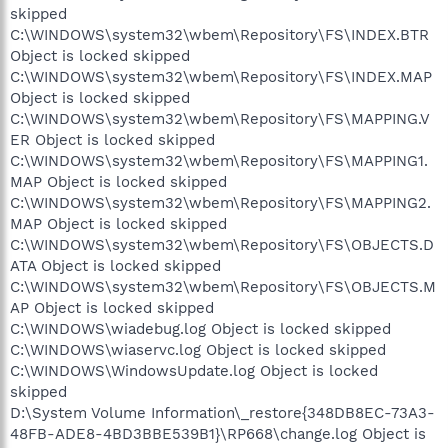
skipped
C:\WINDOWS\system32\wbem\Repository\FS\INDEX.BTR
Object is locked skipped
C:\WINDOWS\system32\wbem\Repository\FS\INDEX.MAP
Object is locked skipped
C:\WINDOWS\system32\wbem\Repository\FS\MAPPING.V
ER Object is locked skipped
C:\WINDOWS\system32\wbem\Repository\FS\MAPPING1.
MAP Object is locked skipped
C:\WINDOWS\system32\wbem\Repository\FS\MAPPING2.
MAP Object is locked skipped
C:\WINDOWS\system32\wbem\Repository\FS\OBJECTS.D
ATA Object is locked skipped
C:\WINDOWS\system32\wbem\Repository\FS\OBJECTS.M
AP Object is locked skipped
C:\WINDOWS\wiadebug.log Object is locked skipped
C:\WINDOWS\wiaservc.log Object is locked skipped
C:\WINDOWS\WindowsUpdate.log Object is locked
skipped
D:\System Volume Information\_restore{348DB8EC-73A3-
48FB-ADE8-4BD3BBE539B1}\RP668\change.log Object is