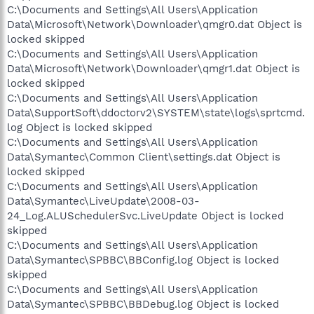
C:\Documents and Settings\All Users\Application
Data\Microsoft\Network\Downloader\qmgr0.dat Object is
locked skipped
C:\Documents and Settings\All Users\Application
Data\Microsoft\Network\Downloader\qmgr1.dat Object is
locked skipped
C:\Documents and Settings\All Users\Application
Data\SupportSoft\ddoctorv2\SYSTEM\state\logs\sprtcmd.
log Object is locked skipped
C:\Documents and Settings\All Users\Application
Data\Symantec\Common Client\settings.dat Object is
locked skipped
C:\Documents and Settings\All Users\Application
Data\Symantec\LiveUpdate\2008-03-
24_Log.ALUSchedulerSvc.LiveUpdate Object is locked
skipped
C:\Documents and Settings\All Users\Application
Data\Symantec\SPBBC\BBConfig.log Object is locked
skipped
C:\Documents and Settings\All Users\Application
Data\Symantec\SPBBC\BBDebug.log Object is locked