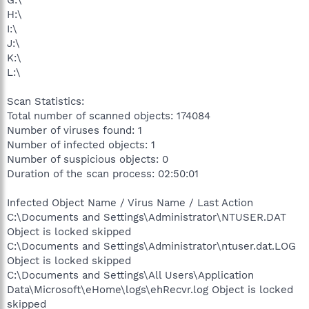
G:\
H:\
I:\
J:\
K:\
L:\
Scan Statistics:
Total number of scanned objects: 174084
Number of viruses found: 1
Number of infected objects: 1
Number of suspicious objects: 0
Duration of the scan process: 02:50:01
Infected Object Name / Virus Name / Last Action
C:\Documents and Settings\Administrator\NTUSER.DAT
Object is locked skipped
C:\Documents and Settings\Administrator\ntuser.dat.LOG
Object is locked skipped
C:\Documents and Settings\All Users\Application
Data\Microsoft\eHome\logs\ehRecvr.log Object is locked
skipped