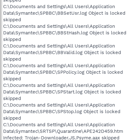
skipped
C:\Documents and Settings\All Users\Application
Data\Symantec\SPBBC\BBSetUsr.log Object is locked
skipped
C:\Documents and Settings\All Users\Application
Data\Symantec\SPBBC\BBStHash.log Object is locked
skipped
C:\Documents and Settings\All Users\Application
Data\Symantec\SPBBC\BBValid.log Object is locked
skipped
C:\Documents and Settings\All Users\Application
Data\Symantec\SPBBC\SPPolicy.log Object is locked
skipped
C:\Documents and Settings\All Users\Application
Data\Symantec\SPBBC\SPStart.log Object is locked
skipped
C:\Documents and Settings\All Users\Application
Data\Symantec\SPBBC\SPStop.log Object is locked
skipped
C:\Documents and Settings\All Users\Application
Data\Symantec\SRTSP\Quarantine\APE242D459.htm
Infected: Trojan-Downloader.JS.Psyme.aax skipped