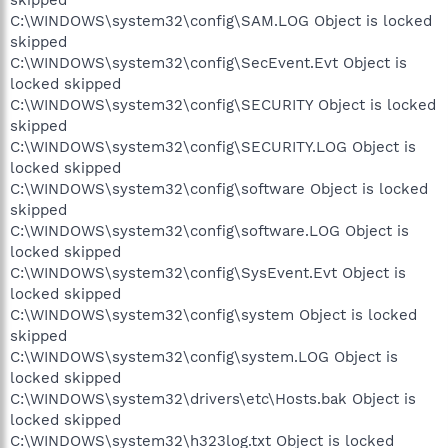
skipped
C:\WINDOWS\system32\config\SAM.LOG Object is locked
skipped
C:\WINDOWS\system32\config\SecEvent.Evt Object is
locked skipped
C:\WINDOWS\system32\config\SECURITY Object is locked
skipped
C:\WINDOWS\system32\config\SECURITY.LOG Object is
locked skipped
C:\WINDOWS\system32\config\software Object is locked
skipped
C:\WINDOWS\system32\config\software.LOG Object is
locked skipped
C:\WINDOWS\system32\config\SysEvent.Evt Object is
locked skipped
C:\WINDOWS\system32\config\system Object is locked
skipped
C:\WINDOWS\system32\config\system.LOG Object is
locked skipped
C:\WINDOWS\system32\drivers\etc\Hosts.bak Object is
locked skipped
C:\WINDOWS\system32\h323log.txt Object is locked