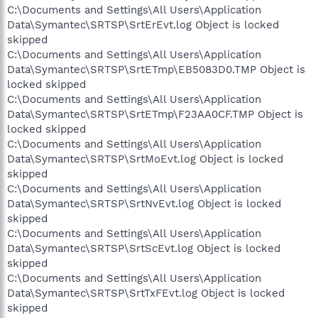
C:\Documents and Settings\All Users\Application
Data\Symantec\SRTSP\SrtErEvt.log Object is locked
skipped
C:\Documents and Settings\All Users\Application
Data\Symantec\SRTSP\SrtETmp\EB5083D0.TMP Object is
locked skipped
C:\Documents and Settings\All Users\Application
Data\Symantec\SRTSP\SrtETmp\F23AA0CF.TMP Object is
locked skipped
C:\Documents and Settings\All Users\Application
Data\Symantec\SRTSP\SrtMoEvt.log Object is locked
skipped
C:\Documents and Settings\All Users\Application
Data\Symantec\SRTSP\SrtNvEvt.log Object is locked
skipped
C:\Documents and Settings\All Users\Application
Data\Symantec\SRTSP\SrtScEvt.log Object is locked
skipped
C:\Documents and Settings\All Users\Application
Data\Symantec\SRTSP\SrtTxFEvt.log Object is locked
skipped