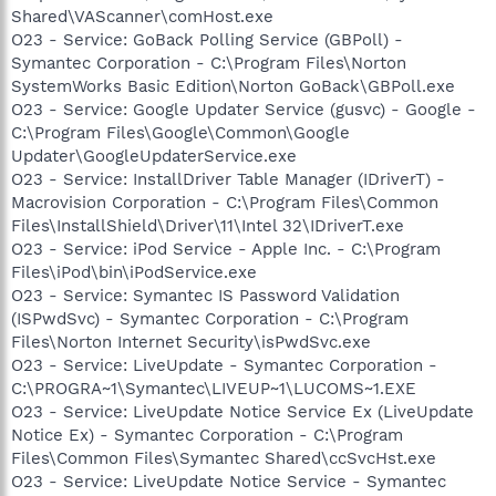
Shared\VAScanner\comHost.exe
O23 - Service: GoBack Polling Service (GBPoll) -
Symantec Corporation - C:\Program Files\Norton
SystemWorks Basic Edition\Norton GoBack\GBPoll.exe
O23 - Service: Google Updater Service (gusvc) - Google -
C:\Program Files\Google\Common\Google
Updater\GoogleUpdaterService.exe
O23 - Service: InstallDriver Table Manager (IDriverT) -
Macrovision Corporation - C:\Program Files\Common
Files\InstallShield\Driver\11\Intel 32\IDriverT.exe
O23 - Service: iPod Service - Apple Inc. - C:\Program
Files\iPod\bin\iPodService.exe
O23 - Service: Symantec IS Password Validation
(ISPwdSvc) - Symantec Corporation - C:\Program
Files\Norton Internet Security\isPwdSvc.exe
O23 - Service: LiveUpdate - Symantec Corporation -
C:\PROGRA~1\Symantec\LIVEUP~1\LUCOMS~1.EXE
O23 - Service: LiveUpdate Notice Service Ex (LiveUpdate
Notice Ex) - Symantec Corporation - C:\Program
Files\Common Files\Symantec Shared\ccSvcHst.exe
O23 - Service: LiveUpdate Notice Service - Symantec