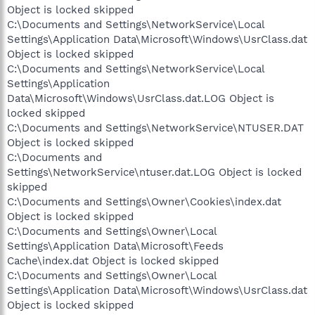
Object is locked skipped
C:\Documents and Settings\NetworkService\Local
Settings\Application Data\Microsoft\Windows\UsrClass.dat
Object is locked skipped
C:\Documents and Settings\NetworkService\Local
Settings\Application
Data\Microsoft\Windows\UsrClass.dat.LOG Object is
locked skipped
C:\Documents and Settings\NetworkService\NTUSER.DAT
Object is locked skipped
C:\Documents and
Settings\NetworkService\ntuser.dat.LOG Object is locked
skipped
C:\Documents and Settings\Owner\Cookies\index.dat
Object is locked skipped
C:\Documents and Settings\Owner\Local
Settings\Application Data\Microsoft\Feeds
Cache\index.dat Object is locked skipped
C:\Documents and Settings\Owner\Local
Settings\Application Data\Microsoft\Windows\UsrClass.dat
Object is locked skipped