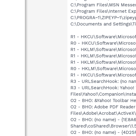
C:\Program Files\MSN Messe
C:\Program Files\Internet E
C:\PROGRA~1\ZIPEYP~1\zipey
C:\Documents and Settings\T
R1 - HKCU\Software\Microsof
R0 - HKCU\Software\Microsof
R1 - HKLM\Software\Microsof
R1 - HKLM\Software\Microsof
R1 - HKLM\Software\Microsof
R0 - HKLM\Software\Microsof
R1 - HKCU\Software\Microsoft
R3 - URLSearchHook: (no na
R3 - URLSearchHook: Yahoo!
Files\Yahoo!\Companion\Instal
O2 - BHO: &Yahoo! Toolbar H
O2 - BHO: Adobe PDF Reader
Files\Adobe\Acrobat\ActiveX\
O2 - BHO: (no name) - {1E8
Shared\coShared\Browser\1.
O2 - BHO: (no name) - {4D2