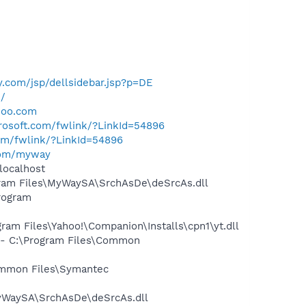
.com/jsp/dellsidebar.jsp?p=DE
m/
hoo.com
crosoft.com/fwlink/?LinkId=54896
com/fwlink/?LinkId=54896
com/myway
localhost
ram Files\MyWaySA\SrchAsDe\deSrcAs.dll
rogram
m Files\Yahoo!\Companion\Installs\cpn1\yt.dll
- C:\Program Files\Common
ommon Files\Symantec
yWaySA\SrchAsDe\deSrcAs.dll