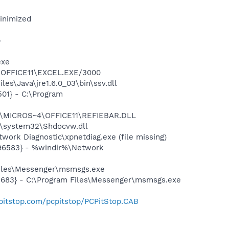
minimized
p
exe
4\OFFICE11\EXCEL.EXE/3000
es\Java\jre1.6.0_03\bin\ssv.dll
01} - C:\Program
~1\MICROS~4\OFFICE11\REFIEBAR.DLL
\system32\Shdocvw.dll
ork Diagnostic\xpnetdiag.exe (file missing)
496583} - %windir%\Network
Files\Messenger\msmsgs.exe
5683} - C:\Program Files\Messenger\msmsgs.exe
pitstop.com/pcpitstop/PCPitStop.CAB