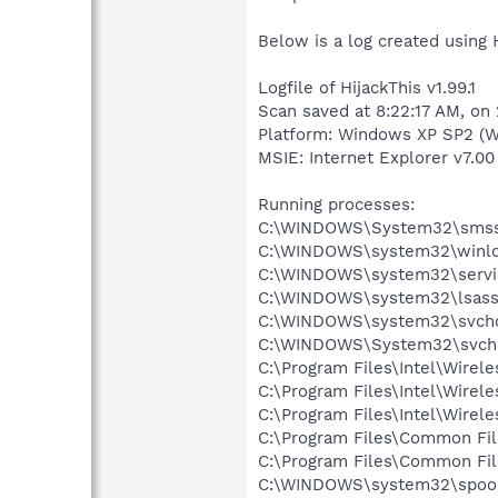
Below is a log created using 
Logfile of HijackThis v1.99.1
Scan saved at 8:22:17 AM, on
Platform: Windows XP SP2 (W
MSIE: Internet Explorer v7.00
Running processes:
C:\WINDOWS\System32\smss
C:\WINDOWS\system32\winlo
C:\WINDOWS\system32\servi
C:\WINDOWS\system32\lsass
C:\WINDOWS\system32\svcho
C:\WINDOWS\System32\svch
C:\Program Files\Intel\Wirel
C:\Program Files\Intel\Wire
C:\Program Files\Intel\Wirel
C:\Program Files\Common Fi
C:\Program Files\Common Fi
C:\WINDOWS\system32\spool