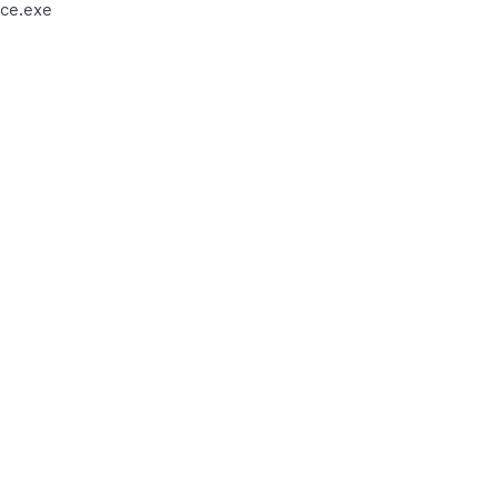
ce.exe