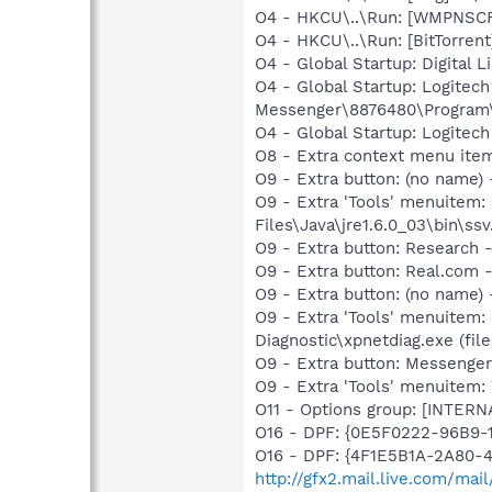
O4 - HKCU\..\Run: [WMPNSCF
O4 - HKCU\..\Run: [BitTorrent
O4 - Global Startup: Digital L
O4 - Global Startup: Logitec
Messenger\8876480\Program
O4 - Global Startup: Logitech
O8 - Extra context menu ite
O9 - Extra button: (no name)
O9 - Extra 'Tools' menuitem
Files\Java\jre1.6.0_03\bin\ssv
O9 - Extra button: Researc
O9 - Extra button: Real.co
O9 - Extra button: (no name
O9 - Extra 'Tools' menuitem
Diagnostic\xpnetdiag.exe (file
O9 - Extra button: Messenge
O9 - Extra 'Tools' menuite
O11 - Options group: [INTERN
O16 - DPF: {0E5F0222-96B9-1
O16 - DPF: {4F1E5B1A-2A80-
http://gfx2.mail.live.com/ma