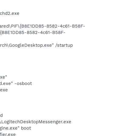
chd2.exe
Shared\PIF\{B8E1DD85-8582-4c61-B58F-
F\{B8E1DD85-8582-4c61-B58F-
rch\GoogleDesktop.exe" /startup
exe"
d.exe" -osboot
.exe
nd
m\LogitechDesktopMessenger.exe
gine.exe" boot
ier.exe