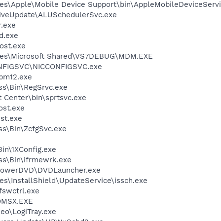
es\Apple\Mobile Device Support\bin\AppleMobileDeviceServi
LiveUpdate\ALUSchedulerSvc.exe
.exe
d.exe
ost.exe
iles\Microsoft Shared\VS7DEBUG\MDM.EXE
ONFIGSVC\NICCONFIGSVC.exe
pm12.exe
ess\Bin\RegSrvc.exe
t Center\bin\sprtsvc.exe
st.exe
st.exe
ess\Bin\ZcfgSvc.exe
in\1XConfig.exe
ess\Bin\ifrmewrk.exe
\PowerDVD\DVDLauncher.exe
s\InstallShield\UpdateService\issch.exe
swctrl.exe
OMSX.EXE
deo\LogiTray.exe