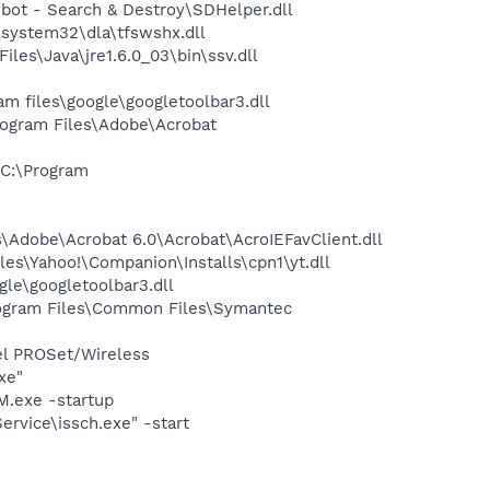
ot - Search & Destroy\SDHelper.dll
system32\dla\tfswshx.dll
s\Java\jre1.6.0_03\bin\ssv.dll
 files\google\googletoolbar3.dll
rogram Files\Adobe\Acrobat
C:\Program
Adobe\Acrobat 6.0\Acrobat\AcroIEFavClient.dll
es\Yahoo!\Companion\Installs\cpn1\yt.dll
le\googletoolbar3.dll
ogram Files\Common Files\Symantec
tel PROSet/Wireless
xe"
.exe -startup
rvice\issch.exe" -start