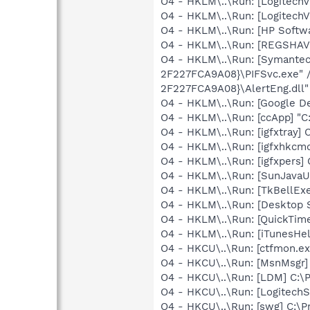
O4 - HKLM\..\Run: [LogitechV
O4 - HKLM\..\Run: [LogitechV
O4 - HKLM\..\Run: [HP Softw
O4 - HKLM\..\Run: [REGSHA
O4 - HKLM\..\Run: [Symante
2F227FCA9A08}\PIFSvc.exe" 
2F227FCA9A08}\AlertEng.dll"
O4 - HKLM\..\Run: [Google D
O4 - HKLM\..\Run: [ccApp] "
O4 - HKLM\..\Run: [igfxtray
O4 - HKLM\..\Run: [igfxhkc
O4 - HKLM\..\Run: [igfxpers
O4 - HKLM\..\Run: [SunJavaUp
O4 - HKLM\..\Run: [TkBellEx
O4 - HKLM\..\Run: [Desktop 
O4 - HKLM\..\Run: [QuickTime
O4 - HKLM\..\Run: [iTunesHel
O4 - HKCU\..\Run: [ctfmon.
O4 - HKCU\..\Run: [MsnMsgr
O4 - HKCU\..\Run: [LDM] C:
O4 - HKCU\..\Run: [LogitechS
O4 - HKCU\..\Run: [swg] C:\P