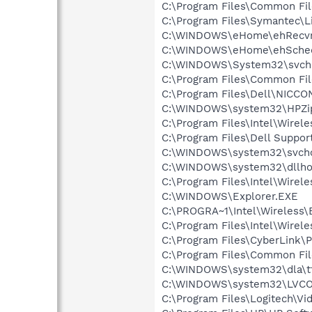
C:\Program Files\Common Fil
C:\Program Files\Symantec\
C:\WINDOWS\eHome\ehRecvr
C:\WINDOWS\eHome\ehSche
C:\WINDOWS\System32\svch
C:\Program Files\Common F
C:\Program Files\Dell\NICC
C:\WINDOWS\system32\HPZi
C:\Program Files\Intel\Wirel
C:\Program Files\Dell Suppor
C:\WINDOWS\system32\svcho
C:\WINDOWS\system32\dllho
C:\Program Files\Intel\Wirel
C:\WINDOWS\Explorer.EXE
C:\PROGRA~1\Intel\Wireless\B
C:\Program Files\Intel\Wirel
C:\Program Files\CyberLink
C:\Program Files\Common File
C:\WINDOWS\system32\dla\tf
C:\WINDOWS\system32\LVC
C:\Program Files\Logitech\Vi