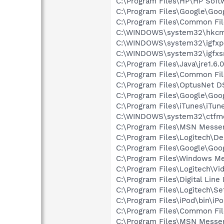
C:\Program Files\HP\HP Sof
C:\Program Files\Google\Goo
C:\Program Files\Common Fi
C:\WINDOWS\system32\hkcm
C:\WINDOWS\system32\igfxp
C:\WINDOWS\system32\igfxs
C:\Program Files\Java\jre1.6.
C:\Program Files\Common Fi
C:\Program Files\OptusNet D
C:\Program Files\Google\Goo
C:\Program Files\iTunes\iTun
C:\WINDOWS\system32\ctfm
C:\Program Files\MSN Messe
C:\Program Files\Logitech\
C:\Program Files\Google\Goog
C:\Program Files\Windows M
C:\Program Files\Logitech\Vi
C:\Program Files\Digital Lin
C:\Program Files\Logitech\Se
C:\Program Files\iPod\bin\iP
C:\Program Files\Common F
C:\Program Files\MSN Messen