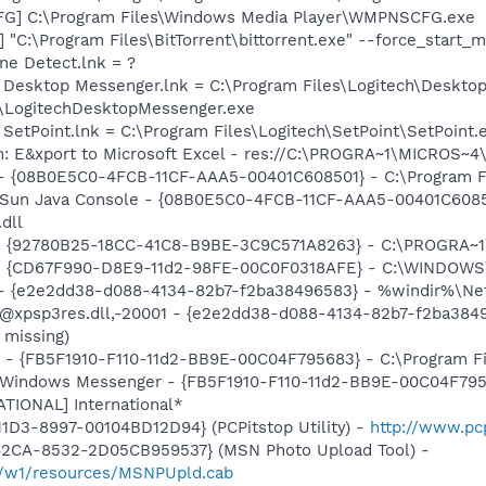
G] C:\Program Files\Windows Media Player\WMPNSCFG.exe
] "C:\Program Files\BitTorrent\bittorrent.exe" --force_start_
ine Detect.lnk = ?
h Desktop Messenger.lnk = C:\Program Files\Logitech\Deskto
\LogitechDesktopMessenger.exe
 SetPoint.lnk = C:\Program Files\Logitech\SetPoint\SetPoint.
m: E&xport to Microsoft Excel - res://C:\PROGRA~1\MICROS~
 - {08B0E5C0-4FCB-11CF-AAA5-00401C608501} - C:\Program Fil
: Sun Java Console - {08B0E5C0-4FCB-11CF-AAA5-00401C6085
.dll
h - {92780B25-18CC-41C8-B9BE-3C9C571A8263} - C:\PROGRA
m - {CD67F990-D8E9-11d2-98FE-00C0F0318AFE} - C:\WINDOWS
) - {e2e2dd38-d088-4134-82b7-f2ba38496583} - %windir%\Netw
: @xpsp3res.dll,-20001 - {e2e2dd38-d088-4134-82b7-f2ba38
 missing)
r - {FB5F1910-F110-11d2-BB9E-00C04F795683} - C:\Program 
m: Windows Messenger - {FB5F1910-F110-11d2-BB9E-00C04F79
ATIONAL] International*
1D3-8997-00104BD12D94} (PCPitstop Utility) -
http://www.pc
42CA-8532-2D05CB959537} (MSN Photo Upload Tool) -
il/w1/resources/MSNPUpld.cab