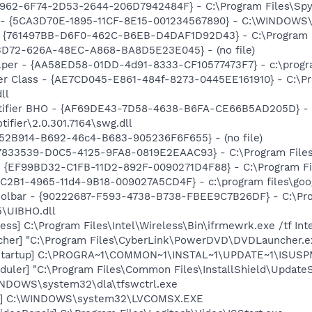
7962-6F74-2D53-2644-206D7942484F} - C:\Program Files\Spyb
s - {5CA3D70E-1895-11CF-8E15-001234567890} - C:\WINDOWS\
 {761497BB-D6F0-462C-B6EB-D4DAF1D92D43} - C:\Program File
53D72-626A-48EC-A868-BA8D5E23E045} - (no file)
lper - {AA58ED58-01DD-4d91-8333-CF10577473F7} - c:\program
er Class - {AE7CD045-E861-484f-8273-0445EE161910} - C:\P
ll
otifier BHO - {AF69DE43-7D58-4638-B6FA-CE66B5AD205D} - 
ifier\2.0.301.7164\swg.dll
BA52B914-B692-46c4-B683-905236F6F655} - (no file)
47833539-D0C5-4125-9FA8-0819E2EAAC93} - C:\Program Files\
 - {EF99BD32-C1FB-11D2-892F-0090271D4F88} - C:\Program Fil
8C2B1-4965-11d4-9B18-009027A5CD4F} - c:\program files\goog
Toolbar - {90222687-F593-4738-B738-FBEE9C7B26DF} - C:\Pr
\UIBHO.dll
ess] C:\Program Files\Intel\Wireless\Bin\ifrmewrk.exe /tf In
cher] "C:\Program Files\CyberLink\PowerDVD\DVDLauncher.e
Startup] C:\PROGRA~1\COMMON~1\INSTAL~1\UPDATE~1\ISUSPM
uler] "C:\Program Files\Common Files\InstallShield\UpdateSe
WINDOWS\system32\dla\tfswctrl.exe
X] C:\WINDOWS\system32\LVCOMSX.EXE