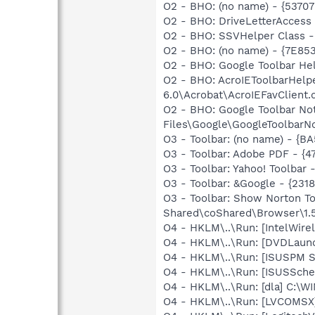
O2 - BHO: (no name) - {5370
O2 - BHO: DriveLetterAcces
O2 - BHO: SSVHelper Class -
O2 - BHO: (no name) - {7E8
O2 - BHO: Google Toolbar He
O2 - BHO: AcroIEToolbarHelp
6.0\Acrobat\AcroIEFavClient.d
O2 - BHO: Google Toolbar N
Files\Google\GoogleToolbarNot
O3 - Toolbar: (no name) - {
O3 - Toolbar: Adobe PDF - {
O3 - Toolbar: Yahoo! Toolbar
O3 - Toolbar: &Google - {231
O3 - Toolbar: Show Norton 
Shared\coShared\Browser\1.5
O4 - HKLM\..\Run: [IntelWirel
O4 - HKLM\..\Run: [DVDLaun
O4 - HKLM\..\Run: [ISUSPM 
O4 - HKLM\..\Run: [ISUSSched
O4 - HKLM\..\Run: [dla] C:\
O4 - HKLM\..\Run: [LVCOMS