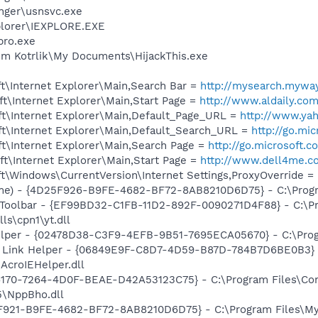
nger\usnsvc.exe
xplorer\IEXPLORE.EXE
pro.exe
im Kotrlik\My Documents\HijackThis.exe
t\Internet Explorer\Main,Search Bar =
http://mysearch.myway
t\Internet Explorer\Main,Start Page =
http://www.aldaily.co
t\Internet Explorer\Main,Default_Page_URL =
http://www.ya
t\Internet Explorer\Main,Default_Search_URL =
http://go.mi
t\Internet Explorer\Main,Search Page =
http://go.microsoft.
t\Internet Explorer\Main,Start Page =
http://www.dell4me.
\Windows\CurrentVersion\Internet Settings,ProxyOverride = 
me) - {4D25F926-B9FE-4682-BF72-8AB8210D6D75} - C:\Prog
 Toolbar - {EF99BD32-C1FB-11D2-892F-0090271D4F88} - C:\P
ls\cpn1\yt.dll
elper - {02478D38-C3F9-4EFB-9B51-7695ECA05670} - C:\Progra
 Link Helper - {06849E9F-C8D7-4D59-B87D-784B7D6BE0B3} 
AcroIEHelper.dll
A6170-7264-4D0F-BEAE-D42A53123C75} - C:\Program Files\C
5\NppBho.dll
5F921-B9FE-4682-BF72-8AB8210D6D75} - C:\Program Files\M