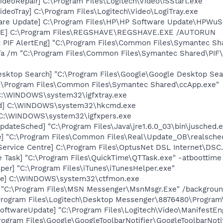
ideoRepair] C:\Program Files\Logitech\Video\ISStart.exe
ideoTray] C:\Program Files\Logitech\Video\LogiTray.exe
are Update] C:\Program Files\HP\HP Software Update\HPWuS
VE] C:\Program Files\REGSHAVE\REGSHAVE.EXE /AUTORUN
c PIF AlertEng] "C:\Program Files\Common Files\Symantec 
/a /m "C:\Program Files\Common Files\Symantec Shared\PI
esktop Search] "C:\Program Files\Google\Google Desktop Sea
C:\Program Files\Common Files\Symantec Shared\ccApp.exe"
] C:\WINDOWS\system32\igfxtray.exe
md] C:\WINDOWS\system32\hkcmd.exe
] C:\WINDOWS\system32\igfxpers.exe
dateSched] "C:\Program Files\Java\jre1.6.0_03\bin\jusched.
e] "C:\Program Files\Common Files\Real\Update_OB\realsche
Service Centre] C:\Program Files\OptusNet DSL Internet\DSC
 Task] "C:\Program Files\QuickTime\QTTask.exe" -atboottime
per] "C:\Program Files\iTunes\iTunesHelper.exe"
exe] C:\WINDOWS\system32\ctfmon.exe
] "C:\Program Files\MSN Messenger\MsnMsgr.Exe" /backgrou
\Program Files\Logitech\Desktop Messenger\8876480\Progra
oftwareUpdate] "C:\Program Files\Logitech\Video\ManifestEn
rogram Files\Google\GoogleToolbarNotifier\GoogleToolbarNotif