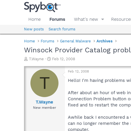
Home
Forums
What's new
Resource
New posts
Search forums
Home
Forums
General Malware
Archives
Winsock Provider Catalog prob
T
S
T.Wayne
Feb 12, 2008
h
t
r
a
Feb 12, 2008
e
r
T
a
t
Hello! I'm having problems wi
d
d
s
a
After about an hour of web in
t
t
Connection Problem button on 
a
e
T.Wayne
fixed and to restart the comput
r
New member
t
e
Awhile back I encountered a 
r
can no longer remember the n
computer.