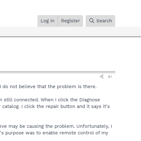
Log in
Register
Search
#1
 do not believe that the problem is there.
m still connected. When I click the Diagnose
talog. I click the repair button and it says it's
eve may be causing the problem. Unfortunately, I
it's purpose was to enable remote control of my