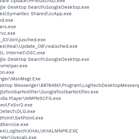
tware Update\HPWuSchd2.exe
gle Desktop Search\GoogleDesktop.exe
les\Symantec Shared\ccApp.exe
d.exe
ers.exe
rvc.exe
0_03\bin\jusched.exe
les\Real\Update_OB\realsched.exe
SL Internet\DSC.exe
gle Desktop Search\GoogleDesktop.exe
esHelper.exe
on.exe
nger\MsnMsgr.Exe
Desktop Messenger\8876480\Program\LogitechDesktopMesseng
leToolbarNotifier\GoogleToolbarNotifier.exe
edia Player\WMPNSCFG.exe
deo\FxSvr2.exe
e Detect\DLG.exe
tPoint\SetPoint.exe
odService.exe
iles\Logitech\KHAL\KHALMNPR.EXE
ger\livecall.exe