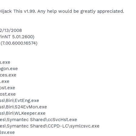
Hijack This v1.99. Any help would be greatly appreciated.
 2/13/2008
inNT 5.01.2600)
 (7.00.6000.16574)
.exe
gon.exe
ces.exe
.exe
st.exe
ost.exe
ess\Bin\EvtEng.exe
less\Bin\S24EvMon.exe
ess\Bin\WLKeeper.exe
les\Symantec Shared\ccSvcHst.exe
les\Symantec Shared\CCPD-LC\symlcsvc.exe
sv.exe