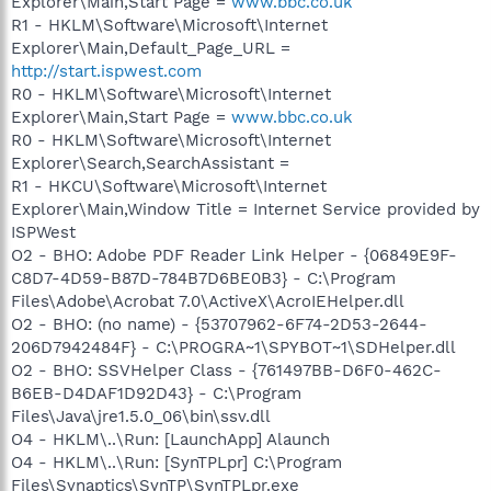
Explorer\Main,Start Page =
www.bbc.co.uk
R1 - HKLM\Software\Microsoft\Internet
Explorer\Main,Default_Page_URL =
http://start.ispwest.com
R0 - HKLM\Software\Microsoft\Internet
Explorer\Main,Start Page =
www.bbc.co.uk
R0 - HKLM\Software\Microsoft\Internet
Explorer\Search,SearchAssistant =
R1 - HKCU\Software\Microsoft\Internet
Explorer\Main,Window Title = Internet Service provided by
ISPWest
O2 - BHO: Adobe PDF Reader Link Helper - {06849E9F-
C8D7-4D59-B87D-784B7D6BE0B3} - C:\Program
Files\Adobe\Acrobat 7.0\ActiveX\AcroIEHelper.dll
O2 - BHO: (no name) - {53707962-6F74-2D53-2644-
206D7942484F} - C:\PROGRA~1\SPYBOT~1\SDHelper.dll
O2 - BHO: SSVHelper Class - {761497BB-D6F0-462C-
B6EB-D4DAF1D92D43} - C:\Program
Files\Java\jre1.5.0_06\bin\ssv.dll
O4 - HKLM\..\Run: [LaunchApp] Alaunch
O4 - HKLM\..\Run: [SynTPLpr] C:\Program
Files\Synaptics\SynTP\SynTPLpr.exe