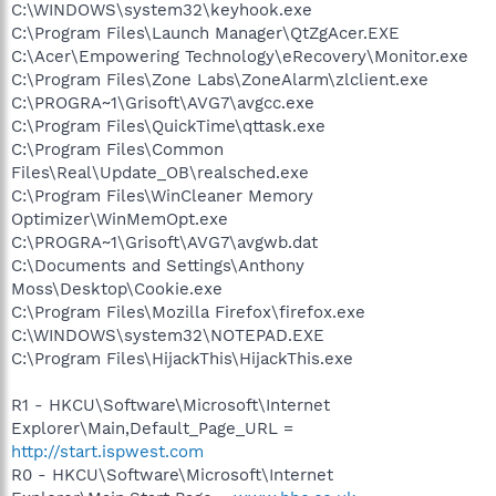
C:\WINDOWS\system32\keyhook.exe
C:\Program Files\Launch Manager\QtZgAcer.EXE
C:\Acer\Empowering Technology\eRecovery\Monitor.exe
C:\Program Files\Zone Labs\ZoneAlarm\zlclient.exe
C:\PROGRA~1\Grisoft\AVG7\avgcc.exe
C:\Program Files\QuickTime\qttask.exe
C:\Program Files\Common
Files\Real\Update_OB\realsched.exe
C:\Program Files\WinCleaner Memory
Optimizer\WinMemOpt.exe
C:\PROGRA~1\Grisoft\AVG7\avgwb.dat
C:\Documents and Settings\Anthony
Moss\Desktop\Cookie.exe
C:\Program Files\Mozilla Firefox\firefox.exe
C:\WINDOWS\system32\NOTEPAD.EXE
C:\Program Files\HijackThis\HijackThis.exe
R1 - HKCU\Software\Microsoft\Internet
Explorer\Main,Default_Page_URL =
http://start.ispwest.com
R0 - HKCU\Software\Microsoft\Internet