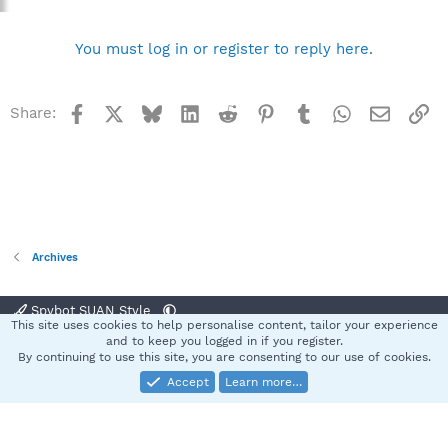
You must log in or register to reply here.
Facebook
X
Bluesky
LinkedIn
Reddit
Pinterest
Tumblr
WhatsApp
Email
Li
Share:
Archives
Spybot SUAN Style
This site uses cookies to help personalise content, tailor your experience
Contact us
Terms and rules
Privacy policy
Help
Home
R
and to keep you logged in if you register.
S
By continuing to use this site, you are consenting to our use of cookies.
S
Accept
Learn more…
®
Community platform by XenForo
© 2010-2025 XenForo Ltd.