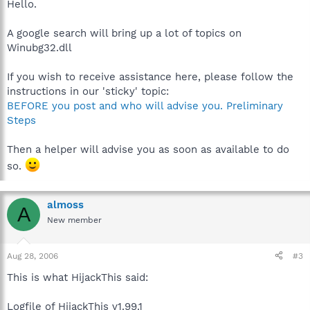
Hello.
A google search will bring up a lot of topics on
Winubg32.dll
If you wish to receive assistance here, please follow the
instructions in our 'sticky' topic:
BEFORE you post and who will advise you. Preliminary
Steps
Then a helper will advise you as soon as available to do
so.
almoss
A
New member
Aug 28, 2006
#3
This is what HijackThis said:
Logfile of HijackThis v1.99.1