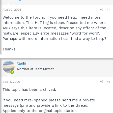
Aug 30, 2006
#4
Welcome to the forum, If you need help, I need more
information. This HJT log is clean. Please tell me where
AVG says this item is located, describe any effect of the
malware, especially error messages "word for word".
Perhaps with more information I can find a way to help?
Thanks
tashi
Member of Team Spybot
Sep 4, 2006
#5
This topic has been archived.
If you need it re-opened please send me a private
message (pm) and provide a link to the thread.
Applies only to the original topic starter.