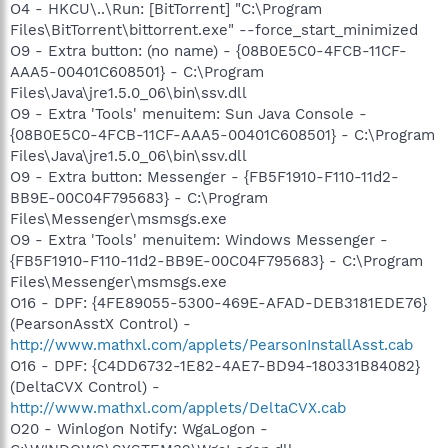
O4 - HKCU\..\Run: [BitTorrent] "C:\Program
Files\BitTorrent\bittorrent.exe" --force_start_minimized
O9 - Extra button: (no name) - {08B0E5C0-4FCB-11CF-
AAA5-00401C608501} - C:\Program
Files\Java\jre1.5.0_06\bin\ssv.dll
O9 - Extra 'Tools' menuitem: Sun Java Console -
{08B0E5C0-4FCB-11CF-AAA5-00401C608501} - C:\Program
Files\Java\jre1.5.0_06\bin\ssv.dll
O9 - Extra button: Messenger - {FB5F1910-F110-11d2-
BB9E-00C04F795683} - C:\Program
Files\Messenger\msmsgs.exe
O9 - Extra 'Tools' menuitem: Windows Messenger -
{FB5F1910-F110-11d2-BB9E-00C04F795683} - C:\Program
Files\Messenger\msmsgs.exe
O16 - DPF: {4FE89055-5300-469E-AFAD-DEB3181EDE76}
(PearsonAsstX Control) -
http://www.mathxl.com/applets/PearsonInstallAsst.cab
O16 - DPF: {C4DD6732-1E82-4AE7-BD94-180331B84082}
(DeltaCVX Control) -
http://www.mathxl.com/applets/DeltaCVX.cab
O20 - Winlogon Notify: WgaLogon -