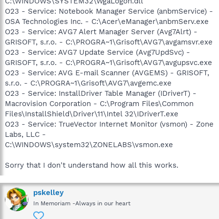
C:\WINDOWS\SYSTEM32\WgaLogon.dll
O23 - Service: Notebook Manager Service (anbmService) -
OSA Technologies Inc. - C:\Acer\eManager\anbmServ.exe
O23 - Service: AVG7 Alert Manager Server (Avg7Alrt) -
GRISOFT, s.r.o. - C:\PROGRA~1\Grisoft\AVG7\avgamsvr.exe
O23 - Service: AVG7 Update Service (Avg7UpdSvc) -
GRISOFT, s.r.o. - C:\PROGRA~1\Grisoft\AVG7\avgupsvc.exe
O23 - Service: AVG E-mail Scanner (AVGEMS) - GRISOFT,
s.r.o. - C:\PROGRA~1\Grisoft\AVG7\avgemc.exe
O23 - Service: InstallDriver Table Manager (IDriverT) -
Macrovision Corporation - C:\Program Files\Common
Files\InstallShield\Driver\11\Intel 32\IDriverT.exe
O23 - Service: TrueVector Internet Monitor (vsmon) - Zone
Labs, LLC -
C:\WINDOWS\system32\ZONELABS\vsmon.exe
Sorry that I don't understand how all this works.
pskelley
In Memoriam -Always in our heart