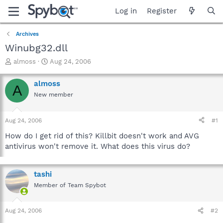
Log in
Register
Archives
Winubg32.dll
T
S
almoss
Aug 24, 2006
h
t
r
a
almoss
A
e
r
New member
a
t
d
d
s
a
Aug 24, 2006
#1
t
t
a
e
How do I get rid of this? Killbit doesn't work and AVG
r
antivirus won't remove it. What does this virus do?
t
e
r
tashi
Member of Team Spybot
Aug 24, 2006
#2