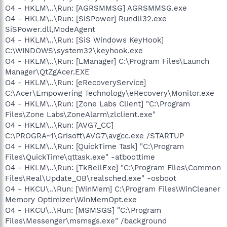
O4 - HKLM\..\Run: [AGRSMMSG] AGRSMMSG.exe
O4 - HKLM\..\Run: [SiSPower] Rundll32.exe
SiSPower.dll,ModeAgent
O4 - HKLM\..\Run: [SiS Windows KeyHook]
C:\WINDOWS\system32\keyhook.exe
O4 - HKLM\..\Run: [LManager] C:\Program Files\Launch
Manager\QtZgAcer.EXE
O4 - HKLM\..\Run: [eRecoveryService]
C:\Acer\Empowering Technology\eRecovery\Monitor.exe
O4 - HKLM\..\Run: [Zone Labs Client] "C:\Program
Files\Zone Labs\ZoneAlarm\zlclient.exe"
O4 - HKLM\..\Run: [AVG7_CC]
C:\PROGRA~1\Grisoft\AVG7\avgcc.exe /STARTUP
O4 - HKLM\..\Run: [QuickTime Task] "C:\Program
Files\QuickTime\qttask.exe" -atboottime
O4 - HKLM\..\Run: [TkBellExe] "C:\Program Files\Common
Files\Real\Update_OB\realsched.exe" -osboot
O4 - HKCU\..\Run: [WinMem] C:\Program Files\WinCleaner
Memory Optimizer\WinMemOpt.exe
O4 - HKCU\..\Run: [MSMSGS] "C:\Program
Files\Messenger\msmsgs.exe" /background