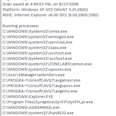
Scan saved at 4:49:53 PM, on 8/27/2006
Platform: Windows XP SP2 (WinNT 5.01.2600)
MSIE: Internet Explorer v6.00 SP2 (6.00.2900.2180)
Running processes:
C:\WINDOWS\System32\smss.exe
C:\WINDOWS\system32\winlogon.exe
C:\WINDOWS\system32\services.exe
C:\WINDOWS\system32\lsass.exe
C:\WINDOWS\system32\svchost.exe
C:\WINDOWS\System32\svchost.exe
C:\WINDOWS\system32\ZONELABS\vsmon.exe
C:\WINDOWS\system32\spoolsv.exe
C:\Acer\eManager\anbmServ.exe
C:\PROGRA~1\Grisoft\AVG7\avgamsvr.exe
C:\PROGRA~1\Grisoft\AVG7\avgupsvc.exe
C:\PROGRA~1\Grisoft\AVG7\avgemc.exe
C:\WINDOWS\Explorer.EXE
C:\Program Files\Synaptics\SynTP\SynTPLpr.exe
C:\WINDOWS\AGRSMMSG.exe
C:\WINDOWS\system32\Rundll32.exe