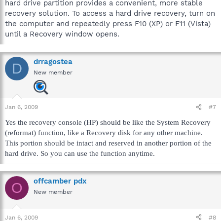
hard drive partition provides a convenient, more stable
recovery solution. To access a hard drive recovery, turn on
the computer and repeatedly press F10 (XP) or F11 (Vista)
until a Recovery window opens.
drragostea
D
New member
Jan 6, 2009
#7
Yes the recovery console (HP) should be like the System Recovery
(reformat) function, like a Recovery disk for any other machine.
This portion should be intact and reserved in another portion of the
hard drive. So you can use the function anytime.
offcamber pdx
O
New member
Jan 6, 2009
#8