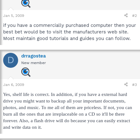
Jan 5, 2009
#2
if you have a commercially purchased computer then your
best bet would be to visit the manufacturers web site.
Most maintain good tutorials and guides you can follow.
drragostea
D
New member
Jan 6, 2009
#3
Yes, shelf life is correct. In addition, if you have a external hard
drive you might want to backup all your important documents,
photos, and music. To me all of them are priceless. If not, you can
burn all the ones that are irreplaceable on a CD so it'll be there
forever. Also, a flash drive will do because you can easily extract
and write data on it.