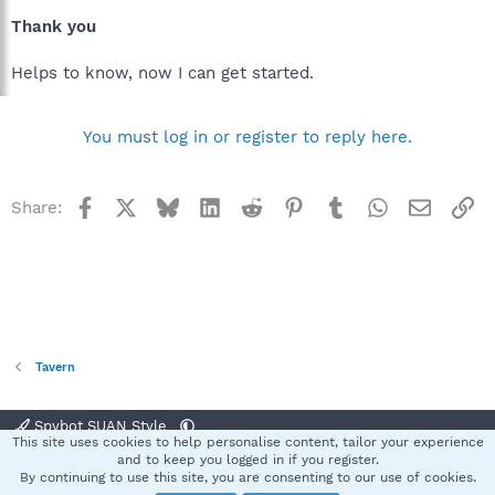
Thank you
Helps to know, now I can get started.
You must log in or register to reply here.
Facebook
X
Bluesky
LinkedIn
Reddit
Pinterest
Tumblr
WhatsApp
Email
Li
Share:
Tavern
Spybot SUAN Style
This site uses cookies to help personalise content, tailor your experience
Contact us
Terms and rules
Privacy policy
Help
Home
R
and to keep you logged in if you register.
S
By continuing to use this site, you are consenting to our use of cookies.
S