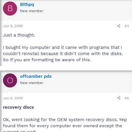
Bithpq
B
New member
Jan 6, 2009
#4
Just a thought.
I bought my computer and it came with programs that I
couldn't reinstall because it didn't come with the disks.
So if you are formatting be aware of this.
offcamber pdx
O
New member
Jan 6, 2009
#5
recovery discs
Ok, went looking for the OEM system recovery discs. Yep
found them for every computer ever owned except the
current on.:sad: