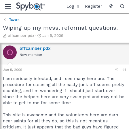
Log in
Register
Tavern
Wiping up my mess, reformat questions.
T
S
offcamber pdx
Jan 5, 2009
h
t
r
a
offcamber pdx
O
e
r
New member
a
t
d
d
s
a
Jan 5, 2009
#1
t
t
a
e
I am seriously infected, and I see many here are. The
r
procedure for cleaning all the nasty junk off seems pretty
t
daunting, and I'm wondering if I should just start over
e
since the helpers here are very swamped and may not be
r
able to get to me for some time.
This site is awesome and the volunteers here are darn
near saints for all they do, so this is not meant as
criticism. It just appears that the bad guys have figured