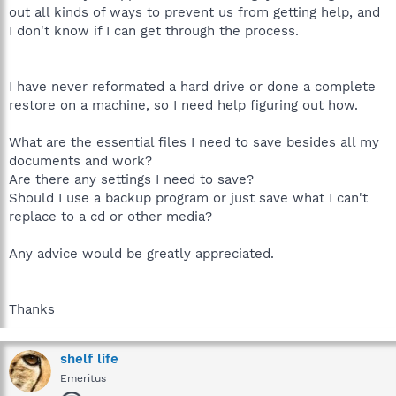
out all kinds of ways to prevent us from getting help, and
I don't know if I can get through the process.
I have never reformated a hard drive or done a complete
restore on a machine, so I need help figuring out how.
What are the essential files I need to save besides all my
documents and work?
Are there any settings I need to save?
Should I use a backup program or just save what I can't
replace to a cd or other media?
Any advice would be greatly appreciated.
Thanks
shelf life
Emeritus