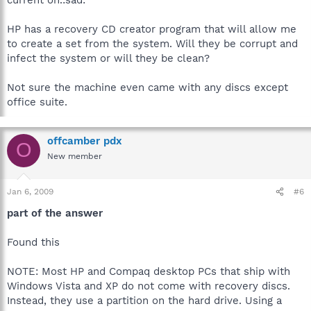
HP has a recovery CD creator program that will allow me
to create a set from the system. Will they be corrupt and
infect the system or will they be clean?
Not sure the machine even came with any discs except
office suite.
offcamber pdx
O
New member
Jan 6, 2009
#6
part of the answer
Found this
NOTE: Most HP and Compaq desktop PCs that ship with
Windows Vista and XP do not come with recovery discs.
Instead, they use a partition on the hard drive. Using a