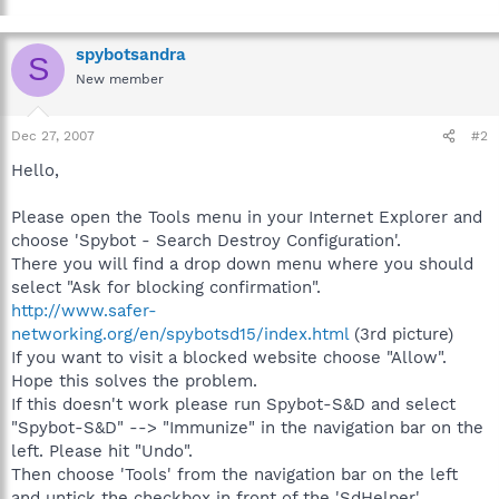
spybotsandra
S
New member
Dec 27, 2007
#2
Hello,
Please open the Tools menu in your Internet Explorer and
choose 'Spybot - Search Destroy Configuration'.
There you will find a drop down menu where you should
select "Ask for blocking confirmation".
http://www.safer-
networking.org/en/spybotsd15/index.html
(3rd picture)
If you want to visit a blocked website choose "Allow".
Hope this solves the problem.
If this doesn't work please run Spybot-S&D and select
"Spybot-S&D" --> "Immunize" in the navigation bar on the
left. Please hit "Undo".
Then choose 'Tools' from the navigation bar on the left
and untick the checkbox in front of the 'SdHelper'.