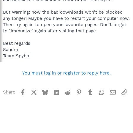
But Warning: now the bad downloads won't be blocked
any longer! Maybe you have to restart your computer now.
Then try again to open your favourite pages. Don't forget
to "immunize" again after visiting that page.
Best regards
Sandra
Team Spybot
You must log in or register to reply here.
Facebook
X
Bluesky
LinkedIn
Reddit
Pinterest
Tumblr
WhatsApp
Email
Li
Share: