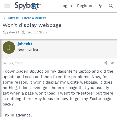
Log in
Register
Spybot - Search & Destroy
Won't display webpage
T
S
jobeck1
Dec 27, 2007
h
t
r
a
jobeck1
J
e
r
New member
a
t
d
d
s
a
Dec 27, 2007
#1
t
t
a
e
I downloaded SpyBot on my daughter's laptop and did the
r
update and scan and then fixed the problems. Now, for
t
some reason, it won't display my Excite webpage. It does
e
nothing, I don't even get the error page that you usually
r
get when a page won't load. I went to "Restore" but there
is nothing there. Any ideas on how to get my Excite page
back?
Thx in advance.