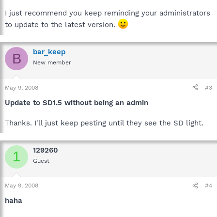
I just recommend you keep reminding your administrators
to update to the latest version.
bar_keep
B
New member
May 9, 2008
#3
Update to SD1.5 without being an admin
Thanks. I'll just keep pesting until they see the SD light.
129260
1
Guest
May 9, 2008
#4
haha