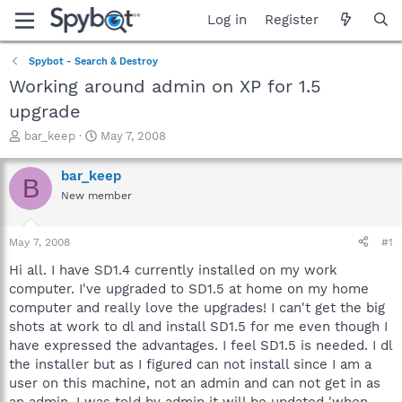
Log in
Register
Spybot - Search & Destroy
Working around admin on XP for 1.5
upgrade
T
S
bar_keep
May 7, 2008
h
t
r
a
bar_keep
B
e
r
New member
a
t
d
d
s
a
May 7, 2008
#1
t
t
a
e
Hi all. I have SD1.4 currently installed on my work
r
computer. I've upgraded to SD1.5 at home on my home
t
computer and really love the upgrades! I can't get the big
e
shots at work to dl and install SD1.5 for me even though I
r
have expressed the advantages. I feel SD1.5 is needed. I dl
the installer but as I figured can not install since I am a
user on this machine, not an admin and can not get in as
an admin. I was told by admin it will be updated 'when