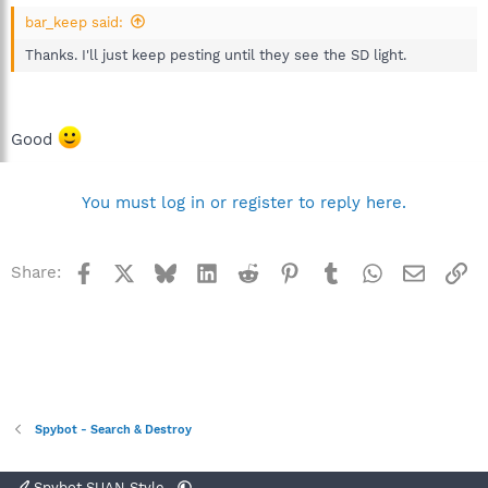
bar_keep said:
Thanks. I'll just keep pesting until they see the SD light.
Good
You must log in or register to reply here.
Facebook
X
Bluesky
LinkedIn
Reddit
Pinterest
Tumblr
WhatsApp
Email
Li
Share:
Spybot - Search & Destroy
Spybot SUAN Style