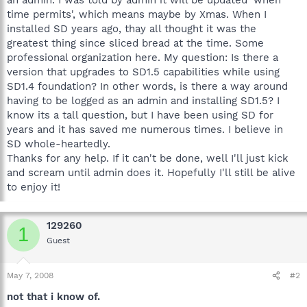
time permits', which means maybe by Xmas. When I
installed SD years ago, thay all thought it was the
greatest thing since sliced bread at the time. Some
professional organization here. My question: Is there a
version that upgrades to SD1.5 capabilities while using
SD1.4 foundation? In other words, is there a way around
having to be logged as an admin and installing SD1.5? I
know its a tall question, but I have been using SD for
years and it has saved me numerous times. I believe in
SD whole-heartedly.
Thanks for any help. If it can't be done, well I'll just kick
and scream until admin does it. Hopefully I'll still be alive
to enjoy it!
129260
1
Guest
May 7, 2008
#2
not that i know of.