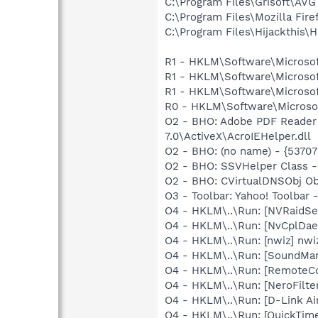
C:\Program Files\Grisoft\AVG
C:\Program Files\Mozilla Fire
C:\Program Files\Hijackthis\H
R1 - HKLM\Software\Microsof
R1 - HKLM\Software\Microsof
R1 - HKLM\Software\Microsof
R0 - HKLM\Software\Microsof
O2 - BHO: Adobe PDF Reader
7.0\ActiveX\AcroIEHelper.dll
O2 - BHO: (no name) - {537
O2 - BHO: SSVHelper Class -
O2 - BHO: CVirtualDNSObj O
O3 - Toolbar: Yahoo! Toolbar
O4 - HKLM\..\Run: [NVRaidSe
O4 - HKLM\..\Run: [NvCplDa
O4 - HKLM\..\Run: [nwiz] nwiz
O4 - HKLM\..\Run: [SoundM
O4 - HKLM\..\Run: [RemoteC
O4 - HKLM\..\Run: [NeroFil
O4 - HKLM\..\Run: [D-Link Air
O4 - HKLM\..\Run: [QuickTime