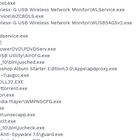
st.exe
reless-G USB Wireless Network Monitor\WLService.exe
rvice\WZCBDLS.exe
ireless-G USB Wireless Network Monitor\WUSB54GSv2.exe
service.exe
E
\PowerDVD\PDVDServ.exe
USB Utility\AirCFG.exe
0_10\bin\jusched.exe
oshop Album Starter Edition\3.0\Apps\apdproxy.exe
~1\avgcc.exe
DLL32.EXE
ittorrent.exe
on.exe
edia Player\WMPNSCFG.exe
xe
\unsecapp.exe
lt.exe
0_10\bin\jucheck.exe
 Anti-Spyware 7.5\guard.exe