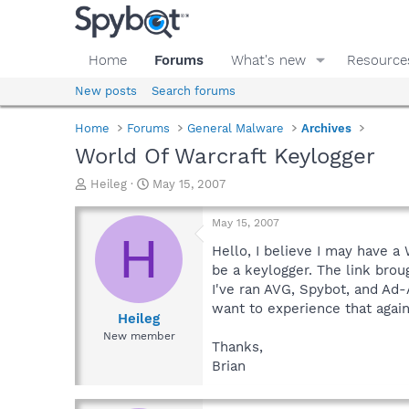
Home
Forums
What's new
Resource
New posts
Search forums
Home
Forums
General Malware
Archives
World Of Warcraft Keylogger
T
S
Heileg
May 15, 2007
h
t
r
a
May 15, 2007
e
r
H
a
t
Hello, I believe I may have a
d
d
be a keylogger. The link brou
s
a
I've ran AVG, Spybot, and Ad-
t
t
want to experience that again
a
e
Heileg
r
New member
Thanks,
t
e
Brian
r