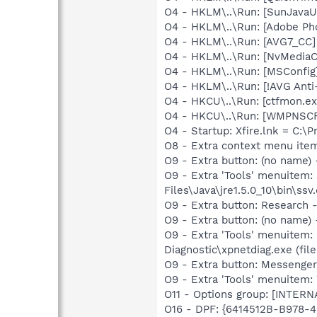
O4 - HKLM\..\Run: [SunJavaUp
O4 - HKLM\..\Run: [Adobe Ph
O4 - HKLM\..\Run: [AVG7_CC
O4 - HKLM\..\Run: [NvMedia
O4 - HKLM\..\Run: [MSConfig
O4 - HKLM\..\Run: [!AVG Anti
O4 - HKCU\..\Run: [ctfmon.
O4 - HKCU\..\Run: [WMPNSCF
O4 - Startup: Xfire.lnk = C:\P
O8 - Extra context menu ite
O9 - Extra button: (no name)
O9 - Extra 'Tools' menuitem
Files\Java\jre1.5.0_10\bin\ssv.
O9 - Extra button: Researc
O9 - Extra button: (no name
O9 - Extra 'Tools' menuitem
Diagnostic\xpnetdiag.exe (file
O9 - Extra button: Messenge
O9 - Extra 'Tools' menuite
O11 - Options group: [INTERN
O16 - DPF: {6414512B-B978-