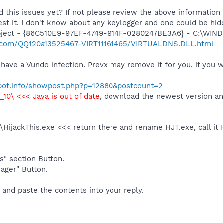
d this issues yet? If not please review the above informatio
est it. I don't know about any keylogger and one could be hid
bject - {86C510E9-97EF-4749-914F-0280247BE3A6} - C:\WIND
evx.com/QQ120a13525467-VIRT11161465/VIRTUALDNS.DLL.html
have a Vundo infection. Prevx may remove it for you, if you wan
ybot.info/showpost.php?p=12880&postcount=2
0_10\ <<< Java is out of date
, download the newest version and
s\HijackThis.exe <<< return there and rename HJT.exe, call it
s" section Button.
ager" Button.
 and paste the contents into your reply.