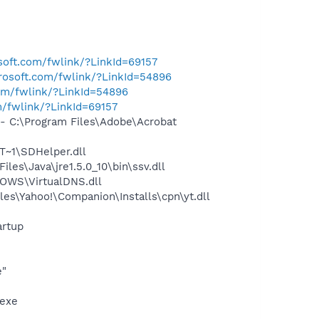
osoft.com/fwlink/?LinkId=69157
crosoft.com/fwlink/?LinkId=54896
com/fwlink/?LinkId=54896
m/fwlink/?LinkId=69157
 C:\Program Files\Adobe\Acrobat
~1\SDHelper.dll
s\Java\jre1.5.0_10\bin\ssv.dll
OWS\VirtualDNS.dll
es\Yahoo!\Companion\Installs\cpn\yt.dll
rtup
e"
.exe