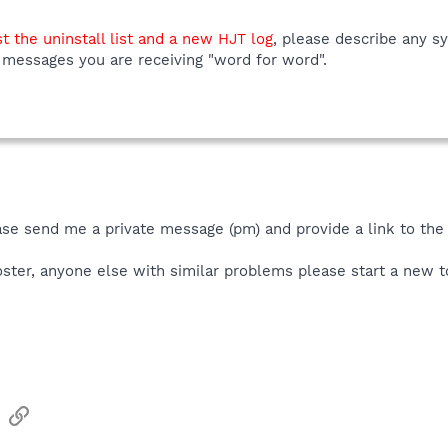
t the uninstall list and a new HJT log
, please describe any s
 messages you are receiving "word for word".
ase send me a private message (pm) and provide a link to the
poster, anyone else with similar problems please start a new t
sApp
Email
Link