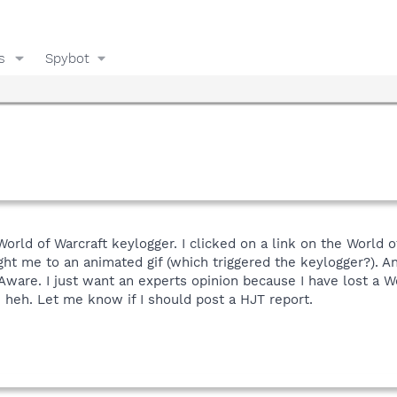
s
Spybot
 World of Warcraft keylogger. I clicked on a link on the World
ght me to an animated gif (which triggered the keylogger?). 
Aware. I just want an experts opinion because I have lost a Wo
 heh. Let me know if I should post a HJT report.