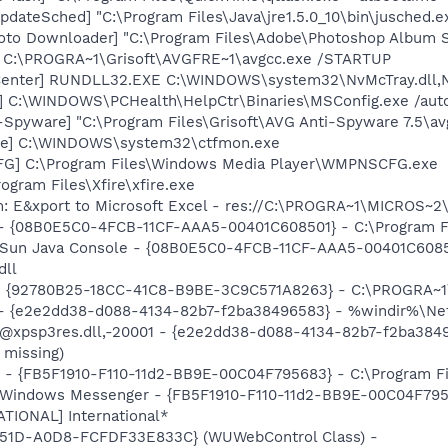
dateSched] "C:\Program Files\Java\jre1.5.0_10\bin\jusched.e
oto Downloader] "C:\Program Files\Adobe\Photoshop Album St
] C:\PROGRA~1\Grisoft\AVGFRE~1\avgcc.exe /STARTUP
Center] RUNDLL32.EXE C:\WINDOWS\system32\NvMcTray.dll,Nv
] C:\WINDOWS\PCHealth\HelpCtr\Binaries\MSConfig.exe /aut
-Spyware] "C:\Program Files\Grisoft\AVG Anti-Spyware 7.5\av
exe] C:\WINDOWS\system32\ctfmon.exe
G] C:\Program Files\Windows Media Player\WMPNSCFG.exe
rogram Files\Xfire\xfire.exe
m: E&xport to Microsoft Excel - res://C:\PROGRA~1\MICROS~
 - {08B0E5C0-4FCB-11CF-AAA5-00401C608501} - C:\Program File
: Sun Java Console - {08B0E5C0-4FCB-11CF-AAA5-00401C6085
dll
h - {92780B25-18CC-41C8-B9BE-3C9C571A8263} - C:\PROGRA
) - {e2e2dd38-d088-4134-82b7-f2ba38496583} - %windir%\Netw
: @xpsp3res.dll,-20001 - {e2e2dd38-d088-4134-82b7-f2ba38
 missing)
r - {FB5F1910-F110-11d2-BB9E-00C04F795683} - C:\Program 
m: Windows Messenger - {FB5F1910-F110-11d2-BB9E-00C04F79
ATIONAL] International*
451D-A0D8-FCFDF33E833C} (WUWebControl Class) -