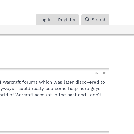
Log in
Register
Search
#1
 of Warcraft forums which was later discovered to
Anyways I could really use some help here guys.
rld of Warcraft account in the past and I don't