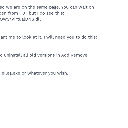
n so we are on the same page. You can wait on
den from HJT but I do see this:
OWS\VirtualDNS.dll
t me to look at it, I will need you to do this:
 uninstall all old versions in Add Remove
 Heileg.exe or whatever you wish.