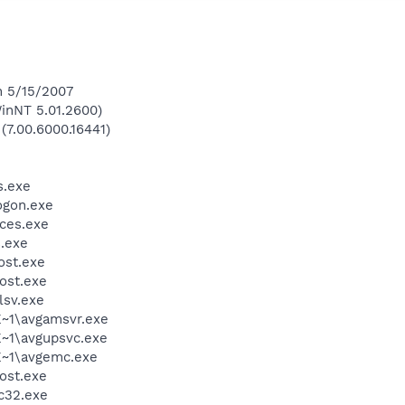
n 5/15/2007
inNT 5.01.2600)
(7.00.6000.16441)
.exe
gon.exe
ces.exe
.exe
st.exe
ost.exe
sv.exe
~1\avgamsvr.exe
~1\avgupsvc.exe
~1\avgemc.exe
ost.exe
c32.exe