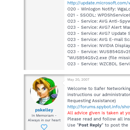
http://update.microsoft.com
O20 - Winlogon Notify: Wga
O21 - SSODL: WPDShService
O23 - Service: AVG Anti-Spyw
O23 - Service: AVG7 Alert Ma
O23 - Service: AVG7 Update 
O23 - Service: AVG E-mail S
O23 - Service: NVIDIA Displ
O23 - Service: WUSB54GSv2S
"WUSB54GSv2.exe (file missi
O23 - Service: WZCBDL Serv
May 20, 2007
Welcome to Safer Networking,
instructions our administrator
Requesting Assistance)
http://forums.spybot.info/s
pskelley
All advice given is taken at y
In Memoriam -
Please read and follow all ins
Always in our heart
Use "
Post Reply
" to post the