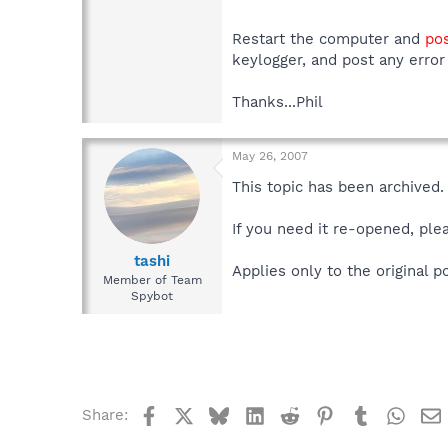
Restart the computer and
pos
keylogger, and post any error
Thanks...Phil
May 26, 2007
This topic has been archived.
If you need it re-opened, ple
tashi
Applies only to the original 
Member of Team
Spybot
Facebook
X
Bluesky
LinkedIn
Reddit
Pinterest
Tumblr
What
Share: