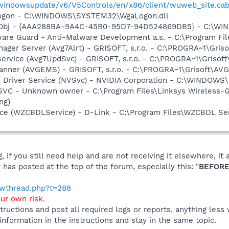
/windowsupdate/v6/V5Controls/en/x86/client/wuweb_site.ca
Logon - C:\WINDOWS\SYSTEM32\WgaLogon.dll
Obj - {AAA288BA-9A4C-45B0-95D7-94D524869DB5} - C:\WI
are Guard - Anti-Malware Development a.s. - C:\Program Fil
nager Server (Avg7Alrt) - GRISOFT, s.r.o. - C:\PROGRA~1\Gri
Service (Avg7UpdSvc) - GRISOFT, s.r.o. - C:\PROGRA~1\Griso
canner (AVGEMS) - GRISOFT, s.r.o. - C:\PROGRA~1\Grisoft\A
ay Driver Service (NVSvc) - NVIDIA Corporation - C:\WINDOW
VC - Unknown owner - C:\Program Files\Linksys Wireless-G
ng)
ice (WZCBDLService) - D-Link - C:\Program Files\WZCBDL S
 if you still need help and are not receiving it elsewhere, 
 has posted at the top of the forum, especially this: "
BEFORE
howthread.php?t=288
our own risk.
tructions and post all required logs or reports, anything less
 information in the instructions and stay in the same topic.