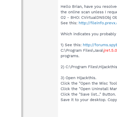
Hello Brian, have you resolve
the online scan unless I requ
O2 - BHO: CVirtualDNSObj O
See this:
http://fileinfo.pr
Which indicates you probably 
1) See this:
http://forums.sp
C:\Program Files\Java\
jre1.5.
programs.
2) C:\Program Files\Hijackthi
3) Open Hijackthis.
Click the "Open the Misc Tool
Click the "Open Uninstall Man
Click the "Save list..." Button.
Save it to your desktop. Copy