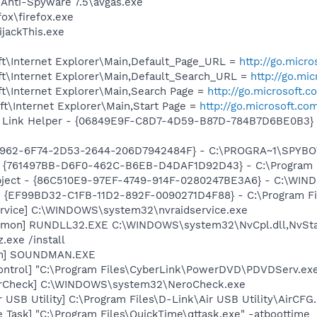
 Anti-Spyware 7.5\avgas.exe
fox\firefox.exe
ijackThis.exe
t\Internet Explorer\Main,Default_Page_URL =
http://go.micr
t\Internet Explorer\Main,Default_Search_URL =
http://go.mi
t\Internet Explorer\Main,Search Page =
http://go.microsoft.
t\Internet Explorer\Main,Start Page =
http://go.microsoft.co
 Link Helper - {06849E9F-C8D7-4D59-B87D-784B7D6BE0B3} -
07962-6F74-2D53-2644-206D7942484F} - C:\PROGRA~1\SPYBOT
 {761497BB-D6F0-462C-B6EB-D4DAF1D92D43} - C:\Program File
bject - {86C510E9-97EF-4749-914F-0280247BE3A6} - C:\WIND
 - {EF99BD32-C1FB-11D2-892F-0090271D4F88} - C:\Program Fil
rvice] C:\WINDOWS\system32\nvraidservice.exe
emon] RUNDLL32.EXE C:\WINDOWS\system32\NvCpl.dll,NvSta
.exe /install
an] SOUNDMAN.EXE
ontrol] "C:\Program Files\CyberLink\PowerDVD\PDVDServ.ex
terCheck] C:\WINDOWS\system32\NeroCheck.exe
 USB Utility] C:\Program Files\D-Link\Air USB Utility\AirCFG
 Task] "C:\Program Files\QuickTime\qttask.exe" -atboottime