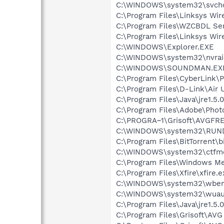
C:\WINDOWS\system32\svcho
C:\Program Files\Linksys Wi
C:\Program Files\WZCBDL Se
C:\Program Files\Linksys W
C:\WINDOWS\Explorer.EXE
C:\WINDOWS\system32\nvraid
C:\WINDOWS\SOUNDMAN.EX
C:\Program Files\CyberLink
C:\Program Files\D-Link\Air 
C:\Program Files\Java\jre1.5.
C:\Program Files\Adobe\Phot
C:\PROGRA~1\Grisoft\AVGFRE
C:\WINDOWS\system32\RUN
C:\Program Files\BitTorrent\b
C:\WINDOWS\system32\ctfm
C:\Program Files\Windows M
C:\Program Files\Xfire\xfire.e
C:\WINDOWS\system32\wbem
C:\WINDOWS\system32\wuauc
C:\Program Files\Java\jre1.5.
C:\Program Files\Grisoft\AVG