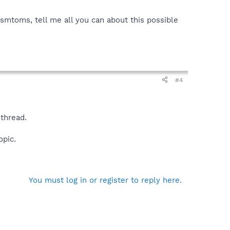
ysmtoms, tell me all you can about this possible
#4
 thread.
opic.
You must log in or register to reply here.