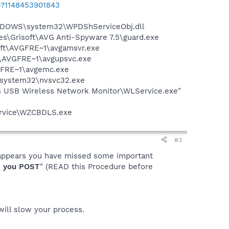
b?1148453901843
NDOWS\system32\WPDShServiceObj.dll
es\Grisoft\AVG Anti-Spyware 7.5\guard.exe
soft\AVGFRE~1\avgamsvr.exe
ft\AVGFRE~1\avgupsvc.exe
VGFRE~1\avgemc.exe
S\system32\nvsvc32.exe
 USB Wireless Network Monitor\WLService.exe"
ervice\WZCBDLS.exe
#3
it appears you have missed some important
 you POST
" (READ this Procedure before
 will slow your process.