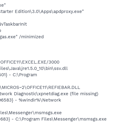
xe"
arter Edition\3.0\Apps\apdproxy.exe"
TaskbarInit
o
gas.exe" /minimized
2\OFFICE11\EXCEL.EXE/3000
s\Java\jre1.5.0_10\bin\ssv.dll
01} - C:\Program
~1\MICROS~2\OFFICE11\REFIEBAR.DLL
ork Diagnostic\xpnetdiag.exe (file missing)
496583} - %windir%\Network
Files\Messenger\msmsgs.exe
5683} - C:\Program Files\Messenger\msmsgs.exe