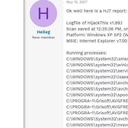
May 15, 2007
H
Ok well here is a HJT report:
Logfile of HijackThis v1.99.1
Scan saved at 12:35:36 PM, o
Heileg
Platform: Windows XP SP2 (W
New member
MSIE: Internet Explorer v7.00 
Running processes:
C:\WINDOWS\System32\smss
C:\WINDOWS\system32\winlo
C:\WINDOWS\system32\servi
C:\WINDOWS\system32\lsass
C:\WINDOWS\system32\svcho
C:\WINDOWS\System32\svch
C:\WINDOWS\system32\spool
C:\PROGRA~1\Grisoft\AVGFRE
C:\PROGRA~1\Grisoft\AVGFRE
C:\PROGRA~1\Grisoft\AVGFRE
C:\WINDOWS\System32\svch
C:\WINDOWS\system32\nvsv