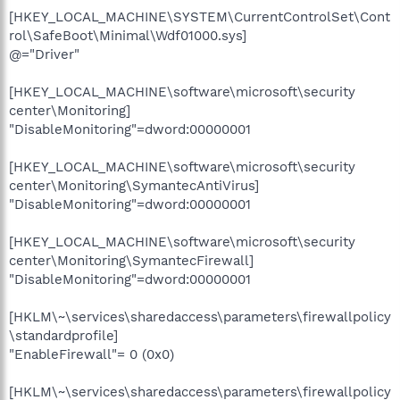
[HKEY_LOCAL_MACHINE\SYSTEM\CurrentControlSet\Cont
rol\SafeBoot\Minimal\Wdf01000.sys]
@="Driver"
[HKEY_LOCAL_MACHINE\software\microsoft\security
center\Monitoring]
"DisableMonitoring"=dword:00000001
[HKEY_LOCAL_MACHINE\software\microsoft\security
center\Monitoring\SymantecAntiVirus]
"DisableMonitoring"=dword:00000001
[HKEY_LOCAL_MACHINE\software\microsoft\security
center\Monitoring\SymantecFirewall]
"DisableMonitoring"=dword:00000001
[HKLM\~\services\sharedaccess\parameters\firewallpolicy
\standardprofile]
"EnableFirewall"= 0 (0x0)
[HKLM\~\services\sharedaccess\parameters\firewallpolicy