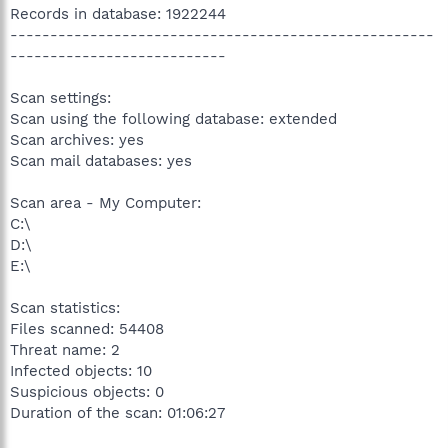
Records in database: 1922244
-----------------------------------------------------
---------------------------
Scan settings:
Scan using the following database: extended
Scan archives: yes
Scan mail databases: yes
Scan area - My Computer:
C:\
D:\
E:\
Scan statistics:
Files scanned: 54408
Threat name: 2
Infected objects: 10
Suspicious objects: 0
Duration of the scan: 01:06:27