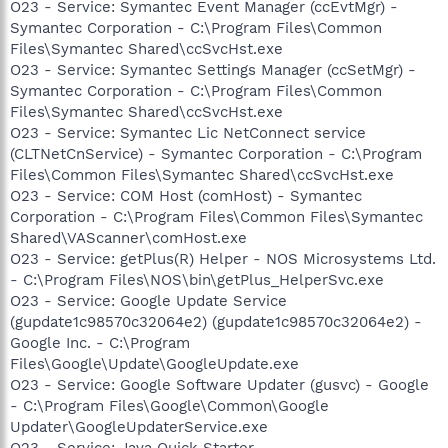
O23 - Service: Symantec Event Manager (ccEvtMgr) -
Symantec Corporation - C:\Program Files\Common
Files\Symantec Shared\ccSvcHst.exe
O23 - Service: Symantec Settings Manager (ccSetMgr) -
Symantec Corporation - C:\Program Files\Common
Files\Symantec Shared\ccSvcHst.exe
O23 - Service: Symantec Lic NetConnect service
(CLTNetCnService) - Symantec Corporation - C:\Program
Files\Common Files\Symantec Shared\ccSvcHst.exe
O23 - Service: COM Host (comHost) - Symantec
Corporation - C:\Program Files\Common Files\Symantec
Shared\VAScanner\comHost.exe
O23 - Service: getPlus(R) Helper - NOS Microsystems Ltd.
- C:\Program Files\NOS\bin\getPlus_HelperSvc.exe
O23 - Service: Google Update Service
(gupdate1c98570c32064e2) (gupdate1c98570c32064e2) -
Google Inc. - C:\Program
Files\Google\Update\GoogleUpdate.exe
O23 - Service: Google Software Updater (gusvc) - Google
- C:\Program Files\Google\Common\Google
Updater\GoogleUpdaterService.exe
O23 - Service: Java Quick Starter