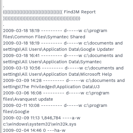
.
(((((((((((((((((((((((((((((((((((((((( Find3M Report
))))))))))))))))))))))))))))))))))))))))))))))))))))
.
2009-03-18 18:19 --------- d-----w c:\program
files\Common Files\Symantec Shared
2009-03-18 18:19 --------- d-----w c:\documents and
settings\All Users\Application Data\Google Updater
2009-03-18 16:41 --------- d-----w c:\documents and
settings\All Users\Application Data\Symantec
2009-03-13 10:56 --------- d-----w c:\documents and
settings\All Users\Application Data\Microsoft Help
2009-03-09 14:28 --------- d-----w c:\documents and
settings\The Priviledged\Application Data\U3
2009-03-06 16:08 --------- d-----w c:\program
files\Avanquest update
2009-02-11 10:08 --------- d-----w c:\program
files\Google
2009-02-09 11:13 1,846,784 ----a-w
c:\windows\system32\win32k.sys
2009-02-04 14:46 0 ---ha-w