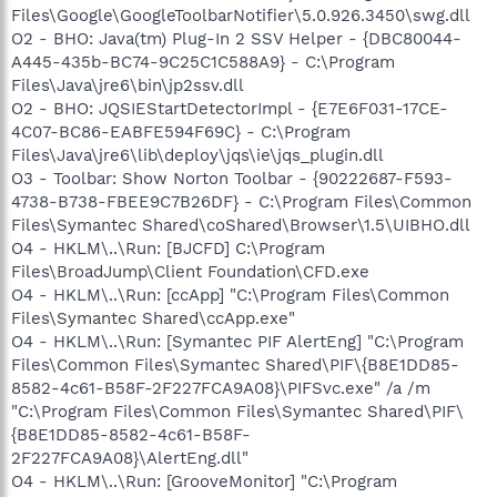
Files\Google\GoogleToolbarNotifier\5.0.926.3450\swg.dll
O2 - BHO: Java(tm) Plug-In 2 SSV Helper - {DBC80044-
A445-435b-BC74-9C25C1C588A9} - C:\Program
Files\Java\jre6\bin\jp2ssv.dll
O2 - BHO: JQSIEStartDetectorImpl - {E7E6F031-17CE-
4C07-BC86-EABFE594F69C} - C:\Program
Files\Java\jre6\lib\deploy\jqs\ie\jqs_plugin.dll
O3 - Toolbar: Show Norton Toolbar - {90222687-F593-
4738-B738-FBEE9C7B26DF} - C:\Program Files\Common
Files\Symantec Shared\coShared\Browser\1.5\UIBHO.dll
O4 - HKLM\..\Run: [BJCFD] C:\Program
Files\BroadJump\Client Foundation\CFD.exe
O4 - HKLM\..\Run: [ccApp] "C:\Program Files\Common
Files\Symantec Shared\ccApp.exe"
O4 - HKLM\..\Run: [Symantec PIF AlertEng] "C:\Program
Files\Common Files\Symantec Shared\PIF\{B8E1DD85-
8582-4c61-B58F-2F227FCA9A08}\PIFSvc.exe" /a /m
"C:\Program Files\Common Files\Symantec Shared\PIF\
{B8E1DD85-8582-4c61-B58F-
2F227FCA9A08}\AlertEng.dll"
O4 - HKLM\..\Run: [GrooveMonitor] "C:\Program