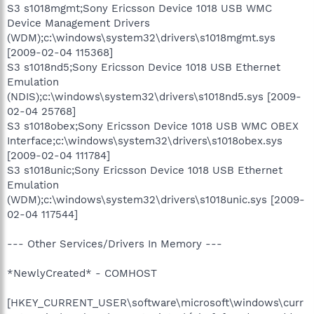
S3 s1018mgmt;Sony Ericsson Device 1018 USB WMC
Device Management Drivers
(WDM);c:\windows\system32\drivers\s1018mgmt.sys
[2009-02-04 115368]
S3 s1018nd5;Sony Ericsson Device 1018 USB Ethernet
Emulation
(NDIS);c:\windows\system32\drivers\s1018nd5.sys [2009-
02-04 25768]
S3 s1018obex;Sony Ericsson Device 1018 USB WMC OBEX
Interface;c:\windows\system32\drivers\s1018obex.sys
[2009-02-04 111784]
S3 s1018unic;Sony Ericsson Device 1018 USB Ethernet
Emulation
(WDM);c:\windows\system32\drivers\s1018unic.sys [2009-
02-04 117544]
--- Other Services/Drivers In Memory ---
*NewlyCreated* - COMHOST
[HKEY_CURRENT_USER\software\microsoft\windows\curr