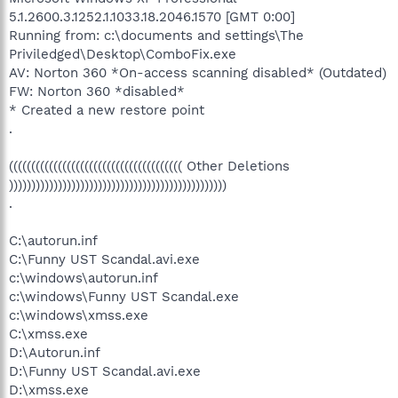
5.1.2600.3.1252.1.1033.18.2046.1570 [GMT 0:00]
Running from: c:\documents and settings\The
Priviledged\Desktop\ComboFix.exe
AV: Norton 360 *On-access scanning disabled* (Outdated)
FW: Norton 360 *disabled*
* Created a new restore point
.
((((((((((((((((((((((((((((((((((((((( Other Deletions
)))))))))))))))))))))))))))))))))))))))))))))))))
.
C:\autorun.inf
C:\Funny UST Scandal.avi.exe
c:\windows\autorun.inf
c:\windows\Funny UST Scandal.exe
c:\windows\xmss.exe
C:\xmss.exe
D:\Autorun.inf
D:\Funny UST Scandal.avi.exe
D:\xmss.exe