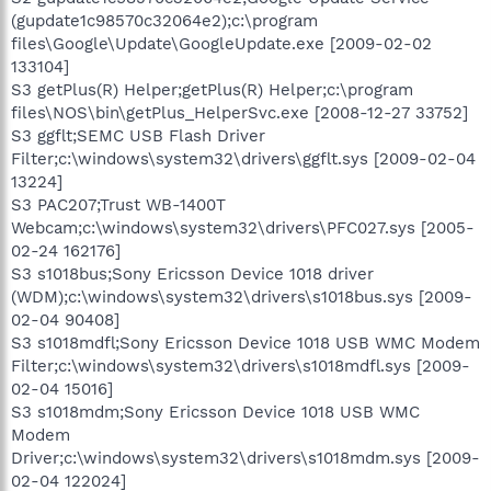
(gupdate1c98570c32064e2);c:\program
files\Google\Update\GoogleUpdate.exe [2009-02-02
133104]
S3 getPlus(R) Helper;getPlus(R) Helper;c:\program
files\NOS\bin\getPlus_HelperSvc.exe [2008-12-27 33752]
S3 ggflt;SEMC USB Flash Driver
Filter;c:\windows\system32\drivers\ggflt.sys [2009-02-04
13224]
S3 PAC207;Trust WB-1400T
Webcam;c:\windows\system32\drivers\PFC027.sys [2005-
02-24 162176]
S3 s1018bus;Sony Ericsson Device 1018 driver
(WDM);c:\windows\system32\drivers\s1018bus.sys [2009-
02-04 90408]
S3 s1018mdfl;Sony Ericsson Device 1018 USB WMC Modem
Filter;c:\windows\system32\drivers\s1018mdfl.sys [2009-
02-04 15016]
S3 s1018mdm;Sony Ericsson Device 1018 USB WMC
Modem
Driver;c:\windows\system32\drivers\s1018mdm.sys [2009-
02-04 122024]