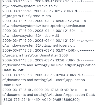
2009-03-17 16:23 . 2007-09-17 08:07 17,525 --a------
c:\windows\system32\nvdisp.nvu
2009-03-17 16:17 . 2009-03-17 16:17 <DIR> d--------
c:\program files\Trend Micro
2009-03-17 16:09 . 2009-03-17 16:09 362,240 --a------
c:\windows\system32\TuneUpDefragService.exe
2009-03-17 16:00 . 2008-04-14 00:11 21,504 --a------
c:\windows\system32\hidserv.dll
2009-03-17 16:00 . 2008-04-14 00:11 21,504 --a--c---
c:\windows\system32\dllcache\hidserv.dll
2009-03-17 13:58 . 2009-03-18 02:07 <DIR> d--------
c:\program files\Your Uninstaller 2008
2009-03-17 13:58 . 2009-03-17 13:58 <DIR> d--------
c:\documents and settings\The Priviledged\Application
Data\URSoft
2009-03-17 13:58 . 2009-03-18 02:04 <DIR> d-a------
c:\documents and settings\All Users\Application
Data\TEMP
2009-03-17 13:19 . 2009-03-17 13:19 <DIR> d----c---
c:\documents and settings\All Users\Application Data\
{83C91755-2546-441D-AC40-9A6B4B860800}