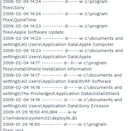
2009-02-04 14:24 --------- d-----w c:\program
files\Sony
2009-02-04 14:24 --------- d-----w c:\program
files\QuickTime
2009-02-04 14:23 --------- d-----w c:\program
files\Apple Software Update
2009-02-04 14:23 --------- d-----w c:\documents and
settings\All Users\Application Data\Apple Computer
2009-02-04 14:23 --------- d-----w c:\documents and
settings\All Users\Application Data\Apple
2009-02-04 14:17 --------- d--h--w c:\program
files\InstallShield Installation Information
2009-02-04 14:17 --------- d-----w c:\documents and
settings\All Users\Application Data\BVRP Software
2009-02-04 14:16 --------- d-----w c:\documents and
settings\The Priviledged\Application Data\InstallShield
2009-02-04 14:16 --------- d-----w c:\documents and
settings\All Users\Application Data\Sony Ericsson
2009-01-29 16:50 410,984 ----a-w
c:\windows\system32\deploytk.dll
2009-01-29 16:50 --------- d-----w c:\program
files\Java