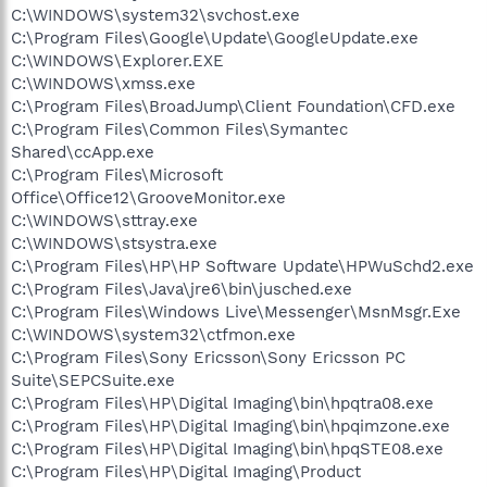
C:\WINDOWS\system32\svchost.exe
C:\Program Files\Google\Update\GoogleUpdate.exe
C:\WINDOWS\Explorer.EXE
C:\WINDOWS\xmss.exe
C:\Program Files\BroadJump\Client Foundation\CFD.exe
C:\Program Files\Common Files\Symantec
Shared\ccApp.exe
C:\Program Files\Microsoft
Office\Office12\GrooveMonitor.exe
C:\WINDOWS\sttray.exe
C:\WINDOWS\stsystra.exe
C:\Program Files\HP\HP Software Update\HPWuSchd2.exe
C:\Program Files\Java\jre6\bin\jusched.exe
C:\Program Files\Windows Live\Messenger\MsnMsgr.Exe
C:\WINDOWS\system32\ctfmon.exe
C:\Program Files\Sony Ericsson\Sony Ericsson PC
Suite\SEPCSuite.exe
C:\Program Files\HP\Digital Imaging\bin\hpqtra08.exe
C:\Program Files\HP\Digital Imaging\bin\hpqimzone.exe
C:\Program Files\HP\Digital Imaging\bin\hpqSTE08.exe
C:\Program Files\HP\Digital Imaging\Product