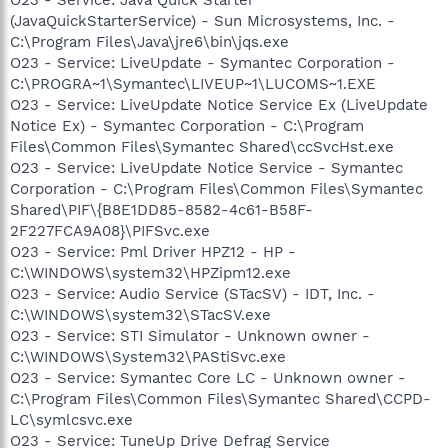
(JavaQuickStarterService) - Sun Microsystems, Inc. -
C:\Program Files\Java\jre6\bin\jqs.exe
O23 - Service: LiveUpdate - Symantec Corporation -
C:\PROGRA~1\Symantec\LIVEUP~1\LUCOMS~1.EXE
O23 - Service: LiveUpdate Notice Service Ex (LiveUpdate
Notice Ex) - Symantec Corporation - C:\Program
Files\Common Files\Symantec Shared\ccSvcHst.exe
O23 - Service: LiveUpdate Notice Service - Symantec
Corporation - C:\Program Files\Common Files\Symantec
Shared\PIF\{B8E1DD85-8582-4c61-B58F-
2F227FCA9A08}\PIFSvc.exe
O23 - Service: Pml Driver HPZ12 - HP -
C:\WINDOWS\system32\HPZipm12.exe
O23 - Service: Audio Service (STacSV) - IDT, Inc. -
C:\WINDOWS\system32\STacSV.exe
O23 - Service: STI Simulator - Unknown owner -
C:\WINDOWS\System32\PAStiSvc.exe
O23 - Service: Symantec Core LC - Unknown owner -
C:\Program Files\Common Files\Symantec Shared\CCPD-
LC\symlcsvc.exe
O23 - Service: TuneUp Drive Defrag Service