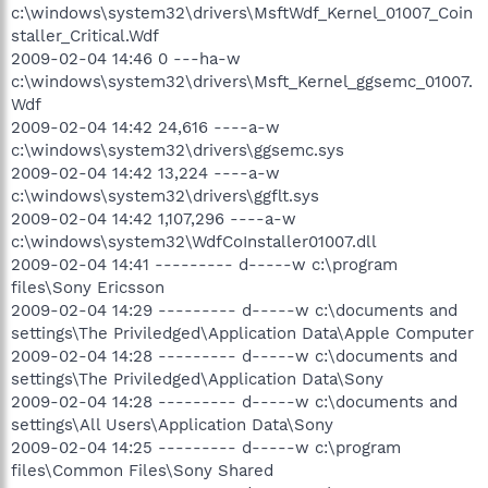
c:\windows\system32\drivers\MsftWdf_Kernel_01007_Coin
staller_Critical.Wdf
2009-02-04 14:46 0 ---ha-w
c:\windows\system32\drivers\Msft_Kernel_ggsemc_01007.
Wdf
2009-02-04 14:42 24,616 ----a-w
c:\windows\system32\drivers\ggsemc.sys
2009-02-04 14:42 13,224 ----a-w
c:\windows\system32\drivers\ggflt.sys
2009-02-04 14:42 1,107,296 ----a-w
c:\windows\system32\WdfCoInstaller01007.dll
2009-02-04 14:41 --------- d-----w c:\program
files\Sony Ericsson
2009-02-04 14:29 --------- d-----w c:\documents and
settings\The Priviledged\Application Data\Apple Computer
2009-02-04 14:28 --------- d-----w c:\documents and
settings\The Priviledged\Application Data\Sony
2009-02-04 14:28 --------- d-----w c:\documents and
settings\All Users\Application Data\Sony
2009-02-04 14:25 --------- d-----w c:\program
files\Common Files\Sony Shared