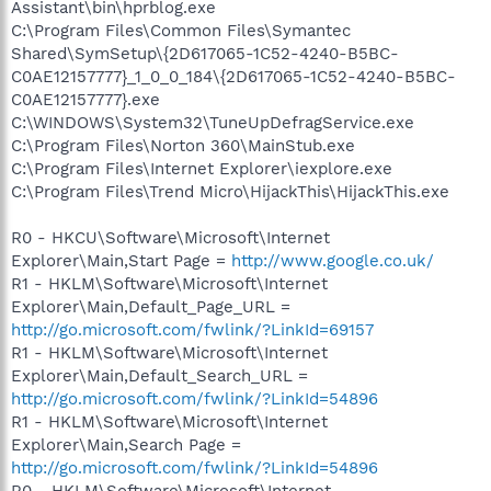
Assistant\bin\hprblog.exe
C:\Program Files\Common Files\Symantec
Shared\SymSetup\{2D617065-1C52-4240-B5BC-
C0AE12157777}_1_0_0_184\{2D617065-1C52-4240-B5BC-
C0AE12157777}.exe
C:\WINDOWS\System32\TuneUpDefragService.exe
C:\Program Files\Norton 360\MainStub.exe
C:\Program Files\Internet Explorer\iexplore.exe
C:\Program Files\Trend Micro\HijackThis\HijackThis.exe
R0 - HKCU\Software\Microsoft\Internet
Explorer\Main,Start Page =
http://www.google.co.uk/
R1 - HKLM\Software\Microsoft\Internet
Explorer\Main,Default_Page_URL =
http://go.microsoft.com/fwlink/?LinkId=69157
R1 - HKLM\Software\Microsoft\Internet
Explorer\Main,Default_Search_URL =
http://go.microsoft.com/fwlink/?LinkId=54896
R1 - HKLM\Software\Microsoft\Internet
Explorer\Main,Search Page =
http://go.microsoft.com/fwlink/?LinkId=54896
R0 - HKLM\Software\Microsoft\Internet