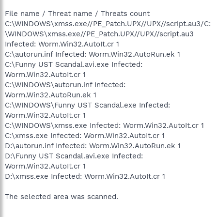
File name / Threat name / Threats count
C:\WINDOWS\xmss.exe//PE_Patch.UPX//UPX//script.au3/C:
\WINDOWS\xmss.exe//PE_Patch.UPX//UPX//script.au3
Infected: Worm.Win32.AutoIt.cr 1
C:\autorun.inf Infected: Worm.Win32.AutoRun.ek 1
C:\Funny UST Scandal.avi.exe Infected:
Worm.Win32.AutoIt.cr 1
C:\WINDOWS\autorun.inf Infected:
Worm.Win32.AutoRun.ek 1
C:\WINDOWS\Funny UST Scandal.exe Infected:
Worm.Win32.AutoIt.cr 1
C:\WINDOWS\xmss.exe Infected: Worm.Win32.AutoIt.cr 1
C:\xmss.exe Infected: Worm.Win32.AutoIt.cr 1
D:\autorun.inf Infected: Worm.Win32.AutoRun.ek 1
D:\Funny UST Scandal.avi.exe Infected:
Worm.Win32.AutoIt.cr 1
D:\xmss.exe Infected: Worm.Win32.AutoIt.cr 1
The selected area was scanned.