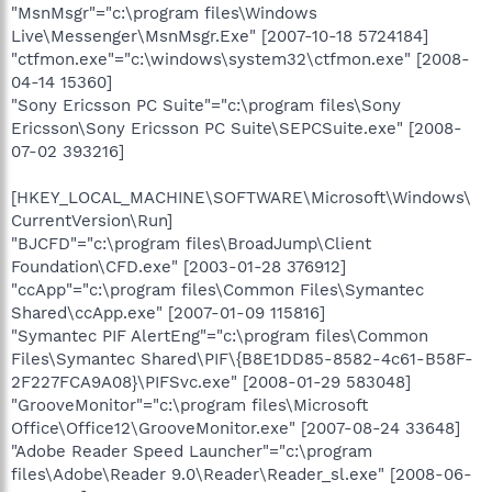
"MsnMsgr"="c:\program files\Windows
Live\Messenger\MsnMsgr.Exe" [2007-10-18 5724184]
"ctfmon.exe"="c:\windows\system32\ctfmon.exe" [2008-
04-14 15360]
"Sony Ericsson PC Suite"="c:\program files\Sony
Ericsson\Sony Ericsson PC Suite\SEPCSuite.exe" [2008-
07-02 393216]
[HKEY_LOCAL_MACHINE\SOFTWARE\Microsoft\Windows\
CurrentVersion\Run]
"BJCFD"="c:\program files\BroadJump\Client
Foundation\CFD.exe" [2003-01-28 376912]
"ccApp"="c:\program files\Common Files\Symantec
Shared\ccApp.exe" [2007-01-09 115816]
"Symantec PIF AlertEng"="c:\program files\Common
Files\Symantec Shared\PIF\{B8E1DD85-8582-4c61-B58F-
2F227FCA9A08}\PIFSvc.exe" [2008-01-29 583048]
"GrooveMonitor"="c:\program files\Microsoft
Office\Office12\GrooveMonitor.exe" [2007-08-24 33648]
"Adobe Reader Speed Launcher"="c:\program
files\Adobe\Reader 9.0\Reader\Reader_sl.exe" [2008-06-