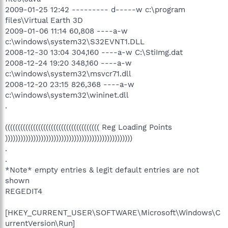
2009-01-25 12:42 --------- d-----w c:\program
files\Virtual Earth 3D
2009-01-06 11:14 60,808 ----a-w
c:\windows\system32\S32EVNT1.DLL
2008-12-30 13:04 304,160 ----a-w C:\StiImg.dat
2008-12-24 19:20 348,160 ----a-w
c:\windows\system32\msvcr71.dll
2008-12-20 23:15 826,368 ----a-w
c:\windows\system32\wininet.dll
.
((((((((((((((((((((((((((((((((((((( Reg Loading Points
))))))))))))))))))))))))))))))))))))))))))))))))))
.
.
*Note* empty entries & legit default entries are not
shown
REGEDIT4
[HKEY_CURRENT_USER\SOFTWARE\Microsoft\Windows\C
urrentVersion\Run]