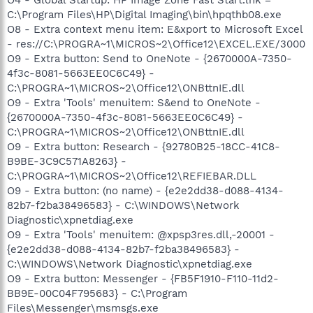
C:\Program Files\HP\Digital Imaging\bin\hpqthb08.exe
O8 - Extra context menu item: E&xport to Microsoft Excel
- res://C:\PROGRA~1\MICROS~2\Office12\EXCEL.EXE/3000
O9 - Extra button: Send to OneNote - {2670000A-7350-
4f3c-8081-5663EE0C6C49} -
C:\PROGRA~1\MICROS~2\Office12\ONBttnIE.dll
O9 - Extra 'Tools' menuitem: S&end to OneNote -
{2670000A-7350-4f3c-8081-5663EE0C6C49} -
C:\PROGRA~1\MICROS~2\Office12\ONBttnIE.dll
O9 - Extra button: Research - {92780B25-18CC-41C8-
B9BE-3C9C571A8263} -
C:\PROGRA~1\MICROS~2\Office12\REFIEBAR.DLL
O9 - Extra button: (no name) - {e2e2dd38-d088-4134-
82b7-f2ba38496583} - C:\WINDOWS\Network
Diagnostic\xpnetdiag.exe
O9 - Extra 'Tools' menuitem: @xpsp3res.dll,-20001 -
{e2e2dd38-d088-4134-82b7-f2ba38496583} -
C:\WINDOWS\Network Diagnostic\xpnetdiag.exe
O9 - Extra button: Messenger - {FB5F1910-F110-11d2-
BB9E-00C04F795683} - C:\Program
Files\Messenger\msmsgs.exe