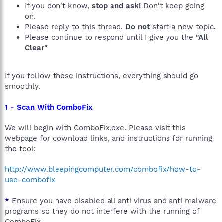
If you don't know,
stop and ask!
Don't keep going
on.
Please reply to this thread.
Do not
start a new topic.
Please continue to respond until I give you the
"All
Clear"
If you follow these instructions, everything should go
smoothly.
1 - Scan With ComboFix
We will begin with ComboFix.exe. Please visit this
webpage for download links, and instructions for running
the tool:
http://www.bleepingcomputer.com/combofix/how-to-
use-combofix
*
Ensure you have disabled all anti virus and anti malware
programs so they do not interfere with the running of
ComboFix.