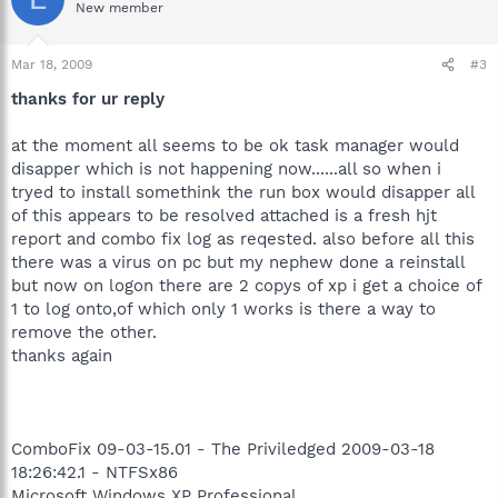
New member
Mar 18, 2009
#3
thanks for ur reply
at the moment all seems to be ok task manager would
disapper which is not happening now......all so when i
tryed to install somethink the run box would disapper all
of this appears to be resolved attached is a fresh hjt
report and combo fix log as reqested. also before all this
there was a virus on pc but my nephew done a reinstall
but now on logon there are 2 copys of xp i get a choice of
1 to log onto,of which only 1 works is there a way to
remove the other.
thanks again
ComboFix 09-03-15.01 - The Priviledged 2009-03-18
18:26:42.1 - NTFSx86
Microsoft Windows XP Professional