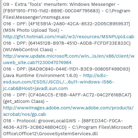
O9 - Extra 'Tools' menuitem: Windows Messenger -
{FB5F1910-F110-11d2-BB9E-00C04F795683} - C:\Program
Files\Messenger\msmsgs.exe
O16 - DPF: {4F1E5B1A-2A80-42CA-8532-2D05CB959537}
(MSN Photo Upload Tool) -
http://gfx1.hotmail.com/mail/w3/resources/MSNPUpld.cab
O16 - DPF: {6414512B-B978-451D-A0D8-FCFDF33E833C}
(WUWebControl Class) -
http://www.update.microsoft.com/win...ls/en/x86/client/w
uweb_site.cab?1230047074984
O16 - DPF: {8AD9C840-044E-11D1-B3E9-00805F499D93}
(Java Runtime Environment 1.6.0) -
http://sdlc-
esd.sun.com/ESD5/JSCDL/...6u11-windows-i586-
jc.cab&BHost=javadl.sun.com
O16 - DPF: {CF40ACC5-E1BB-4AFF-AC72-04C2F616BCA7}
(get_atlcom Class) -
http://wwwimages.adobe.com/www.adobe.com/products/
acrobat/nos/gp.cab
O18 - Protocol: grooveLocalGWS - {88FED34C-F0CA-
4636-A375-3CB6248B04CD} - C:\Program Files\Microsoft
Office\Office12\GrooveSystemServices.dll