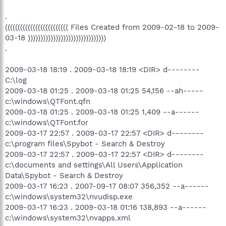
.
((((((((((((((((((((((((( Files Created from 2009-02-18 to 2009-
03-18 )))))))))))))))))))))))))))))))
.
2009-03-18 18:19 . 2009-03-18 18:19 <DIR> d--------
C:\log
2009-03-18 01:25 . 2009-03-18 01:25 54,156 --ah-----
c:\windows\QTFont.qfn
2009-03-18 01:25 . 2009-03-18 01:25 1,409 --a------
c:\windows\QTFont.for
2009-03-17 22:57 . 2009-03-17 22:57 <DIR> d--------
c:\program files\Spybot - Search & Destroy
2009-03-17 22:57 . 2009-03-17 22:57 <DIR> d--------
c:\documents and settings\All Users\Application
Data\Spybot - Search & Destroy
2009-03-17 16:23 . 2007-09-17 08:07 356,352 --a------
c:\windows\system32\nvudisp.exe
2009-03-17 16:23 . 2009-03-18 01:16 138,893 --a------
c:\windows\system32\nvapps.xml