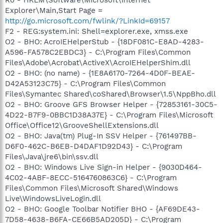
Explorer\Main,Start Page =
http://go.microsoft.com/fwlink/?LinkId=69157
F2 - REG:system.ini: Shell=explorer.exe, xmss.exe
O2 - BHO: AcroIEHelperStub - {18DF081C-E8AD-4283-
A596-FA578C2EBDC3} - C:\Program Files\Common
Files\Adobe\Acrobat\ActiveX\AcroIEHelperShim.dll
O2 - BHO: (no name) - {1E8A6170-7264-4D0F-BEAE-
D42A53123C75} - C:\Program Files\Common
Files\Symantec Shared\coShared\Browser\1.5\NppBho.dll
O2 - BHO: Groove GFS Browser Helper - {72853161-30C5-
4D22-B7F9-0BBC1D38A37E} - C:\Program Files\Microsoft
Office\Office12\GrooveShellExtensions.dll
O2 - BHO: Java(tm) Plug-In SSV Helper - {761497BB-
D6F0-462C-B6EB-D4DAF1D92D43} - C:\Program
Files\Java\jre6\bin\ssv.dll
O2 - BHO: Windows Live Sign-in Helper - {9030D464-
4C02-4ABF-8ECC-5164760863C6} - C:\Program
Files\Common Files\Microsoft Shared\Windows
Live\WindowsLiveLogin.dll
O2 - BHO: Google Toolbar Notifier BHO - {AF69DE43-
7D58-4638-B6FA-CE66B5AD205D} - C:\Program