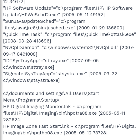
12 34672]
"HP Software Update"="c:\program files\HP\HP Software
Update\HPWuSchd2.exe" [2005-05-11 49152]
"SunJavaUpdateSched"="c:\program
files\Java\jre6\bin\jusched.exe" [2009-01-29 136600]
"QuickTime Task"="c:\program files\QuickTime\qttask.exe"
[2008-03-28 413696]
"NvCplDaemon"="c:\windows\system32\NvCpl.dll" [2007-
09-17 8491008]
"IDTSysTrayApp"="sttray.exe" [2007-09-05
c:\windows\sttray.exe]
"SigmatelSysTrayApp"="stsystra.exe" [2005-03-22
c:\windows\stsystra.exe]
c:\documents and settings\All Users\Start
Menu\Programs\Startup\
HP Digital Imaging Monitor.lnk - c:\program
files\HP\Digital Imaging\bin\hpqtra08.exe [2005-05-11
282624]
HP Image Zone Fast Start.lnk - c:\program files\HP\Digital
Imaging\bin\hpqthb08.exe [2005-05-12 73728]