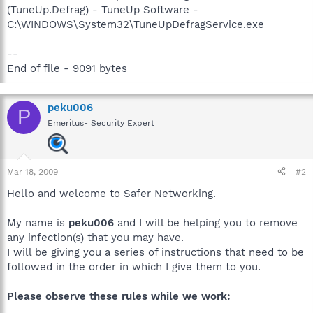
(TuneUp.Defrag) - TuneUp Software -
C:\WINDOWS\System32\TuneUpDefragService.exe
--
End of file - 9091 bytes
peku006
P
Emeritus- Security Expert
Mar 18, 2009
#2
Hello and welcome to Safer Networking.
My name is
peku006
and I will be helping you to remove
any infection(s) that you may have.
I will be giving you a series of instructions that need to be
followed in the order in which I give them to you.
Please observe these rules while we work: