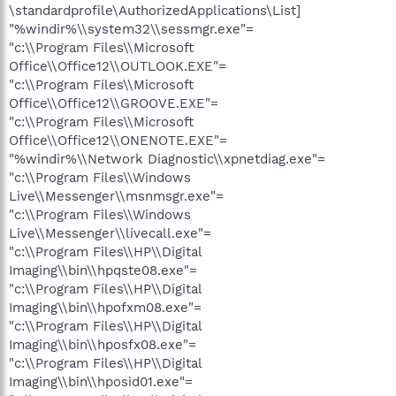
\standardprofile\AuthorizedApplications\List]
"%windir%\\system32\\sessmgr.exe"=
"c:\\Program Files\\Microsoft
Office\\Office12\\OUTLOOK.EXE"=
"c:\\Program Files\\Microsoft
Office\\Office12\\GROOVE.EXE"=
"c:\\Program Files\\Microsoft
Office\\Office12\\ONENOTE.EXE"=
"%windir%\\Network Diagnostic\\xpnetdiag.exe"=
"c:\\Program Files\\Windows
Live\\Messenger\\msnmsgr.exe"=
"c:\\Program Files\\Windows
Live\\Messenger\\livecall.exe"=
"c:\\Program Files\\HP\\Digital
Imaging\\bin\\hpqste08.exe"=
"c:\\Program Files\\HP\\Digital
Imaging\\bin\\hpofxm08.exe"=
"c:\\Program Files\\HP\\Digital
Imaging\\bin\\hposfx08.exe"=
"c:\\Program Files\\HP\\Digital
Imaging\\bin\\hposid01.exe"=