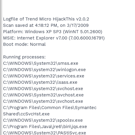
Logfile of Trend Micro HijackThis v2.0.2
Scan saved at 4:18:12 PM, on 3/17/2009
Platform: Windows XP SP3 (WinNT 5.01.2600)
MSIE: Internet Explorer v7.00 (7.00.6000.16791)
Boot mode: Normal
Running processes:
C:\WINDOWS\System32\smss.exe
C:\WINDOWS\system32\winlogon.exe
C:\WINDOWS\system32\services.exe
C:\WINDOWS\system32\lsass.exe
C:\WINDOWS\system32\svchost.exe
C:\WINDOWS\System32\svchost.exe
C:\WINDOWS\system32\svchost.exe
C:\Program Files\Common Files\Symantec
Shared\ccSvcHst.exe
C:\WINDOWS\system32\spoolsv.exe
C:\Program Files\Java\jre6\bin\jqs.exe
C:\WINDOWS\System32\PAStiSvc.exe