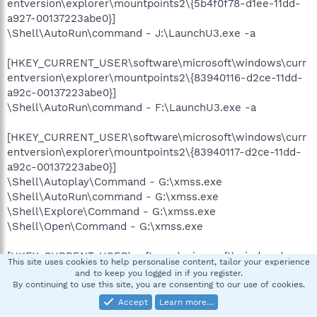
entversion\explorer\mountpoints2\{5b4f0f78-d1ee-11dd-
a927-00137223abe0}]
\Shell\AutoRun\command - J:\LaunchU3.exe -a
[HKEY_CURRENT_USER\software\microsoft\windows\curr
entversion\explorer\mountpoints2\{83940116-d2ce-11dd-
a92c-00137223abe0}]
\Shell\AutoRun\command - F:\LaunchU3.exe -a
[HKEY_CURRENT_USER\software\microsoft\windows\curr
entversion\explorer\mountpoints2\{83940117-d2ce-11dd-
a92c-00137223abe0}]
\Shell\Autoplay\Command - G:\xmss.exe
\Shell\AutoRun\command - G:\xmss.exe
\Shell\Explore\Command - G:\xmss.exe
\Shell\Open\Command - G:\xmss.exe
[HKEY_CURRENT_USER\software\microsoft\windows\curr
This site uses cookies to help personalise content, tailor your experience
entversion\explorer\mountpoints2\{8533ec6e-130d-11de-
and to keep you logged in if you register.
aa25-00137223abe0}]
By continuing to use this site, you are consenting to our use of cookies.
\Shell\Autoplay\Command - F:\xmss.exe
Accept
Learn more…
\Shell\AutoRun\command - F:\xmss.exe