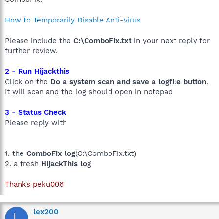
How to Temporarily Disable Anti-virus
Please include the
C:\ComboFix.txt
in your next reply for
further review.
2 - Run Hijackthis
Click on the
Do a system scan and save a logfile button
.
It will scan and the log should open in notepad
3 - Status Check
Please reply with
1. the
ComboFix log
(C:\ComboFix.txt)
2. a fresh
HijackThis log
Thanks peku006
lex200
L