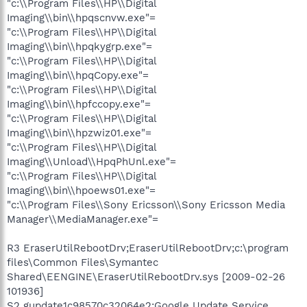
"c:\\Program Files\\HP\\Digital
Imaging\\bin\\hpqscnvw.exe"=
"c:\\Program Files\\HP\\Digital
Imaging\\bin\\hpqkygrp.exe"=
"c:\\Program Files\\HP\\Digital
Imaging\\bin\\hpqCopy.exe"=
"c:\\Program Files\\HP\\Digital
Imaging\\bin\\hpfccopy.exe"=
"c:\\Program Files\\HP\\Digital
Imaging\\bin\\hpzwiz01.exe"=
"c:\\Program Files\\HP\\Digital
Imaging\\Unload\\HpqPhUnl.exe"=
"c:\\Program Files\\HP\\Digital
Imaging\\bin\\hpoews01.exe"=
"c:\\Program Files\\Sony Ericsson\\Sony Ericsson Media
Manager\\MediaManager.exe"=
R3 EraserUtilRebootDrv;EraserUtilRebootDrv;c:\program
files\Common Files\Symantec
Shared\EENGINE\EraserUtilRebootDrv.sys [2009-02-26
101936]
S2 gupdate1c98570c32064e2;Google Update Service