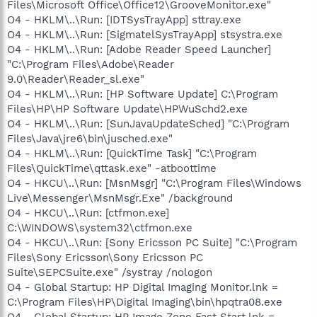
Files\Microsoft Office\Office12\GrooveMonitor.exe"
O4 - HKLM\..\Run: [IDTSysTrayApp] sttray.exe
O4 - HKLM\..\Run: [SigmatelSysTrayApp] stsystra.exe
O4 - HKLM\..\Run: [Adobe Reader Speed Launcher]
"C:\Program Files\Adobe\Reader
9.0\Reader\Reader_sl.exe"
O4 - HKLM\..\Run: [HP Software Update] C:\Program
Files\HP\HP Software Update\HPWuSchd2.exe
O4 - HKLM\..\Run: [SunJavaUpdateSched] "C:\Program
Files\Java\jre6\bin\jusched.exe"
O4 - HKLM\..\Run: [QuickTime Task] "C:\Program
Files\QuickTime\qttask.exe" -atboottime
O4 - HKCU\..\Run: [MsnMsgr] "C:\Program Files\Windows
Live\Messenger\MsnMsgr.Exe" /background
O4 - HKCU\..\Run: [ctfmon.exe]
C:\WINDOWS\system32\ctfmon.exe
O4 - HKCU\..\Run: [Sony Ericsson PC Suite] "C:\Program
Files\Sony Ericsson\Sony Ericsson PC
Suite\SEPCSuite.exe" /systray /nologon
O4 - Global Startup: HP Digital Imaging Monitor.lnk =
C:\Program Files\HP\Digital Imaging\bin\hpqtra08.exe
O4 - Global Startup: HP Image Zone Fast Start.lnk =