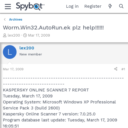
Log in
Register
Archives
Worm.Win32.AutoRun.ek plz help!!!!!!
T
S
lex200
Mar 17, 2009
h
t
r
a
lex200
L
e
r
New member
a
t
d
d
s
a
Mar 17, 2009
#1
t
t
a
e
-----------------------------------------------------
r
---------------------------
t
KASPERSKY ONLINE SCANNER 7 REPORT
e
Tuesday, March 17, 2009
r
Operating System: Microsoft Windows XP Professional
Service Pack 3 (build 2600)
Kaspersky Online Scanner 7 version: 7.0.25.0
Program database last update: Tuesday, March 17, 2009
16:05:51