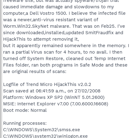
freeware site, but was actually spyware/trojan that
caused immediate damage and slowdowns to my
computer,a Dell Vostro 1500. I believe the infected file
was a newer,anti-virus resistant variant of
Worm.Win32.SkyNet malware. That was on Feb25. I've
since downloaded,installed,updated SmitFraudfix and
HijackThis to attempt removing it,
but it apparently remained somewhere in the memory. I
ran a partial Virus scan for 4 hours, to no avail. I then
turned off System Restore, cleaned out Temp Internet
Files folder, ran both programs in Safe Mode and these
are original results of scans:
Logfile of Trend Micro HijackThis v2.0.2
Scan saved at 06:41:59 a.m., on 27/02/2008
Platform: Windows XP SP2 (WinNT 5.01.2600)
MSIE: Internet Explorer v7.00 (7.00.6000.16608)
Boot mode: Normal
Running processes:
C:\WINDOWS\System32\smss.exe
C:\WINDOWS\system32\winlogon.exe