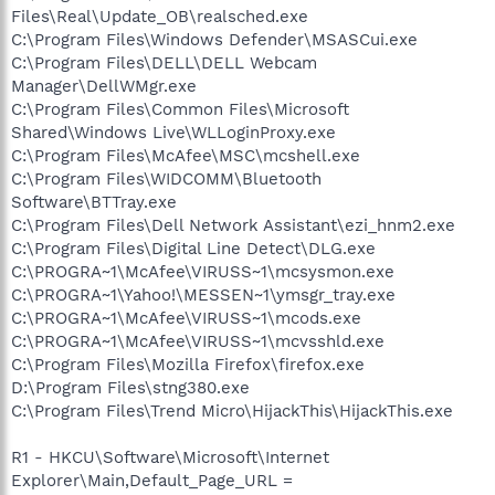
Files\Real\Update_OB\realsched.exe
C:\Program Files\Windows Defender\MSASCui.exe
C:\Program Files\DELL\DELL Webcam
Manager\DellWMgr.exe
C:\Program Files\Common Files\Microsoft
Shared\Windows Live\WLLoginProxy.exe
C:\Program Files\McAfee\MSC\mcshell.exe
C:\Program Files\WIDCOMM\Bluetooth
Software\BTTray.exe
C:\Program Files\Dell Network Assistant\ezi_hnm2.exe
C:\Program Files\Digital Line Detect\DLG.exe
C:\PROGRA~1\McAfee\VIRUSS~1\mcsysmon.exe
C:\PROGRA~1\Yahoo!\MESSEN~1\ymsgr_tray.exe
C:\PROGRA~1\McAfee\VIRUSS~1\mcods.exe
C:\PROGRA~1\McAfee\VIRUSS~1\mcvsshld.exe
C:\Program Files\Mozilla Firefox\firefox.exe
D:\Program Files\stng380.exe
C:\Program Files\Trend Micro\HijackThis\HijackThis.exe
R1 - HKCU\Software\Microsoft\Internet
Explorer\Main,Default_Page_URL =