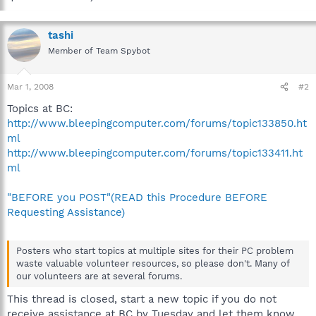
tashi
Member of Team Spybot
Mar 1, 2008
#2
Topics at BC:
http://www.bleepingcomputer.com/forums/topic133850.ht
ml
http://www.bleepingcomputer.com/forums/topic133411.ht
ml
"BEFORE you POST"(READ this Procedure BEFORE
Requesting Assistance)
Posters who start topics at multiple sites for their PC problem
waste valuable volunteer resources, so please don't. Many of
our volunteers are at several forums.
This thread is closed, start a new topic if you do not
receive assistance at BC by Tuesday and let them know