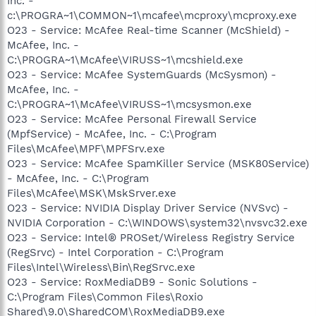
Inc. -
c:\PROGRA~1\COMMON~1\mcafee\mcproxy\mcproxy.exe
O23 - Service: McAfee Real-time Scanner (McShield) -
McAfee, Inc. -
C:\PROGRA~1\McAfee\VIRUSS~1\mcshield.exe
O23 - Service: McAfee SystemGuards (McSysmon) -
McAfee, Inc. -
C:\PROGRA~1\McAfee\VIRUSS~1\mcsysmon.exe
O23 - Service: McAfee Personal Firewall Service
(MpfService) - McAfee, Inc. - C:\Program
Files\McAfee\MPF\MPFSrv.exe
O23 - Service: McAfee SpamKiller Service (MSK80Service)
- McAfee, Inc. - C:\Program
Files\McAfee\MSK\MskSrver.exe
O23 - Service: NVIDIA Display Driver Service (NVSvc) -
NVIDIA Corporation - C:\WINDOWS\system32\nvsvc32.exe
O23 - Service: Intel® PROSet/Wireless Registry Service
(RegSrvc) - Intel Corporation - C:\Program
Files\Intel\Wireless\Bin\RegSrvc.exe
O23 - Service: RoxMediaDB9 - Sonic Solutions -
C:\Program Files\Common Files\Roxio
Shared\9.0\SharedCOM\RoxMediaDB9.exe