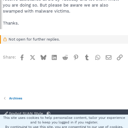
you are doing so. But please be aware we are also
swamped with malware victims.
Thanks.
Not open for further replies.
Facebook
X
Bluesky
LinkedIn
Reddit
Pinterest
Tumblr
WhatsApp
Email
Li
Share:
Archives
Spybot SUAN Style
This site uses cookies to help personalise content, tailor your experience
Contact us
Terms and rules
Privacy policy
Help
Home
R
and to keep you logged in if you register.
S
By continuing to use this site, you are consenting to our use of cookies.