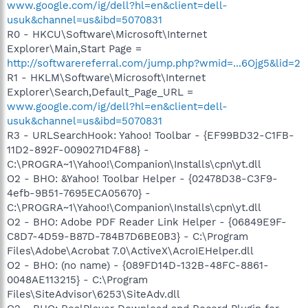
www.google.com/ig/dell?hl=en&client=dell-
usuk&channel=us&ibd=5070831
R0 - HKCU\Software\Microsoft\Internet
Explorer\Main,Start Page =
http://softwarereferral.com/jump.php?wmid=...6Ojg5&lid=2
R1 - HKLM\Software\Microsoft\Internet
Explorer\Search,Default_Page_URL =
www.google.com/ig/dell?hl=en&client=dell-
usuk&channel=us&ibd=5070831
R3 - URLSearchHook: Yahoo! Toolbar - {EF99BD32-C1FB-
11D2-892F-0090271D4F88} -
C:\PROGRA~1\Yahoo!\Companion\Installs\cpn\yt.dll
O2 - BHO: &Yahoo! Toolbar Helper - {02478D38-C3F9-
4efb-9B51-7695ECA05670} -
C:\PROGRA~1\Yahoo!\Companion\Installs\cpn\yt.dll
O2 - BHO: Adobe PDF Reader Link Helper - {06849E9F-
C8D7-4D59-B87D-784B7D6BE0B3} - C:\Program
Files\Adobe\Acrobat 7.0\ActiveX\AcroIEHelper.dll
O2 - BHO: (no name) - {089FD14D-132B-48FC-8861-
0048AE113215} - C:\Program
Files\SiteAdvisor\6253\SiteAdv.dll