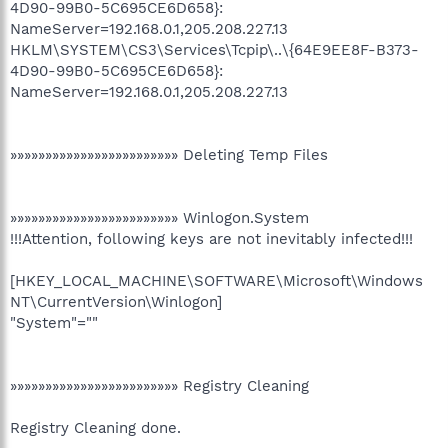
4D90-99B0-5C695CE6D658}:
NameServer=192.168.0.1,205.208.227.13
HKLM\SYSTEM\CS3\Services\Tcpip\..\{64E9EE8F-B373-
4D90-99B0-5C695CE6D658}:
NameServer=192.168.0.1,205.208.227.13
»»»»»»»»»»»»»»»»»»»»»»»» Deleting Temp Files
»»»»»»»»»»»»»»»»»»»»»»»» Winlogon.System
!!!Attention, following keys are not inevitably infected!!!
[HKEY_LOCAL_MACHINE\SOFTWARE\Microsoft\Windows
NT\CurrentVersion\Winlogon]
"System"=""
»»»»»»»»»»»»»»»»»»»»»»»» Registry Cleaning
Registry Cleaning done.