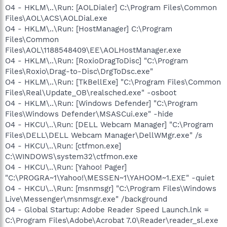
O4 - HKLM\..\Run: [AOLDialer] C:\Program Files\Common
Files\AOL\ACS\AOLDial.exe
O4 - HKLM\..\Run: [HostManager] C:\Program
Files\Common
Files\AOL\1188548409\EE\AOLHostManager.exe
O4 - HKLM\..\Run: [RoxioDragToDisc] "C:\Program
Files\Roxio\Drag-to-Disc\DrgToDsc.exe"
O4 - HKLM\..\Run: [TkBellExe] "C:\Program Files\Common
Files\Real\Update_OB\realsched.exe" -osboot
O4 - HKLM\..\Run: [Windows Defender] "C:\Program
Files\Windows Defender\MSASCui.exe" -hide
O4 - HKCU\..\Run: [DELL Webcam Manager] "C:\Program
Files\DELL\DELL Webcam Manager\DellWMgr.exe" /s
O4 - HKCU\..\Run: [ctfmon.exe]
C:\WINDOWS\system32\ctfmon.exe
O4 - HKCU\..\Run: [Yahoo! Pager]
"C:\PROGRA~1\Yahoo!\MESSEN~1\YAHOOM~1.EXE" -quiet
O4 - HKCU\..\Run: [msnmsgr] "C:\Program Files\Windows
Live\Messenger\msnmsgr.exe" /background
O4 - Global Startup: Adobe Reader Speed Launch.lnk =
C:\Program Files\Adobe\Acrobat 7.0\Reader\reader_sl.exe