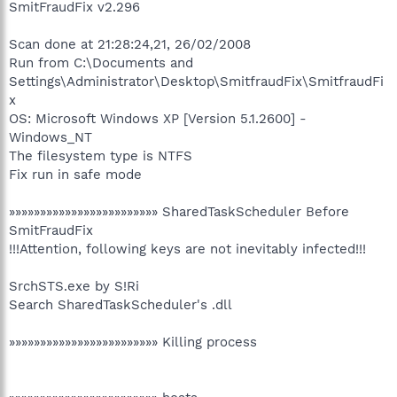
SmitFraudFix v2.296
Scan done at 21:28:24,21, 26/02/2008
Run from C:\Documents and
Settings\Administrator\Desktop\SmitfraudFix\SmitfraudFi
x
OS: Microsoft Windows XP [Version 5.1.2600] -
Windows_NT
The filesystem type is NTFS
Fix run in safe mode
»»»»»»»»»»»»»»»»»»»»»»»» SharedTaskScheduler Before
SmitFraudFix
!!!Attention, following keys are not inevitably infected!!!
SrchSTS.exe by S!Ri
Search SharedTaskScheduler's .dll
»»»»»»»»»»»»»»»»»»»»»»»» Killing process