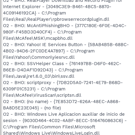
O2 - BHO: RealPlayer Download and Record Plugin for
Internet Explorer - {3049C3E9-B461-4BC5-8870-
4C09146192CA} - C:\Program
Files\Real\RealPlayer\rpbrowserrecordplugin.dll
O2 - BHO: McAntiPhishingBHO - {377C180E-6F0E-4D4C-
980F-F45BD3D40CF4} - C:\Program
Files\McAfee\MSK\mcapbho.dll
O2 - BHO: Yahoo! IE Services Button - {5BAB4B5B-68BC-
4B02-94D6-2FC0DE4A7897} - C:\Program
Files\Yahoo!\Common\yiesrvc.dll
O2 - BHO: SSVHelper Class - {761497BB-D6F0-462C-
B6EB-D4DAF1D92D43} - C:\Program
Files\Java\jre1.6.0_03\bin\ssv.dll
O2 - BHO: scriptproxy - {7DB2D5A0-7241-4E79-B68D-
6309F01C5231} - C:\Program
Files\McAfee\VirusScan\scriptsn.dll
O2 - BHO: (no name) - {7E853D72-626A-48EC-A868-
BA8D5E23E045} - (no file)
O2 - BHO: Windows Live Aplicacion auxiliar de inicio de
sesion - {9030D464-4C02-4ABF-8ECC-5164760863C6} -
C:\Program Files\Common Files\Microsoft
Shared\Windows Live\WindowsLiveLogin.dll