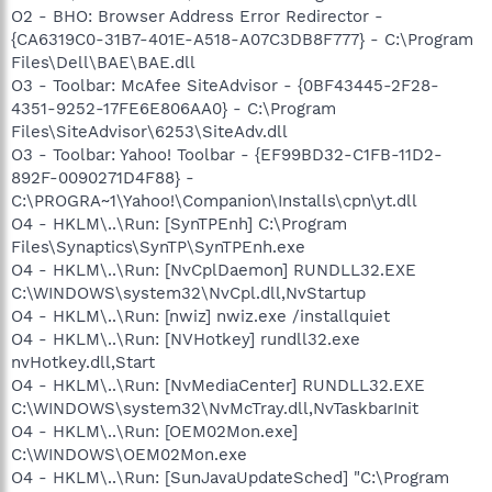
O2 - BHO: Browser Address Error Redirector -
{CA6319C0-31B7-401E-A518-A07C3DB8F777} - C:\Program
Files\Dell\BAE\BAE.dll
O3 - Toolbar: McAfee SiteAdvisor - {0BF43445-2F28-
4351-9252-17FE6E806AA0} - C:\Program
Files\SiteAdvisor\6253\SiteAdv.dll
O3 - Toolbar: Yahoo! Toolbar - {EF99BD32-C1FB-11D2-
892F-0090271D4F88} -
C:\PROGRA~1\Yahoo!\Companion\Installs\cpn\yt.dll
O4 - HKLM\..\Run: [SynTPEnh] C:\Program
Files\Synaptics\SynTP\SynTPEnh.exe
O4 - HKLM\..\Run: [NvCplDaemon] RUNDLL32.EXE
C:\WINDOWS\system32\NvCpl.dll,NvStartup
O4 - HKLM\..\Run: [nwiz] nwiz.exe /installquiet
O4 - HKLM\..\Run: [NVHotkey] rundll32.exe
nvHotkey.dll,Start
O4 - HKLM\..\Run: [NvMediaCenter] RUNDLL32.EXE
C:\WINDOWS\system32\NvMcTray.dll,NvTaskbarInit
O4 - HKLM\..\Run: [OEM02Mon.exe]
C:\WINDOWS\OEM02Mon.exe
O4 - HKLM\..\Run: [SunJavaUpdateSched] "C:\Program