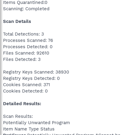
Items Quarantined:0
Scanning: Completed
Scan Details
Total Detections: 3
Processes Scanned: 76
Processes Detected: 0
Files Scanned: 92610
Files Detected: 3
Registry Keys Scanned: 38930
Registry Keys Detected: 0
Cookies Scanned: 371
Cookies Detected: 0
Detailed Results:
Scan Results:
Potentially Unwanted Program
Item Name Type Status