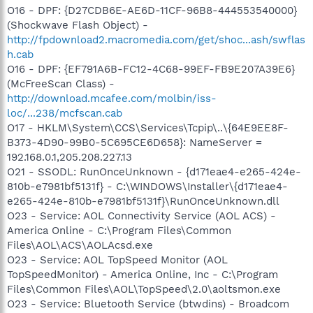
O16 - DPF: {D27CDB6E-AE6D-11CF-96B8-444553540000}
(Shockwave Flash Object) -
http://fpdownload2.macromedia.com/get/shoc...ash/swflas
h.cab
O16 - DPF: {EF791A6B-FC12-4C68-99EF-FB9E207A39E6}
(McFreeScan Class) -
http://download.mcafee.com/molbin/iss-
loc/...238/mcfscan.cab
O17 - HKLM\System\CCS\Services\Tcpip\..\{64E9EE8F-
B373-4D90-99B0-5C695CE6D658}: NameServer =
192.168.0.1,205.208.227.13
O21 - SSODL: RunOnceUnknown - {d171eae4-e265-424e-
810b-e7981bf5131f} - C:\WINDOWS\Installer\{d171eae4-
e265-424e-810b-e7981bf5131f}\RunOnceUnknown.dll
O23 - Service: AOL Connectivity Service (AOL ACS) -
America Online - C:\Program Files\Common
Files\AOL\ACS\AOLAcsd.exe
O23 - Service: AOL TopSpeed Monitor (AOL
TopSpeedMonitor) - America Online, Inc - C:\Program
Files\Common Files\AOL\TopSpeed\2.0\aoltsmon.exe
O23 - Service: Bluetooth Service (btwdins) - Broadcom