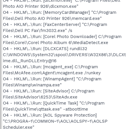
O4 - HKLM\..\Run: [dlcxmon.exe] "C:\Program Files\Dell
Photo AIO Printer 926\dlcxmon.exe"
O4 - HKLM\..\Run: [MemoryCardManager] "C:\Program
Files\Dell Photo AIO Printer 926\memcard.exe"
O4 - HKLM\..\Run: [FaxCenterServer] "C:\Program
Files\Dell PC Fax\fm3032.exe" /s
O4 - HKLM\..\Run: [Corel Photo Downloader] C:\Program
Files\Corel\Corel Photo Album 6\MediaDetect.exe
O4 - HKLM\..\Run: [DLCXCATS] rundll32
C:\WINDOWS\System32\spool\DRIVERS\W32X86\3\DLCXt
ime.dll,_RunDLLEntry@16
O4 - HKLM\..\Run: [mcagent_exe] C:\Program
Files\McAfee.com\Agent\mcagent.exe /runkey
O4 - HKLM\..\Run: [WinampAgent] "C:\Program
Files\Winamp\winampa.exe"
O4 - HKLM\..\Run: [SiteAdvisor] C:\Program
Files\SiteAdvisor\6253\SiteAdv.exe
O4 - HKLM\..\Run: [QuickTime Task] "C:\Program
Files\QuickTime\qttask.exe" -atboottime
O4 - HKLM\..\Run: [AOL Spyware Protection]
"C:\PROGRA~1\COMMON~1\AOL\AOLSPY~1\AOLSP
Scheduler.exe"