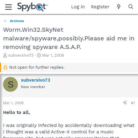
Log in
Register
Archives
Worm.Win32.SkyNet
malware/spyware,possibly.Please aid me in
removing spyware A.S.A.P.
T
S
subversivo73
Mar 1, 2008
h
t
r
a
Not open for further replies.
e
r
a
t
subversivo73
S
d
d
New member
s
a
t
t
a
e
Mar 1, 2008
#1
r
t
Hello to all,
e
r
I was originally infected by accidentally downloading what
I thought was a valid Active-X control for a music