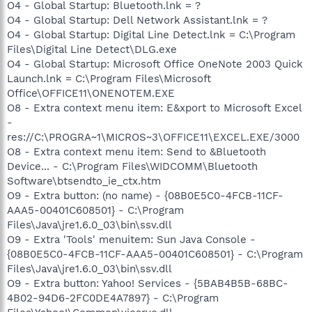
O4 - Global Startup: Bluetooth.lnk = ?
O4 - Global Startup: Dell Network Assistant.lnk = ?
O4 - Global Startup: Digital Line Detect.lnk = C:\Program
Files\Digital Line Detect\DLG.exe
O4 - Global Startup: Microsoft Office OneNote 2003 Quick
Launch.lnk = C:\Program Files\Microsoft
Office\OFFICE11\ONENOTEM.EXE
O8 - Extra context menu item: E&xport to Microsoft Excel
-
res://C:\PROGRA~1\MICROS~3\OFFICE11\EXCEL.EXE/3000
O8 - Extra context menu item: Send to &Bluetooth
Device... - C:\Program Files\WIDCOMM\Bluetooth
Software\btsendto_ie_ctx.htm
O9 - Extra button: (no name) - {08B0E5C0-4FCB-11CF-
AAA5-00401C608501} - C:\Program
Files\Java\jre1.6.0_03\bin\ssv.dll
O9 - Extra 'Tools' menuitem: Sun Java Console -
{08B0E5C0-4FCB-11CF-AAA5-00401C608501} - C:\Program
Files\Java\jre1.6.0_03\bin\ssv.dll
O9 - Extra button: Yahoo! Services - {5BAB4B5B-68BC-
4B02-94D6-2FC0DE4A7897} - C:\Program