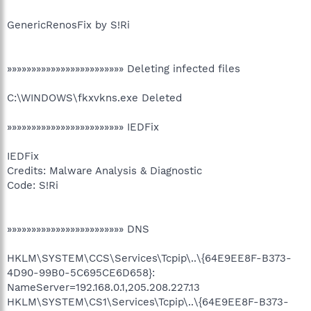
GenericRenosFix by S!Ri
»»»»»»»»»»»»»»»»»»»»»»»» Deleting infected files
C:\WINDOWS\fkxvkns.exe Deleted
»»»»»»»»»»»»»»»»»»»»»»»» IEDFix
IEDFix
Credits: Malware Analysis & Diagnostic
Code: S!Ri
»»»»»»»»»»»»»»»»»»»»»»»» DNS
HKLM\SYSTEM\CCS\Services\Tcpip\..\{64E9EE8F-B373-
4D90-99B0-5C695CE6D658}:
NameServer=192.168.0.1,205.208.227.13
HKLM\SYSTEM\CS1\Services\Tcpip\..\{64E9EE8F-B373-