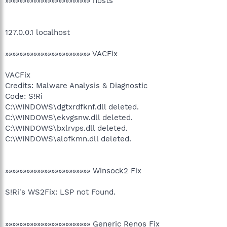
»»»»»»»»»»»»»»»»»»»»»»»» hosts
127.0.0.1 localhost
»»»»»»»»»»»»»»»»»»»»»»»» VACFix
VACFix
Credits: Malware Analysis & Diagnostic
Code: S!Ri
C:\WINDOWS\dgtxrdfknf.dll deleted.
C:\WINDOWS\ekvgsnw.dll deleted.
C:\WINDOWS\bxlrvps.dll deleted.
C:\WINDOWS\alofkmn.dll deleted.
»»»»»»»»»»»»»»»»»»»»»»»» Winsock2 Fix
S!Ri's WS2Fix: LSP not Found.
»»»»»»»»»»»»»»»»»»»»»»»» Generic Renos Fix