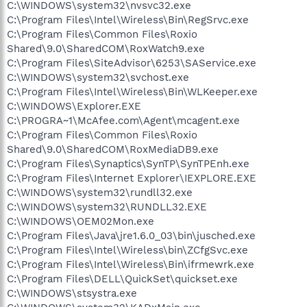
C:\WINDOWS\system32\nvsvc32.exe
C:\Program Files\Intel\Wireless\Bin\RegSrvc.exe
C:\Program Files\Common Files\Roxio
Shared\9.0\SharedCOM\RoxWatch9.exe
C:\Program Files\SiteAdvisor\6253\SAService.exe
C:\WINDOWS\system32\svchost.exe
C:\Program Files\Intel\Wireless\Bin\WLKeeper.exe
C:\WINDOWS\Explorer.EXE
C:\PROGRA~1\McAfee.com\Agent\mcagent.exe
C:\Program Files\Common Files\Roxio
Shared\9.0\SharedCOM\RoxMediaDB9.exe
C:\Program Files\Synaptics\SynTP\SynTPEnh.exe
C:\Program Files\Internet Explorer\IEXPLORE.EXE
C:\WINDOWS\system32\rundll32.exe
C:\WINDOWS\system32\RUNDLL32.EXE
C:\WINDOWS\OEM02Mon.exe
C:\Program Files\Java\jre1.6.0_03\bin\jusched.exe
C:\Program Files\Intel\Wireless\bin\ZCfgSvc.exe
C:\Program Files\Intel\Wireless\Bin\ifrmewrk.exe
C:\Program Files\DELL\QuickSet\quickset.exe
C:\WINDOWS\stsystra.exe