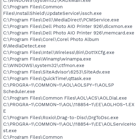
C:\WINDOWS\system32\KADxMain.exe
C:\Program Files\Common
Files\InstallShield\UpdateService\issch.exe
C:\Program Files\Dell\MediaDirect\PCMService.exe
C:\Program Files\Dell Photo AIO Printer 926\dlcxmon.exe
C:\Program Files\Dell Photo AIO Printer 926\memcard.exe
C:\Program Files\Corel\Corel Photo Album
6\MediaDetect.exe
C:\Program Files\Intel\Wireless\Bin\Dot1XCfg.exe
C:\Program Files\Winamp\winampa.exe
C:\WINDOWS\system32\ctfmon.exe
C:\Program Files\SiteAdvisor\6253\SiteAdv.exe
C:\Program Files\QuickTime\qttask.exe
C:\PROGRA~1\COMMON~1\AOL\AOLSPY~1\AOLSP
Scheduler.exe
C:\Program Files\Common Files\AOL\ACS\AOLDial.exe
C:\PROGRA~1\COMMON~1\AOL\118854~1\EE\AOLHOS~1.EX
E
C:\Program Files\Roxio\Drag-to-Disc\DrgToDsc.exe
C:\PROGRA~1\COMMON~1\AOL\118854~1\EE\AOLServiceHo
st.exe
C:\Program Files\Common