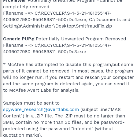
PrcViewer
Potentially Unwanted Program *Cannot be
completely removed
Filename -=> C:\RECYCLER\S-1-5-21-181055147-
4036027980-950489811-500\Dc4.exe, C:\Documents and
Settings\Administrator\Desktop\SmitfraudFix.zip
Generic PUP.g
Potentially Unwanted Program Removed
Filename -=> C:\RECYCLER\S-1-5-21-181055147-
4036027980-950489811-500\Dc3.exe
* McAfee has attempted to disable this program,but some
parts of it cannot be removed. In most cases, the program
will no longer run. If you restart and rescan your computer
and the same program is detected again, you can send it
to McAfee Avert Labs for analysis.
Samples must be sent to
spyware_research@avertlabs.com
(subject line:"MAS
Content") in a .ZIP file. The .ZIP must be no larger than
3MB, contain no more than 30 files, and be password-
protected using the password "infected" (without
quotation marks).