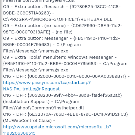
Files\Yahoo!\Common\yiesrvc.dll
O9 - Extra button: Research - {92780B25-18CC-41C8-
B9BE-3C9C571A8263} -
C:\PROGRA~1\MICROS~3\OFFICE11\REFIEBAR.DLL
O9 - Extra button: (no name) - {CD67F990-D8E9-11d2-
98FE-00C0F0318AFE} - (no file)
O9 - Extra button: Messenger - {FB5F1910-F110-11d2-
BB9E-00C04F795683} - C:\Program
Files\Messenger\msmsgs.exe
O9 - Extra 'Tools' menuitem: Windows Messenger -
{FB5F1910-F110-11d2-BB9E-00C04F795683} - C:\Program
Files\Messenger\msmsgs.exe
O16 - DPF: {00002000-0000-0010-8000-00AA00389B71} -
https://www.passym.com/tca/start.asp?
NASIP=...tmlLoginRequest
O16 - DPF: {30528230-99f7-4bb4-88d8-fa1d4f56a2ab}
(Installation Support) - C:\Program
Files\Yahoo!\Common\Yinsthelper.dll
O16 - DPF: {6E32070A-766D-4EE6-879C-DC1FA91D2FC3}
(MUWebControl Class) -
http://www.update.microsoft.com/microsoftu...b?
1193206306515