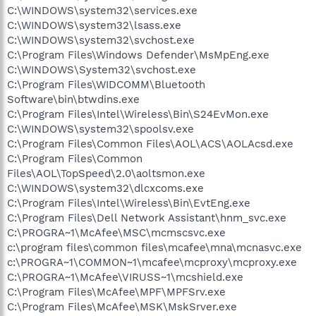
C:\WINDOWS\system32\services.exe
C:\WINDOWS\system32\lsass.exe
C:\WINDOWS\system32\svchost.exe
C:\Program Files\Windows Defender\MsMpEng.exe
C:\WINDOWS\System32\svchost.exe
C:\Program Files\WIDCOMM\Bluetooth
Software\bin\btwdins.exe
C:\Program Files\Intel\Wireless\Bin\S24EvMon.exe
C:\WINDOWS\system32\spoolsv.exe
C:\Program Files\Common Files\AOL\ACS\AOLAcsd.exe
C:\Program Files\Common
Files\AOL\TopSpeed\2.0\aoltsmon.exe
C:\WINDOWS\system32\dlcxcoms.exe
C:\Program Files\Intel\Wireless\Bin\EvtEng.exe
C:\Program Files\Dell Network Assistant\hnm_svc.exe
C:\PROGRA~1\McAfee\MSC\mcmscsvc.exe
c:\program files\common files\mcafee\mna\mcnasvc.exe
c:\PROGRA~1\COMMON~1\mcafee\mcproxy\mcproxy.exe
C:\PROGRA~1\McAfee\VIRUSS~1\mcshield.exe
C:\Program Files\McAfee\MPF\MPFSrv.exe
C:\Program Files\McAfee\MSK\MskSrver.exe