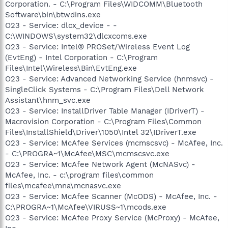
Corporation. - C:\Program Files\WIDCOMM\Bluetooth
Software\bin\btwdins.exe
O23 - Service: dlcx_device - -
C:\WINDOWS\system32\dlcxcoms.exe
O23 - Service: Intel® PROSet/Wireless Event Log
(EvtEng) - Intel Corporation - C:\Program
Files\Intel\Wireless\Bin\EvtEng.exe
O23 - Service: Advanced Networking Service (hnmsvc) -
SingleClick Systems - C:\Program Files\Dell Network
Assistant\hnm_svc.exe
O23 - Service: InstallDriver Table Manager (IDriverT) -
Macrovision Corporation - C:\Program Files\Common
Files\InstallShield\Driver\1050\Intel 32\IDriverT.exe
O23 - Service: McAfee Services (mcmscsvc) - McAfee, Inc.
- C:\PROGRA~1\McAfee\MSC\mcmscsvc.exe
O23 - Service: McAfee Network Agent (McNASvc) -
McAfee, Inc. - c:\program files\common
files\mcafee\mna\mcnasvc.exe
O23 - Service: McAfee Scanner (McODS) - McAfee, Inc. -
C:\PROGRA~1\McAfee\VIRUSS~1\mcods.exe
O23 - Service: McAfee Proxy Service (McProxy) - McAfee,