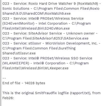
O23 - Service: Roxio Hard Drive Watcher 9 (RoxWatch9) -
Sonic Solutions - C:\Program Files\Common Files\Roxio
Shared\9.0\SharedCOM\RoxWatch9.exe
O23 - Service: Intel® PROSet/Wireless Service
(S24EventMonitor) - Intel Corporation - C:\Program
Files\Intel\Wireless\Bin\S24EvMon.exe
O23 - Service: SiteAdvisor Service - Unknown owner -
C:\Program Files\SiteAdvisor\6253\SAService.exe
O23 - Service: stllssvr - MicroVision Development, Inc. -
C:\Program Files\Common Files\SureThing
Shared\stllssvr.exe
O23 - Service: Intel® PROSet/Wireless SSO Service
(WLANKEEPER) - Intel® Corporation - C:\Program
Files\Intel\Wireless\Bin\WLKeeper.exe
--
End of file - 14028 bytes
This is the original SmitFraudfix logfile (rapport.txt), from
Feb26: