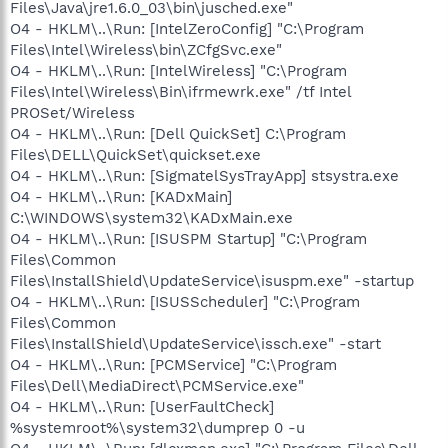
Files\Java\jre1.6.0_03\bin\jusched.exe"
O4 - HKLM\..\Run: [IntelZeroConfig] "C:\Program
Files\Intel\Wireless\bin\ZCfgSvc.exe"
O4 - HKLM\..\Run: [IntelWireless] "C:\Program
Files\Intel\Wireless\Bin\ifrmewrk.exe" /tf Intel
PROSet/Wireless
O4 - HKLM\..\Run: [Dell QuickSet] C:\Program
Files\DELL\QuickSet\quickset.exe
O4 - HKLM\..\Run: [SigmatelSysTrayApp] stsystra.exe
O4 - HKLM\..\Run: [KADxMain]
C:\WINDOWS\system32\KADxMain.exe
O4 - HKLM\..\Run: [ISUSPM Startup] "C:\Program
Files\Common
Files\InstallShield\UpdateService\isuspm.exe" -startup
O4 - HKLM\..\Run: [ISUSScheduler] "C:\Program
Files\Common
Files\InstallShield\UpdateService\issch.exe" -start
O4 - HKLM\..\Run: [PCMService] "C:\Program
Files\Dell\MediaDirect\PCMService.exe"
O4 - HKLM\..\Run: [UserFaultCheck]
%systemroot%\system32\dumprep 0 -u