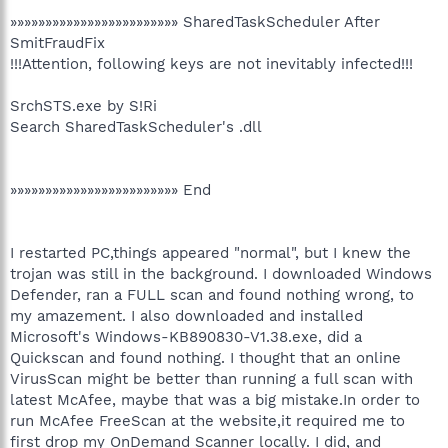
»»»»»»»»»»»»»»»»»»»»»»»» SharedTaskScheduler After
SmitFraudFix
!!!Attention, following keys are not inevitably infected!!!
SrchSTS.exe by S!Ri
Search SharedTaskScheduler's .dll
»»»»»»»»»»»»»»»»»»»»»»»» End
I restarted PC,things appeared "normal", but I knew the
trojan was still in the background. I downloaded Windows
Defender, ran a FULL scan and found nothing wrong, to
my amazement. I also downloaded and installed
Microsoft's Windows-KB890830-V1.38.exe, did a
Quickscan and found nothing. I thought that an online
VirusScan might be better than running a full scan with
latest McAfee, maybe that was a big mistake.In order to
run McAfee FreeScan at the website,it required me to
first drop my OnDemand Scanner locally. I did, and