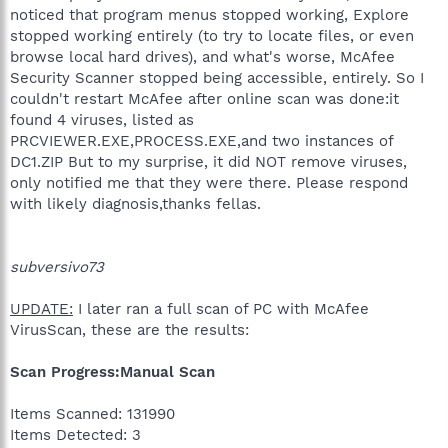
noticed that program menus stopped working, Explore
stopped working entirely (to try to locate files, or even
browse local hard drives), and what's worse, McAfee
Security Scanner stopped being accessible, entirely. So I
couldn't restart McAfee after online scan was done:it
found 4 viruses, listed as
PRCVIEWER.EXE,PROCESS.EXE,and two instances of
DC1.ZIP But to my surprise, it did NOT remove viruses,
only notified me that they were there. Please respond
with likely diagnosis,thanks fellas.
subversivo73
UPDATE:
I later ran a full scan of PC with McAfee
VirusScan, these are the results:
Scan Progress:Manual Scan
Items Scanned: 131990
Items Detected: 3