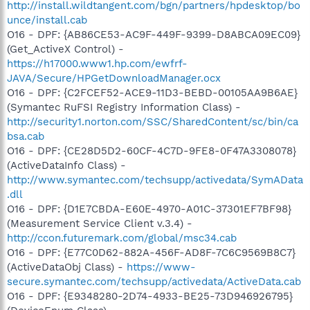
http://install.wildtangent.com/bgn/partners/hpdesktop/bo
unce/install.cab
O16 - DPF: {AB86CE53-AC9F-449F-9399-D8ABCA09EC09}
(Get_ActiveX Control) -
https://h17000.www1.hp.com/ewfrf-
JAVA/Secure/HPGetDownloadManager.ocx
O16 - DPF: {C2FCEF52-ACE9-11D3-BEBD-00105AA9B6AE}
(Symantec RuFSI Registry Information Class) -
http://security1.norton.com/SSC/SharedContent/sc/bin/ca
bsa.cab
O16 - DPF: {CE28D5D2-60CF-4C7D-9FE8-0F47A3308078}
(ActiveDataInfo Class) -
http://www.symantec.com/techsupp/activedata/SymAData
.dll
O16 - DPF: {D1E7CBDA-E60E-4970-A01C-37301EF7BF98}
(Measurement Service Client v.3.4) -
http://ccon.futuremark.com/global/msc34.cab
O16 - DPF: {E77C0D62-882A-456F-AD8F-7C6C9569B8C7}
(ActiveDataObj Class) -
https://www-
secure.symantec.com/techsupp/activedata/ActiveData.cab
O16 - DPF: {E9348280-2D74-4933-BE25-73D946926795}