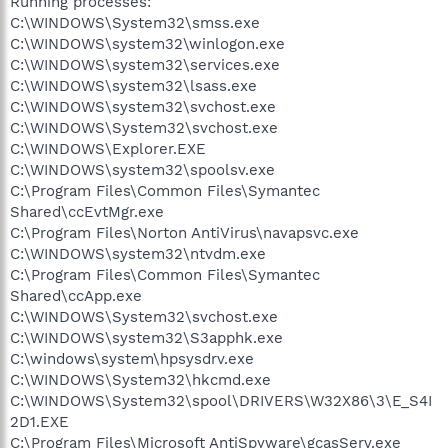
Running processes:
C:\WINDOWS\System32\smss.exe
C:\WINDOWS\system32\winlogon.exe
C:\WINDOWS\system32\services.exe
C:\WINDOWS\system32\lsass.exe
C:\WINDOWS\system32\svchost.exe
C:\WINDOWS\System32\svchost.exe
C:\WINDOWS\Explorer.EXE
C:\WINDOWS\system32\spoolsv.exe
C:\Program Files\Common Files\Symantec
Shared\ccEvtMgr.exe
C:\Program Files\Norton AntiVirus\navapsvc.exe
C:\WINDOWS\system32\ntvdm.exe
C:\Program Files\Common Files\Symantec
Shared\ccApp.exe
C:\WINDOWS\System32\svchost.exe
C:\WINDOWS\system32\S3apphk.exe
C:\windows\system\hpsysdrv.exe
C:\WINDOWS\System32\hkcmd.exe
C:\WINDOWS\System32\spool\DRIVERS\W32X86\3\E_S4I
2D1.EXE
C:\Program Files\Microsoft AntiSpyware\gcasServ.exe