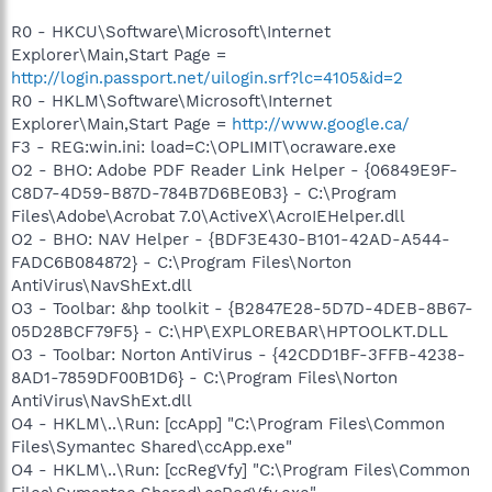
R0 - HKCU\Software\Microsoft\Internet
Explorer\Main,Start Page =
http://login.passport.net/uilogin.srf?lc=4105&id=2
R0 - HKLM\Software\Microsoft\Internet
Explorer\Main,Start Page =
http://www.google.ca/
F3 - REG:win.ini: load=C:\OPLIMIT\ocraware.exe
O2 - BHO: Adobe PDF Reader Link Helper - {06849E9F-
C8D7-4D59-B87D-784B7D6BE0B3} - C:\Program
Files\Adobe\Acrobat 7.0\ActiveX\AcroIEHelper.dll
O2 - BHO: NAV Helper - {BDF3E430-B101-42AD-A544-
FADC6B084872} - C:\Program Files\Norton
AntiVirus\NavShExt.dll
O3 - Toolbar: &hp toolkit - {B2847E28-5D7D-4DEB-8B67-
05D28BCF79F5} - C:\HP\EXPLOREBAR\HPTOOLKT.DLL
O3 - Toolbar: Norton AntiVirus - {42CDD1BF-3FFB-4238-
8AD1-7859DF00B1D6} - C:\Program Files\Norton
AntiVirus\NavShExt.dll
O4 - HKLM\..\Run: [ccApp] "C:\Program Files\Common
Files\Symantec Shared\ccApp.exe"
O4 - HKLM\..\Run: [ccRegVfy] "C:\Program Files\Common