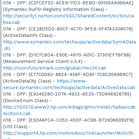
O16 - DPF: {C2FCEF52-ACE9-11D3-BEBD-00105AA9B6AE}
(Symantec RuFSI Registry Information Class) -
http://security1.norton.com/SSC/SharedContent/sc/bin/ca
bsa.cab
O16 - DPF: {CE28D5D2-60CF-4C7D-9FE8-0F47A3308078}
(ActiveDataInfo Class) -
http://www.symantec.com/techsupp/activedata/SymAData
.dll
O16 - DPF: {D1E7CBDA-E60E-4970-A01C-37301EF7BF98}
(Measurement Service Client v.3.4) -
http://ccon.futuremark.com/global/msc34.cab
O16 - DPF: {E77C0D62-882A-456F-AD8F-7C6C9569B8C7}
(ActiveDataObj Class) -
https://www-
secure.symantec.com/techsupp/activedata/ActiveData.cab
O16 - DPF: {E9348280-2D74-4933-BE25-73D946926795}
(DeviceEnum Class) -
http://h20270.www2.hp.com/ediags/gmn/install/hpbasicde
tection3.cab
O16 - DPF: {E93A6FCA-C052-45DF-AC9B-B729066092F8}
(Util Class) -
http://isupport4.hp.com/motivedocs/linklauncher/MotUtil.