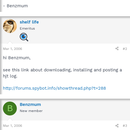
- Benzmum
shelf life
Emeritus
Mar 1, 2006
#2
hi Benzmum,
see this link about downloading, installing and posting a
hjt log.
http://forums.spybot.info/showthread.php?t=288
Benzmum
B
New member
Mar 1, 2006
#3