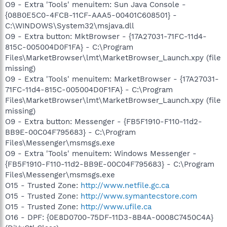
O9 - Extra 'Tools' menuitem: Sun Java Console -
{08B0E5C0-4FCB-11CF-AAA5-00401C608501} -
C:\WINDOWS\System32\msjava.dll
O9 - Extra button: MktBrowser - {17A27031-71FC-11d4-
815C-005004D0F1FA} - C:\Program
Files\MarketBrowser\lmt\MarketBrowser_Launch.xpy (file
missing)
O9 - Extra 'Tools' menuitem: MarketBrowser - {17A27031-
71FC-11d4-815C-005004D0F1FA} - C:\Program
Files\MarketBrowser\lmt\MarketBrowser_Launch.xpy (file
missing)
O9 - Extra button: Messenger - {FB5F1910-F110-11d2-
BB9E-00C04F795683} - C:\Program
Files\Messenger\msmsgs.exe
O9 - Extra 'Tools' menuitem: Windows Messenger -
{FB5F1910-F110-11d2-BB9E-00C04F795683} - C:\Program
Files\Messenger\msmsgs.exe
O15 - Trusted Zone:
http://www.netfile.gc.ca
O15 - Trusted Zone:
http://www.symantecstore.com
O15 - Trusted Zone:
http://www.ufile.ca
O16 - DPF: {0E8D0700-75DF-11D3-8B4A-0008C7450C4A}