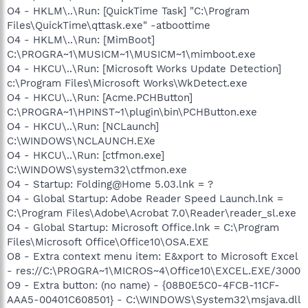
O4 - HKLM\..\Run: [QuickTime Task] "C:\Program
Files\QuickTime\qttask.exe" -atboottime
O4 - HKLM\..\Run: [MimBoot]
C:\PROGRA~1\MUSICM~1\MUSICM~1\mimboot.exe
O4 - HKCU\..\Run: [Microsoft Works Update Detection]
c:\Program Files\Microsoft Works\WkDetect.exe
O4 - HKCU\..\Run: [Acme.PCHButton]
C:\PROGRA~1\HPINST~1\plugin\bin\PCHButton.exe
O4 - HKCU\..\Run: [NCLaunch]
C:\WINDOWS\NCLAUNCH.EXe
O4 - HKCU\..\Run: [ctfmon.exe]
C:\WINDOWS\system32\ctfmon.exe
O4 - Startup: Folding@Home 5.03.lnk = ?
O4 - Global Startup: Adobe Reader Speed Launch.lnk =
C:\Program Files\Adobe\Acrobat 7.0\Reader\reader_sl.exe
O4 - Global Startup: Microsoft Office.lnk = C:\Program
Files\Microsoft Office\Office10\OSA.EXE
O8 - Extra context menu item: E&xport to Microsoft Excel
- res://C:\PROGRA~1\MICROS~4\Office10\EXCEL.EXE/3000
O9 - Extra button: (no name) - {08B0E5C0-4FCB-11CF-
AAA5-00401C608501} - C:\WINDOWS\System32\msjava.dll