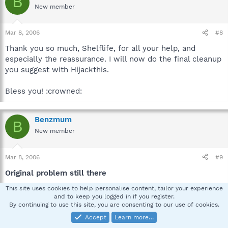
B
New member
Mar 8, 2006
#8
Thank you so much, Shelflife, for all your help, and
especially the reassurance. I will now do the final cleanup
you suggest with Hijackthis.
Bless you! :crowned:
Benzmum
B
New member
Mar 8, 2006
#9
Original problem still there
This site uses cookies to help personalise content, tailor your experience
(I hope I'm doing this right. Should I post it in a new
and to keep you logged in if you register.
thread?)
By continuing to use this site, you are consenting to our use of cookies.
Accept
Learn more…
I'm afraid the problem I had that started me attempting a