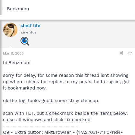
- Benzmum
shelf life
Emeritus
Mar 8, 2006
#7
hi Benzmum,
sorry for delay, for some reason this thread isnt showing
up when i check for replies to my posts. lost it again, got
it bookmarked now.
ok the log. looks good. some stray cleanup:
scan with HJT, put a checkmark beside the items below,
close all windows and click fix checked.
-------------------------------
O9 - Extra button: MktBrowser - {17A27031-71FC-11d4-