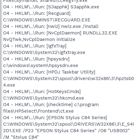
Files\Symantec Shared\ccRegVfy.exe"
O4 - HKLM\..\Run: [S3apphk] S3apphk.exe
O4 - HKLM\..\Run: [Recguard]
C:\WINDOWS\SMINST\RECGUARD.EXE
O4 - HKLM\..\Run: [nwiz] nwiz.exe /install
O4 - HKLM\..\Run: [NvCplDaemon] RUNDLL32.EXE
NvQTwk,NvCplDaemon initialize
O4 - HKLM\..\Run: [IgfxTray]
C:\WINDOWS\System32\igfxtray.exe
O4 - HKLM\..\Run: [hpsysdrv]
c:\windows\system\hpsysdrv.exe
O4 - HKLM\..\Run: [HPDJ Taskbar Utility]
C:\WINDOWS\System32\spool\drivers\w32x86\3\hpztsb0
4.exe
O4 - HKLM\..\Run: [HotKeysCmds]
C:\WINDOWS\System32\hkcmd.exe
O4 - HKLM\..\Run: [checktime] c:\program
files\HPSelect\Frontend\ct.exe
O4 - HKLM\..\Run: [EPSON Stylus C84 Series]
C:\WINDOWS\System32\spool\DRIVERS\W32X86\3\E_S4I
2D1.EXE /P23 "EPSON Stylus C84 Series" /O6 "USB002"
/M "Stylus C84"