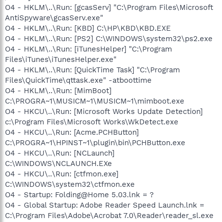
O4 - HKLM\..\Run: [gcasServ] "C:\Program Files\Microsoft
AntiSpyware\gcasServ.exe"
O4 - HKLM\..\Run: [KBD] C:\HP\KBD\KBD.EXE
O4 - HKLM\..\Run: [PS2] C:\WINDOWS\system32\ps2.exe
O4 - HKLM\..\Run: [iTunesHelper] "C:\Program
Files\iTunes\iTunesHelper.exe"
O4 - HKLM\..\Run: [QuickTime Task] "C:\Program
Files\QuickTime\qttask.exe" -atboottime
O4 - HKLM\..\Run: [MimBoot]
C:\PROGRA~1\MUSICM~1\MUSICM~1\mimboot.exe
O4 - HKCU\..\Run: [Microsoft Works Update Detection]
c:\Program Files\Microsoft Works\WkDetect.exe
O4 - HKCU\..\Run: [Acme.PCHButton]
C:\PROGRA~1\HPINST~1\plugin\bin\PCHButton.exe
O4 - HKCU\..\Run: [NCLaunch]
C:\WINDOWS\NCLAUNCH.EXe
O4 - HKCU\..\Run: [ctfmon.exe]
C:\WINDOWS\system32\ctfmon.exe
O4 - Startup: Folding@Home 5.03.lnk = ?
O4 - Global Startup: Adobe Reader Speed Launch.lnk =
C:\Program Files\Adobe\Acrobat 7.0\Reader\reader_sl.exe