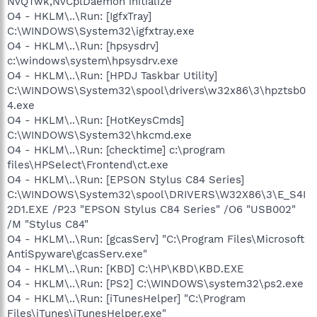
NvQTwk,NvCplDaemon initialize
O4 - HKLM\..\Run: [IgfxTray]
C:\WINDOWS\System32\igfxtray.exe
O4 - HKLM\..\Run: [hpsysdrv]
c:\windows\system\hpsysdrv.exe
O4 - HKLM\..\Run: [HPDJ Taskbar Utility]
C:\WINDOWS\System32\spool\drivers\w32x86\3\hpztsb0
4.exe
O4 - HKLM\..\Run: [HotKeysCmds]
C:\WINDOWS\System32\hkcmd.exe
O4 - HKLM\..\Run: [checktime] c:\program
files\HPSelect\Frontend\ct.exe
O4 - HKLM\..\Run: [EPSON Stylus C84 Series]
C:\WINDOWS\System32\spool\DRIVERS\W32X86\3\E_S4I
2D1.EXE /P23 "EPSON Stylus C84 Series" /O6 "USB002"
/M "Stylus C84"
O4 - HKLM\..\Run: [gcasServ] "C:\Program Files\Microsoft
AntiSpyware\gcasServ.exe"
O4 - HKLM\..\Run: [KBD] C:\HP\KBD\KBD.EXE
O4 - HKLM\..\Run: [PS2] C:\WINDOWS\system32\ps2.exe
O4 - HKLM\..\Run: [iTunesHelper] "C:\Program
Files\iTunes\iTunesHelper.exe"