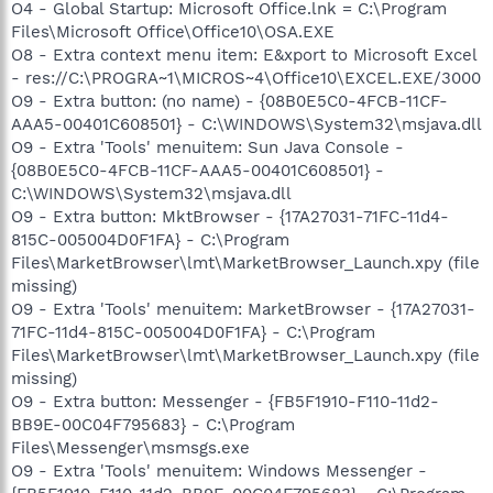
O4 - Global Startup: Microsoft Office.lnk = C:\Program
Files\Microsoft Office\Office10\OSA.EXE
O8 - Extra context menu item: E&xport to Microsoft Excel
- res://C:\PROGRA~1\MICROS~4\Office10\EXCEL.EXE/3000
O9 - Extra button: (no name) - {08B0E5C0-4FCB-11CF-
AAA5-00401C608501} - C:\WINDOWS\System32\msjava.dll
O9 - Extra 'Tools' menuitem: Sun Java Console -
{08B0E5C0-4FCB-11CF-AAA5-00401C608501} -
C:\WINDOWS\System32\msjava.dll
O9 - Extra button: MktBrowser - {17A27031-71FC-11d4-
815C-005004D0F1FA} - C:\Program
Files\MarketBrowser\lmt\MarketBrowser_Launch.xpy (file
missing)
O9 - Extra 'Tools' menuitem: MarketBrowser - {17A27031-
71FC-11d4-815C-005004D0F1FA} - C:\Program
Files\MarketBrowser\lmt\MarketBrowser_Launch.xpy (file
missing)
O9 - Extra button: Messenger - {FB5F1910-F110-11d2-
BB9E-00C04F795683} - C:\Program
Files\Messenger\msmsgs.exe
O9 - Extra 'Tools' menuitem: Windows Messenger -