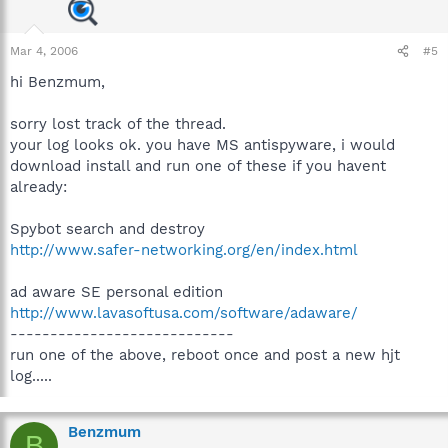
Mar 4, 2006
#5
hi Benzmum,
sorry lost track of the thread.
your log looks ok. you have MS antispyware, i would
download install and run one of these if you havent
already:
Spybot search and destroy
http://www.safer-networking.org/en/index.html
ad aware SE personal edition
http://www.lavasoftusa.com/software/adaware/
----------------------------
run one of the above, reboot once and post a new hjt
log.....
Benzmum
B