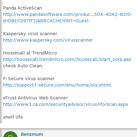
Panda ActiveScan
http://www.pandasoftware.com/produc...5D4-4DA2-B310-
B1DBEC2971F2}&NRCACHEHINT=Guest
Kaspersky virus scanner
http://www.kaspersky.com/virusscanner
Housecall at TrendMicro
http://housecall.trendmicro.com/housecall/start_corp.asp
check Auto Clean.
F-Secure virus scanner
http://support.f-secure.com/enu/home/ols.shtml
eTrust Antivirus Web Scanner
http://www3.ca.com/securityadvisor/virusinfo/scan.aspx
shelf life
Benzmum