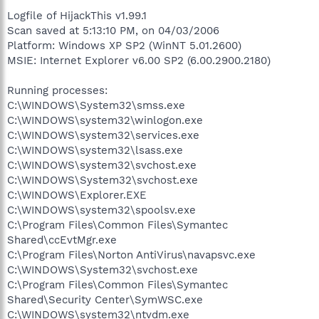
Logfile of HijackThis v1.99.1
Scan saved at 5:13:10 PM, on 04/03/2006
Platform: Windows XP SP2 (WinNT 5.01.2600)
MSIE: Internet Explorer v6.00 SP2 (6.00.2900.2180)
Running processes:
C:\WINDOWS\System32\smss.exe
C:\WINDOWS\system32\winlogon.exe
C:\WINDOWS\system32\services.exe
C:\WINDOWS\system32\lsass.exe
C:\WINDOWS\system32\svchost.exe
C:\WINDOWS\System32\svchost.exe
C:\WINDOWS\Explorer.EXE
C:\WINDOWS\system32\spoolsv.exe
C:\Program Files\Common Files\Symantec
Shared\ccEvtMgr.exe
C:\Program Files\Norton AntiVirus\navapsvc.exe
C:\WINDOWS\System32\svchost.exe
C:\Program Files\Common Files\Symantec
Shared\Security Center\SymWSC.exe
C:\WINDOWS\system32\ntvdm.exe