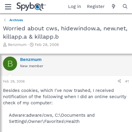
Log in
Register
Archives
Worried about cws, hidewindow.a, new.net,
killapp.a & killapp.b
T
S
Benzmum
Feb 28, 2006
h
t
r
a
Benzmum
e
r
B
a
t
New member
d
d
s
a
Feb 28, 2006
#1
t
t
a
e
Besides cookies, which I've now trashed, I received
r
notification of the following when I did an online security
t
check of my computer:
e
r
Adware:adware/cws, C:\Documents and
Settings\Owner\Favorites\Health