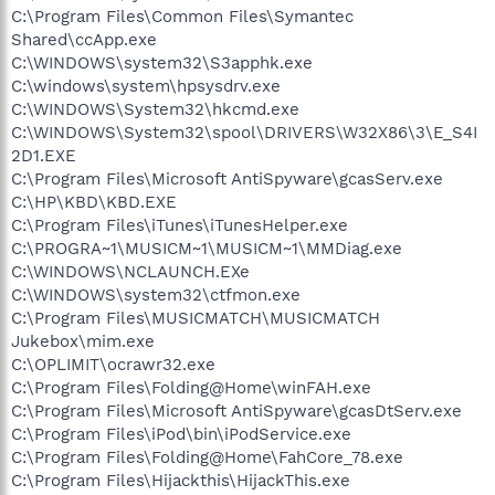
C:\Program Files\Common Files\Symantec
Shared\ccApp.exe
C:\WINDOWS\system32\S3apphk.exe
C:\windows\system\hpsysdrv.exe
C:\WINDOWS\System32\hkcmd.exe
C:\WINDOWS\System32\spool\DRIVERS\W32X86\3\E_S4I
2D1.EXE
C:\Program Files\Microsoft AntiSpyware\gcasServ.exe
C:\HP\KBD\KBD.EXE
C:\Program Files\iTunes\iTunesHelper.exe
C:\PROGRA~1\MUSICM~1\MUSICM~1\MMDiag.exe
C:\WINDOWS\NCLAUNCH.EXe
C:\WINDOWS\system32\ctfmon.exe
C:\Program Files\MUSICMATCH\MUSICMATCH
Jukebox\mim.exe
C:\OPLIMIT\ocrawr32.exe
C:\Program Files\Folding@Home\winFAH.exe
C:\Program Files\Microsoft AntiSpyware\gcasDtServ.exe
C:\Program Files\iPod\bin\iPodService.exe
C:\Program Files\Folding@Home\FahCore_78.exe
C:\Program Files\Hijackthis\HijackThis.exe