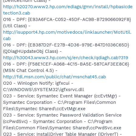
(DeviceEnum Class) -
http://h20270.www2.hp.com/ediags/gmn/install/hpbasicde
tection3.cab
O16 - DPF: {E93A6FCA-C052-45DF-AC9B-B729066092F8}
(Util Class) -
http://isupport4.hp.com/motivedocs/linklauncher/MotUtil.
cab
O16 - DPF: {EB387D2F-E27B-4D36-979E-847D1036C65D}
(QDiagHUpdateObj Class) -
http://h30043.www3.hp.com/sj/en/check/qdiagh.cab?319
O16 - DPF: {F58E1CEF-A068-4C15-BA5E-587CAF3EE8C6}
(MSN Chat Control 4.5) -
http://fdl.msn.com/public/chat/msnchat45.cab
O20 - Winlogon Notify: igfxcui -
C:\WINDOWS\SYSTEM32\igfxsrvc.dll
O23 - Service: Symantec Event Manager (ccEvtMgr) -
Symantec Corporation - C:\Program Files\Common
Files\Symantec Shared\ccEvtMgr.exe
O23 - Service: Symantec Password Validation Service
(ccPwdSvc) - Symantec Corporation - C:\Program
Files\Common Files\Symantec Shared\ccPwdSvc.exe
O23 - Service: InstallDriver Table Manager (IDriverT) -