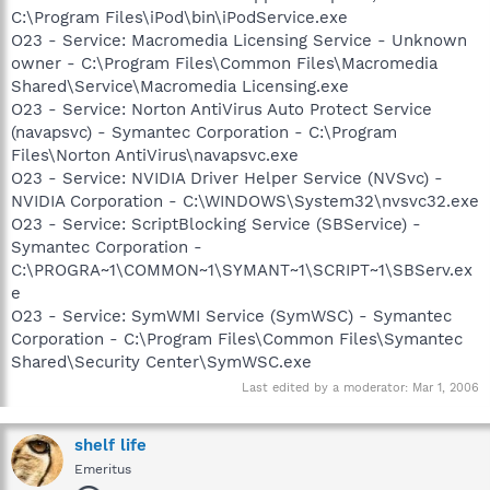
C:\Program Files\iPod\bin\iPodService.exe
O23 - Service: Macromedia Licensing Service - Unknown
owner - C:\Program Files\Common Files\Macromedia
Shared\Service\Macromedia Licensing.exe
O23 - Service: Norton AntiVirus Auto Protect Service
(navapsvc) - Symantec Corporation - C:\Program
Files\Norton AntiVirus\navapsvc.exe
O23 - Service: NVIDIA Driver Helper Service (NVSvc) -
NVIDIA Corporation - C:\WINDOWS\System32\nvsvc32.exe
O23 - Service: ScriptBlocking Service (SBService) -
Symantec Corporation -
C:\PROGRA~1\COMMON~1\SYMANT~1\SCRIPT~1\SBServ.ex
e
O23 - Service: SymWMI Service (SymWSC) - Symantec
Corporation - C:\Program Files\Common Files\Symantec
Shared\Security Center\SymWSC.exe
Last edited by a moderator:
Mar 1, 2006
shelf life
Emeritus