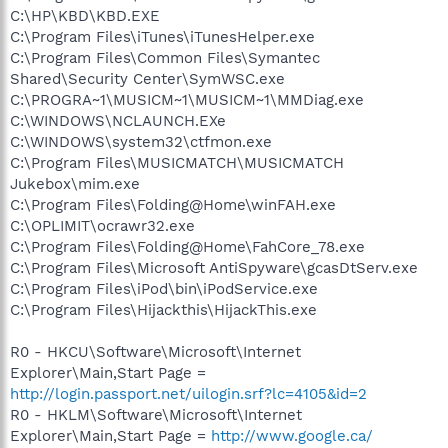
C:\HP\KBD\KBD.EXE
C:\Program Files\iTunes\iTunesHelper.exe
C:\Program Files\Common Files\Symantec
Shared\Security Center\SymWSC.exe
C:\PROGRA~1\MUSICM~1\MUSICM~1\MMDiag.exe
C:\WINDOWS\NCLAUNCH.EXe
C:\WINDOWS\system32\ctfmon.exe
C:\Program Files\MUSICMATCH\MUSICMATCH
Jukebox\mim.exe
C:\Program Files\Folding@Home\winFAH.exe
C:\OPLIMIT\ocrawr32.exe
C:\Program Files\Folding@Home\FahCore_78.exe
C:\Program Files\Microsoft AntiSpyware\gcasDtServ.exe
C:\Program Files\iPod\bin\iPodService.exe
C:\Program Files\Hijackthis\HijackThis.exe
R0 - HKCU\Software\Microsoft\Internet
Explorer\Main,Start Page =
http://login.passport.net/uilogin.srf?lc=4105&id=2
R0 - HKLM\Software\Microsoft\Internet
Explorer\Main,Start Page =
http://www.google.ca/