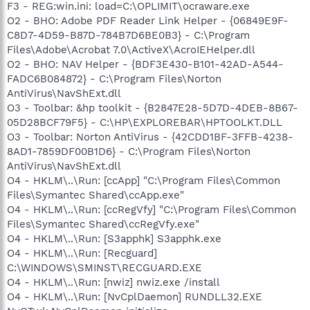
F3 - REG:win.ini: load=C:\OPLIMIT\ocraware.exe
O2 - BHO: Adobe PDF Reader Link Helper - {06849E9F-
C8D7-4D59-B87D-784B7D6BE0B3} - C:\Program
Files\Adobe\Acrobat 7.0\ActiveX\AcroIEHelper.dll
O2 - BHO: NAV Helper - {BDF3E430-B101-42AD-A544-
FADC6B084872} - C:\Program Files\Norton
AntiVirus\NavShExt.dll
O3 - Toolbar: &hp toolkit - {B2847E28-5D7D-4DEB-8B67-
05D28BCF79F5} - C:\HP\EXPLOREBAR\HPTOOLKT.DLL
O3 - Toolbar: Norton AntiVirus - {42CDD1BF-3FFB-4238-
8AD1-7859DF00B1D6} - C:\Program Files\Norton
AntiVirus\NavShExt.dll
O4 - HKLM\..\Run: [ccApp] "C:\Program Files\Common
Files\Symantec Shared\ccApp.exe"
O4 - HKLM\..\Run: [ccRegVfy] "C:\Program Files\Common
Files\Symantec Shared\ccRegVfy.exe"
O4 - HKLM\..\Run: [S3apphk] S3apphk.exe
O4 - HKLM\..\Run: [Recguard]
C:\WINDOWS\SMINST\RECGUARD.EXE
O4 - HKLM\..\Run: [nwiz] nwiz.exe /install
O4 - HKLM\..\Run: [NvCplDaemon] RUNDLL32.EXE