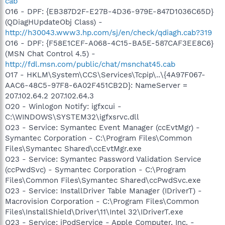
cab
O16 - DPF: {EB387D2F-E27B-4D36-979E-847D1036C65D}
(QDiagHUpdateObj Class) -
http://h30043.www3.hp.com/sj/en/check/qdiagh.cab?319
O16 - DPF: {F58E1CEF-A068-4C15-BA5E-587CAF3EE8C6}
(MSN Chat Control 4.5) -
http://fdl.msn.com/public/chat/msnchat45.cab
O17 - HKLM\System\CCS\Services\Tcpip\..\{4A97F067-
AAC6-48C5-97F8-6A02F451CB2D}: NameServer =
207.102.64.2 207.102.64.3
O20 - Winlogon Notify: igfxcui -
C:\WINDOWS\SYSTEM32\igfxsrvc.dll
O23 - Service: Symantec Event Manager (ccEvtMgr) -
Symantec Corporation - C:\Program Files\Common
Files\Symantec Shared\ccEvtMgr.exe
O23 - Service: Symantec Password Validation Service
(ccPwdSvc) - Symantec Corporation - C:\Program
Files\Common Files\Symantec Shared\ccPwdSvc.exe
O23 - Service: InstallDriver Table Manager (IDriverT) -
Macrovision Corporation - C:\Program Files\Common
Files\InstallShield\Driver\11\Intel 32\IDriverT.exe
O23 - Service: iPodService - Apple Computer, Inc. -