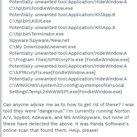
Potentially unwanted tool:Application/HideWindow.A
C:\hp\bin\FondleWindow.exe
Potentially unwanted tool:Application/KillApp.B
C:\hp\bin\KillIt.exe
Potentially unwanted tool:Application/KillApp.A
C:\hp\bin\Terminator.exe
Spyware:Spyware/New.net
C:\My Downloads\newnet.exe
Potentially unwanted tool:Application/HideWindow.A
C:\Program Files\SP1RcvryFix.exe [FondleWindow.exe]
Potentially unwanted tool:Application/HideWindow.A
C:\SP1RcvryFix.exe[FondleWindow.exe]
Potentially unwanted tool:Application/HideWindow.A
C:\WINDOWS\system32\config\systemprofile\Local
Settings\Temp\24WWWSP1.exe[FondleWindow.exe]​
Can anyone advise me as to how to get rid of these? I was
told they were "dangerous." I'm currently running Norton
A/V, SpyBot, AdAware, and MS AntiSpyware, but none of
these have detected the above. It was Panda Software's
online scan that found them. Help, please!