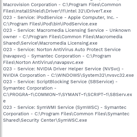
Macrovision Corporation - C:\Program Files\Common
Files\InstallShield\Driver\11\Intel 32\IDriverT.exe
O23 - Service: iPodService - Apple Computer, Inc. -
C:\Program Files\iPod\bin\iPodService.exe
O23 - Service: Macromedia Licensing Service - Unknown
owner - C:\Program Files\Common Files\Macromedia
Shared\Service\Macromedia Licensing.exe
O23 - Service: Norton AntiVirus Auto Protect Service
(navapsvc) - Symantec Corporation - C:\Program
Files\Norton AntiVirus\navapsvc.exe
O23 - Service: NVIDIA Driver Helper Service (NVSvc) -
NVIDIA Corporation - C:\WINDOWS\System32\nvsvc32.exe
O23 - Service: ScriptBlocking Service (SBService) -
Symantec Corporation -
C:\PROGRA~1\COMMON~1\SYMANT~1\SCRIPT~1\SBServ.ex
e
O23 - Service: SymWMI Service (SymWSC) - Symantec
Corporation - C:\Program Files\Common Files\Symantec
Shared\Security Center\SymWSC.exe