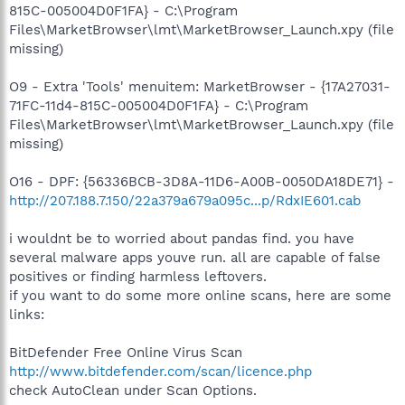
815C-005004D0F1FA} - C:\Program
Files\MarketBrowser\lmt\MarketBrowser_Launch.xpy (file
missing)
O9 - Extra 'Tools' menuitem: MarketBrowser - {17A27031-
71FC-11d4-815C-005004D0F1FA} - C:\Program
Files\MarketBrowser\lmt\MarketBrowser_Launch.xpy (file
missing)
O16 - DPF: {56336BCB-3D8A-11D6-A00B-0050DA18DE71} -
http://207.188.7.150/22a379a679a095c...p/RdxIE601.cab
i wouldnt be to worried about pandas find. you have
several malware apps youve run. all are capable of false
positives or finding harmless leftovers.
if you want to do some more online scans, here are some
links:
BitDefender Free Online Virus Scan
http://www.bitdefender.com/scan/licence.php
check AutoClean under Scan Options.