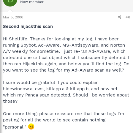
New member
Mar 5, 2006
#6
Second hijackthis scan
Hi Shelflife. Thanks for looking at my log. I have been
running Spybot, Ad-Aware, MS-Antispyware, and Norton
A/V weekly for sometime. I just re-ran Ad-Aware, which
detected one critical object which I subsquently deleted. I
then ran Hijackthis again, and below you'll find the log. Do
you want to see the log for my Ad-Aware scan as well?
I sure would be grateful if you could explain
hidewindow.a, cws, killapp.a & killapp.b, and new.net
which my Panda scan detected. Should I be worried about
those?
One more thing: please reassure me that these logs I'm
posting for all the world to see contain nothing
"personal!"