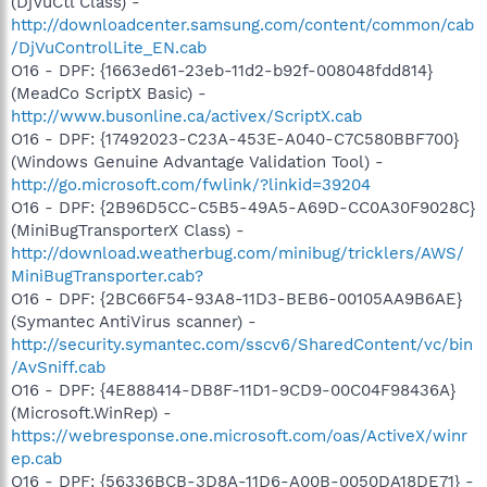
(DjVuCtl Class) -
http://downloadcenter.samsung.com/content/common/cab
/DjVuControlLite_EN.cab
O16 - DPF: {1663ed61-23eb-11d2-b92f-008048fdd814}
(MeadCo ScriptX Basic) -
http://www.busonline.ca/activex/ScriptX.cab
O16 - DPF: {17492023-C23A-453E-A040-C7C580BBF700}
(Windows Genuine Advantage Validation Tool) -
http://go.microsoft.com/fwlink/?linkid=39204
O16 - DPF: {2B96D5CC-C5B5-49A5-A69D-CC0A30F9028C}
(MiniBugTransporterX Class) -
http://download.weatherbug.com/minibug/tricklers/AWS/
MiniBugTransporter.cab?
O16 - DPF: {2BC66F54-93A8-11D3-BEB6-00105AA9B6AE}
(Symantec AntiVirus scanner) -
http://security.symantec.com/sscv6/SharedContent/vc/bin
/AvSniff.cab
O16 - DPF: {4E888414-DB8F-11D1-9CD9-00C04F98436A}
(Microsoft.WinRep) -
https://webresponse.one.microsoft.com/oas/ActiveX/winr
ep.cab
O16 - DPF: {56336BCB-3D8A-11D6-A00B-0050DA18DE71} -