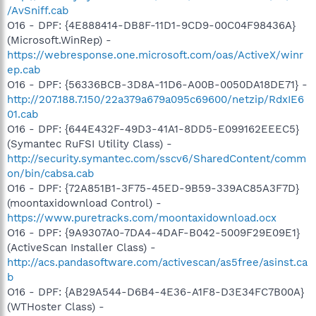
/AvSniff.cab
O16 - DPF: {4E888414-DB8F-11D1-9CD9-00C04F98436A}
(Microsoft.WinRep) -
https://webresponse.one.microsoft.com/oas/ActiveX/winr
ep.cab
O16 - DPF: {56336BCB-3D8A-11D6-A00B-0050DA18DE71} -
http://207.188.7.150/22a379a679a095c69600/netzip/RdxIE6
01.cab
O16 - DPF: {644E432F-49D3-41A1-8DD5-E099162EEEC5}
(Symantec RuFSI Utility Class) -
http://security.symantec.com/sscv6/SharedContent/comm
on/bin/cabsa.cab
O16 - DPF: {72A851B1-3F75-45ED-9B59-339AC85A3F7D}
(moontaxidownload Control) -
https://www.puretracks.com/moontaxidownload.ocx
O16 - DPF: {9A9307A0-7DA4-4DAF-B042-5009F29E09E1}
(ActiveScan Installer Class) -
http://acs.pandasoftware.com/activescan/as5free/asinst.ca
b
O16 - DPF: {AB29A544-D6B4-4E36-A1F8-D3E34FC7B00A}
(WTHoster Class) -