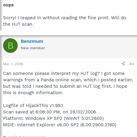
oops
Sorry! I leaped in without reading the fine print. Will do
the HJT scan.
Benzmum
B
New member
Mar 1, 2006
#4
Can someone please interpret my HJT log? I got some
warnings from a Panda online scan, which I posted earlier,
but was told I needed to submit an HJT log first. I hope
this is enough information:
Logfile of HijackThis v1.99.1
Scan saved at 6:06:30 PM, on 28/02/2006
Platform: Windows XP SP2 (WinNT 5.01.2600)
MSIE: Internet Explorer v6.00 SP2 (6.00.2900.2180)