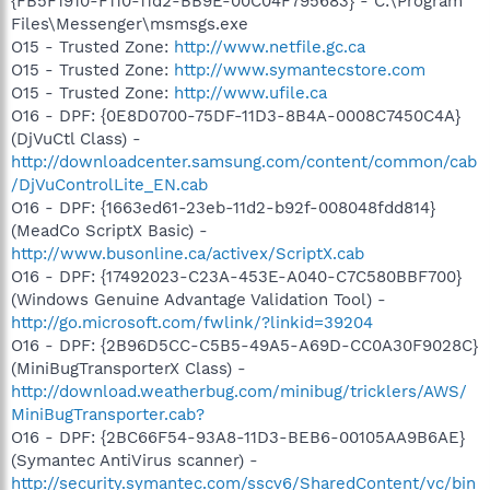
{FB5F1910-F110-11d2-BB9E-00C04F795683} - C:\Program
Files\Messenger\msmsgs.exe
O15 - Trusted Zone:
http://www.netfile.gc.ca
O15 - Trusted Zone:
http://www.symantecstore.com
O15 - Trusted Zone:
http://www.ufile.ca
O16 - DPF: {0E8D0700-75DF-11D3-8B4A-0008C7450C4A}
(DjVuCtl Class) -
http://downloadcenter.samsung.com/content/common/cab
/DjVuControlLite_EN.cab
O16 - DPF: {1663ed61-23eb-11d2-b92f-008048fdd814}
(MeadCo ScriptX Basic) -
http://www.busonline.ca/activex/ScriptX.cab
O16 - DPF: {17492023-C23A-453E-A040-C7C580BBF700}
(Windows Genuine Advantage Validation Tool) -
http://go.microsoft.com/fwlink/?linkid=39204
O16 - DPF: {2B96D5CC-C5B5-49A5-A69D-CC0A30F9028C}
(MiniBugTransporterX Class) -
http://download.weatherbug.com/minibug/tricklers/AWS/
MiniBugTransporter.cab?
O16 - DPF: {2BC66F54-93A8-11D3-BEB6-00105AA9B6AE}
(Symantec AntiVirus scanner) -
http://security.symantec.com/sscv6/SharedContent/vc/bin