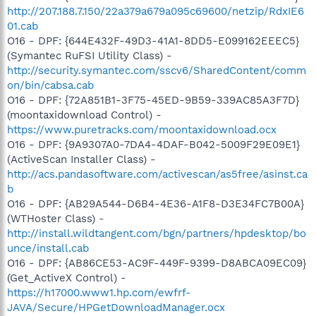
http://207.188.7.150/22a379a679a095c69600/netzip/RdxIE6
01.cab
O16 - DPF: {644E432F-49D3-41A1-8DD5-E099162EEEC5}
(Symantec RuFSI Utility Class) -
http://security.symantec.com/sscv6/SharedContent/comm
on/bin/cabsa.cab
O16 - DPF: {72A851B1-3F75-45ED-9B59-339AC85A3F7D}
(moontaxidownload Control) -
https://www.puretracks.com/moontaxidownload.ocx
O16 - DPF: {9A9307A0-7DA4-4DAF-B042-5009F29E09E1}
(ActiveScan Installer Class) -
http://acs.pandasoftware.com/activescan/as5free/asinst.ca
b
O16 - DPF: {AB29A544-D6B4-4E36-A1F8-D3E34FC7B00A}
(WTHoster Class) -
http://install.wildtangent.com/bgn/partners/hpdesktop/bo
unce/install.cab
O16 - DPF: {AB86CE53-AC9F-449F-9399-D8ABCA09EC09}
(Get_ActiveX Control) -
https://h17000.www1.hp.com/ewfrf-
JAVA/Secure/HPGetDownloadManager.ocx