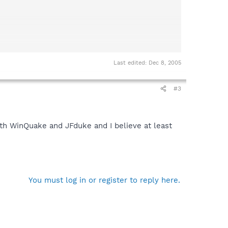
Last edited:
Dec 8, 2005
#3
ith WinQuake and JFduke and I believe at least
You must log in or register to reply here.