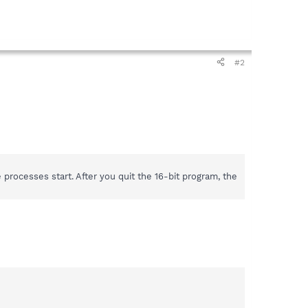
#2
ocesses start. After you quit the 16-bit program, the