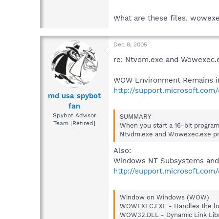
What are these files. wowexe
Dec 8, 2005
re: Ntvdm.exe and Wowexec.
WOW Environment Remains in 
http://support.microsoft.com
md usa spybot
fan
Spybot Advisor
SUMMARY
Team [Retired]
When you start a 16-bit progra
Ntvdm.exe and Wowexec.exe pr
Also:
Windows NT Subsystems and 
http://support.microsoft.com
Window on Windows (WOW)
WOWEXEC.EXE - Handles the loa
WOW32.DLL - Dynamic Link Libr