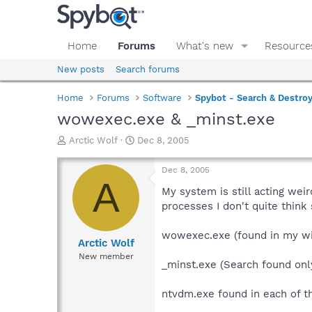
Home
Forums
What's new
Resource
New posts
Search forums
Home
Forums
Software
Spybot - Search & Destro
wowexec.exe & _minst.exe
T
S
Arctic Wolf
Dec 8, 2005
h
t
r
a
Dec 8, 2005
e
r
A
a
t
My system is still acting wei
d
d
processes I don't quite think
s
a
t
t
wowexec.exe (found in my w
a
e
Arctic Wolf
r
New member
_minst.exe (Search found onl
t
e
r
ntvdm.exe found in each of t