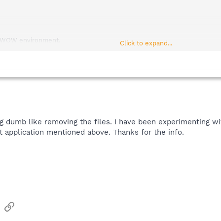
r WOW environment.
Click to expand...
n x86 based systems.
n non x86 based systems.
indows 3.10 GDI.EXE.
 Windows 3.10 USER.EXE.
ng dumb like removing the files. I have been experimenting w
t application mentioned above. Thanks for the info.
sApp
Email
Link