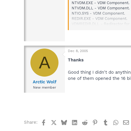
NTVDM.EXE - VDM Component.
NTVDM.DLL - VDM Component.
NTIO.SYS - VDM Component.
REDIR.EXE - VDM Component.
VDMREDIR.DLL - Redirector fo
KRNL386.EXE - Used by WOW o
KRNL286.EXE - Used by WOW o
GDI.EXE - Modified version of W
USER.EXE - Modified version of
Dec 8, 2005
A
Thanks
Good thing I didn't do anythi
one of them opened the 16 bi
Arctic Wolf
New member
Facebook
X
Bluesky
LinkedIn
Reddit
Pinterest
Tumblr
What
Share: