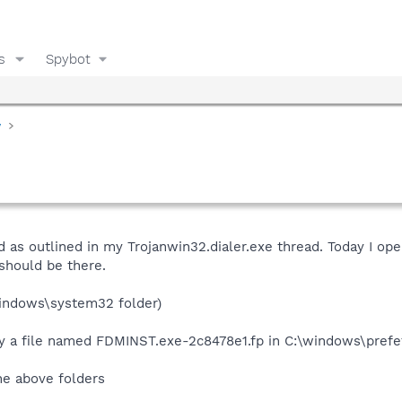
s
Spybot
y
rd as outlined in my Trojanwin32.dialer.exe thread. Today I 
 should be there.
indows\system32 folder)
y a file named FDMINST.exe-2c8478e1.fp in C:\windows\prefe
he above folders