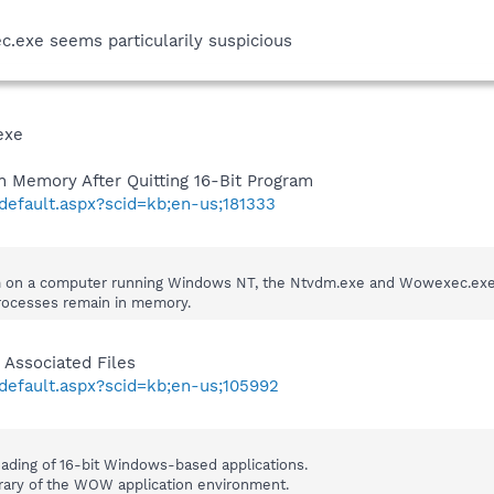
c.exe seems particularily suspicious
exe
Memory After Quitting 16-Bit Program
/default.aspx?scid=kb;en-us;181333
m on a computer running Windows NT, the Ntvdm.exe and Wowexec.exe pr
ocesses remain in memory.
Associated Files
/default.aspx?scid=kb;en-us;105992
ding of 16-bit Windows-based applications.
ary of the WOW application environment.