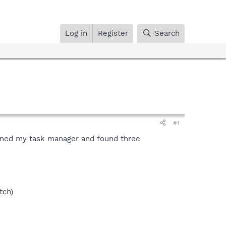
Log in
Register
Search
#1
opened my task manager and found three
tch)