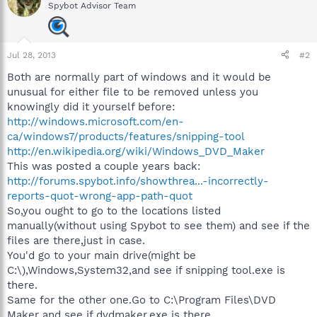
Spybot Advisor Team
Jul 28, 2013
#2
Both are normally part of windows and it would be
unusual for either file to be removed unless you
knowingly did it yourself before:
http://windows.microsoft.com/en-
ca/windows7/products/features/snipping-tool
http://en.wikipedia.org/wiki/Windows_DVD_Maker
This was posted a couple years back:
http://forums.spybot.info/showthrea...-incorrectly-
reports-quot-wrong-app-path-quot
So,you ought to go to the locations listed
manually(without using Spybot to see them) and see if the
files are there,just in case.
You'd go to your main drive(might be
C:\),Windows,System32,and see if snipping tool.exe is
there.
Same for the other one.Go to C:\Program Files\DVD
Maker and see if dvdmaker.exe is there.