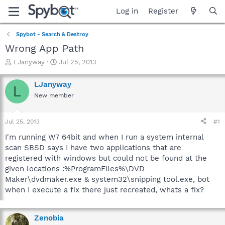
Log in
Register
Spybot - Search & Destroy
Wrong App Path
T
S
LJanyway
Jul 25, 2013
h
t
r
a
LJanyway
L
e
r
New member
a
t
d
d
s
a
Jul 25, 2013
#1
t
t
a
e
I'm running W7 64bit and when I run a system internal
r
scan SBSD says I have two applications that are
t
registered with windows but could not be found at the
e
given locations :%ProgramFiles%\DVD
r
Maker\dvdmaker.exe & system32\snipping tool.exe, bot
when I execute a fix there just recreated, whats a fix?
Zenobia