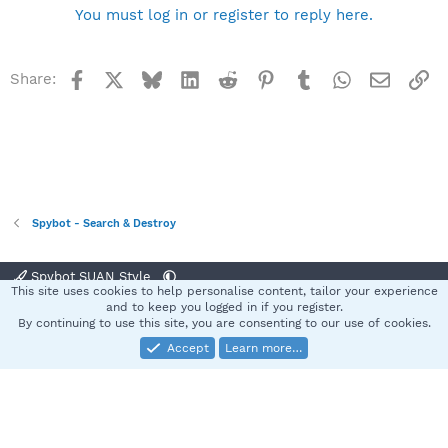
You must log in or register to reply here.
Facebook
X
Bluesky
LinkedIn
Reddit
Pinterest
Tumblr
WhatsApp
Email
Li
Share:
Spybot - Search & Destroy
Spybot SUAN Style
This site uses cookies to help personalise content, tailor your experience
Contact us
Terms and rules
Privacy policy
Help
Home
R
and to keep you logged in if you register.
S
By continuing to use this site, you are consenting to our use of cookies.
S
Accept
Learn more…
®
Community platform by XenForo
© 2010-2025 XenForo Ltd.