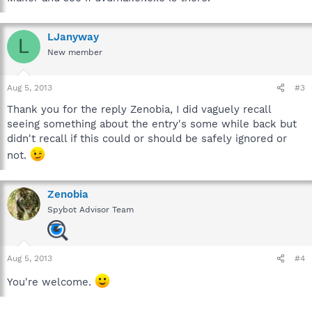
LJanyway
L
New member
Aug 5, 2013
#3
Thank you for the reply Zenobia, I did vaguely recall
seeing something about the entry's some while back but
didn't recall if this could or should be safely ignored or
not.
Zenobia
Spybot Advisor Team
Aug 5, 2013
#4
You're welcome.