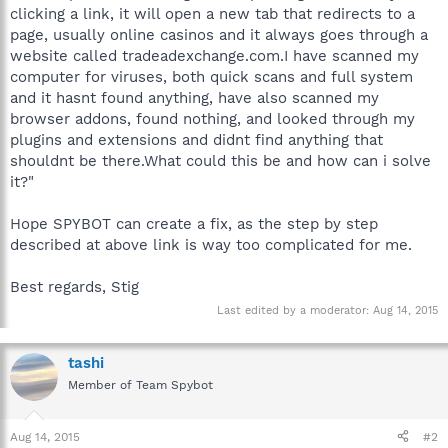
clicking a link, it will open a new tab that redirects to a
page, usually online casinos and it always goes through a
website called tradeadexchange.com.I have scanned my
computer for viruses, both quick scans and full system
and it hasnt found anything, have also scanned my
browser addons, found nothing, and looked through my
plugins and extensions and didnt find anything that
shouldnt be there.What could this be and how can i solve
it?"
Hope SPYBOT can create a fix, as the step by step
described at above link is way too complicated for me.
Best regards, Stig
Last edited by a moderator:
Aug 14, 2015
tashi
Member of Team Spybot
Aug 14, 2015
#2