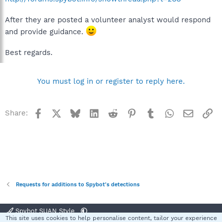
After they are posted a volunteer analyst would respond
and provide guidance.
Best regards.
You must log in or register to reply here.
Facebook
X
Bluesky
LinkedIn
Reddit
Pinterest
Tumblr
WhatsApp
Email
Li
Share:
Requests for additions to Spybot's detections
Spybot SUAN Style
This site uses cookies to help personalise content, tailor your experience