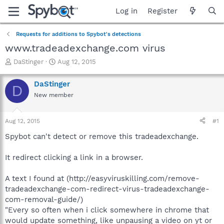
Log in
Register
Requests for additions to Spybot's detections
www.tradeadexchange.com virus
T
S
DaStinger
Aug 12, 2015
h
t
r
a
DaStinger
D
e
r
New member
a
t
d
d
s
a
Aug 12, 2015
#1
t
t
a
e
Spybot can't detect or remove this tradeadexchange.
r
t
It redirect clicking a link in a browser.
e
r
A text I found at (http://easyviruskilling.com/remove-
tradeadexchange-com-redirect-virus-tradeadexchange-
com-removal-guide/)
"Every so often when i click somewhere in chrome that
would update something, like unpausing a video on yt or