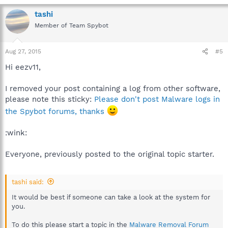
tashi
Member of Team Spybot
Aug 27, 2015
#5
Hi eezv11,
I removed your post containing a log from other software,
please note this sticky:
Please don't post Malware logs in
the Spybot forums, thanks
:wink:
Everyone, previously posted to the original topic starter.
tashi said:
It would be best if someone can take a look at the system for
you.
To do this please start a topic in the
Malware Removal Forum