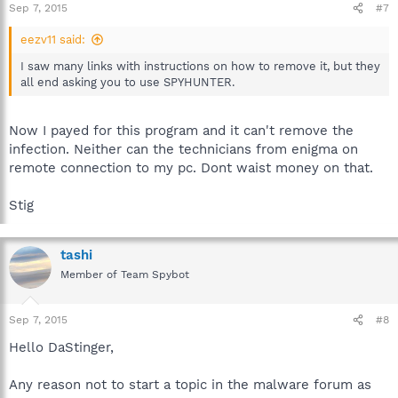
Sep 7, 2015
#7
eezv11 said:
I saw many links with instructions on how to remove it, but they
all end asking you to use SPYHUNTER.
Now I payed for this program and it can't remove the
infection. Neither can the technicians from enigma on
remote connection to my pc. Dont waist money on that.
Stig
tashi
Member of Team Spybot
Sep 7, 2015
#8
Hello DaStinger,
Any reason not to start a topic in the malware forum as