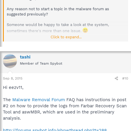
Any reason not to start a topic in the malware forum as
suggested previously?
Someone would be happy to take a look at the system,
sometimes there's more than one issue.
Click to expand...
Best regards.
tashi
Member of Team Spybot
Sep 8, 2015
#10
Hi eezv11,
The
Malware Removal Forum
FAQ has instructions in post
#2 on how to provide the logs from Farbar Recovery Scan
Tool and aswMBR, which are used in the preliminary
analysis.
http://forums.spybot.info/showthread.php?t=288