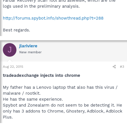
Farbar Recovery Scan Tool and aswMBR, which are the
logs used in the preliminary analysis.
http://forums.spybot.info/showthread.php?t=288
Best regards.
jlariviere
J
New member
Aug 22, 2015
#3
tradeadexchange injects into chrome
My father has a Lenovo laptop that also has this virus /
malware / rootkit.
He has the same experience.
Spybot and Zonealarm do not seem to be detecting it. He
only has 3 addons to Chrome, Ghostery, Adblock, Adblock
Plus.