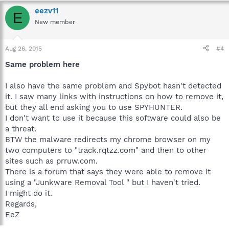
eezv11
E
New member
Aug 26, 2015
#4
Same problem here
I also have the same problem and Spybot hasn't detected
it. I saw many links with instructions on how to remove it,
but they all end asking you to use SPYHUNTER.
I don't want to use it because this software could also be
a threat.
BTW the malware redirects my chrome browser on my
two computers to "track.rqtzz.com" and then to other
sites such as prruw.com.
There is a forum that says they were able to remove it
using a "Junkware Removal Tool " but I haven't tried.
I might do it.
Regards,
EeZ