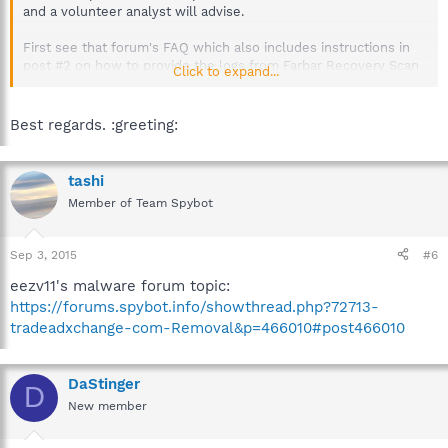
and a volunteer analyst will advise.
First see that forum's FAQ which also includes instructions in
post #2 on how to provide the logs from Farbar Recovery Scan
Click to expand...
Tool and aswMBR, which are the logs used in the preliminary
analysis.
Best regards. :greeting:
http://forums.spybot.info/showthread.php?t=288
tashi
Member of Team Spybot
Sep 3, 2015
#6
eezv11's malware forum topic:
https://forums.spybot.info/showthread.php?72713-
tradeadxchange-com-Removal&p=466010#post466010
DaStinger
D
New member