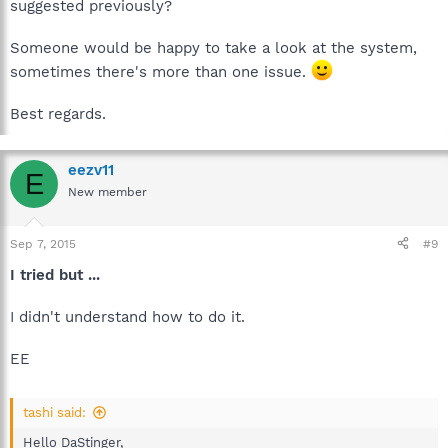
suggested previously?
Someone would be happy to take a look at the system,
sometimes there's more than one issue.
Best regards.
eezv11
E
New member
Sep 7, 2015
#9
I tried but ...
I didn't understand how to do it.
EE
tashi said:
Hello DaStinger,