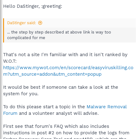
Hello DaStinger, :greeting:
DaStinger said:
... the step by step described at above link is way too
complicated for me
That's not a site I'm familiar with and it isn't ranked by
W.O.T:
https://www.mywot.com/en/scorecard/easyviruskilling.co
m?utm_source=addon&utm_content=popup
It would be best if someone can take a look at the
system for you.
To do this please start a topic in the
Malware Removal
Forum
and a volunteer analyst will advise.
First see that forum's FAQ which also includes
instructions in post #2 on how to provide the logs from