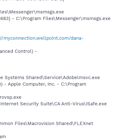
Files\Messenger\msmsgs.exe
5683} - C:\Program Files\Messenger\msmsgs.exe
://myconnection.wellpoint.com/dana-
anced Control) -
be Systems Shared\Service\Adobelmsvc.exe
 - Apple Computer, Inc. - C:\Program
provsp.exe
Internet Security Suite\CA Anti-Virus\ISafe.exe
Common Files\Macrovision Shared\FLEXnet
ram