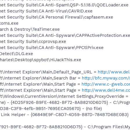
net Security Suite\CA Anti-Spam\QSP-5.1.18.0\QOELoader.exe
net Security Suite\CA Anti-Virus\CAVRID.exe
net Security Suite\CA Personal Firewall\capfasem.exe
coms.exe
arch & Destroy\TeaTimer.exe
net Security Suite\CA Anti-Spyware\CAPPActiveProtection.ex
net Security Suite\ccprovsp.exe
net Security Suite\CA Anti-Spyware\PPCtlPriv.exe
e Detect\DLG.exe
harles\Desktop\spybot\HiJackThis.exe
t\Internet Explorer\Main,Default_Page_URL =
http://www.d
t\Internet Explorer\Main,Search Bar =
http://bfc.myway.com/
t\Internet Explorer\Main,Start Page =
http://www.c-gweb.c
t\Internet Explorer\Main,Start Page =
http://www.dell4me.
\Windows\CurrentVersion\Internet Settings,ProxyOverride = 
me) - {4D25F926-B9FE-4682-BF72-8AB8210D6D75} - C:\Progr
8D38-C3F9-4efb-9B51-7695ECA05670} - (no file)
 Link Helper - {06849E9F-C8D7-4D59-B87D-784B7D6BE0B3} -
5F921-B9FE-4682-BF72-8AB8210D6D75} - C:\Program Files\My