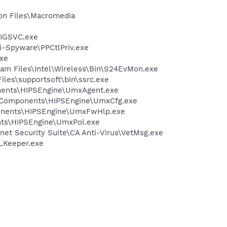
on Files\Macromedia
FIGSVC.exe
ti-Spyware\PPCtlPriv.exe
exe
ram Files\Intel\Wireless\Bin\S24EvMon.exe
iles\supportsoft\bin\ssrc.exe
onents\HIPSEngine\UmxAgent.exe
redComponents\HIPSEngine\UmxCfg.exe
ponents\HIPSEngine\UmxFwHlp.exe
nts\HIPSEngine\UmxPol.exe
net Security Suite\CA Anti-Virus\VetMsg.exe
WLKeeper.exe