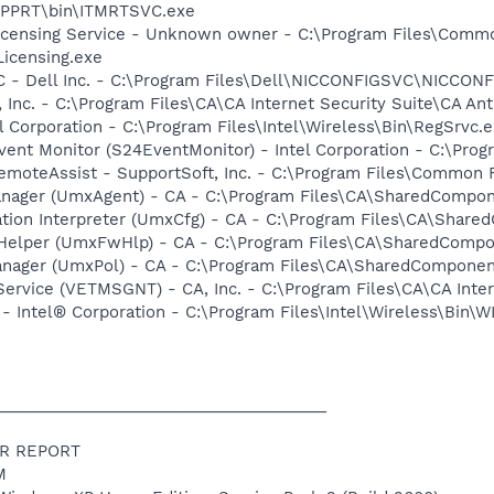
\PPRT\bin\ITMRTSVC.exe
icensing Service - Unknown owner - C:\Program Files\Comm
icensing.exe
 - Dell Inc. - C:\Program Files\Dell\NICCONFIGSVC\NICCON
, Inc. - C:\Program Files\CA\CA Internet Security Suite\CA An
l Corporation - C:\Program Files\Intel\Wireless\Bin\RegSrvc.
ent Monitor (S24EventMonitor) - Intel Corporation - C:\Prog
emoteAssist - SupportSoft, Inc. - C:\Program Files\Common F
Manager (UmxAgent) - CA - C:\Program Files\CA\SharedComp
ration Interpreter (UmxCfg) - CA - C:\Program Files\CA\Sha
l Helper (UmxFwHlp) - CA - C:\Program Files\CA\SharedCom
Manager (UmxPol) - CA - C:\Program Files\CA\SharedCompone
ervice (VETMSGNT) - CA, Inc. - C:\Program Files\CA\CA Inter
 Intel® Corporation - C:\Program Files\Intel\Wireless\Bin\
_____________________________________
R REPORT
M