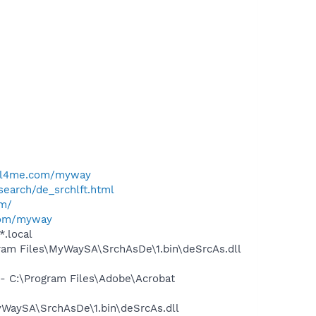
e
ell4me.com/myway
search/de_srchlft.html
om/
com/myway
*.local
am Files\MyWaySA\SrchAsDe\1.bin\deSrcAs.dll
 C:\Program Files\Adobe\Acrobat
WaySA\SrchAsDe\1.bin\deSrcAs.dll