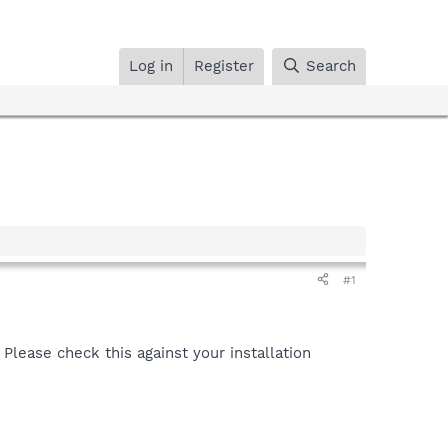
Log in
Register
Search
#1
lease check this against your installation