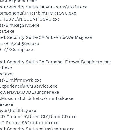
DNSResponder.exe
et Security Suite\CA Anti-Virus\ISafe.exe
Components\PPRT\bin\ITMRTSVC.exe
ONFIGSVC\NICCONFIGSVC.exe
ess\Bin\RegSrvc.exe
st.exe
net Security Suite\CA Anti-Virus\VetMsg.exe
ess\Bin\ZcfgSvc.exe
in\1XConfig.exe
net Security Suite\CA Personal Firewall\capfsem.exe
nt.exe
d.exe
ess\Bin\ifrmewrk.exe
 Experience\PCMService.exe
\PowerDVD\DVDLauncher.exe
h\Musicmatch Jukebox\mmtask.exe
ex.exe
ayer\RealPlay.exe
 CD Creator 5\DirectCD\DirectCD.exe
AIO Printer 962\dlbxmon.exe
et Security Suite\cctray\cctray.exe