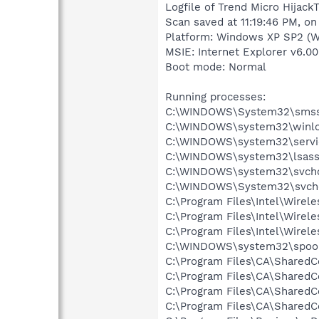
Logfile of Trend Micro HijackT
Scan saved at 11:19:46 PM, o
Platform: Windows XP SP2 (W
MSIE: Internet Explorer v6.00
Boot mode: Normal
Running processes:
C:\WINDOWS\System32\smss
C:\WINDOWS\system32\winlo
C:\WINDOWS\system32\servi
C:\WINDOWS\system32\lsass
C:\WINDOWS\system32\svcho
C:\WINDOWS\System32\svch
C:\Program Files\Intel\Wirel
C:\Program Files\Intel\Wire
C:\Program Files\Intel\Wirel
C:\WINDOWS\system32\spool
C:\Program Files\CA\Shared
C:\Program Files\CA\Share
C:\Program Files\CA\Shared
C:\Program Files\CA\Shared