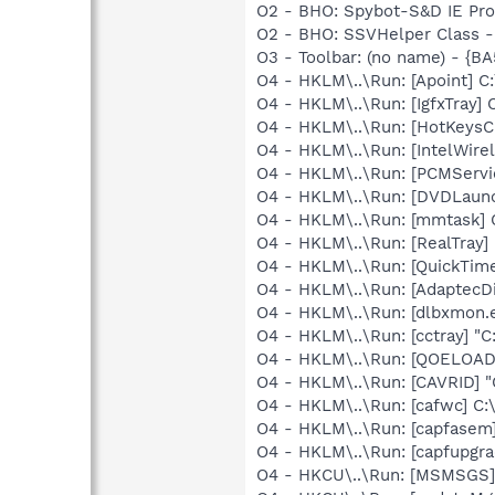
O2 - BHO: Spybot-S&D IE Pr
O2 - BHO: SSVHelper Class -
O3 - Toolbar: (no name) - {
O4 - HKLM\..\Run: [Apoint] C
O4 - HKLM\..\Run: [IgfxTray
O4 - HKLM\..\Run: [HotKey
O4 - HKLM\..\Run: [IntelWirel
O4 - HKLM\..\Run: [PCMServi
O4 - HKLM\..\Run: [DVDLaun
O4 - HKLM\..\Run: [mmtask]
O4 - HKLM\..\Run: [RealTray
O4 - HKLM\..\Run: [QuickTime
O4 - HKLM\..\Run: [AdaptecDi
O4 - HKLM\..\Run: [dlbxmon.e
O4 - HKLM\..\Run: [cctray] "C
O4 - HKLM\..\Run: [QOELOADE
O4 - HKLM\..\Run: [CAVRID] "
O4 - HKLM\..\Run: [cafwc] C:
O4 - HKLM\..\Run: [capfasem]
O4 - HKLM\..\Run: [capfupgra
O4 - HKCU\..\Run: [MSMSGS]