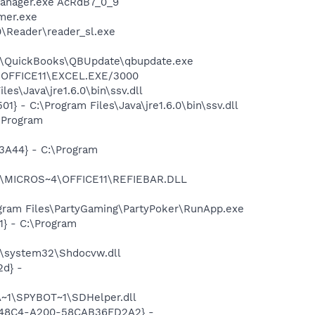
Manager.exe AcRdB7_0_9
mer.exe
0\Reader\reader_sl.exe
uit\QuickBooks\QBUpdate\qbupdate.exe
4\OFFICE11\EXCEL.EXE/3000
s\Java\jre1.6.0\bin\ssv.dll
 - C:\Program Files\Java\jre1.6.0\bin\ssv.dll
\Program
A44} - C:\Program
~1\MICROS~4\OFFICE11\REFIEBAR.DLL
gram Files\PartyGaming\PartyPoker\RunApp.exe
} - C:\Program
\system32\Shdocvw.dll
d} -
~1\SPYBOT~1\SDHelper.dll
F8-48C4-A200-58CAB36FD2A2} -