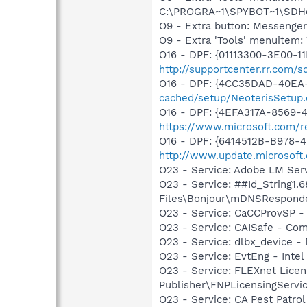
C:\PROGRA~1\SPYBOT~1\SDHel
O9 - Extra button: Messenge
O9 - Extra 'Tools' menuite
O16 - DPF: {01113300-3E00-1
http://supportcenter.rr.com
O16 - DPF: {4CC35DAD-40EA-
cached/setup/NeoterisSetup.
O16 - DPF: {4EFA317A-8569-4
https://www.microsoft.com/r
O16 - DPF: {6414512B-B978-
http://www.update.microsoft
O23 - Service: Adobe LM Ser
O23 - Service: ##Id_String1
Files\Bonjour\mDNSResponde
O23 - Service: CaCCProvSP - 
O23 - Service: CAISafe - Comp
O23 - Service: dlbx_device 
O23 - Service: EvtEng - Intel
O23 - Service: FLEXnet Licen
Publisher\FNPLicensingServi
O23 - Service: CA Pest Patrol