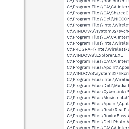
C:\Program Files\Bonjour\m
C:\Program Files\CA\CA Intern
C:\Program Files\CA\Shared
C:\Program Files\Dell\NICC
C:\Program Files\Intel\Wirel
C:\WINDOWS\system32\svcho
C:\Program Files\CA\CA Inter
C:\Program Files\Intel\Wirel
C:\PROGRA~1\Intel\Wireless\B
C:\WINDOWS\Explorer.EXE
C:\Program Files\CA\CA Inter
C:\Program Files\Apoint\Apoi
C:\WINDOWS\system32\hkcm
C:\Program Files\Intel\Wirel
C:\Program Files\Dell\Media
C:\Program Files\CyberLink
C:\Program Files\Musicmatc
C:\Program Files\Apoint\Apnt
C:\Program Files\Real\RealPl
C:\Program Files\Roxio\Easy
C:\Program Files\Dell Photo 
C:\Program Files\CA\CA Intern