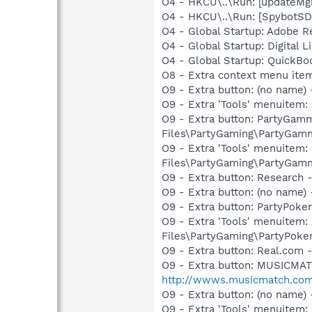
O4 - HKCU\..\Run: [updateMg
O4 - HKCU\..\Run: [SpybotSD 
O4 - Global Startup: Adobe R
O4 - Global Startup: Digital L
O4 - Global Startup: QuickB
O8 - Extra context menu ite
O9 - Extra button: (no name)
O9 - Extra 'Tools' menuitem:
O9 - Extra button: PartyGa
Files\PartyGaming\PartyGam
O9 - Extra 'Tools' menuite
Files\PartyGaming\PartyGam
O9 - Extra button: Researc
O9 - Extra button: (no name
O9 - Extra button: PartyPok
O9 - Extra 'Tools' menuitem
Files\PartyGaming\PartyPoke
O9 - Extra button: Real.co
O9 - Extra button: MUSICMA
http://wwws.musicmatch.co
O9 - Extra button: (no nam
O9 - Extra 'Tools' menuitem