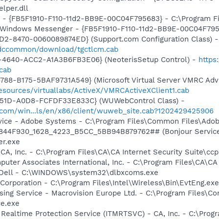
per.dll
r - {FB5F1910-F110-11d2-BB9E-00C04F795683} - C:\Program 
m: Windows Messenger - {FB5F1910-F110-11d2-BB9E-00C04F79
1D2-8470-0060089874ED} (Support.com Configuration Class) -
/sdccommon/download/tgctlcm.cab
4640-ACC2-A1A3B6FB3E06} (NeoterisSetup Control) -
https
cab
788-B175-5BAF9731A549} (Microsoft Virtual Server VMRC Adv
esources/virtuallabs/ActiveX/VMRCActiveXClient1.cab
451D-A0D8-FCFDF33E833C} (WUWebControl Class) -
.com/win...ls/en/x86/client/wuweb_site.cab?1202429425906
vice - Adobe Systems - C:\Program Files\Common Files\Ado
.6844F930_1628_4223_B5CC_5BB94B879762## (Bonjour Service)
r.exe
CA, Inc. - C:\Program Files\CA\CA Internet Security Suite\cc
uter Associates International, Inc. - C:\Program Files\CA\CA 
- Dell - C:\WINDOWS\system32\dlbxcoms.exe
 Corporation - C:\Program Files\Intel\Wireless\Bin\EvtEng.exe
sing Service - Macrovision Europe Ltd. - C:\Program Files\
ce.exe
 Realtime Protection Service (ITMRTSVC) - CA, Inc. - C:\Prog