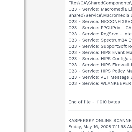
Files\CA\SharedComponents
O23 - Service: Macromedia L
Shared\Service\Macromedia L
O23 - Service: NICCONFIGSVC
O23 - Service: PPCtlPriv - CA
O23 - Service: RegSrvc - Inte
O23 - Service: Spectrum24 Ev
O23 - Service: SupportSoft R
O23 - Service: HIPS Event 
O23 - Service: HIPS Configu
O23 - Service: HIPS Firewal
O23 - Service: HIPS Policy 
O23 - Service: VET Message S
O23 - Service: WLANKEEPER -
--
End of file - 11010 bytes
___________________________
KASPERSKY ONLINE SCANNE
Friday, May 16, 2008 7:11:58 A