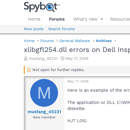
Home
Forums
What's new
Resource
New posts
Search forums
Home
Forums
General Malware
Archives
xlibgfl254.dll errors on Dell I
T
S
mustang_45231
May 17, 2008
h
t
r
a
Not open for further replies.
e
r
a
t
May 17, 2008
d
d
M
s
a
Here is an example of the erro
t
t
a
e
The application or DLL C:\WIN
r
diskette.
t
mustang_45231
e
New member
HJT LOG:
r