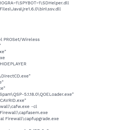
PROGRA~1\SPYBOT~1\SDHelper.dll
s\Java\jre1.6.0\bin\ssv.dll
tel PROSet/Wireless
"
xe"
exe
OTHIDEPLAYER
\DirectCD.exe"
e"
xe"
-Spam\QSP-5.1.18.0\QOELoader.exe"
\CAVRID.exe"
ewall\cafw.exe -cl
 Firewall\capfasem.exe
al Firewall\capfupgrade.exe