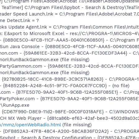
r] C:\Program Files\Adobe\Acrobat 7.0\Reader\AdobeUpdate
TeaTimer] C:\Program Files\Spybot - Search & Destroy\TeaTi
eader Speed Launch.lnk = C:\Program Files\Adobe\Acrobat 7.
ine Detect.lnk = ?
ooks Update Agent.lnk = C:\Program Files\Common Files\Int
m: E&xport to Microsoft Excel - res://C:\PROGRA~1\MICROS~
 - {08B0E5C0-4FCB-11CF-AAA5-00401C608501} - C:\Program File
 Sun Java Console - {08B0E5C0-4FCB-11CF-AAA5-00401C608501}
mmon.com - {59A861EE-32B3-42cd-8CCA-FC130EDF3A44} - C:
mon\RunBackGammon.exe (file missing)
m: PartyGammon.com - {59A861EE-32B3-42cd-8CCA-FC130EDF3
mon\RunBackGammon.exe (file missing)
h - {92780B25-18CC-41C8-B9BE-3C9C571A8263} - C:\PROGRA
) - {B4B52284-A248-4c51-9F7C-F0A0C67FCC9D} - (no file)
er.com - {B7FE5D70-9AA2-40F1-9C6B-12A255F085E1} - C:\Pro
: PartyPoker.com - {B7FE5D70-9AA2-40F1-9C6B-12A255F085E1
r\RunApp.exe
m - {CD67F990-D8E9-11d2-98FE-00C0F0318AFE} - C:\WINDOWS
TCH MX Web Player - {d81ca86b-ef63-42af-bee3-4502d9a03c2
m/mmz/openWebRadio.html
(file missing)
e) - {DFB852A3-47F8-48C4-A200-58CAB36FD2A2} - C:\PROGRA
: Spybot - Search & Destroy Configuration - {DFB852A3-47