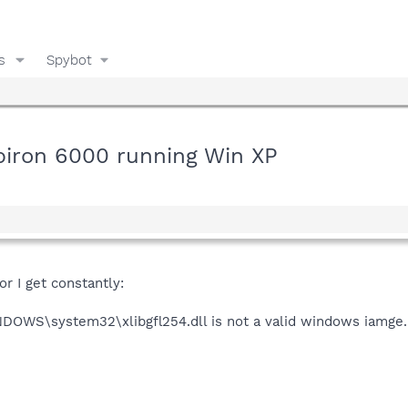
s
Spybot
nspiron 6000 running Win XP
r I get constantly:
DOWS\system32\xlibgfl254.dll is not a valid windows iamge. P