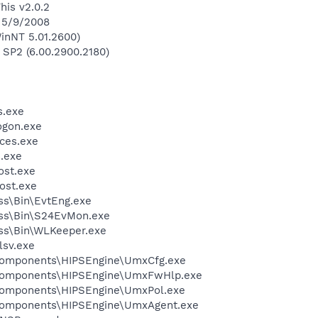
his v2.0.2
n 5/9/2008
inNT 5.01.2600)
 SP2 (6.00.2900.2180)
.exe
gon.exe
ces.exe
.exe
st.exe
ost.exe
ess\Bin\EvtEng.exe
less\Bin\S24EvMon.exe
ess\Bin\WLKeeper.exe
sv.exe
Components\HIPSEngine\UmxCfg.exe
dComponents\HIPSEngine\UmxFwHlp.exe
Components\HIPSEngine\UmxPol.exe
Components\HIPSEngine\UmxAgent.exe