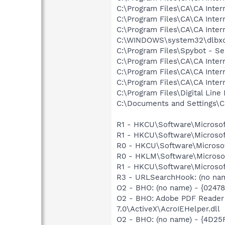
C:\Program Files\CA\CA Inter
C:\Program Files\CA\CA Inter
C:\Program Files\CA\CA Inter
C:\WINDOWS\system32\dlbx
C:\Program Files\Spybot - Se
C:\Program Files\CA\CA Inter
C:\Program Files\CA\CA Inter
C:\Program Files\CA\CA Inter
C:\Program Files\Digital Lin
C:\Documents and Settings\C
R1 - HKCU\Software\Microsof
R1 - HKCU\Software\Microsof
R0 - HKCU\Software\Microsof
R0 - HKLM\Software\Microsof
R1 - HKCU\Software\Microsoft
R3 - URLSearchHook: (no na
O2 - BHO: (no name) - {0247
O2 - BHO: Adobe PDF Reader
7.0\ActiveX\AcroIEHelper.dll
O2 - BHO: (no name) - {4D2