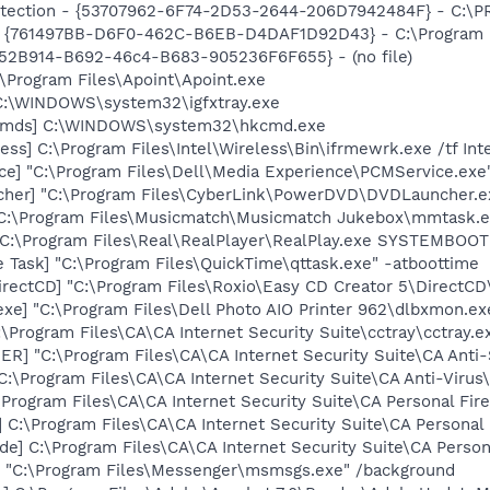
otection - {53707962-6F74-2D53-2644-206D7942484F} - C:\
 {761497BB-D6F0-462C-B6EB-D4DAF1D92D43} - C:\Program File
BA52B914-B692-46c4-B683-905236F6F655} - (no file)
:\Program Files\Apoint\Apoint.exe
] C:\WINDOWS\system32\igfxtray.exe
sCmds] C:\WINDOWS\system32\hkcmd.exe
ess] C:\Program Files\Intel\Wireless\Bin\ifrmewrk.exe /tf In
ce] "C:\Program Files\Dell\Media Experience\PCMService.exe
cher] "C:\Program Files\CyberLink\PowerDVD\DVDLauncher.e
 C:\Program Files\Musicmatch\Musicmatch Jukebox\mmtask.
] C:\Program Files\Real\RealPlayer\RealPlay.exe SYSTEMBO
 Task] "C:\Program Files\QuickTime\qttask.exe" -atboottime
rectCD] "C:\Program Files\Roxio\Easy CD Creator 5\DirectCD
xe] "C:\Program Files\Dell Photo AIO Printer 962\dlbxmon.ex
:\Program Files\CA\CA Internet Security Suite\cctray\cctray.e
R] "C:\Program Files\CA\CA Internet Security Suite\CA Anti
C:\Program Files\CA\CA Internet Security Suite\CA Anti-Virus
\Program Files\CA\CA Internet Security Suite\CA Personal Fir
 C:\Program Files\CA\CA Internet Security Suite\CA Personal
de] C:\Program Files\CA\CA Internet Security Suite\CA Person
 "C:\Program Files\Messenger\msmsgs.exe" /background