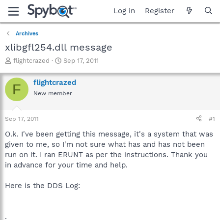
Log in
Register
Archives
xlibgfl254.dll message
T
S
flightcrazed
Sep 17, 2011
h
t
r
a
flightcrazed
F
e
r
New member
a
t
d
d
s
a
Sep 17, 2011
#1
t
t
a
e
O.k. I've been getting this message, it's a system that was
r
given to me, so I'm not sure what has and has not been
t
run on it. I ran ERUNT as per the instructions. Thank you
e
in advance for your time and help.
r
Here is the DDS Log:
.