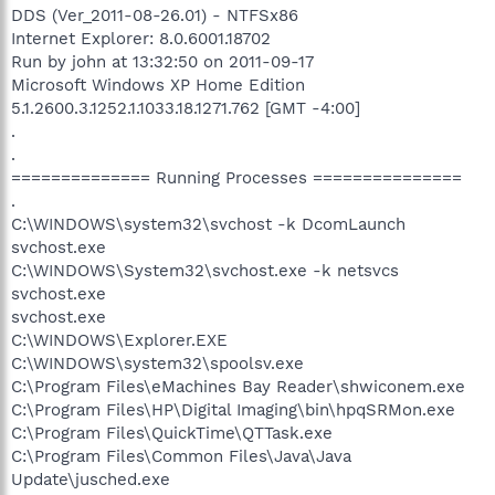
DDS (Ver_2011-08-26.01) - NTFSx86
Internet Explorer: 8.0.6001.18702
Run by john at 13:32:50 on 2011-09-17
Microsoft Windows XP Home Edition
5.1.2600.3.1252.1.1033.18.1271.762 [GMT -4:00]
.
.
============== Running Processes ===============
.
C:\WINDOWS\system32\svchost -k DcomLaunch
svchost.exe
C:\WINDOWS\System32\svchost.exe -k netsvcs
svchost.exe
svchost.exe
C:\WINDOWS\Explorer.EXE
C:\WINDOWS\system32\spoolsv.exe
C:\Program Files\eMachines Bay Reader\shwiconem.exe
C:\Program Files\HP\Digital Imaging\bin\hpqSRMon.exe
C:\Program Files\QuickTime\QTTask.exe
C:\Program Files\Common Files\Java\Java
Update\jusched.exe