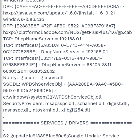
DPF: {CAFEEFAC-FFFF-FFFF-FFFF-ABCDEFFEDCBA} -
hxxp://java.sun.com/update/1.6.0/jinstall-1_6_0_21-
windows-i586.cab
DPF: {E2883E8F-472F-4FB0-9522-AC9BF37916A7} -
hxxp://platformdl.adobe.com/NOS/getPlusPlus/1.6/gp.cab
TCP: DhcpNameServer = 192.168.0.1
TCP: Interfaces\{6A85DAF0-E77D-4174-A058-
0C1107282BBF} : DhcpNameServer = 192.168.0.1
TCP: Interfaces\{C32177E9-0516-4487-98E1-
9763BEF524F1} : DhcpNameServer = 68.105.28.11
68.105.29.11 68.105.28.12
Notify: igfxcui - igfxsrvc.dll
SSODL: WPDShServiceObj - {AAA288BA-9A4C-45B0-
95D7-94D524869DB5} -
c:\windows\system32\WPDShServiceObj.dll
SecurityProviders: msapsspc.dll, schannel.dll, digest.dll,
msnsspc.dll, ntoskrnl.dll, xlibgfl254.dll
.
============= SERVICES / DRIVERS ===============
.
S2 gupdate1c9f38981ce60e8;Google Update Service