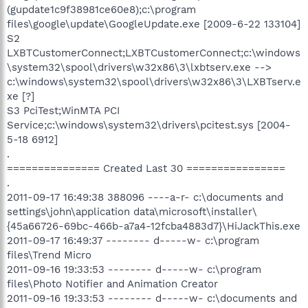
(gupdate1c9f38981ce60e8);c:\program
files\google\update\GoogleUpdate.exe [2009-6-22 133104]
S2
LXBTCustomerConnect;LXBTCustomerConnect;c:\windows
\system32\spool\drivers\w32x86\3\lxbtserv.exe -->
c:\windows\system32\spool\drivers\w32x86\3\LXBTserv.e
xe [?]
S3 PciTest;WinMTA PCI
Service;c:\windows\system32\drivers\pcitest.sys [2004-
5-18 6912]
.
=============== Created Last 30 ================
.
2011-09-17 16:49:38 388096 ----a-r- c:\documents and
settings\john\application data\microsoft\installer\
{45a66726-69bc-466b-a7a4-12fcba4883d7}\HiJackThis.exe
2011-09-17 16:49:37 -------- d-----w- c:\program
files\Trend Micro
2011-09-16 19:33:53 -------- d-----w- c:\program
files\Photo Notifier and Animation Creator
2011-09-16 19:33:53 -------- d-----w- c:\documents and