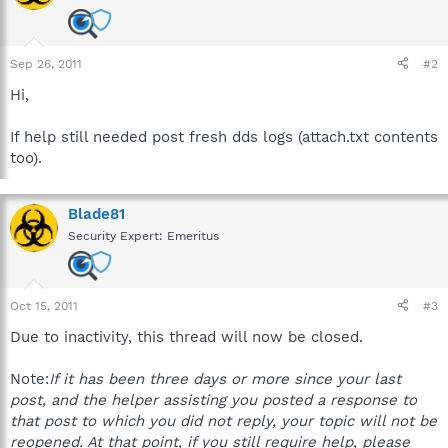
Sep 26, 2011
#2
Hi,
If help still needed post fresh dds logs (attach.txt contents
too).
Blade81
Security Expert: Emeritus
Oct 15, 2011
#3
Due to inactivity, this thread will now be closed.
Note:
If it has been three days or more since your last
post, and the helper assisting you posted a response to
that post to which you did not reply, your topic will not be
reopened. At that point, if you still require help, please