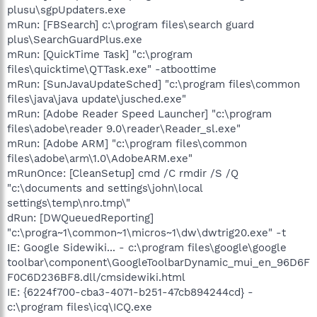
plusu\sgpUpdaters.exe
mRun: [FBSearch] c:\program files\search guard
plus\SearchGuardPlus.exe
mRun: [QuickTime Task] "c:\program
files\quicktime\QTTask.exe" -atboottime
mRun: [SunJavaUpdateSched] "c:\program files\common
files\java\java update\jusched.exe"
mRun: [Adobe Reader Speed Launcher] "c:\program
files\adobe\reader 9.0\reader\Reader_sl.exe"
mRun: [Adobe ARM] "c:\program files\common
files\adobe\arm\1.0\AdobeARM.exe"
mRunOnce: [CleanSetup] cmd /C rmdir /S /Q
"c:\documents and settings\john\local
settings\temp\nro.tmp\"
dRun: [DWQueuedReporting]
"c:\progra~1\common~1\micros~1\dw\dwtrig20.exe" -t
IE: Google Sidewiki... - c:\program files\google\google
toolbar\component\GoogleToolbarDynamic_mui_en_96D6F
F0C6D236BF8.dll/cmsidewiki.html
IE: {6224f700-cba3-4071-b251-47cb894244cd} -
c:\program files\icq\ICQ.exe