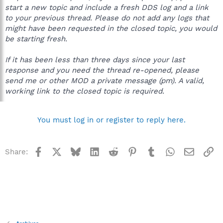
start a new topic and include a fresh DDS log and a link
to your previous thread. Please do not add any logs that
might have been requested in the closed topic, you would
be starting fresh.
If it has been less than three days since your last
response and you need the thread re-opened, please
send me or other MOD a private message (pm). A valid,
working link to the closed topic is required.
You must log in or register to reply here.
Facebook
X
Bluesky
LinkedIn
Reddit
Pinterest
Tumblr
WhatsApp
Email
Li
Share: