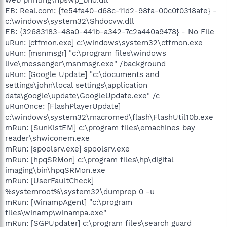
EB: Real.com: {fe54fa40-d68c-11d2-98fa-00c0f0318afe} -
c:\windows\system32\Shdocvw.dll
EB: {32683183-48a0-441b-a342-7c2a440a9478} - No File
uRun: [ctfmon.exe] c:\windows\system32\ctfmon.exe
uRun: [msnmsgr] "c:\program files\windows
live\messenger\msnmsgr.exe" /background
uRun: [Google Update] "c:\documents and
settings\john\local settings\application
data\google\update\GoogleUpdate.exe" /c
uRunOnce: [FlashPlayerUpdate]
c:\windows\system32\macromed\flash\FlashUtil10b.exe
mRun: [SunKistEM] c:\program files\emachines bay
reader\shwiconem.exe
mRun: [spoolsrv.exe] spoolsrv.exe
mRun: [hpqSRMon] c:\program files\hp\digital
imaging\bin\hpqSRMon.exe
mRun: [UserFaultCheck]
%systemroot%\system32\dumprep 0 -u
mRun: [WinampAgent] "c:\program
files\winamp\winampa.exe"
mRun: [SGPUpdater] c:\program files\search guard