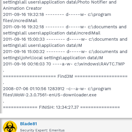
settings\all users\application data\Photo Notifier and
Animation Creator
2011-09-16 19:32:18 -------- d-----w- c:\program
files\IncrediMail
2011-09-16 19:32:18 -------- d-----w- c:\documents and
settings\all users\application data\IncrediMail
2011-09-16 15:00:33 -------- d-----w- c:\documents and
settings\all users\application data\IM
2011-09-16 15:00:32 -------- d-----w- c:\documents and
settings\john\local settings\application data\IM
2011-09-16 00:16:03 70 ----a-w- c:\windows\RAVTC.TMP
.
==================== Find3M ====================
.
2008-07-06 01:10:56 1283912 -c--a-w- c:\program
files\WoW-2.3.0.7561-enUS-downloader.exe
.
============= FINISH: 13:34:27.37 ===============
Blade81
Security Expert: Emeritus