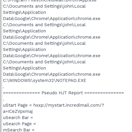
C:\Documents and Settings\john\Local
Settings\Application
Data\Google\Chrome\Application\chrome.exe
C:\Documents and Settings\john\Local
Settings\Application
Data\Google\Chrome\Application\chrome.exe
C:\Documents and Settings\john\Local
Settings\Application
Data\Google\Chrome\Application\chrome.exe
C:\Documents and Settings\john\Local
Settings\Application
Data\Google\Chrome\Application\chrome.exe
C:\WINDOWS\system32\NOTEPAD.EXE
.
============== Pseudo HJT Report ===============
.
uStart Page = hxxp://mystart.incredimail.com/?
a=ICeZVpxmaj
uSearch Bar =
uSearch Page =
mSearch Bar =