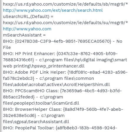
hxxp://us.rd.yahoo.com/customize/ie/defaults/sb/msgr9/*
http://www.yahoo.com/ext/search/search.html
uSearchURL,(Default) =
hxxp://us.rd.yahoo.com/customize/ie/defaults/su/msgr9/*
http://www.yahoo.com
mSearchAssistant =
BHO: {02478D38-C3F9-4efb-9B51-7695ECA05670} - No
File
BHO: HP Print Enhancer: {0347c33e-8762-4905-bf09-
768834316c61} - c:\program files\hp\digital imaging\smart
web printing\hpswp_printenhancer.dll
BHO: Adobe PDF Link Helper: {18df081c-e8ad-4283-a596-
fa578c2ebdc3} - c:\program files\common
files\adobe\acrobat\activex\AcroIEHelperShim.dll
BHO: PPCScamBHO Class: {7e3659a6-4bc5-4d93-b3fd-
8b5acc2feded} - c:\program
files\peoplepc\toolbar\ScamGrd.dll
BHO: BrowserHelper Class: {8a9d74f9-560b-4fe7-abeb-
3b2e638e5cd6} - c:\program
files\sgpsa\SearchAssistant.dll
BHO: PeoplePal Toolbar: {a8fb8eb3-183b-4598-924d-