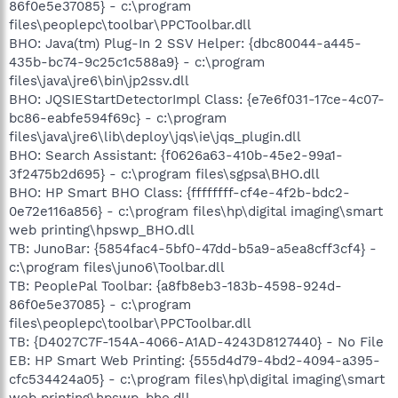
86f0e5e37085} - c:\program
files\peoplepc\toolbar\PPCToolbar.dll
BHO: Java(tm) Plug-In 2 SSV Helper: {dbc80044-a445-
435b-bc74-9c25c1c588a9} - c:\program
files\java\jre6\bin\jp2ssv.dll
BHO: JQSIEStartDetectorImpl Class: {e7e6f031-17ce-4c07-
bc86-eabfe594f69c} - c:\program
files\java\jre6\lib\deploy\jqs\ie\jqs_plugin.dll
BHO: Search Assistant: {f0626a63-410b-45e2-99a1-
3f2475b2d695} - c:\program files\sgpsa\BHO.dll
BHO: HP Smart BHO Class: {ffffffff-cf4e-4f2b-bdc2-
0e72e116a856} - c:\program files\hp\digital imaging\smart
web printing\hpswp_BHO.dll
TB: JunoBar: {5854fac4-5bf0-47dd-b5a9-a5ea8cff3cf4} -
c:\program files\juno6\Toolbar.dll
TB: PeoplePal Toolbar: {a8fb8eb3-183b-4598-924d-
86f0e5e37085} - c:\program
files\peoplepc\toolbar\PPCToolbar.dll
TB: {D4027C7F-154A-4066-A1AD-4243D8127440} - No File
EB: HP Smart Web Printing: {555d4d79-4bd2-4094-a395-
cfc534424a05} - c:\program files\hp\digital imaging\smart
web printing\hpswp_bho.dll