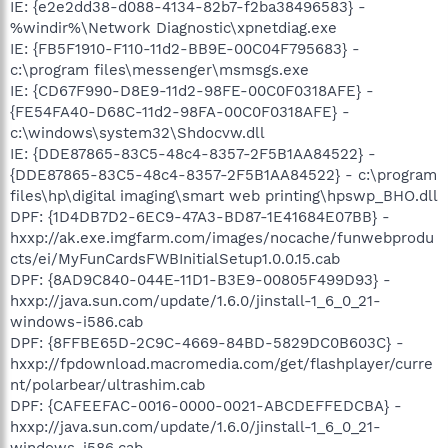
IE: {e2e2dd38-d088-4134-82b7-f2ba38496583} -
%windir%\Network Diagnostic\xpnetdiag.exe
IE: {FB5F1910-F110-11d2-BB9E-00C04F795683} -
c:\program files\messenger\msmsgs.exe
IE: {CD67F990-D8E9-11d2-98FE-00C0F0318AFE} -
{FE54FA40-D68C-11d2-98FA-00C0F0318AFE} -
c:\windows\system32\Shdocvw.dll
IE: {DDE87865-83C5-48c4-8357-2F5B1AA84522} -
{DDE87865-83C5-48c4-8357-2F5B1AA84522} - c:\program
files\hp\digital imaging\smart web printing\hpswp_BHO.dll
DPF: {1D4DB7D2-6EC9-47A3-BD87-1E41684E07BB} -
hxxp://ak.exe.imgfarm.com/images/nocache/funwebprodu
cts/ei/MyFunCardsFWBInitialSetup1.0.0.15.cab
DPF: {8AD9C840-044E-11D1-B3E9-00805F499D93} -
hxxp://java.sun.com/update/1.6.0/jinstall-1_6_0_21-
windows-i586.cab
DPF: {8FFBE65D-2C9C-4669-84BD-5829DC0B603C} -
hxxp://fpdownload.macromedia.com/get/flashplayer/curre
nt/polarbear/ultrashim.cab
DPF: {CAFEEFAC-0016-0000-0021-ABCDEFFEDCBA} -
hxxp://java.sun.com/update/1.6.0/jinstall-1_6_0_21-
windows-i586.cab