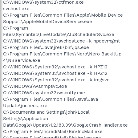
C:\WINDOWS\system32\ctfmon.exe
svchost.exe
C:\Program Files\Common Files\Apple\Mobile Device
Support\AppleMobileDeviceService.exe
C:\Program
Files\Symantec\LiveUpdate\AluSchedulerSvc.exe
C:\WINDOWS\system32\svchost.exe -k hpdevmgmt
C:\Program Files\Java\jre6\bin\jqs.exe
C:\Program Files\Common Files\Nero\Nero BackItUp
4\NBService.exe
C:\WINDOWS\System32\svchost.exe -k HPZ12
C:\WINDOWS\System32\svchost.exe -k HPZ12
C:\WINDOWS\System32\svchost.exe -k imgsvc
C:\WINDOWS\wanmpsvc.exe
C:\WINDOWS\system32\wscntfy.exe
C:\Program Files\Common Files\Java\Java
Update\jucheck.exe
C:\Documents and Settings\john\Local
Settings\Application
Data\Google\Update\1.2.183.39\GoogleCrashHandler.exe
C:\Program Files\IncrediMail\Bin\IncMail.exe
C:\Program Files\IncrediMail\Bin\ImApp.exe