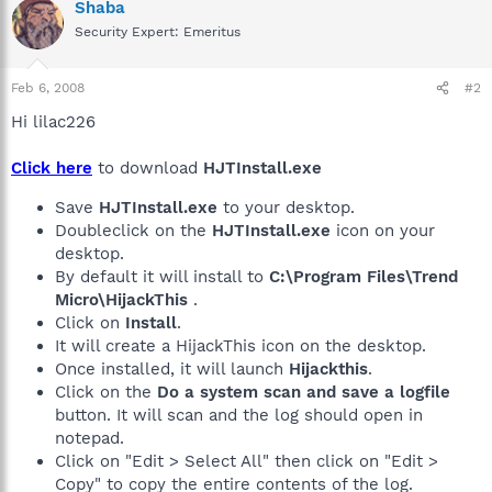
Shaba
Security Expert: Emeritus
Feb 6, 2008
#2
Hi lilac226
Click here
to download
HJTInstall.exe
Save
HJTInstall.exe
to your desktop.
Doubleclick on the
HJTInstall.exe
icon on your
desktop.
By default it will install to
C:\Program Files\Trend
Micro\HijackThis
.
Click on
Install
.
It will create a HijackThis icon on the desktop.
Once installed, it will launch
Hijackthis
.
Click on the
Do a system scan and save a logfile
button. It will scan and the log should open in
notepad.
Click on "Edit > Select All" then click on "Edit >
Copy" to copy the entire contents of the log.