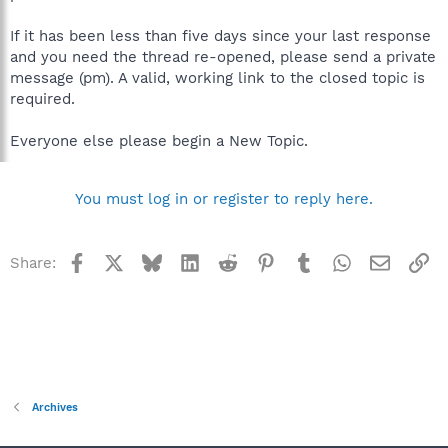
If it has been less than five days since your last response
and you need the thread re-opened, please send a private
message (pm). A valid, working link to the closed topic is
required.
Everyone else please begin a New Topic.
You must log in or register to reply here.
Facebook
X
Bluesky
LinkedIn
Reddit
Pinterest
Tumblr
WhatsApp
Email
Li
Share:
Archives