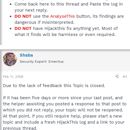
Come back here to this thread and Paste the log in
your next reply.
DO NOT
use the
AnalyseThis
button, its findings are
dangerous if misinterpreted.
DO NOT
have Hijackthis fix anything yet. Most of
what it finds will be harmless or even required.
Shaba
Security Expert: Emeritus
Feb 11, 2008
#3
Due to the lack of feedback this Topic is closed.
If it has been five days or more since your last post, and
the helper assisting you posted a response to that post to
which you did not reply, your topic will not be reopened.
At that point, if you still require help, please start a new
topic and include a fresh HijackThis log and a link to your
previous thread.