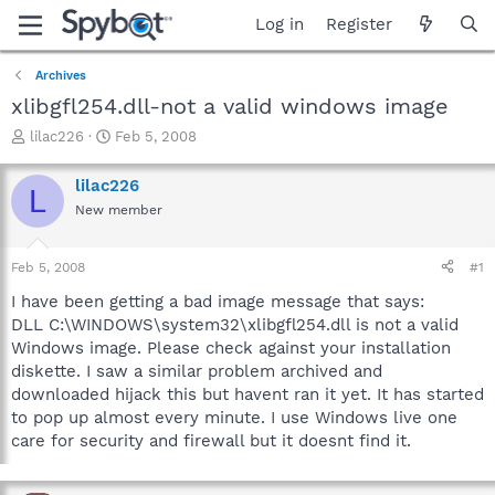
Log in
Register
Archives
xlibgfl254.dll-not a valid windows image
T
S
lilac226
Feb 5, 2008
h
t
r
a
lilac226
L
e
r
New member
a
t
d
d
s
a
Feb 5, 2008
#1
t
t
a
e
I have been getting a bad image message that says:
r
DLL C:\WINDOWS\system32\xlibgfl254.dll is not a valid
t
Windows image. Please check against your installation
e
diskette. I saw a similar problem archived and
r
downloaded hijack this but havent ran it yet. It has started
to pop up almost every minute. I use Windows live one
care for security and firewall but it doesnt find it.