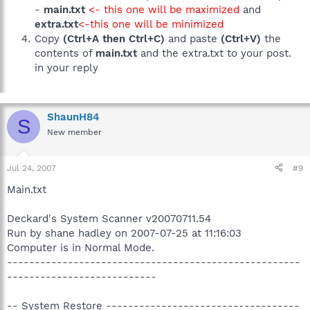
-
main.txt
<- this one will be maximized
and
extra.txt
<-this one will be minimized
Copy
(Ctrl+A then Ctrl+C)
and paste
(Ctrl+V)
the
contents of
main.txt
and the extra.txt to your post.
in your reply
ShaunH84
S
New member
Jul 24, 2007
#9
Main.txt
Deckard's System Scanner v20070711.54
Run by shane hadley on 2007-07-25 at 11:16:03
Computer is in Normal Mode.
-----------------------------------------------------
---------------------------
-- System Restore -----------------------------------