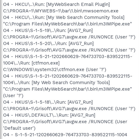
O4 - HKCU\..\Run: [MyWebSearch Email Plugin]
C:\PROGRA~1\MYWEBS~1\bar\1.bin\mwsoemon.exe
O4 - HKCU\..\Run: [My Web Search Community Tools]
"C:\Program Files\MyWebSearch\bar\1.bin\m3IMPipe.exe"
O4 - HKUS\S-1-5-19\..\Run: [AVG7_Run]
C:\PROGRA~1\Grisoft\AVG7\avgw.exe /RUNONCE (User '?')
O4 - HKUS\S-1-5-20\..\Run: [AVG7_Run]
C:\PROGRA~1\Grisoft\AVG7\avgw.exe /RUNONCE (User '?')
O4 - HKUS\S-1-5-21-1202660629-764733703-839522115-
1004\..\Run: [ctfmon.exe]
C:\WINDOWS\system32\ctfmon.exe (User '?')
O4 - HKUS\S-1-5-21-1202660629-764733703-839522115-
1004\..\Run: [My Web Search Community Tools]
"C:\Program Files\MyWebSearch\bar\1.bin\m3IMPipe.exe"
(User '?')
O4 - HKUS\S-1-5-18\..\Run: [AVG7_Run]
C:\PROGRA~1\Grisoft\AVG7\avgw.exe /RUNONCE (User '?')
O4 - HKUS\.DEFAULT\..\Run: [AVG7_Run]
C:\PROGRA~1\Grisoft\AVG7\avgw.exe /RUNONCE (User
'Default user')
O4 - S-1-5-21-1202660629-764733703-839522115-1004