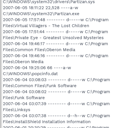
C:\WINDOWS\system32\drivers\Partizan.sys
2007-06-05 18:11:22 22,528 ----a-w
C:\WINDOWS\system32\Partizan.exe
2007-06-05 17:57:48 -------- d-----w C:\Program
Files\Virtual Villagers - The Lost Children
2007-06-05 17:51:44 -------- d-----w C:\Program
Files\Private Eye - Greatest Unsolved Mysteries
2007-06-04 19:46:17 -------- d-----w C:\Program
Files\Common Files\Oberon Media
2007-06-04 19:46:16 -------- d-----w C:\Program
Files\Oberon Media
2007-06-04 19:25:06 66 ----a-w
C:\WINDOWS\popcinfo.dat
2007-06-04 03:08:03 -------- d-----w C:\Program
Files\Common Files\Funk Software
2007-06-04 03:08:02 -------- d-----w C:\Program
Files\Funk Software
2007-06-04 03:07:39 -------- d-----w C:\Program
Files\Linksys
2007-06-04 03:07:38 -------- d--h--w C:\Program
Files\InstallShield Installation Information
2007-06-01 20:30:29 -------- d-----w C:\Program