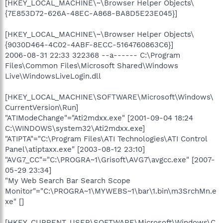
[HKEY_LOCAL_MACHINE\~\Browser Helper Objects\
{7E853D72-626A-48EC-A868-BA8D5E23E045}]
[HKEY_LOCAL_MACHINE\~\Browser Helper Objects\
{9030D464-4C02-4ABF-8ECC-5164760863C6}]
2006-08-31 22:33 322368 --a------ C:\Program
Files\Common Files\Microsoft Shared\Windows
Live\WindowsLiveLogin.dll
[HKEY_LOCAL_MACHINE\SOFTWARE\Microsoft\Windows\
CurrentVersion\Run]
"ATIModeChange"="Ati2mdxx.exe" [2001-09-04 18:24
C:\WINDOWS\system32\Ati2mdxx.exe]
"ATIPTA"="C:\Program Files\ATI Technologies\ATI Control
Panel\atiptaxx.exe" [2003-08-12 23:10]
"AVG7_CC"="C:\PROGRA~1\Grisoft\AVG7\avgcc.exe" [2007-
05-29 23:34]
"My Web Search Bar Search Scope
Monitor"="C:\PROGRA~1\MYWEBS~1\bar\1.bin\m3SrchMn.e
xe" []
[HKEY_CURRENT_USER\SOFTWARE\Microsoft\Windows\C