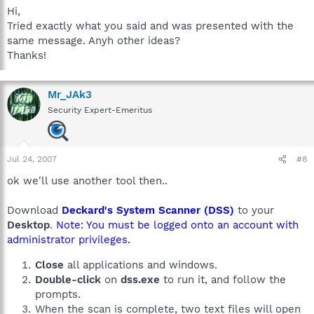
Hi,
Tried exactly what you said and was presented with the
same message. Anyh other ideas?
Thanks!
Mr_JAk3
Security Expert-Emeritus
Jul 24, 2007
#8
ok we'll use another tool then..
Download
Deckard's System Scanner (DSS)
to your
Desktop
.
Note: You must be logged onto an account with
administrator privileges.
Close
all applications and windows.
Double-click
on
dss.exe
to run it, and follow the
prompts.
When the scan is complete, two text files will open