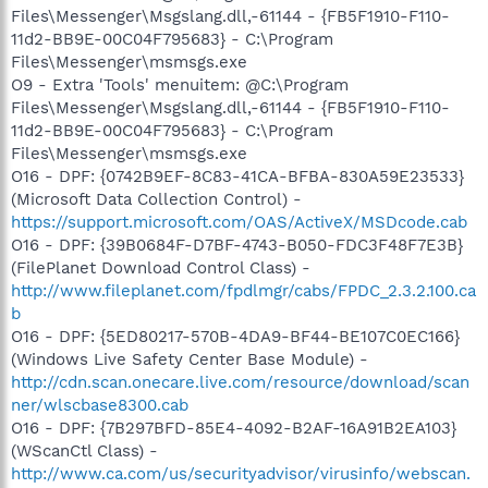
Files\Messenger\Msgslang.dll,-61144 - {FB5F1910-F110-
11d2-BB9E-00C04F795683} - C:\Program
Files\Messenger\msmsgs.exe
O9 - Extra 'Tools' menuitem: @C:\Program
Files\Messenger\Msgslang.dll,-61144 - {FB5F1910-F110-
11d2-BB9E-00C04F795683} - C:\Program
Files\Messenger\msmsgs.exe
O16 - DPF: {0742B9EF-8C83-41CA-BFBA-830A59E23533}
(Microsoft Data Collection Control) -
https://support.microsoft.com/OAS/ActiveX/MSDcode.cab
O16 - DPF: {39B0684F-D7BF-4743-B050-FDC3F48F7E3B}
(FilePlanet Download Control Class) -
http://www.fileplanet.com/fpdlmgr/cabs/FPDC_2.3.2.100.ca
b
O16 - DPF: {5ED80217-570B-4DA9-BF44-BE107C0EC166}
(Windows Live Safety Center Base Module) -
http://cdn.scan.onecare.live.com/resource/download/scan
ner/wlscbase8300.cab
O16 - DPF: {7B297BFD-85E4-4092-B2AF-16A91B2EA103}
(WScanCtl Class) -
http://www.ca.com/us/securityadvisor/virusinfo/webscan.