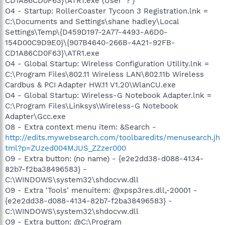
CD1A86CD0F63}\ATR1.exe (User '?')
O4 - Startup: RollerCoaster Tycoon 3 Registration.lnk =
C:\Documents and Settings\shane hadley\Local
Settings\Temp\{D459D197-2A77-4493-A6D0-
154D00C9D9E0}\{907B4640-266B-4A21-92FB-
CD1A86CD0F63}\ATR1.exe
O4 - Global Startup: Wireless Configuration Utility.lnk =
C:\Program Files\802.11 Wireless LAN\802.11b Wireless
Cardbus & PCI Adapter HW.11 V1.20\WlanCU.exe
O4 - Global Startup: Wireless-G Notebook Adapter.lnk =
C:\Program Files\Linksys\Wireless-G Notebook
Adapter\Gcc.exe
O8 - Extra context menu item: &Search -
http://edits.mywebsearch.com/toolbaredits/menusearch.jh
tml?p=ZUzed004MJUS_ZZzer000
O9 - Extra button: (no name) - {e2e2dd38-d088-4134-
82b7-f2ba38496583} -
C:\WINDOWS\system32\shdocvw.dll
O9 - Extra 'Tools' menuitem: @xpsp3res.dll,-20001 -
{e2e2dd38-d088-4134-82b7-f2ba38496583} -
C:\WINDOWS\system32\shdocvw.dll
O9 - Extra button: @C:\Program