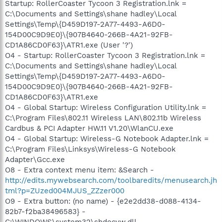
Startup: RollerCoaster Tycoon 3 Registration.lnk =
C:\Documents and Settings\shane hadley\Local
Settings\Temp\{D459D197-2A77-4493-A6D0-
154D00C9D9E0}\{907B4640-266B-4A21-92FB-
CD1A86CD0F63}\ATR1.exe (User '?')
O4 - Startup: RollerCoaster Tycoon 3 Registration.lnk =
C:\Documents and Settings\shane hadley\Local
Settings\Temp\{D459D197-2A77-4493-A6D0-
154D00C9D9E0}\{907B4640-266B-4A21-92FB-
CD1A86CD0F63}\ATR1.exe
O4 - Global Startup: Wireless Configuration Utility.lnk =
C:\Program Files\802.11 Wireless LAN\802.11b Wireless
Cardbus & PCI Adapter HW.11 V1.20\WlanCU.exe
O4 - Global Startup: Wireless-G Notebook Adapter.lnk =
C:\Program Files\Linksys\Wireless-G Notebook
Adapter\Gcc.exe
O8 - Extra context menu item: &Search -
http://edits.mywebsearch.com/toolbaredits/menusearch.jh
tml?p=ZUzed004MJUS_ZZzer000
O9 - Extra button: (no name) - {e2e2dd38-d088-4134-
82b7-f2ba38496583} -
C:\WINDOWS\system32\shdocvw.dll