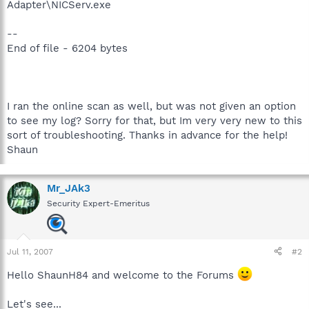
Adapter\NICServ.exe
--
End of file - 6204 bytes
I ran the online scan as well, but was not given an option
to see my log? Sorry for that, but Im very very new to this
sort of troubleshooting. Thanks in advance for the help!
Shaun
Mr_JAk3
Security Expert-Emeritus
Jul 11, 2007
#2
Hello ShaunH84 and welcome to the Forums
Let's see...