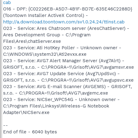
cab
O16 - DPF: {C02226EB-A5D7-4B1F-BD7E-635E46C2288D}
(Toontown Installer ActiveX Control) -
http://a.download.toontown.com/sv1.0.24.24/ttinst.cab
O23 - Service: Ares Chatroom server (AresChatServer) -
Ares Development Group - C:\Program
Files\Ares\chatServer.exe
O23 - Service: Ati HotKey Poller - Unknown owner -
C:\WINDOWS\system32\Ati2evxx.exe
O23 - Service: AVG7 Alert Manager Server (Avg7Alrt) -
GRISOFT, s.r.o. - C:\PROGRA~1\Grisoft\AVG7\avgamsvr.exe
O23 - Service: AVG7 Update Service (Avg7UpdSvc) -
GRISOFT, s.r.o. - C:\PROGRA~1\Grisoft\AVG7\avgupsvc.exe
O23 - Service: AVG E-mail Scanner (AVGEMS) - GRISOFT,
s.r.o. - C:\PROGRA~1\Grisoft\AVG7\avgemc.exe
O23 - Service: NICSer_WPC54G - Unknown owner -
C:\Program Files\Linksys\Wireless-G Notebook
Adapter\NICServ.exe
--
End of file - 6040 bytes