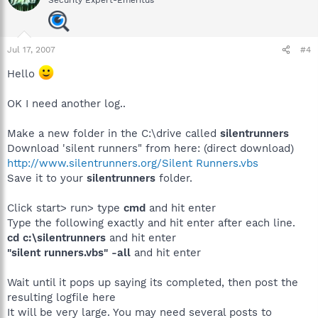
Security Expert-Emeritus
Jul 17, 2007
#4
Hello
OK I need another log..
Make a new folder in the C:\drive called
silentrunners
Download 'silent runners" from here: (direct download)
http://www.silentrunners.org/Silent Runners.vbs
Save it to your
silentrunners
folder.
Click start> run> type
cmd
and hit enter
Type the following exactly and hit enter after each line.
cd c:\silentrunners
and hit enter
"silent runners.vbs" -all
and hit enter
Wait until it pops up saying its completed, then post the
resulting logfile here
It will be very large. You may need several posts to