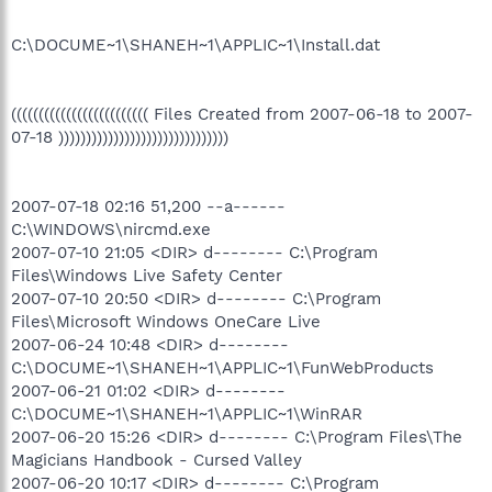
C:\DOCUME~1\SHANEH~1\APPLIC~1\Install.dat
((((((((((((((((((((((((( Files Created from 2007-06-18 to 2007-
07-18 )))))))))))))))))))))))))))))))
2007-07-18 02:16 51,200 --a------
C:\WINDOWS\nircmd.exe
2007-07-10 21:05 <DIR> d-------- C:\Program
Files\Windows Live Safety Center
2007-07-10 20:50 <DIR> d-------- C:\Program
Files\Microsoft Windows OneCare Live
2007-06-24 10:48 <DIR> d--------
C:\DOCUME~1\SHANEH~1\APPLIC~1\FunWebProducts
2007-06-21 01:02 <DIR> d--------
C:\DOCUME~1\SHANEH~1\APPLIC~1\WinRAR
2007-06-20 15:26 <DIR> d-------- C:\Program Files\The
Magicians Handbook - Cursed Valley
2007-06-20 10:17 <DIR> d-------- C:\Program