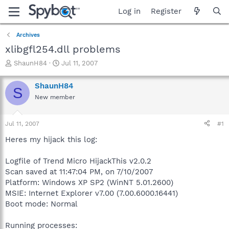
Log in
Register
Archives
xlibgfl254.dll problems
T
S
ShaunH84
Jul 11, 2007
h
t
r
a
ShaunH84
S
e
r
New member
a
t
d
d
s
a
Jul 11, 2007
#1
t
t
a
e
Heres my hijack this log:
r
t
Logfile of Trend Micro HijackThis v2.0.2
e
Scan saved at 11:47:04 PM, on 7/10/2007
r
Platform: Windows XP SP2 (WinNT 5.01.2600)
MSIE: Internet Explorer v7.00 (7.00.6000.16441)
Boot mode: Normal
Running processes: