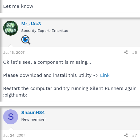
Let me know
Mr_JAk3
Security Expert-Emeritus
Jul 18, 2007
#6
Ok let's see, a component is missing...
Please download and install this utility ->
Link
Restart the computer and try running Silent Runners again
:bigthumb:
ShaunH84
S
New member
Jul 24, 2007
#7