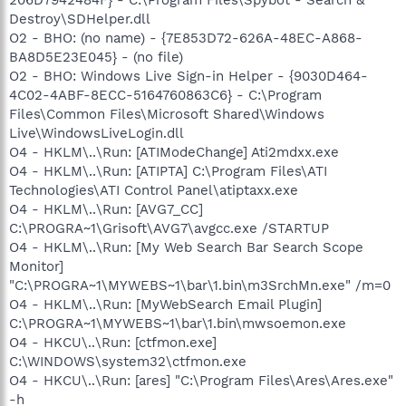
Destroy\SDHelper.dll
O2 - BHO: (no name) - {7E853D72-626A-48EC-A868-
BA8D5E23E045} - (no file)
O2 - BHO: Windows Live Sign-in Helper - {9030D464-
4C02-4ABF-8ECC-5164760863C6} - C:\Program
Files\Common Files\Microsoft Shared\Windows
Live\WindowsLiveLogin.dll
O4 - HKLM\..\Run: [ATIModeChange] Ati2mdxx.exe
O4 - HKLM\..\Run: [ATIPTA] C:\Program Files\ATI
Technologies\ATI Control Panel\atiptaxx.exe
O4 - HKLM\..\Run: [AVG7_CC]
C:\PROGRA~1\Grisoft\AVG7\avgcc.exe /STARTUP
O4 - HKLM\..\Run: [My Web Search Bar Search Scope
Monitor]
"C:\PROGRA~1\MYWEBS~1\bar\1.bin\m3SrchMn.exe" /m=0
O4 - HKLM\..\Run: [MyWebSearch Email Plugin]
C:\PROGRA~1\MYWEBS~1\bar\1.bin\mwsoemon.exe
O4 - HKCU\..\Run: [ctfmon.exe]
C:\WINDOWS\system32\ctfmon.exe
O4 - HKCU\..\Run: [ares] "C:\Program Files\Ares\Ares.exe"
-h