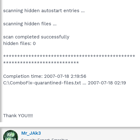
scanning hidden autostart entries ...
scanning hidden files ...
scan completed successfully
hidden files: 0
***********************************************
***************************
Completion time: 2007-07-18 2:19:56
C:\ComboFix-quarantined-files.txt ... 2007-07-18 02:19
Thank YOU!!!!
Mr_JAk3