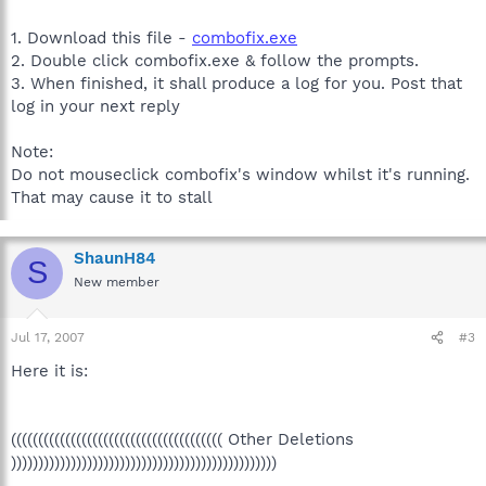
1. Download this file -
combofix.exe
2. Double click combofix.exe & follow the prompts.
3. When finished, it shall produce a log for you. Post that
log in your next reply
Note:
Do not mouseclick combofix's window whilst it's running.
That may cause it to stall
ShaunH84
S
New member
Jul 17, 2007
#3
Here it is:
((((((((((((((((((((((((((((((((((((((( Other Deletions
)))))))))))))))))))))))))))))))))))))))))))))))))