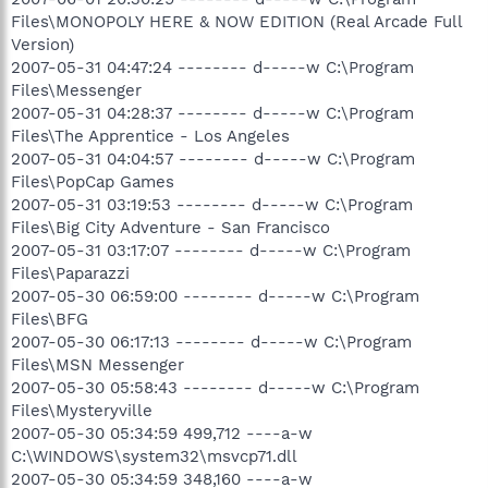
Files\MONOPOLY HERE & NOW EDITION (Real Arcade Full
Version)
2007-05-31 04:47:24 -------- d-----w C:\Program
Files\Messenger
2007-05-31 04:28:37 -------- d-----w C:\Program
Files\The Apprentice - Los Angeles
2007-05-31 04:04:57 -------- d-----w C:\Program
Files\PopCap Games
2007-05-31 03:19:53 -------- d-----w C:\Program
Files\Big City Adventure - San Francisco
2007-05-31 03:17:07 -------- d-----w C:\Program
Files\Paparazzi
2007-05-30 06:59:00 -------- d-----w C:\Program
Files\BFG
2007-05-30 06:17:13 -------- d-----w C:\Program
Files\MSN Messenger
2007-05-30 05:58:43 -------- d-----w C:\Program
Files\Mysteryville
2007-05-30 05:34:59 499,712 ----a-w
C:\WINDOWS\system32\msvcp71.dll
2007-05-30 05:34:59 348,160 ----a-w