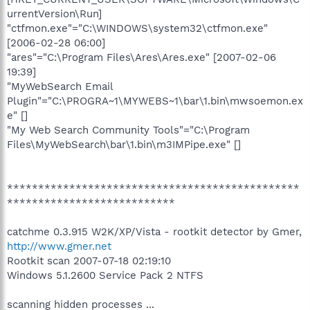
urrentVersion\Run]
"ctfmon.exe"="C:\WINDOWS\system32\ctfmon.exe"
[2006-02-28 06:00]
"ares"="C:\Program Files\Ares\Ares.exe" [2007-02-06
19:39]
"MyWebSearch Email
Plugin"="C:\PROGRA~1\MYWEBS~1\bar\1.bin\mwsoemon.ex
e" []
"My Web Search Community Tools"="C:\Program
Files\MyWebSearch\bar\1.bin\m3IMPipe.exe" []
***********************************************
***************************
catchme 0.3.915 W2K/XP/Vista - rootkit detector by Gmer,
http://www.gmer.net
Rootkit scan 2007-07-18 02:19:10
Windows 5.1.2600 Service Pack 2 NTFS
scanning hidden processes ...