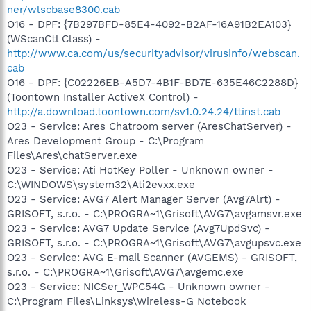
ner/wlscbase8300.cab
O16 - DPF: {7B297BFD-85E4-4092-B2AF-16A91B2EA103}
(WScanCtl Class) -
http://www.ca.com/us/securityadvisor/virusinfo/webscan.
cab
O16 - DPF: {C02226EB-A5D7-4B1F-BD7E-635E46C2288D}
(Toontown Installer ActiveX Control) -
http://a.download.toontown.com/sv1.0.24.24/ttinst.cab
O23 - Service: Ares Chatroom server (AresChatServer) -
Ares Development Group - C:\Program
Files\Ares\chatServer.exe
O23 - Service: Ati HotKey Poller - Unknown owner -
C:\WINDOWS\system32\Ati2evxx.exe
O23 - Service: AVG7 Alert Manager Server (Avg7Alrt) -
GRISOFT, s.r.o. - C:\PROGRA~1\Grisoft\AVG7\avgamsvr.exe
O23 - Service: AVG7 Update Service (Avg7UpdSvc) -
GRISOFT, s.r.o. - C:\PROGRA~1\Grisoft\AVG7\avgupsvc.exe
O23 - Service: AVG E-mail Scanner (AVGEMS) - GRISOFT,
s.r.o. - C:\PROGRA~1\Grisoft\AVG7\avgemc.exe
O23 - Service: NICSer_WPC54G - Unknown owner -
C:\Program Files\Linksys\Wireless-G Notebook