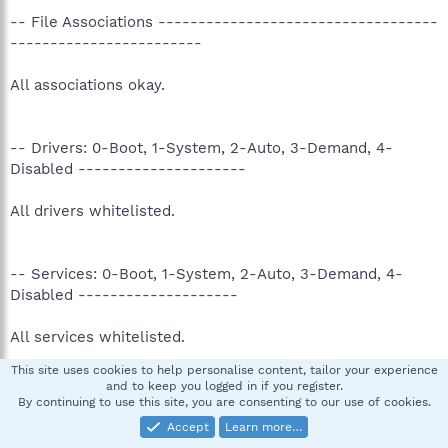
-- File Associations -----------------------------------
------------------------
All associations okay.
-- Drivers: 0-Boot, 1-System, 2-Auto, 3-Demand, 4-
Disabled ---------------------
All drivers whitelisted.
-- Services: 0-Boot, 1-System, 2-Auto, 3-Demand, 4-
Disabled --------------------
All services whitelisted.
This site uses cookies to help personalise content, tailor your experience
and to keep you logged in if you register.
-- Files created between 2007-06-25 and 2007-07-25 ---
By continuing to use this site, you are consenting to our use of cookies.
--------------------------
Accept
Learn more…