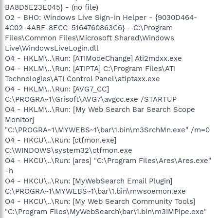
BA8D5E23E045} - (no file)
O2 - BHO: Windows Live Sign-in Helper - {9030D464-
4C02-4ABF-8ECC-5164760863C6} - C:\Program
Files\Common Files\Microsoft Shared\Windows
Live\WindowsLiveLogin.dll
O4 - HKLM\..\Run: [ATIModeChange] Ati2mdxx.exe
O4 - HKLM\..\Run: [ATIPTA] C:\Program Files\ATI
Technologies\ATI Control Panel\atiptaxx.exe
O4 - HKLM\..\Run: [AVG7_CC]
C:\PROGRA~1\Grisoft\AVG7\avgcc.exe /STARTUP
O4 - HKLM\..\Run: [My Web Search Bar Search Scope
Monitor]
"C:\PROGRA~1\MYWEBS~1\bar\1.bin\m3SrchMn.exe" /m=0
O4 - HKCU\..\Run: [ctfmon.exe]
C:\WINDOWS\system32\ctfmon.exe
O4 - HKCU\..\Run: [ares] "C:\Program Files\Ares\Ares.exe"
-h
O4 - HKCU\..\Run: [MyWebSearch Email Plugin]
C:\PROGRA~1\MYWEBS~1\bar\1.bin\mwsoemon.exe
O4 - HKCU\..\Run: [My Web Search Community Tools]
"C:\Program Files\MyWebSearch\bar\1.bin\m3IMPipe.exe"