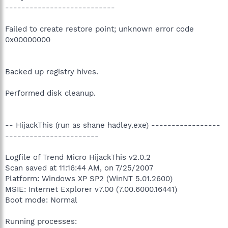
---------------------------
Failed to create restore point; unknown error code
0x00000000
Backed up registry hives.
Performed disk cleanup.
-- HijackThis (run as shane hadley.exe) -----------------
-----------------------
Logfile of Trend Micro HijackThis v2.0.2
Scan saved at 11:16:44 AM, on 7/25/2007
Platform: Windows XP SP2 (WinNT 5.01.2600)
MSIE: Internet Explorer v7.00 (7.00.6000.16441)
Boot mode: Normal
Running processes: