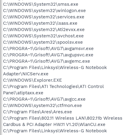
C:\WINDOWS\System32\smss.exe
C:\WINDOWS\system32\winlogon.exe
C:\WINDOWS\system32\services.exe
C:\WINDOWS\system32\lsass.exe
C:\WINDOWS\system32\Ati2evxx.exe
C:\WINDOWS\System32\svchost.exe
C:\WINDOWS\system32\spoolsv.exe
C:\PROGRA~1\Grisoft\AVG7\avgamsvr.exe
C:\PROGRA~1\Grisoft\AVG7\avgupsvc.exe
C:\PROGRA~1\Grisoft\AVG7\avgemc.exe
C:\Program Files\Linksys\Wireless-G Notebook
Adapter\NICServ.exe
C:\WINDOWS\Explorer.EXE
C:\Program Files\ATI Technologies\ATI Control
Panel\atiptaxx.exe
C:\PROGRA~1\Grisoft\AVG7\avgcc.exe
C:\WINDOWS\system32\ctfmon.exe
C:\Program Files\Ares\Ares.exe
C:\Program Files\802.11 Wireless LAN\802.11b Wireless
Cardbus & PCI Adapter HW.11 V1.20\WlanCU.exe
C:\Program Files\Linksys\Wireless-G Notebook