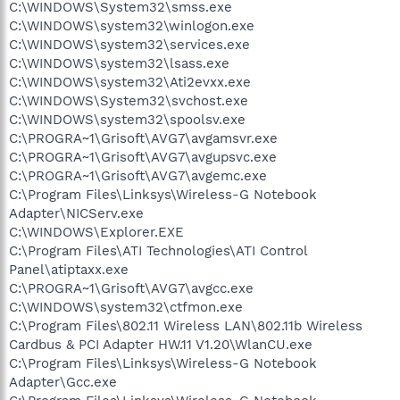
C:\WINDOWS\System32\smss.exe
C:\WINDOWS\system32\winlogon.exe
C:\WINDOWS\system32\services.exe
C:\WINDOWS\system32\lsass.exe
C:\WINDOWS\system32\Ati2evxx.exe
C:\WINDOWS\System32\svchost.exe
C:\WINDOWS\system32\spoolsv.exe
C:\PROGRA~1\Grisoft\AVG7\avgamsvr.exe
C:\PROGRA~1\Grisoft\AVG7\avgupsvc.exe
C:\PROGRA~1\Grisoft\AVG7\avgemc.exe
C:\Program Files\Linksys\Wireless-G Notebook
Adapter\NICServ.exe
C:\WINDOWS\Explorer.EXE
C:\Program Files\ATI Technologies\ATI Control
Panel\atiptaxx.exe
C:\PROGRA~1\Grisoft\AVG7\avgcc.exe
C:\WINDOWS\system32\ctfmon.exe
C:\Program Files\802.11 Wireless LAN\802.11b Wireless
Cardbus & PCI Adapter HW.11 V1.20\WlanCU.exe
C:\Program Files\Linksys\Wireless-G Notebook
Adapter\Gcc.exe