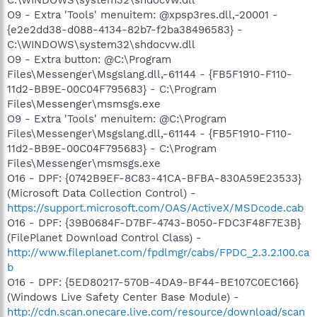
O9 - Extra 'Tools' menuitem: @xpsp3res.dll,-20001 -
{e2e2dd38-d088-4134-82b7-f2ba38496583} -
C:\WINDOWS\system32\shdocvw.dll
O9 - Extra button: @C:\Program
Files\Messenger\Msgslang.dll,-61144 - {FB5F1910-F110-
11d2-BB9E-00C04F795683} - C:\Program
Files\Messenger\msmsgs.exe
O9 - Extra 'Tools' menuitem: @C:\Program
Files\Messenger\Msgslang.dll,-61144 - {FB5F1910-F110-
11d2-BB9E-00C04F795683} - C:\Program
Files\Messenger\msmsgs.exe
O16 - DPF: {0742B9EF-8C83-41CA-BFBA-830A59E23533}
(Microsoft Data Collection Control) -
https://support.microsoft.com/OAS/ActiveX/MSDcode.cab
O16 - DPF: {39B0684F-D7BF-4743-B050-FDC3F48F7E3B}
(FilePlanet Download Control Class) -
http://www.fileplanet.com/fpdlmgr/cabs/FPDC_2.3.2.100.ca
b
O16 - DPF: {5ED80217-570B-4DA9-BF44-BE107C0EC166}
(Windows Live Safety Center Base Module) -
http://cdn.scan.onecare.live.com/resource/download/scan