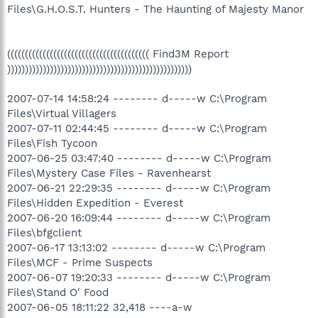
Files\G.H.O.S.T. Hunters - The Haunting of Majesty Manor
(((((((((((((((((((((((((((((((((((((((( Find3M Report
))))))))))))))))))))))))))))))))))))))))))))))))))))
2007-07-14 14:58:24 -------- d-----w C:\Program
Files\Virtual Villagers
2007-07-11 02:44:45 -------- d-----w C:\Program
Files\Fish Tycoon
2007-06-25 03:47:40 -------- d-----w C:\Program
Files\Mystery Case Files - Ravenhearst
2007-06-21 22:29:35 -------- d-----w C:\Program
Files\Hidden Expedition - Everest
2007-06-20 16:09:44 -------- d-----w C:\Program
Files\bfgclient
2007-06-17 13:13:02 -------- d-----w C:\Program
Files\MCF - Prime Suspects
2007-06-07 19:20:33 -------- d-----w C:\Program
Files\Stand O' Food
2007-06-05 18:11:22 32,418 ----a-w