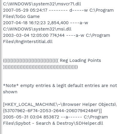
C:\WINDOWS\system32\msvcr71.dll
2007-05-29 05:24:17 -------- d-----w C:\Program
Files\ToGo Game
2007-04-18 16:12:23 2,854,400 ----a-w
C:\WINDOWS\system32\msi.dll
2003-03-04 12:05:00 774,144 ----a-w C:\Program
Files\RngInterstitial.dll
((((((((((((((((((((((((((((((((((((( Reg Loading Points
))))))))))))))))))))))))))))))))))))))))))))))))))
*Note* empty entries & legit default entries are not
shown
[HKEY_LOCAL_MACHINE\~\Browser Helper Objects\
{53707962-6F74-2D53-2644-206D7942484F}]
2005-05-31 03:04 853672 --a------ C:\Program
Files\Spybot - Search & Destroy\SDHelper.dll