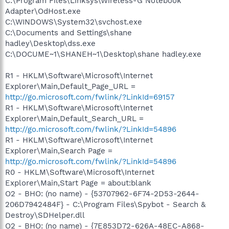
C:\Program Files\Linksys\Wireless-G Notebook
Adapter\OdHost.exe
C:\WINDOWS\System32\svchost.exe
C:\Documents and Settings\shane
hadley\Desktop\dss.exe
C:\DOCUME~1\SHANEH~1\Desktop\shane hadley.exe
R1 - HKLM\Software\Microsoft\Internet
Explorer\Main,Default_Page_URL =
http://go.microsoft.com/fwlink/?LinkId=69157
R1 - HKLM\Software\Microsoft\Internet
Explorer\Main,Default_Search_URL =
http://go.microsoft.com/fwlink/?LinkId=54896
R1 - HKLM\Software\Microsoft\Internet
Explorer\Main,Search Page =
http://go.microsoft.com/fwlink/?LinkId=54896
R0 - HKLM\Software\Microsoft\Internet
Explorer\Main,Start Page = about:blank
O2 - BHO: (no name) - {53707962-6F74-2D53-2644-
206D7942484F} - C:\Program Files\Spybot - Search &
Destroy\SDHelper.dll
O2 - BHO: (no name) - {7E853D72-626A-48EC-A868-