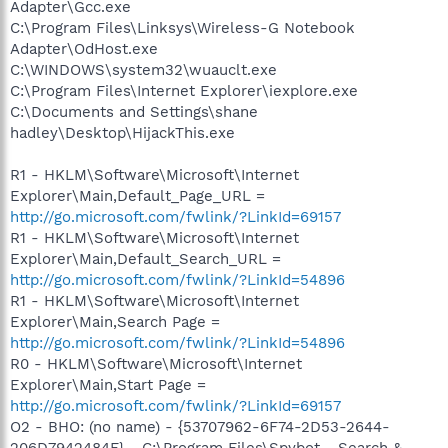
Adapter\Gcc.exe
C:\Program Files\Linksys\Wireless-G Notebook
Adapter\OdHost.exe
C:\WINDOWS\system32\wuauclt.exe
C:\Program Files\Internet Explorer\iexplore.exe
C:\Documents and Settings\shane
hadley\Desktop\HijackThis.exe
R1 - HKLM\Software\Microsoft\Internet
Explorer\Main,Default_Page_URL =
http://go.microsoft.com/fwlink/?LinkId=69157
R1 - HKLM\Software\Microsoft\Internet
Explorer\Main,Default_Search_URL =
http://go.microsoft.com/fwlink/?LinkId=54896
R1 - HKLM\Software\Microsoft\Internet
Explorer\Main,Search Page =
http://go.microsoft.com/fwlink/?LinkId=54896
R0 - HKLM\Software\Microsoft\Internet
Explorer\Main,Start Page =
http://go.microsoft.com/fwlink/?LinkId=69157
O2 - BHO: (no name) - {53707962-6F74-2D53-2644-
206D7942484F} - C:\Program Files\Spybot - Search &