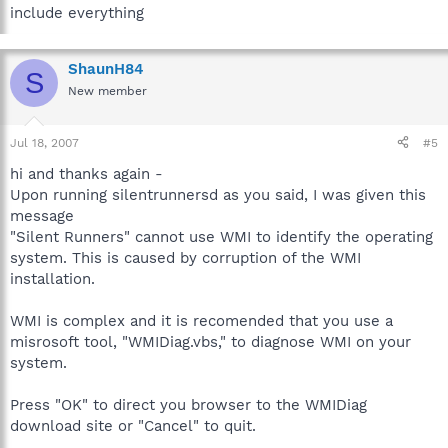
include everything
ShaunH84
S
New member
Jul 18, 2007
#5
hi and thanks again -
Upon running silentrunnersd as you said, I was given this
message
"Silent Runners" cannot use WMI to identify the operating
system. This is caused by corruption of the WMI
installation.
WMI is complex and it is recomended that you use a
misrosoft tool, "WMIDiag.vbs," to diagnose WMI on your
system.
Press "OK" to direct you browser to the WMIDiag
download site or "Cancel" to quit.