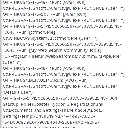
O4 - HKUS\S-1-5-19\..\Run: [AVG7_Run]
C:\PROGRA~1\Grisoft\AVG7\avgw.exe /RUNONCE (User '?')
O4 - HKUS\S-1-5-20\..\Run: [AVG7_Run]
C:\PROGRA~1\Grisoft\AVG7\avgw.exe /RUNONCE (User '?')
O4 - HKUS\S-1-5-21-1202660629-764733703-839522115-
1004\..\Run: [ctfmon.exe]
C:\WINDOWS\system32\ctfmon.exe (User '?')
O4 - HKUS\S-1-5-21-1202660629-764733703-839522115-
1004\..\Run: [My Web Search Community Tools]
"C:\Program Files\MyWebSearch\bar\1.bin\m3IMPipe.exe"
(User '?')
O4 - HKUS\S-1-5-18\..\Run: [AVG7_Run]
C:\PROGRA~1\Grisoft\AVG7\avgw.exe /RUNONCE (User '?')
O4 - HKUS\.DEFAULT\..\Run: [AVG7_Run]
C:\PROGRA~1\Grisoft\AVG7\avgw.exe /RUNONCE (User
'Default user')
O4 - S-1-5-21-1202660629-764733703-839522115-1004
Startup: RollerCoaster Tycoon 3 Registration.lnk =
C:\Documents and Settings\shane hadley\Local
Settings\Temp\{D459D197-2A77-4493-A6D0-
154D00C9D9E0}\{907B4640-266B-4A21-92FB-