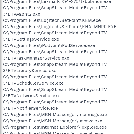
C:\Program Files\Lexmark X74-X75\lxbbbmon.exe
C:\Program Files\SnapStream Media\Beyond TV
3\BTVAgent2.exe
C:\Program Files\Logitech\SetPoint\KEM.exe
C:\Program Files\Logitech\SetPoint\KHALMNPR.EXE
C:\Program Files\SnapStream Media\Beyond TV
3\BTVSettingsService.exe
C:\Program Files\iPod\bin\iPodService.exe
C:\Program Files\SnapStream Media\Beyond TV
3\BTVTaskManagerService.exe
C:\Program Files\SnapStream Media\Beyond TV
3\BTVLibraryService.exe
C:\Program Files\SnapStream Media\Beyond TV
3\BTVSchedulerService.exe
C:\Program Files\SnapStream Media\Beyond TV
3\BTVNetworkService.exe
C:\Program Files\SnapStream Media\Beyond TV
3\BTVNotifierService.exe
C:\Program Files\MSN Messenger\msnmsgr.exe
C:\Program Files\MSN Messenger\usnsvc.exe
C:\Program Files\Internet Explorer\iexplore.exe
C:\Program Files\MSN Messenger\livecall.exe