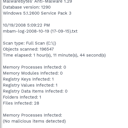
Malwarebytes' Anti-Malware 1.29
Database version: 1290
Windows 5.1.2600 Service Pack 3
10/19/2008 5:09:22 PM
mbam-log-2008-10-19 (17-09-15).txt
Scan type: Full Scan (C:\|)
Objects scanned: 196547
Time elapsed: 1 hour(s), 11 minute(s), 44 second(s)
Memory Processes Infected: 0
Memory Modules Infected: 0
Registry Keys Infected: 1
Registry Values Infected: 1
Registry Data Items Infected: 0
Folders Infected: 1
Files Infected: 28
Memory Processes Infected:
(No malicious items detected)