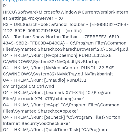
R1 -
HKCU\Software\Microsoft\Windows\CurrentVersion\Intern
et Settings,ProxyServer = :0
R3 - URLSearchHook: &Yahoo! Toolbar - {EF99BD32-C1FB-
11D2-892F-0090271D4F88} - (no file)
O3 - Toolbar: Show Norton Toolbar - {7FEBEFE3-6B19-
4349-98D2-FFB09D4B49CA} - C:\Program Files\Common
Files\Symantec Shared\coShared\Browser\2.0\CoIEPlg.dll
O4 - HKLM\..\Run: [NvCplDaemon] RUNDLL32.EXE
C:\WINDOWS\System32\NvCpl.dll,NvStartup
O4 - HKLM\..\Run: [NvMediaCenter] RUNDLL32.EXE
C:\WINDOWS\System32\NvMcTray.dll,NvTaskbarInit
O4 - HKLM\..\Run: [Cmaudio] RunDll32
cmicnfg.cpl,CMICtrlWnd
O4 - HKLM\..\Run: [Lexmark X74-X75] "C:\Program
Files\Lexmark X74-X75\lxbbbmgr.exe"
O4 - HKLM\..\Run: [ccApp] "C:\Program Files\Common
Files\Symantec Shared\ccApp.exe"
O4 - HKLM\..\Run: [osCheck] "C:\Program Files\Norton
Internet Security\osCheck.exe"
O4 - HKLM\..\Run: [QuickTime Task] "C:\Program