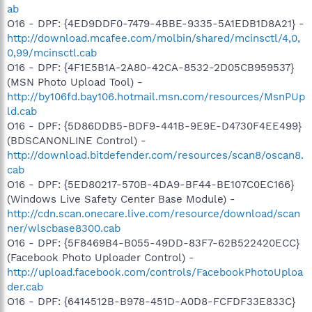
ab
O16 - DPF: {4ED9DDF0-7479-4BBE-9335-5A1EDB1D8A21} -
http://download.mcafee.com/molbin/shared/mcinsctl/4,0,
0,99/mcinsctl.cab
O16 - DPF: {4F1E5B1A-2A80-42CA-8532-2D05CB959537}
(MSN Photo Upload Tool) -
http://by106fd.bay106.hotmail.msn.com/resources/MsnPUp
ld.cab
O16 - DPF: {5D86DDB5-BDF9-441B-9E9E-D4730F4EE499}
(BDSCANONLINE Control) -
http://download.bitdefender.com/resources/scan8/oscan8.
cab
O16 - DPF: {5ED80217-570B-4DA9-BF44-BE107C0EC166}
(Windows Live Safety Center Base Module) -
http://cdn.scan.onecare.live.com/resource/download/scan
ner/wlscbase8300.cab
O16 - DPF: {5F8469B4-B055-49DD-83F7-62B522420ECC}
(Facebook Photo Uploader Control) -
http://upload.facebook.com/controls/FacebookPhotoUploa
der.cab
O16 - DPF: {6414512B-B978-451D-A0D8-FCFDF33E833C}