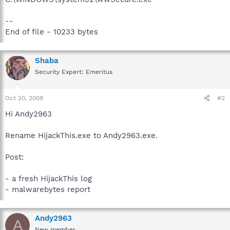
--
End of file - 10233 bytes
Shaba
Security Expert: Emeritus
Oct 20, 2008
#2
Hi Andy2963
Rename HijackThis.exe to Andy2963.exe.
Post:
- a fresh HijackThis log
- malwarebytes report
Andy2963
A
New member