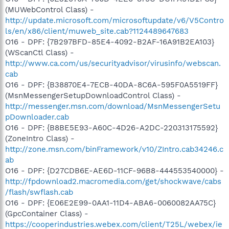
(MUWebControl Class) -
http://update.microsoft.com/microsoftupdate/v6/V5Contro
ls/en/x86/client/muweb_site.cab?1124489647683
O16 - DPF: {7B297BFD-85E4-4092-B2AF-16A91B2EA103}
(WScanCtl Class) -
http://www.ca.com/us/securityadvisor/virusinfo/webscan.
cab
O16 - DPF: {B38870E4-7ECB-40DA-8C6A-595F0A5519FF}
(MsnMessengerSetupDownloadControl Class) -
http://messenger.msn.com/download/MsnMessengerSetu
pDownloader.cab
O16 - DPF: {B8BE5E93-A60C-4D26-A2DC-220313175592}
(ZoneIntro Class) -
http://zone.msn.com/binFramework/v10/ZIntro.cab34246.c
ab
O16 - DPF: {D27CDB6E-AE6D-11CF-96B8-444553540000} -
http://fpdownload2.macromedia.com/get/shockwave/cabs
/flash/swflash.cab
O16 - DPF: {E06E2E99-0AA1-11D4-ABA6-0060082AA75C}
(GpcContainer Class) -
https://cooperindustries.webex.com/client/T25L/webex/ie