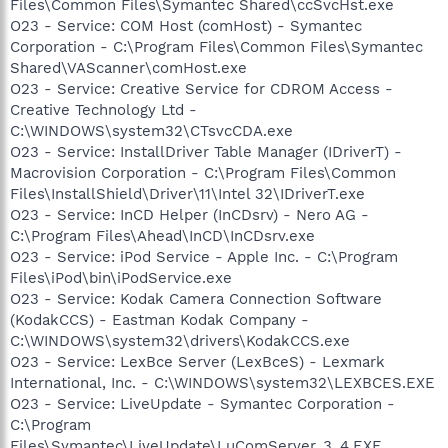
Files\Common Files\Symantec Shared\ccSvcHst.exe
O23 - Service: COM Host (comHost) - Symantec
Corporation - C:\Program Files\Common Files\Symantec
Shared\VAScanner\comHost.exe
O23 - Service: Creative Service for CDROM Access -
Creative Technology Ltd -
C:\WINDOWS\system32\CTsvcCDA.exe
O23 - Service: InstallDriver Table Manager (IDriverT) -
Macrovision Corporation - C:\Program Files\Common
Files\InstallShield\Driver\11\Intel 32\IDriverT.exe
O23 - Service: InCD Helper (InCDsrv) - Nero AG -
C:\Program Files\Ahead\InCD\InCDsrv.exe
O23 - Service: iPod Service - Apple Inc. - C:\Program
Files\iPod\bin\iPodService.exe
O23 - Service: Kodak Camera Connection Software
(KodakCCS) - Eastman Kodak Company -
C:\WINDOWS\system32\drivers\KodakCCS.exe
O23 - Service: LexBce Server (LexBceS) - Lexmark
International, Inc. - C:\WINDOWS\system32\LEXBCES.EXE
O23 - Service: LiveUpdate - Symantec Corporation -
C:\Program
Files\Symantec\LiveUpdate\LuComServer_3_4.EXE