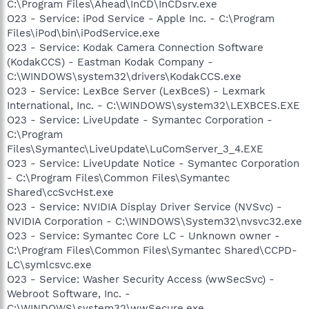
C:\Program Files\Ahead\InCD\InCDsrv.exe
O23 - Service: iPod Service - Apple Inc. - C:\Program
Files\iPod\bin\iPodService.exe
O23 - Service: Kodak Camera Connection Software
(KodakCCS) - Eastman Kodak Company -
C:\WINDOWS\system32\drivers\KodakCCS.exe
O23 - Service: LexBce Server (LexBceS) - Lexmark
International, Inc. - C:\WINDOWS\system32\LEXBCES.EXE
O23 - Service: LiveUpdate - Symantec Corporation -
C:\Program
Files\Symantec\LiveUpdate\LuComServer_3_4.EXE
O23 - Service: LiveUpdate Notice - Symantec Corporation
- C:\Program Files\Common Files\Symantec
Shared\ccSvcHst.exe
O23 - Service: NVIDIA Display Driver Service (NVSvc) -
NVIDIA Corporation - C:\WINDOWS\System32\nvsvc32.exe
O23 - Service: Symantec Core LC - Unknown owner -
C:\Program Files\Common Files\Symantec Shared\CCPD-
LC\symlcsvc.exe
O23 - Service: Washer Security Access (wwSecSvc) -
Webroot Software, Inc. -
C:\WINDOWS\system32\wwSecure.exe