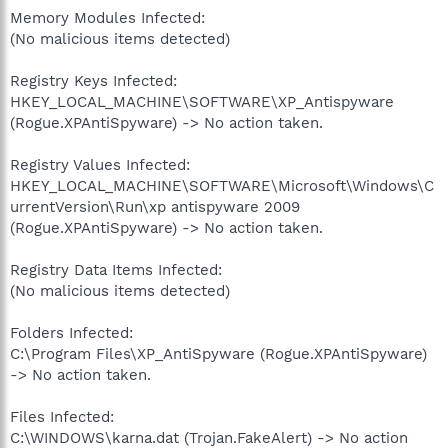
Memory Modules Infected:
(No malicious items detected)
Registry Keys Infected:
HKEY_LOCAL_MACHINE\SOFTWARE\XP_Antispyware
(Rogue.XPAntiSpyware) -> No action taken.
Registry Values Infected:
HKEY_LOCAL_MACHINE\SOFTWARE\Microsoft\Windows\C
urrentVersion\Run\xp antispyware 2009
(Rogue.XPAntiSpyware) -> No action taken.
Registry Data Items Infected:
(No malicious items detected)
Folders Infected:
C:\Program Files\XP_AntiSpyware (Rogue.XPAntiSpyware)
-> No action taken.
Files Infected:
C:\WINDOWS\karna.dat (Trojan.FakeAlert) -> No action