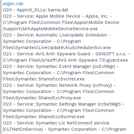
atgpc.cab
O20 - AppInit_DLLs: karna.dat
O23 - Service: Apple Mobile Device - Apple, Inc. -
C:\Program Files\Common Files\Apple\Mobile Device
Support\bin\AppleMobileDeviceService.exe
O23 - Service: Automatic LiveUpdate Scheduler -
Symantec Corporation - C:\Program
Files\Symantec\LiveUpdate\AluSchedulerSvc.exe
O23 - Service: AVG Anti-Spyware Guard - GRISOFT s.r.o. -
C:\Program Files\Grisoft\AVG Anti-Spyware 7.5\guard.exe
O23 - Service: Symantec Event Manager (ccEvtMgr) -
Symantec Corporation - C:\Program Files\Common
Files\Symantec Shared\ccSvcHst.exe
O23 - Service: Symantec Network Proxy (ccProxy) -
Symantec Corporation - C:\Program Files\Common
Files\Symantec Shared\ccProxy.exe
O23 - Service: Symantec Settings Manager (ccSetMgr) -
Symantec Corporation - C:\Program Files\Common
Files\Symantec Shared\ccSvcHst.exe
O23 - Service: Symantec Lic NetConnect service
(CLTNetCnService) - Symantec Corporation - C:\Program