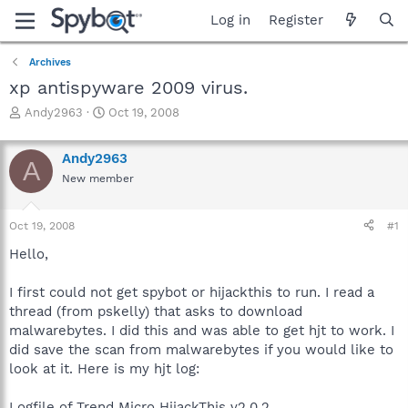
Log in
Register
Archives
xp antispyware 2009 virus.
T
S
Andy2963
Oct 19, 2008
h
t
r
a
Andy2963
e
r
A
a
t
New member
d
d
s
a
Oct 19, 2008
#1
t
t
a
e
Hello,
r
t
I first could not get spybot or hijackthis to run. I read a
e
r
thread (from pskelly) that asks to download
malwarebytes. I did this and was able to get hjt to work. I
did save the scan from malwarebytes if you would like to
look at it. Here is my hjt log:
Logfile of Trend Micro HijackThis v2.0.2