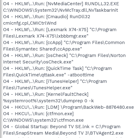
O4 - HKLM\..\Run: [NvMediaCenter] RUNDLL32.EXE
C:\WINDOWS\System32\NvMcTray.dll,NvTaskbarInit
O4 - HKLM\..\Run: [Cmaudio] RunDll32
cmicnfg.cpl,CMICtrlWnd
O4 - HKLM\..\Run: [Lexmark X74-X75] "C:\Program
Files\Lexmark X74-X75\lxbbbmgr.exe"
O4 - HKLM\..\Run: [ccApp] "C:\Program Files\Common
Files\Symantec Shared\ccApp.exe"
O4 - HKLM\..\Run: [osCheck] "C:\Program Files\Norton
Internet Security\osCheck.exe"
O4 - HKLM\..\Run: [QuickTime Task] "C:\Program
Files\QuickTime\qttask.exe" -atboottime
O4 - HKLM\..\Run: [iTunesHelper] "C:\Program
Files\iTunes\iTunesHelper.exe"
O4 - HKLM\..\Run: [KernelFaultCheck]
%systemroot%\system32\dumprep 0 -k
O4 - HKCU\..\Run: [LDM] \Program\BackWeb-8876480.exe
O4 - HKCU\..\Run: [ctfmon.exe]
C:\WINDOWS\system32\ctfmon.exe
O4 - Global Startup: Beyond TV SE.lnk = C:\Program
Files\SnapStream Media\Beyond TV 3\BTVAgent2.exe