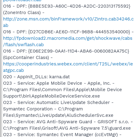
O16 - DPF: {B8BE5E93-A60C-4D26-A2DC-220313175592}
(ZoneIntro Class) -
http://zone.msn.com/binFramework/v10/ZIntro.cab34246.c
ab
O16 - DPF: {D27CDB6E-AE6D-11CF-96B8-444553540000} -
http://fpdownload2.macromedia.com/get/shockwave/cabs
/flash/swflash.cab
O16 - DPF: {E06E2E99-0AA1-11D4-ABA6-0060082AA75C}
(GpcContainer Class) -
https://cooperindustries.webex.com/client/T25L/webex/ie
atgpc.cab
O20 - AppInit_DLLs: karna.dat
O23 - Service: Apple Mobile Device - Apple, Inc. -
C:\Program Files\Common Files\Apple\Mobile Device
Support\bin\AppleMobileDeviceService.exe
O23 - Service: Automatic LiveUpdate Scheduler -
Symantec Corporation - C:\Program
Files\Symantec\LiveUpdate\AluSchedulerSvc.exe
O23 - Service: AVG Anti-Spyware Guard - GRISOFT s.r.o. -
C:\Program Files\Grisoft\AVG Anti-Spyware 7.5\guard.exe
O23 - Service: Symantec Event Manager (ccEvtMgr) -