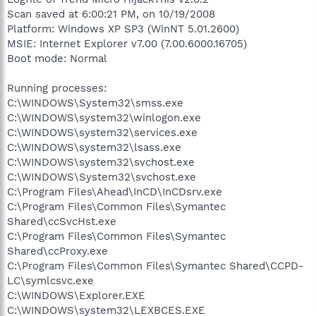
Scan saved at 6:00:21 PM, on 10/19/2008
Platform: Windows XP SP3 (WinNT 5.01.2600)
MSIE: Internet Explorer v7.00 (7.00.6000.16705)
Boot mode: Normal
Running processes:
C:\WINDOWS\System32\smss.exe
C:\WINDOWS\system32\winlogon.exe
C:\WINDOWS\system32\services.exe
C:\WINDOWS\system32\lsass.exe
C:\WINDOWS\system32\svchost.exe
C:\WINDOWS\System32\svchost.exe
C:\Program Files\Ahead\InCD\InCDsrv.exe
C:\Program Files\Common Files\Symantec
Shared\ccSvcHst.exe
C:\Program Files\Common Files\Symantec
Shared\ccProxy.exe
C:\Program Files\Common Files\Symantec Shared\CCPD-
LC\symlcsvc.exe
C:\WINDOWS\Explorer.EXE
C:\WINDOWS\system32\LEXBCES.EXE