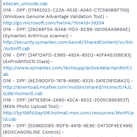
ebscan_unicode.cab
O16 - DPF: {17492023-C23A-453E-A040-C7C580BBF700}
(Windows Genuine Advantage Validation Tool) -
http://go.microsoft.com/fwlink/?linkid=39204
O16 - DPF: {2BC66F54-93A8-11D3-BEB6-00105AA9B6AE}
(Symantec AntiVirus scanner) -
http://security.symantec.com/sscv6/SharedContent/vc/bin
/AvSniff.cab
O16 - DPF: {34F12AFD-E9B5-492A-85D2-40FA4535BE83}
(AxProdInfoCtl Class) -
http://www.symantec.com/techsupp/activedata/nprdtinf.c
ab
O16 - DPF: {4ED9DDF0-7479-4BBE-9335-5A1EDB1D8A21} -
http://download.mcafee.com/molbin/shared/mcinsctl/4,0,
0,99/mcinsctl.cab
O16 - DPF: {4F1E5B1A-2A80-42CA-8532-2D05CB959537}
(MSN Photo Upload Tool) -
http://by106fd.bay106.hotmail.msn.com/resources/MsnPUp
ld.cab
O16 - DPF: {5D86DDB5-BDF9-441B-9E9E-D4730F4EE499}
(BDSCANONLINE Control) -