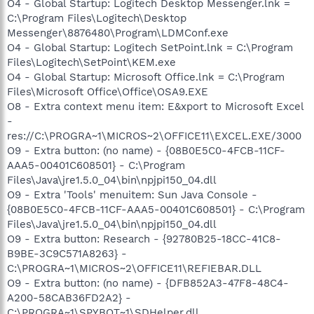
O4 - Global Startup: Logitech Desktop Messenger.lnk =
C:\Program Files\Logitech\Desktop
Messenger\8876480\Program\LDMConf.exe
O4 - Global Startup: Logitech SetPoint.lnk = C:\Program
Files\Logitech\SetPoint\KEM.exe
O4 - Global Startup: Microsoft Office.lnk = C:\Program
Files\Microsoft Office\Office\OSA9.EXE
O8 - Extra context menu item: E&xport to Microsoft Excel
-
res://C:\PROGRA~1\MICROS~2\OFFICE11\EXCEL.EXE/3000
O9 - Extra button: (no name) - {08B0E5C0-4FCB-11CF-
AAA5-00401C608501} - C:\Program
Files\Java\jre1.5.0_04\bin\npjpi150_04.dll
O9 - Extra 'Tools' menuitem: Sun Java Console -
{08B0E5C0-4FCB-11CF-AAA5-00401C608501} - C:\Program
Files\Java\jre1.5.0_04\bin\npjpi150_04.dll
O9 - Extra button: Research - {92780B25-18CC-41C8-
B9BE-3C9C571A8263} -
C:\PROGRA~1\MICROS~2\OFFICE11\REFIEBAR.DLL
O9 - Extra button: (no name) - {DFB852A3-47F8-48C4-
A200-58CAB36FD2A2} -
C:\PROGRA~1\SPYBOT~1\SDHelper.dll