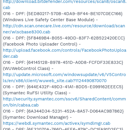
http://download.bitdefender.com/resources/scan8/oscan8.
cab
O16 - DPF: {5ED80217-570B-4DA9-BF44-BE107C0EC166}
(Windows Live Safety Center Base Module) -
http://cdn.scan.onecare.live.com/resource/download/scan
ner/wlscbase8300.cab
O16 - DPF: {5F8469B4-B055-49DD-83F7-62B522420ECC}
(Facebook Photo Uploader Control) -
http://upload.facebook.com/controls/FacebookPhotoUploa
der.cab
O16 - DPF: {6414512B-B978-451D-A0D8-FCFDF33E833C}
(WUWebControl Class) -
http://update.microsoft.com/windowsupdate/v6/V5Contro
ls/en/x86/client/wuweb_site.cab?1124490870070
O16 - DPF: {644E432F-49D3-41A1-8DD5-E099162EEEC5}
(Symantec RuFSI Utility Class) -
http://security.symantec.com/sscv6/SharedContent/comm
on/bin/cabsa.cab
O16 - DPF: {6A344D34-5231-452A-8A57-D064AC9B7862}
(Symantec Download Manager) -
https://webdl.symantec.com/activex/symdlmgr.cab
O16 - DPF: {6E32070A-766D-4EE6-879C-DC1FA91D2FC3}