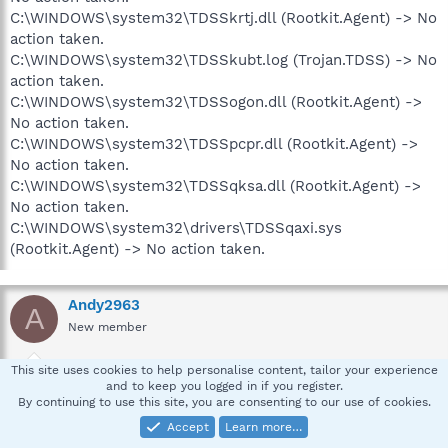
C:\WINDOWS\system32\TDSSkrtj.dll (Rootkit.Agent) -> No
action taken.
C:\WINDOWS\system32\TDSSkubt.log (Trojan.TDSS) -> No
action taken.
C:\WINDOWS\system32\TDSSogon.dll (Rootkit.Agent) ->
No action taken.
C:\WINDOWS\system32\TDSSpcpr.dll (Rootkit.Agent) ->
No action taken.
C:\WINDOWS\system32\TDSSqksa.dll (Rootkit.Agent) ->
No action taken.
C:\WINDOWS\system32\drivers\TDSSqaxi.sys
(Rootkit.Agent) -> No action taken.
Andy2963
A
New member
This site uses cookies to help personalise content, tailor your experience
Oct 20, 2008
#5
and to keep you logged in if you register.
By continuing to use this site, you are consenting to our use of cookies.
I also wat to thank you for taking the time to help. Very
Accept
Learn more…
rare today. Tahnks again.