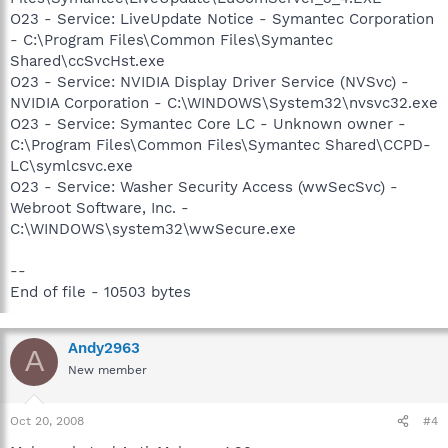
O23 - Service: LiveUpdate Notice - Symantec Corporation
- C:\Program Files\Common Files\Symantec
Shared\ccSvcHst.exe
O23 - Service: NVIDIA Display Driver Service (NVSvc) -
NVIDIA Corporation - C:\WINDOWS\System32\nvsvc32.exe
O23 - Service: Symantec Core LC - Unknown owner -
C:\Program Files\Common Files\Symantec Shared\CCPD-
LC\symlcsvc.exe
O23 - Service: Washer Security Access (wwSecSvc) -
Webroot Software, Inc. -
C:\WINDOWS\system32\wwSecure.exe
--
End of file - 10503 bytes
Andy2963
A
New member
Oct 20, 2008
#4