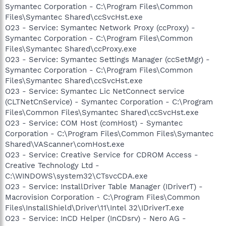
Symantec Corporation - C:\Program Files\Common
Files\Symantec Shared\ccSvcHst.exe
O23 - Service: Symantec Network Proxy (ccProxy) -
Symantec Corporation - C:\Program Files\Common
Files\Symantec Shared\ccProxy.exe
O23 - Service: Symantec Settings Manager (ccSetMgr) -
Symantec Corporation - C:\Program Files\Common
Files\Symantec Shared\ccSvcHst.exe
O23 - Service: Symantec Lic NetConnect service
(CLTNetCnService) - Symantec Corporation - C:\Program
Files\Common Files\Symantec Shared\ccSvcHst.exe
O23 - Service: COM Host (comHost) - Symantec
Corporation - C:\Program Files\Common Files\Symantec
Shared\VAScanner\comHost.exe
O23 - Service: Creative Service for CDROM Access -
Creative Technology Ltd -
C:\WINDOWS\system32\CTsvcCDA.exe
O23 - Service: InstallDriver Table Manager (IDriverT) -
Macrovision Corporation - C:\Program Files\Common
Files\InstallShield\Driver\11\Intel 32\IDriverT.exe
O23 - Service: InCD Helper (InCDsrv) - Nero AG -