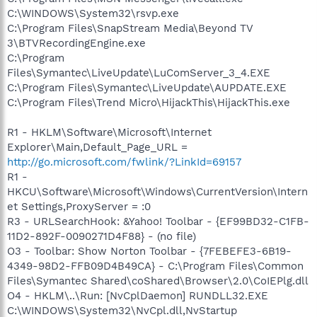
C:\WINDOWS\System32\rsvp.exe
C:\Program Files\SnapStream Media\Beyond TV
3\BTVRecordingEngine.exe
C:\Program
Files\Symantec\LiveUpdate\LuComServer_3_4.EXE
C:\Program Files\Symantec\LiveUpdate\AUPDATE.EXE
C:\Program Files\Trend Micro\HijackThis\HijackThis.exe
R1 - HKLM\Software\Microsoft\Internet
Explorer\Main,Default_Page_URL =
http://go.microsoft.com/fwlink/?LinkId=69157
R1 -
HKCU\Software\Microsoft\Windows\CurrentVersion\Intern
et Settings,ProxyServer = :0
R3 - URLSearchHook: &Yahoo! Toolbar - {EF99BD32-C1FB-
11D2-892F-0090271D4F88} - (no file)
O3 - Toolbar: Show Norton Toolbar - {7FEBEFE3-6B19-
4349-98D2-FFB09D4B49CA} - C:\Program Files\Common
Files\Symantec Shared\coShared\Browser\2.0\CoIEPlg.dll
O4 - HKLM\..\Run: [NvCplDaemon] RUNDLL32.EXE
C:\WINDOWS\System32\NvCpl.dll,NvStartup