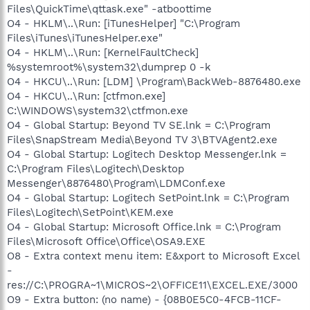
Files\QuickTime\qttask.exe" -atboottime
O4 - HKLM\..\Run: [iTunesHelper] "C:\Program
Files\iTunes\iTunesHelper.exe"
O4 - HKLM\..\Run: [KernelFaultCheck]
%systemroot%\system32\dumprep 0 -k
O4 - HKCU\..\Run: [LDM] \Program\BackWeb-8876480.exe
O4 - HKCU\..\Run: [ctfmon.exe]
C:\WINDOWS\system32\ctfmon.exe
O4 - Global Startup: Beyond TV SE.lnk = C:\Program
Files\SnapStream Media\Beyond TV 3\BTVAgent2.exe
O4 - Global Startup: Logitech Desktop Messenger.lnk =
C:\Program Files\Logitech\Desktop
Messenger\8876480\Program\LDMConf.exe
O4 - Global Startup: Logitech SetPoint.lnk = C:\Program
Files\Logitech\SetPoint\KEM.exe
O4 - Global Startup: Microsoft Office.lnk = C:\Program
Files\Microsoft Office\Office\OSA9.EXE
O8 - Extra context menu item: E&xport to Microsoft Excel
-
res://C:\PROGRA~1\MICROS~2\OFFICE11\EXCEL.EXE/3000
O9 - Extra button: (no name) - {08B0E5C0-4FCB-11CF-