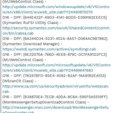
(WUWebControl Class) -
http://update.microsoft.com/windowsupdate/v6/V5Contro
ls/en/x86/client/wuweb_site.cab?1124490870070
O16 - DPF: {644E432F-49D3-41A1-8DD5-E099162EEEC5}
(Symantec RuFSI Utility Class) -
http://security.symantec.com/sscv6/SharedContent/comm
on/bin/cabsa.cab
O16 - DPF: {6A344D34-5231-452A-8A57-D064AC9B7862}
(Symantec Download Manager) -
https://webdl.symantec.com/activex/symdlmgr.cab
O16 - DPF: {6E32070A-766D-4EE6-879C-DC1FA91D2FC3}
(MUWebControl Class) -
http://update.microsoft.com/microsoftupdate/v6/V5Contro
ls/en/x86/client/muweb_site.cab?1124489647683
O16 - DPF: {7B297BFD-85E4-4092-B2AF-16A91B2EA103}
(WScanCtl Class) -
http://www.ca.com/us/securityadvisor/virusinfo/webscan.
cab
O16 - DPF: {B38870E4-7ECB-40DA-8C6A-595F0A5519FF}
(MsnMessengerSetupDownloadControl Class) -
http://messenger.msn.com/download/MsnMessengerSetu
pDownloader.cab