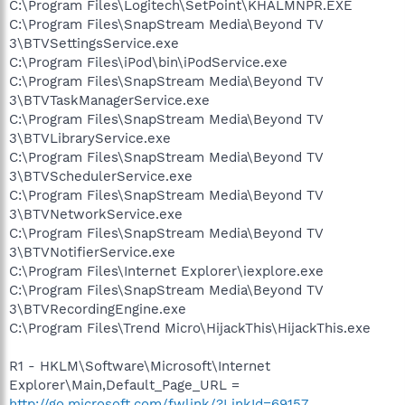
C:\Program Files\Logitech\SetPoint\KHALMNPR.EXE
C:\Program Files\SnapStream Media\Beyond TV
3\BTVSettingsService.exe
C:\Program Files\iPod\bin\iPodService.exe
C:\Program Files\SnapStream Media\Beyond TV
3\BTVTaskManagerService.exe
C:\Program Files\SnapStream Media\Beyond TV
3\BTVLibraryService.exe
C:\Program Files\SnapStream Media\Beyond TV
3\BTVSchedulerService.exe
C:\Program Files\SnapStream Media\Beyond TV
3\BTVNetworkService.exe
C:\Program Files\SnapStream Media\Beyond TV
3\BTVNotifierService.exe
C:\Program Files\Internet Explorer\iexplore.exe
C:\Program Files\SnapStream Media\Beyond TV
3\BTVRecordingEngine.exe
C:\Program Files\Trend Micro\HijackThis\HijackThis.exe
R1 - HKLM\Software\Microsoft\Internet
Explorer\Main,Default_Page_URL =
http://go.microsoft.com/fwlink/?LinkId=69157