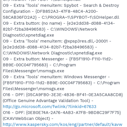
O9 - Extra 'Tools' menuitem: Spybot - Search & Destroy
Configuration - {DFB852A3-47F8-48C4-A200-
58CAB36FD2A2} - C:\PROGRA~1\SPYBOT~1\SDHelper.dll
O9 - Extra button: (no name) - {e2e2dd38-d088-4134-
82b7-f2ba38496583} - C:\WINDOWS\Network
Diagnostic\xpnetdiag.exe
O9 - Extra 'Tools' menuitem: @xpsp3res.dll,-20001 -
{e2e2dd38-d088-4134-82b7-f2ba38496583} -
C:\WINDOWS\Network Diagnostic\xpnetdiag.exe
O9 - Extra button: Messenger - {FB5F1910-F110-11d2-
BB9E-00C04F795683} - C:\Program
Files\Messenger\msmsgs.exe
O9 - Extra 'Tools' menuitem: Windows Messenger -
{FB5F1910-F110-11d2-BB9E-00C04F795683} - C:\Program
Files\Messenger\msmsgs.exe
O16 - DPF: {05CA9FB0-3E3E-4B36-BF41-0E3A5CAA8CD8}
(Office Genuine Advantage Validation Tool) -
http://go.microsoft.com/fwlink/?linkid=67633
O16 - DPF: {0EB0E74A-2A76-4AB3-A7FB-9BD8C29F7F75}
(CKAVWebScan Object) -
http://www.kaspersky.com/kos/eng/partner/default/kavw