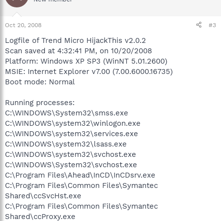
Oct 20, 2008
#3
Logfile of Trend Micro HijackThis v2.0.2
Scan saved at 4:32:41 PM, on 10/20/2008
Platform: Windows XP SP3 (WinNT 5.01.2600)
MSIE: Internet Explorer v7.00 (7.00.6000.16735)
Boot mode: Normal
Running processes:
C:\WINDOWS\System32\smss.exe
C:\WINDOWS\system32\winlogon.exe
C:\WINDOWS\system32\services.exe
C:\WINDOWS\system32\lsass.exe
C:\WINDOWS\system32\svchost.exe
C:\WINDOWS\System32\svchost.exe
C:\Program Files\Ahead\InCD\InCDsrv.exe
C:\Program Files\Common Files\Symantec
Shared\ccSvcHst.exe
C:\Program Files\Common Files\Symantec
Shared\ccProxy.exe