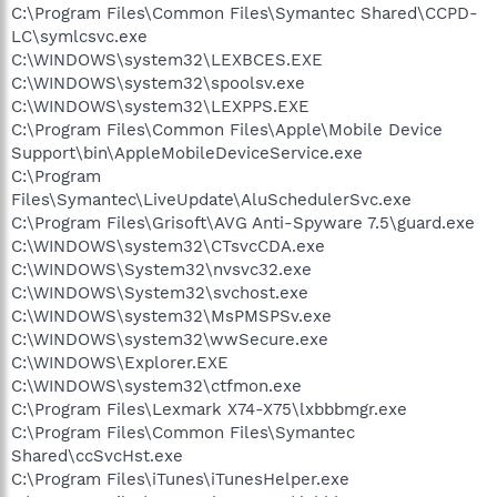
C:\Program Files\Common Files\Symantec Shared\CCPD-
LC\symlcsvc.exe
C:\WINDOWS\system32\LEXBCES.EXE
C:\WINDOWS\system32\spoolsv.exe
C:\WINDOWS\system32\LEXPPS.EXE
C:\Program Files\Common Files\Apple\Mobile Device
Support\bin\AppleMobileDeviceService.exe
C:\Program
Files\Symantec\LiveUpdate\AluSchedulerSvc.exe
C:\Program Files\Grisoft\AVG Anti-Spyware 7.5\guard.exe
C:\WINDOWS\system32\CTsvcCDA.exe
C:\WINDOWS\System32\nvsvc32.exe
C:\WINDOWS\System32\svchost.exe
C:\WINDOWS\system32\MsPMSPSv.exe
C:\WINDOWS\system32\wwSecure.exe
C:\WINDOWS\Explorer.EXE
C:\WINDOWS\system32\ctfmon.exe
C:\Program Files\Lexmark X74-X75\lxbbbmgr.exe
C:\Program Files\Common Files\Symantec
Shared\ccSvcHst.exe
C:\Program Files\iTunes\iTunesHelper.exe