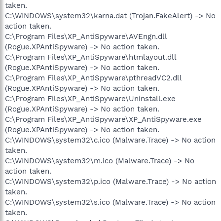
taken.
C:\WINDOWS\system32\karna.dat (Trojan.FakeAlert) -> No
action taken.
C:\Program Files\XP_AntiSpyware\AVEngn.dll
(Rogue.XPAntiSpyware) -> No action taken.
C:\Program Files\XP_AntiSpyware\htmlayout.dll
(Rogue.XPAntiSpyware) -> No action taken.
C:\Program Files\XP_AntiSpyware\pthreadVC2.dll
(Rogue.XPAntiSpyware) -> No action taken.
C:\Program Files\XP_AntiSpyware\Uninstall.exe
(Rogue.XPAntiSpyware) -> No action taken.
C:\Program Files\XP_AntiSpyware\XP_AntiSpyware.exe
(Rogue.XPAntiSpyware) -> No action taken.
C:\WINDOWS\system32\c.ico (Malware.Trace) -> No action
taken.
C:\WINDOWS\system32\m.ico (Malware.Trace) -> No
action taken.
C:\WINDOWS\system32\p.ico (Malware.Trace) -> No action
taken.
C:\WINDOWS\system32\s.ico (Malware.Trace) -> No action
taken.