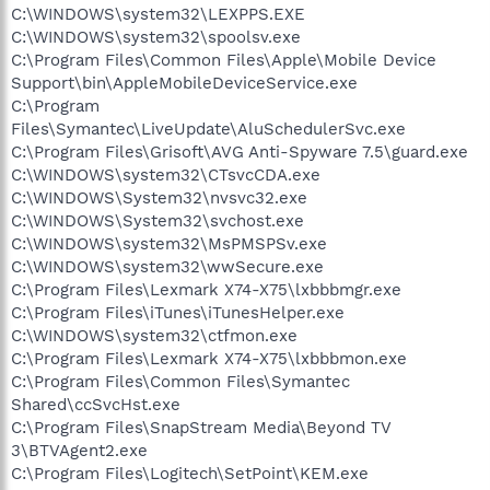
C:\WINDOWS\system32\LEXPPS.EXE
C:\WINDOWS\system32\spoolsv.exe
C:\Program Files\Common Files\Apple\Mobile Device
Support\bin\AppleMobileDeviceService.exe
C:\Program
Files\Symantec\LiveUpdate\AluSchedulerSvc.exe
C:\Program Files\Grisoft\AVG Anti-Spyware 7.5\guard.exe
C:\WINDOWS\system32\CTsvcCDA.exe
C:\WINDOWS\System32\nvsvc32.exe
C:\WINDOWS\System32\svchost.exe
C:\WINDOWS\system32\MsPMSPSv.exe
C:\WINDOWS\system32\wwSecure.exe
C:\Program Files\Lexmark X74-X75\lxbbbmgr.exe
C:\Program Files\iTunes\iTunesHelper.exe
C:\WINDOWS\system32\ctfmon.exe
C:\Program Files\Lexmark X74-X75\lxbbbmon.exe
C:\Program Files\Common Files\Symantec
Shared\ccSvcHst.exe
C:\Program Files\SnapStream Media\Beyond TV
3\BTVAgent2.exe
C:\Program Files\Logitech\SetPoint\KEM.exe