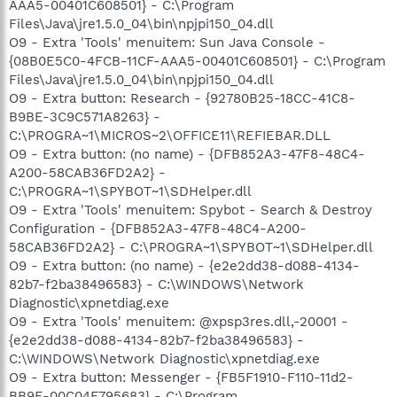
AAA5-00401C608501} - C:\Program
Files\Java\jre1.5.0_04\bin\npjpi150_04.dll
O9 - Extra 'Tools' menuitem: Sun Java Console -
{08B0E5C0-4FCB-11CF-AAA5-00401C608501} - C:\Program
Files\Java\jre1.5.0_04\bin\npjpi150_04.dll
O9 - Extra button: Research - {92780B25-18CC-41C8-
B9BE-3C9C571A8263} -
C:\PROGRA~1\MICROS~2\OFFICE11\REFIEBAR.DLL
O9 - Extra button: (no name) - {DFB852A3-47F8-48C4-
A200-58CAB36FD2A2} -
C:\PROGRA~1\SPYBOT~1\SDHelper.dll
O9 - Extra 'Tools' menuitem: Spybot - Search & Destroy
Configuration - {DFB852A3-47F8-48C4-A200-
58CAB36FD2A2} - C:\PROGRA~1\SPYBOT~1\SDHelper.dll
O9 - Extra button: (no name) - {e2e2dd38-d088-4134-
82b7-f2ba38496583} - C:\WINDOWS\Network
Diagnostic\xpnetdiag.exe
O9 - Extra 'Tools' menuitem: @xpsp3res.dll,-20001 -
{e2e2dd38-d088-4134-82b7-f2ba38496583} -
C:\WINDOWS\Network Diagnostic\xpnetdiag.exe
O9 - Extra button: Messenger - {FB5F1910-F110-11d2-
BB9E-00C04F795683} - C:\Program