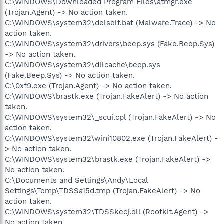
C:\WINDOWS\Downloaded Program Files\atmgr.exe
(Trojan.Agent) -> No action taken.
C:\WINDOWS\system32\delself.bat (Malware.Trace) -> No
action taken.
C:\WINDOWS\system32\drivers\beep.sys (Fake.Beep.Sys)
-> No action taken.
C:\WINDOWS\system32\dllcache\beep.sys
(Fake.Beep.Sys) -> No action taken.
C:\0xf9.exe (Trojan.Agent) -> No action taken.
C:\WINDOWS\brastk.exe (Trojan.FakeAlert) -> No action
taken.
C:\WINDOWS\system32\_scui.cpl (Trojan.FakeAlert) -> No
action taken.
C:\WINDOWS\system32\wini10802.exe (Trojan.FakeAlert) -
> No action taken.
C:\WINDOWS\system32\brastk.exe (Trojan.FakeAlert) ->
No action taken.
C:\Documents and Settings\Andy\Local
Settings\Temp\TDSSa15d.tmp (Trojan.FakeAlert) -> No
action taken.
C:\WINDOWS\system32\TDSSkecj.dll (Rootkit.Agent) ->
No action taken.