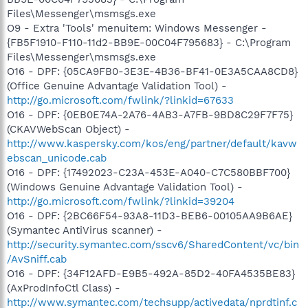
Files\Messenger\msmsgs.exe
O9 - Extra 'Tools' menuitem: Windows Messenger -
{FB5F1910-F110-11d2-BB9E-00C04F795683} - C:\Program
Files\Messenger\msmsgs.exe
O16 - DPF: {05CA9FB0-3E3E-4B36-BF41-0E3A5CAA8CD8}
(Office Genuine Advantage Validation Tool) -
http://go.microsoft.com/fwlink/?linkid=67633
O16 - DPF: {0EB0E74A-2A76-4AB3-A7FB-9BD8C29F7F75}
(CKAVWebScan Object) -
http://www.kaspersky.com/kos/eng/partner/default/kavw
ebscan_unicode.cab
O16 - DPF: {17492023-C23A-453E-A040-C7C580BBF700}
(Windows Genuine Advantage Validation Tool) -
http://go.microsoft.com/fwlink/?linkid=39204
O16 - DPF: {2BC66F54-93A8-11D3-BEB6-00105AA9B6AE}
(Symantec AntiVirus scanner) -
http://security.symantec.com/sscv6/SharedContent/vc/bin
/AvSniff.cab
O16 - DPF: {34F12AFD-E9B5-492A-85D2-40FA4535BE83}
(AxProdInfoCtl Class) -
http://www.symantec.com/techsupp/activedata/nprdtinf.c