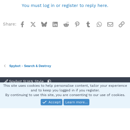
You must log in or register to reply here.
Facebook
X
Bluesky
LinkedIn
Reddit
Pinterest
Tumblr
WhatsApp
Email
Li
Share:
Spybot - Search & Destroy
Spybot SUAN Style
This site uses cookies to help personalise content, tailor your experience
Contact us
Terms and rules
Privacy policy
Help
Home
R
and to keep you logged in if you register.
S
By continuing to use this site, you are consenting to our use of cookies.
S
Accept
Learn more…
®
Community platform by XenForo
© 2010-2025 XenForo Ltd.