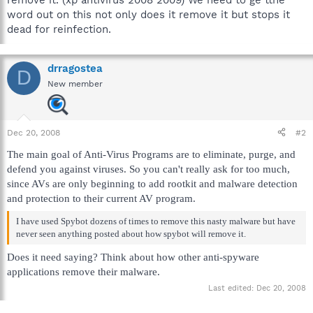
word out on this not only does it remove it but stops it
dead for reinfection.
drragostea
D
New member
Dec 20, 2008
#2
The main goal of Anti-Virus Programs are to eliminate, purge, and
defend you against viruses. So you can't really ask for too much,
since AVs are only beginning to add rootkit and malware detection
and protection to their current AV program.
I have used Spybot dozens of times to remove this nasty malware but have
never seen anything posted about how spybot will remove it.
Does it need saying? Think about how other anti-spyware
applications remove their malware.
Last edited:
Dec 20, 2008