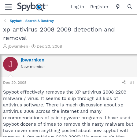
Log in
Register
Spybot - Search & Destroy
xp antivirus 2008 2009 detection and
removal
T
S
jbwarnken
Dec 20, 2008
h
t
r
a
jbwarnken
J
e
r
New member
a
t
d
d
s
a
Dec 20, 2008
#1
t
t
a
e
Spybot effectively removes the XP antivirus 2008 2209
r
malware / virus. It seems to slip through all kids of
t
antivirus software. There is much discussion about xp
e
antivirus 2008 across the internet and many
r
recommendations of paid spyware programs. I have used
Spybot dozens of times to remove this nasty malware but
have never seen anything posted about how spybot will
remove it. (xp antivirus 2008 2009) We need to ge tthe