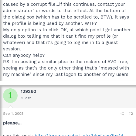
caused by a corrupt file...if this continues, contact your
administrator" or words to that effect. At the bottom of
the dialog box (which has to be scrolled to, BTW), it says
the profile is being used by another. WTF?
My only option is to click OK, at which point I get another
dialog box telling me that it can't find my profile (or
whatever) and that it's going to log me in to a guest
session.
Can anybody help?
P.S. I'm posting a similar plea to the makers of AVG free,
seeing as that's the only other thing that's "messed with
my machine" since my last logon to another of my users.
129260
1
Guest
Sep 1, 2008
#2
please...
see this post:
http://forums.spybot.info/blog.php?b=14