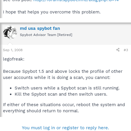
I hope that helps you overcome this problem.
md usa spybot fan
Spybot Advisor Team [Retired]
Sep 1, 2008
#3
legofreak:
Because Spybot 1.5 and above locks the profile of other
user accounts while it is doing a scan, you cannot:
Switch users while a Spybot scan is still running.
Kill the Spybot scan and then switch users.
If either of these situations occur, reboot the system and
everything should return to normal.
You must log in or register to reply here.