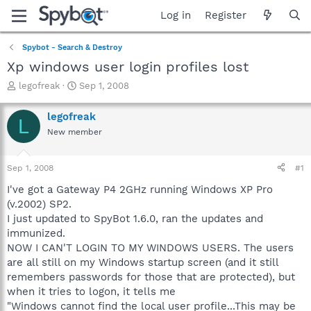
Log in
Register
Spybot - Search & Destroy
Xp windows user login profiles lost
T
S
legofreak
Sep 1, 2008
h
t
r
a
legofreak
L
e
r
New member
a
t
d
d
s
a
Sep 1, 2008
#1
t
t
a
e
I've got a Gateway P4 2GHz running Windows XP Pro
r
(v.2002) SP2.
t
I just updated to SpyBot 1.6.0, ran the updates and
e
immunized.
r
NOW I CAN'T LOGIN TO MY WINDOWS USERS. The users
are all still on my Windows startup screen (and it still
remembers passwords for those that are protected), but
when it tries to logon, it tells me
"Windows cannot find the local user profile...This may be