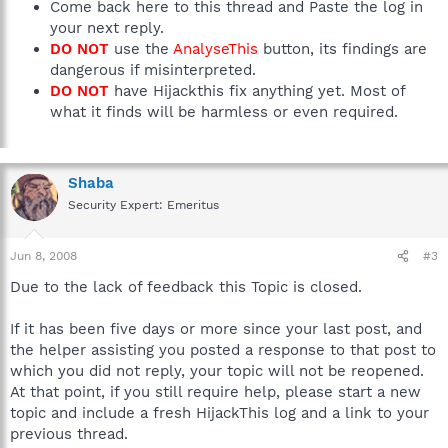
Come back here to this thread and Paste the log in
your next reply.
DO NOT
use the
AnalyseThis
button, its findings are
dangerous if misinterpreted.
DO NOT
have Hijackthis fix anything yet. Most of
what it finds will be harmless or even required.
Shaba
Security Expert: Emeritus
Jun 8, 2008
#3
Due to the lack of feedback this Topic is closed.
If it has been five days or more since your last post, and
the helper assisting you posted a response to that post to
which you did not reply, your topic will not be reopened.
At that point, if you still require help, please start a new
topic and include a fresh HijackThis log and a link to your
previous thread.