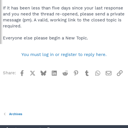
If it has been less than five days since your last response
and you need the thread re-opened, please send a private
message (pm). A valid, working link to the closed topic is
required.
Everyone else please begin a New Topic.
You must log in or register to reply here.
Facebook
X
Bluesky
LinkedIn
Reddit
Pinterest
Tumblr
WhatsApp
Email
Li
Share:
Archives