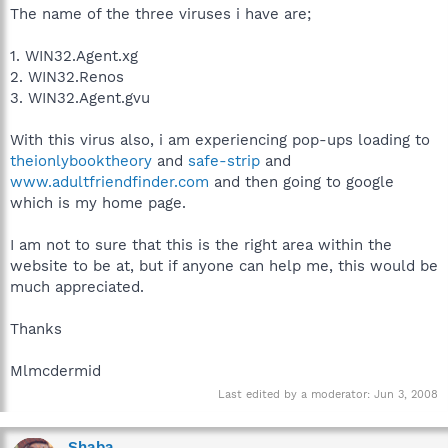
The name of the three viruses i have are;
1. WIN32.Agent.xg
2. WIN32.Renos
3. WIN32.Agent.gvu
With this virus also, i am experiencing pop-ups loading to
theionlybooktheory
and
safe-strip
and
www.adultfriendfinder.com
and then going to google
which is my home page.
I am not to sure that this is the right area within the
website to be at, but if anyone can help me, this would be
much appreciated.
Thanks
Mlmcdermid
Last edited by a moderator:
Jun 3, 2008
Shaba