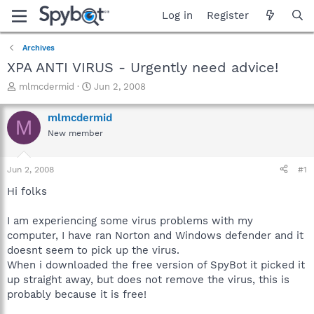
Log in
Register
Archives
XPA ANTI VIRUS - Urgently need advice!
T
S
mlmcdermid
Jun 2, 2008
h
t
r
a
mlmcdermid
M
e
r
New member
a
t
d
d
s
a
Jun 2, 2008
#1
t
t
a
e
Hi folks
r
t
I am experiencing some virus problems with my
e
computer, I have ran Norton and Windows defender and it
r
doesnt seem to pick up the virus.
When i downloaded the free version of SpyBot it picked it
up straight away, but does not remove the virus, this is
probably because it is free!