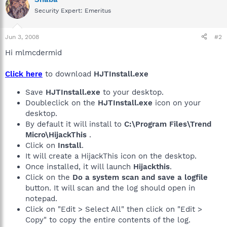
Security Expert: Emeritus
Jun 3, 2008
#2
Hi mlmcdermid
Click here
to download
HJTInstall.exe
Save
HJTInstall.exe
to your desktop.
Doubleclick on the
HJTInstall.exe
icon on your
desktop.
By default it will install to
C:\Program Files\Trend
Micro\HijackThis
.
Click on
Install
.
It will create a HijackThis icon on the desktop.
Once installed, it will launch
Hijackthis
.
Click on the
Do a system scan and save a logfile
button. It will scan and the log should open in
notepad.
Click on "Edit > Select All" then click on "Edit >
Copy" to copy the entire contents of the log.