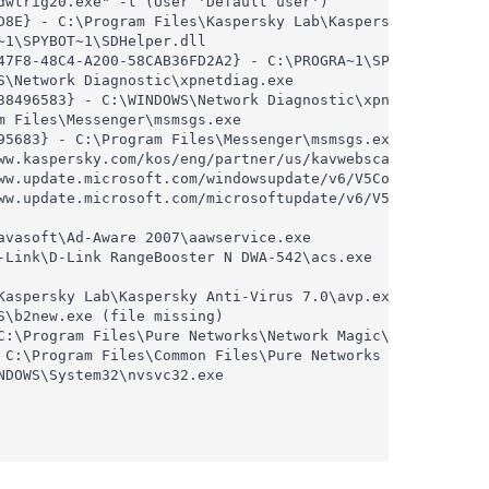
wtrig20.exe" -t (User 'Default user')

D8E} - C:\Program Files\Kaspersky Lab\Kaspersky Anti-Viru
1\SPYBOT~1\SDHelper.dll

47F8-48C4-A200-58CAB36FD2A2} - C:\PROGRA~1\SPYBOT~1\SDHel
\Network Diagnostic\xpnetdiag.exe

38496583} - C:\WINDOWS\Network Diagnostic\xpnetdiag.exe

 Files\Messenger\msmsgs.exe

5683} - C:\Program Files\Messenger\msmsgs.exe

ww.kaspersky.com/kos/eng/partner/us/kavwebscan_unicode.ca
ww.update.microsoft.com/windowsupdate/v6/V5Controls/en/x8
ww.update.microsoft.com/microsoftupdate/v6/V5Controls/en/
vasoft\Ad-Aware 2007\aawservice.exe

Link\D-Link RangeBooster N DWA-542\acs.exe

aspersky Lab\Kaspersky Anti-Virus 7.0\avp.exe

\b2new.exe (file missing)

C:\Program Files\Pure Networks\Network Magic\WebServer\bi
 C:\Program Files\Common Files\Pure Networks Shared\Platf
DOWS\System32\nvsvc32.exe
