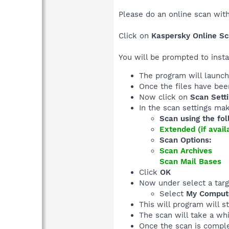
Please do an online scan wit
Click on
Kaspersky Online S
You will be prompted to inst
The program will launch 
Once the files have be
Now click on
Scan Sett
In the scan settings mak
Scan using the fol
Extended (if avai
Scan Options:
Scan Archives
Scan Mail Bases
Click
OK
Now under select a targ
Select
My Comput
This will program will s
The scan will take a whi
Once the scan is complet