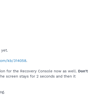
 yet.
.com/kb/314058
.
tion for the Recovery Console now as well.
Don't
The screen stays for 2 seconds and then it
og.