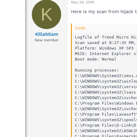
May 28, 2008
K
Here is my scan from hijack th
Code:
KillahSam
Logfile of Trend Micro Hij
New member
Scan saved at 8:27:35 PM, 
Platform: Windows XP SP3 
MSIE: Internet Explorer v
Boot mode: Normal

Running processes:

C:\WINDOWS\System32\smss.e
C:\WINDOWS\system32\winlog
C:\WINDOWS\system32\servic
C:\WINDOWS\system32\lsass.
C:\WINDOWS\system32\svchos
C:\Program Files\Windows 
C:\WINDOWS\System32\svchos
C:\Program Files\Lavasoft
C:\WINDOWS\system32\spools
C:\Program Files\D-Link\D
C:\WINDOWS\system32\ASWLSV
C:\Program Files\Kaspersk