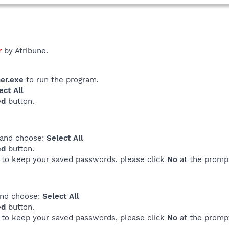
r
by Atribune.
er.exe
to run the program.
ect All
ed
button.
 and choose:
Select All
ed
button.
e to keep your saved passwords, please click
No
at the promp
and choose:
Select All
ed
button.
e to keep your saved passwords, please click
No
at the promp