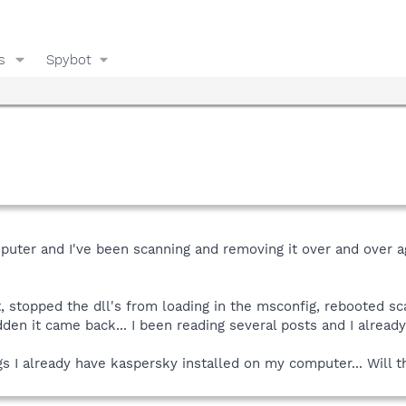
s
Spybot
uter and I've been scanning and removing it over and over a
t, stopped the dll's from loading in the msconfig, rebooted sca
den it came back... I been reading several posts and I alread
ogs I already have kaspersky installed on my computer... Will 