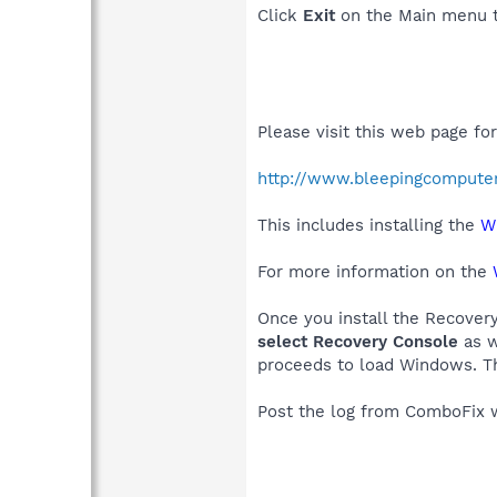
Click
Exit
on the Main menu t
Please visit this web page fo
http://www.bleepingcompute
This includes installing the
W
For more information on the
Once you install the Recover
select Recovery Console
as w
proceeds to load Windows. Th
Post the log from ComboFix w