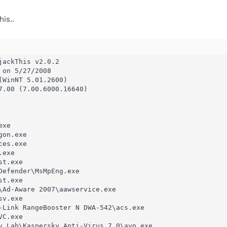
is..
ackThis v2.0.2

on 5/27/2008

(WinNT 5.01.2600)

7.00 (7.00.6000.16640)

xe

on.exe

es.exe

exe

t.exe

Defender\MsMpEng.exe

t.exe

\Ad-Aware 2007\aawservice.exe

v.exe

-Link RangeBooster N DWA-542\acs.exe

C.exe

y Lab\Kaspersky Anti-Virus 7.0\avp.exe
