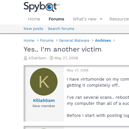
Home
Forums
What's new
Resource
New posts
Search forums
Home
Forums
General Malware
Archives
Yes.. I'm another victim
T
S
KillahSam
May 27, 2008
h
t
r
a
May 27, 2008
e
r
K
a
t
I have virtumonde on my comp
d
d
getting it completely off..
s
a
t
t
I've ran several scans.. reboo
a
e
KillahSam
my computer than all of a sud
r
New member
t
e
Before I start with posting l
r