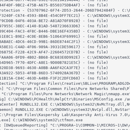
44F4DF-9BC2-475B-A675-B550375DB4AF} - (no file)

rotection - {53707962-6F74-2D53-2644-206D7942484F} - C:\P
F3240F-C674-4593-8B4E-454C0FF7EC21} - C:\WINDOWS\system32
F9CD0B-04F6-403A-BE72-A81AD70F8928} - (no file)

97955C-38EC-4140-B1AD-5487236633D6} - (no file)

39C404-FAC3-4F8C-B446-DBE16EF4358D} - C:\WINDOWS\system32
51E8C1-B9E2-4C0E-8EB6-510643F69991} - (no file)

BABAEC-4DC6-46CD-99B1-86DE8744C2F1} - C:\WINDOWS\system32
A58E31-C4AD-4F06-989A-3931CDE59617} - (no file)

26875E-F228-42C9-AF47-22604572CD7B} - (no file)

FAAA06-0FD9-4B02-BB68-BC683E0D992E} - C:\WINDOWS\system32
64D965-7F70-4DFC-A8E1-9D00B7821E5C} - (no file)

820D38-9693-4630-A0BB-AA6F42CA3F7E} - (no file)

A3A922-5D53-4F8B-86D3-5740928A367D} - (no file)

11B15A-C84C-463D-A4B8-F3F2C2DFCD60} - (no file)

tection] "C:\Program Files\Creative\SBLive\PROGRAM\ADGJDe
h] "C:\Program Files\Common Files\Pure Networks Shared\Pl
 "C:\Program Files\Pure Networks\Network Magic\nmapp.exe"
ig] C:\WINDOWS\PCHealth\HelpCtr\Binaries\MSConfig.exe /au
aCenter] RUNDLL32.EXE C:\WINDOWS\System32\NvMcTray.dll,Nv
aemon] RUNDLL32.EXE C:\WINDOWS\system32\NvCpl.dll,NvStart
C:\Program Files\Kaspersky Lab\Kaspersky Anti-Virus 7.0\a
.exe] C:\WINDOWS\system32\ctfmon.exe

: [DWQueuedReporting] "C:\PROGRA~1\COMMON~1\MICROS~1\DW\d