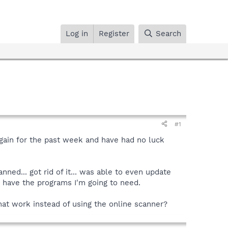
Log in
Register
Search
#1
gain for the past week and have had no luck
nned... got rid of it... was able to even update
y have the programs I'm going to need.
that work instead of using the online scanner?