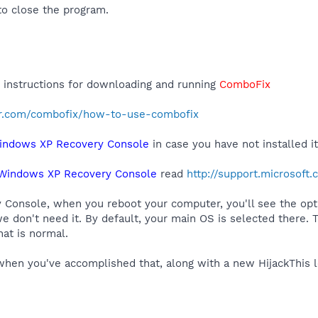
o close the program.
r instructions for downloading and running
ComboFix
r.com/combofix/how-to-use-combofix
indows XP Recovery Console
in case you have not installed it
Windows XP Recovery Console
read
http://support.microsoft
y Console, when you reboot your computer, you'll see the op
e don't need it. By default, your main OS is selected there. 
at is normal.
hen you've accomplished that, along with a new HijackThis l