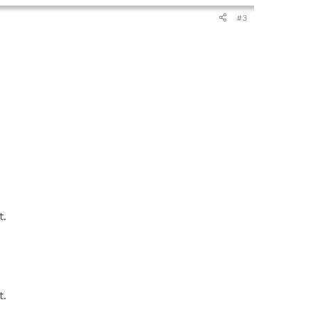
#3
t.
t.