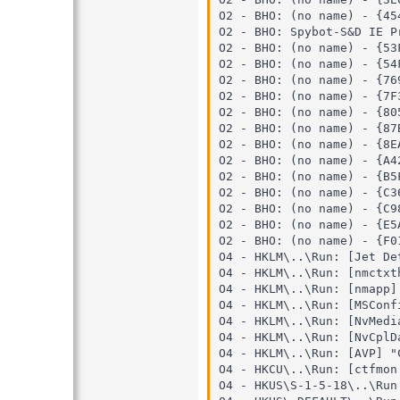
O2 - BHO: (no name) - {45
O2 - BHO: Spybot-S&D IE P
O2 - BHO: (no name) - {53
O2 - BHO: (no name) - {54
O2 - BHO: (no name) - {76
O2 - BHO: (no name) - {7F
O2 - BHO: (no name) - {80
O2 - BHO: (no name) - {87
O2 - BHO: (no name) - {8E
O2 - BHO: (no name) - {A4
O2 - BHO: (no name) - {B5
O2 - BHO: (no name) - {C3
O2 - BHO: (no name) - {C9
O2 - BHO: (no name) - {E5
O2 - BHO: (no name) - {F0
O4 - HKLM\..\Run: [Jet De
O4 - HKLM\..\Run: [nmctxt
O4 - HKLM\..\Run: [nmapp]
O4 - HKLM\..\Run: [MSConf
O4 - HKLM\..\Run: [NvMedi
O4 - HKLM\..\Run: [NvCplD
O4 - HKLM\..\Run: [AVP] "
O4 - HKCU\..\Run: [ctfmon
O4 - HKUS\S-1-5-18\..\Run