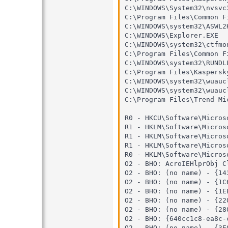
C:\WINDOWS\System32\nvsvc3
C:\Program Files\Common F
C:\WINDOWS\system32\ASWL2K
C:\WINDOWS\Explorer.EXE

C:\WINDOWS\system32\ctfmon
C:\Program Files\Common F
C:\WINDOWS\system32\RUNDLL
C:\Program Files\Kaspersk
C:\WINDOWS\system32\wuaucl
C:\WINDOWS\system32\wuaucl
C:\Program Files\Trend Mi
R0 - HKCU\Software\Micros
R1 - HKLM\Software\Micros
R1 - HKLM\Software\Micros
R1 - HKLM\Software\Micros
R0 - HKLM\Software\Micros
O2 - BHO: AcroIEHlprObj C
O2 - BHO: (no name) - {14
O2 - BHO: (no name) - {1C
O2 - BHO: (no name) - {1E
O2 - BHO: (no name) - {22
O2 - BHO: (no name) - {28
O2 - BHO: {640cc1c8-ea8c-
O2 - BHO: (no name) - {3E