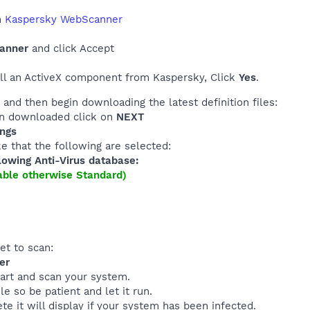
h
Kaspersky WebScanner
canner
and click Accept
all an ActiveX component from Kaspersky, Click
Yes
.
and then begin downloading the latest definition files:
en downloaded click on
NEXT
ings
e that the following are selected:
lowing Anti-Virus database:
lable otherwise Standard)
et to scan:
er
tart and scan your system.
le so be patient and let it run.
e it will display if your system has been infected.