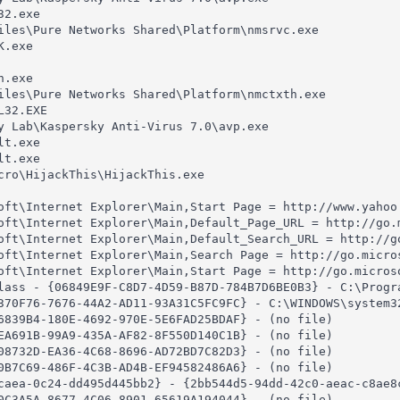
2.exe

iles\Pure Networks Shared\Platform\nmsrvc.exe

.exe

.exe

iles\Pure Networks Shared\Platform\nmctxth.exe

32.EXE

y Lab\Kaspersky Anti-Virus 7.0\avp.exe

t.exe

t.exe

cro\HijackThis\HijackThis.exe

oft\Internet Explorer\Main,Start Page = http://www.yahoo.
oft\Internet Explorer\Main,Default_Page_URL = http://go.m
oft\Internet Explorer\Main,Default_Search_URL = http://go
oft\Internet Explorer\Main,Search Page = http://go.micros
oft\Internet Explorer\Main,Start Page = http://go.microso
lass - {06849E9F-C8D7-4D59-B87D-784B7D6BE0B3} - C:\Progr
370F76-7676-44A2-AD11-93A31C5FC9FC} - C:\WINDOWS\system32
6839B4-180E-4692-970E-5E6FAD25BDAF} - (no file)

EA691B-99A9-435A-AF82-8F550D140C1B} - (no file)

08732D-EA36-4C68-8696-AD72BD7C82D3} - (no file)

0B7C69-486F-4C3B-AD4B-EF94582486A6} - (no file)

caea-0c24-dd495d445bb2} - {2bb544d5-94dd-42c0-aeac-c8ae8c
0C3A5A-8677-4C06-8901-65619A194044} - (no file)
