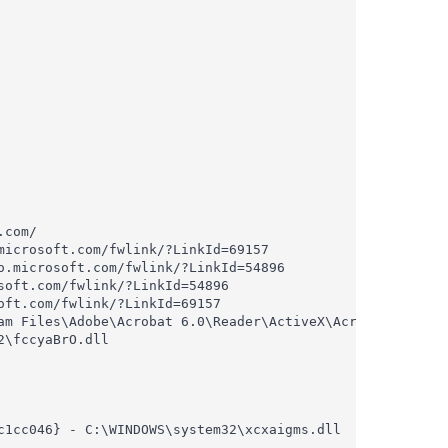
com/

icrosoft.com/fwlink/?LinkId=69157

.microsoft.com/fwlink/?LinkId=54896

oft.com/fwlink/?LinkId=54896

ft.com/fwlink/?LinkId=69157

am Files\Adobe\Acrobat 6.0\Reader\ActiveX\AcroIEHelper.dl
\fccyaBrO.dll

1cc046} - C:\WINDOWS\system32\xcxaigms.dll
