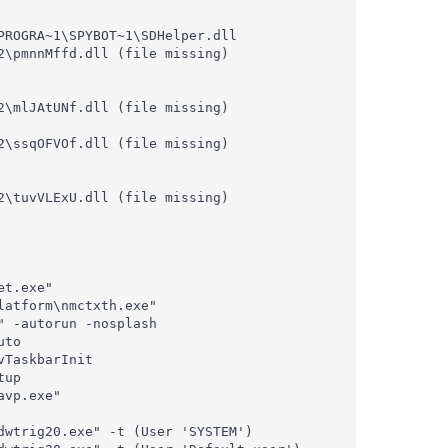
ROGRA~1\SPYBOT~1\SDHelper.dll

\pmnnMffd.dll (file missing)

\mlJAtUNf.dll (file missing)

\ssqOFVOf.dll (file missing)

\tuvVLExU.dll (file missing)

t.exe"

atform\nmctxth.exe"

 -autorun -nosplash

to

TaskbarInit

up

vp.exe"

wtrig20.exe" -t (User 'SYSTEM')
