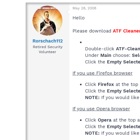
May 28, 2008
Hello
Please download
ATF Cleane
Rorschach112
Retired Security
Double-click
ATF-Clean
Volunteer
Under
Main
choose:
Sel
Click the
Empty Select
If you use Firefox browser
Click
Firefox
at the top
Click the
Empty Select
NOTE:
If you would lik
If you use Opera browser
Click
Opera
at the top 
Click the
Empty Select
NOTE:
If you would lik