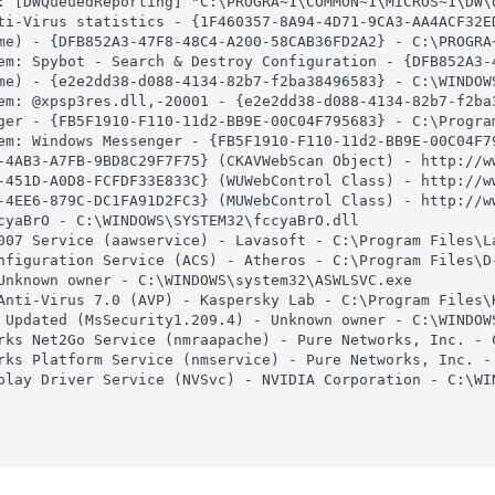
: [DWQueuedReporting] "C:\PROGRA~1\COMMON~1\MICROS~1\DW\d
ti-Virus statistics - {1F460357-8A94-4D71-9CA3-AA4ACF32E
me) - {DFB852A3-47F8-48C4-A200-58CAB36FD2A2} - C:\PROGRA~
em: Spybot - Search & Destroy Configuration - {DFB852A3-
me) - {e2e2dd38-d088-4134-82b7-f2ba38496583} - C:\WINDOWS
em: @xpsp3res.dll,-20001 - {e2e2dd38-d088-4134-82b7-f2ba
ger - {FB5F1910-F110-11d2-BB9E-00C04F795683} - C:\Program
em: Windows Messenger - {FB5F1910-F110-11d2-BB9E-00C04F79
-4AB3-A7FB-9BD8C29F7F75} (CKAVWebScan Object) - http://w
-451D-A0D8-FCFDF33E833C} (WUWebControl Class) - http://w
-4EE6-879C-DC1FA91D2FC3} (MUWebControl Class) - http://w
cyaBrO - C:\WINDOWS\SYSTEM32\fccyaBrO.dll

007 Service (aawservice) - Lavasoft - C:\Program Files\La
nfiguration Service (ACS) - Atheros - C:\Program Files\D-
Unknown owner - C:\WINDOWS\system32\ASWLSVC.exe

Anti-Virus 7.0 (AVP) - Kaspersky Lab - C:\Program Files\K
 Updated (MsSecurity1.209.4) - Unknown owner - C:\WINDOWS
rks Net2Go Service (nmraapache) - Pure Networks, Inc. - 
rks Platform Service (nmservice) - Pure Networks, Inc. -
play Driver Service (NVSvc) - NVIDIA Corporation - C:\WIN