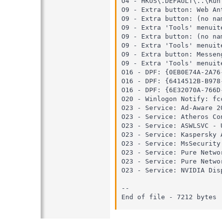
O4 - HKUS\.DEFAULT\..\Run
O9 - Extra button: Web An
O9 - Extra button: (no na
O9 - Extra 'Tools' menuit
O9 - Extra button: (no na
O9 - Extra 'Tools' menuit
O9 - Extra button: Messen
O9 - Extra 'Tools' menuit
O16 - DPF: {0EB0E74A-2A76
O16 - DPF: {6414512B-B978
O16 - DPF: {6E32070A-766D
O20 - Winlogon Notify: fc
O23 - Service: Ad-Aware 2
O23 - Service: Atheros Co
O23 - Service: ASWLSVC - 
O23 - Service: Kaspersky 
O23 - Service: MsSecurity
O23 - Service: Pure Netwo
O23 - Service: Pure Netwo
O23 - Service: NVIDIA Dis
--

End of file - 7212 bytes